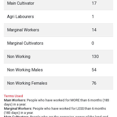
Main Cultivator
17
Agri Labourers
1
Marginal Workers
14
Marginal Cultivators
0
Non Working
130
Non Working Males
54
Non Working Females
76
Terms Used
Main Workers
: People who have worked for MORE than 6 months (183
days) in a year.
Marginal Workers
: People who have worked for LESS than 6 months
(183 days) in a year.
Main Cultivators
: People who are the owner/co-owner of the land and