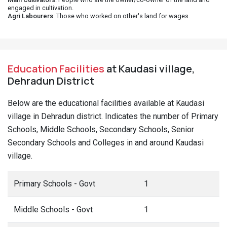
engaged in cultivation.
Agri Labourers
: Those who worked on other's land for wages.
Education Facilities
at Kaudasi village,
Dehradun District
Below are the educational facilities available at Kaudasi
village in Dehradun district. Indicates the number of Primary
Schools, Middle Schools, Secondary Schools, Senior
Secondary Schools and Colleges in and around Kaudasi
village.
Primary Schools - Govt
1
Middle Schools - Govt
1