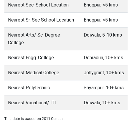
Nearest Sec. School Location
Bhogpur, <5 kms
Nearest Sr. Sec School Location
Bhogpur, <5 kms
Nearest Arts/ Sc. Degree
Doiwala, 5-10 kms
College
Nearest Engg. College
Dehradun, 10+ kms
Nearest Medical College
Jollygrant, 10+ kms
Nearest Polytechnic
Shyampur, 10+ kms
Nearest Vocational/ ITI
Doiwala, 10+ kms
This date is based on 2011 Census.