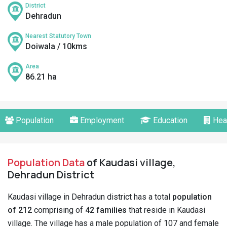
District
Dehradun
Nearest Statutory Town
Doiwala / 10kms
Area
86.21 ha
Population
Employment
Education
Hea
Population Data
of Kaudasi village,
Dehradun District
Kaudasi village in Dehradun district has a total
population
of 212
comprising of
42 families
that reside in Kaudasi
village. The village has a male population of 107 and female