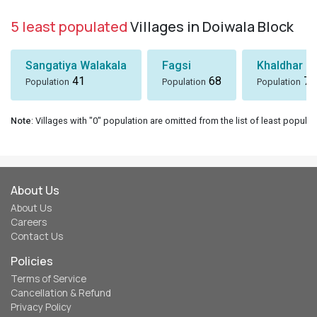
5 least populated
Villages in Doiwala Block
Sangatiya Walakala
Fagsi
Khaldhar
41
68
74
Population
Population
Population
Note
: Villages with "0" population are omitted from the list of least populat
About Us
About Us
Careers
Contact Us
Policies
Terms of Service
Cancellation & Refund
Privacy Policy