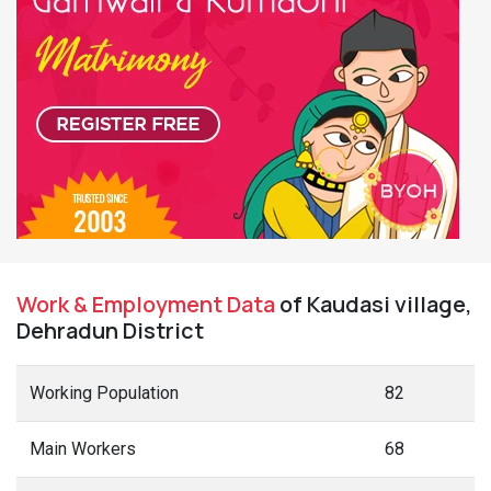
Work & Employment Data
of Kaudasi village,
Dehradun District
Working Population
82
Main Workers
68