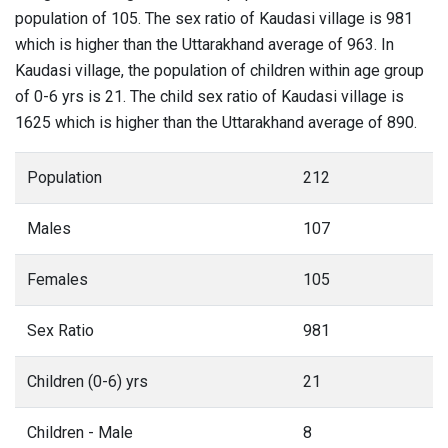
population of 105. The sex ratio of Kaudasi village is 981
which is higher than the Uttarakhand average of 963. In
Kaudasi village, the population of children within age group
of 0-6 yrs is 21. The child sex ratio of Kaudasi village is
1625 which is higher than the Uttarakhand average of 890.
Population
212
Males
107
Females
105
Sex Ratio
981
Children (0-6) yrs
21
Children - Male
8