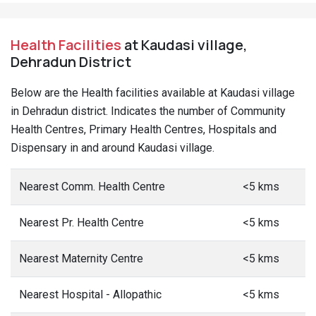
Health Facilities
at Kaudasi village,
Dehradun District
Below are the Health facilities available at Kaudasi village
in Dehradun district. Indicates the number of Community
Health Centres, Primary Health Centres, Hospitals and
Dispensary in and around Kaudasi village.
Nearest Comm. Health Centre
<5 kms
Nearest Pr. Health Centre
<5 kms
Nearest Maternity Centre
<5 kms
Nearest Hospital - Allopathic
<5 kms