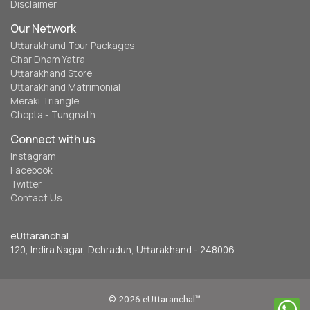
Disclaimer
Our Network
Uttarakhand Tour Packages
Char Dham Yatra
Uttarakhand Store
Uttarakhand Matrimonial
Meraki Triangle
Chopta - Tungnath
Connect with us
Instagram
Facebook
Twitter
Contact Us
eUttaranchal
120, Indira Nagar, Dehradun, Uttarakhand - 248006
© 2026 eUttaranchal™