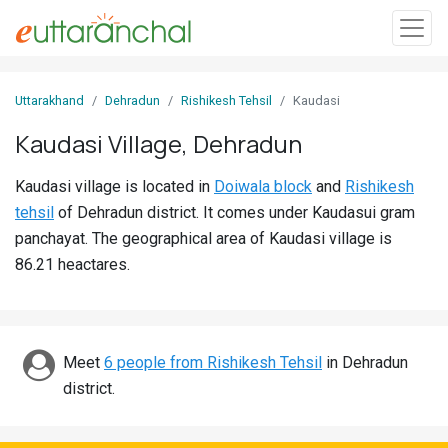
Sign
Uttarakhand
Dehradun
Rishikesh Tehsil
Kaudasi
In
Kaudasi Village, Dehradun
Search
Kaudasi village is located in
Doiwala block
and
Rishikesh
Villages
tehsil
of Dehradun district. It comes under Kaudasui gram
Districts
panchayat. The geographical area of Kaudasi village is
86.21 heactares.
Ghost
Villages
Discover
Meet
6 people from Rishikesh Tehsil
in Dehradun
district.
Govt
Jobs