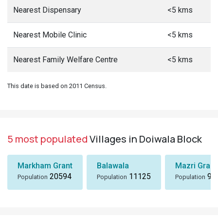
Nearest Dispensary
<5 kms
Nearest Mobile Clinic
<5 kms
Nearest Family Welfare Centre
<5 kms
This date is based on 2011 Census.
5 most populated
Villages in Doiwala Block
Markham Grant
Balawala
Mazri Grant
20594
11125
96
Population
Population
Population