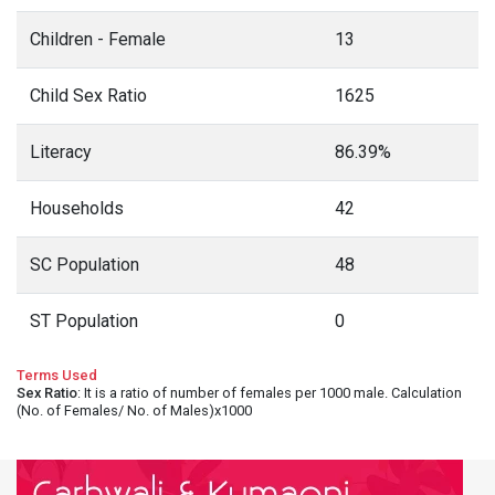
Children - Female
13
Child Sex Ratio
1625
Literacy
86.39%
Households
42
SC Population
48
ST Population
0
Terms Used
Sex Ratio
: It is a ratio of number of females per 1000 male. Calculation
(No. of Females/ No. of Males)x1000