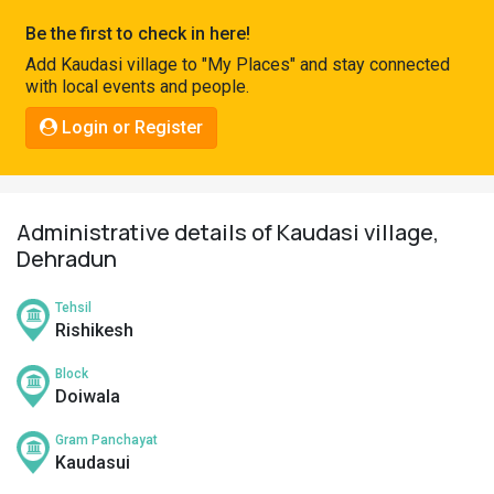
Pahadi
Be the first to check in here!
Shop
Add Kaudasi village to "My Places" and stay connected
with local events and people.
Connect
Login or Register
Administrative details of Kaudasi village,
Dehradun
Tehsil
Rishikesh
Block
Doiwala
Gram Panchayat
Kaudasui