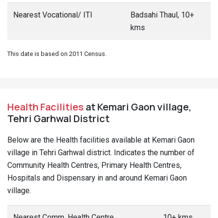
Nearest Vocational/ ITI
Badsahi Thaul, 10+
kms
This date is based on 2011 Census.
Health Facilities
at Kemari Gaon village,
Tehri Garhwal District
Below are the Health facilities available at Kemari Gaon
village in Tehri Garhwal district. Indicates the number of
Community Health Centres, Primary Health Centres,
Hospitals and Dispensary in and around Kemari Gaon
village.
Nearest Comm. Health Centre
10+ kms