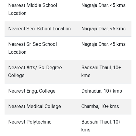
Nearest Middle School
Nagraja Dhar, <5 kms
Location
Nearest Sec. School Location
Nagraja Dhar, <5 kms
Nearest Sr. Sec School
Nagraja Dhar, <5 kms
Location
Nearest Arts/ Sc. Degree
Badsahi Thaul, 10+
College
kms
Nearest Engg. College
Dehradun, 10+ kms
Nearest Medical College
Chamba, 10+ kms
Nearest Polytechnic
Badsahi Thaul, 10+
kms