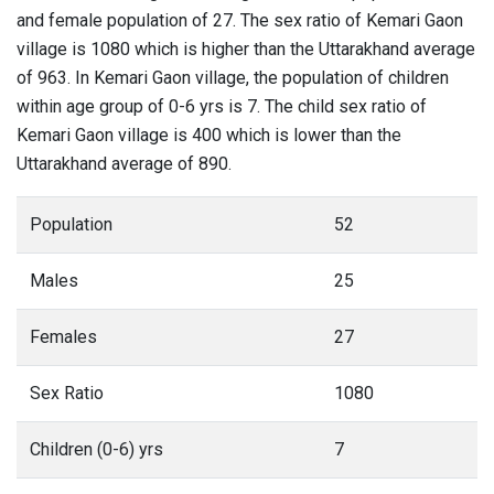
and female population of 27. The sex ratio of Kemari Gaon
village is 1080 which is higher than the Uttarakhand average
of 963. In Kemari Gaon village, the population of children
within age group of 0-6 yrs is 7. The child sex ratio of
Kemari Gaon village is 400 which is lower than the
Uttarakhand average of 890.
Population
52
Males
25
Females
27
Sex Ratio
1080
Children (0-6) yrs
7