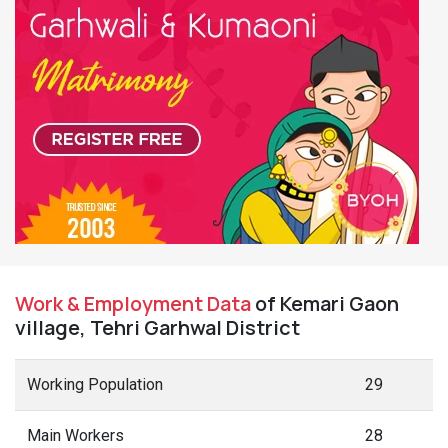
Work & Employment Data
of Kemari Gaon
village, Tehri Garhwal District
Working Population
29
Main Workers
28