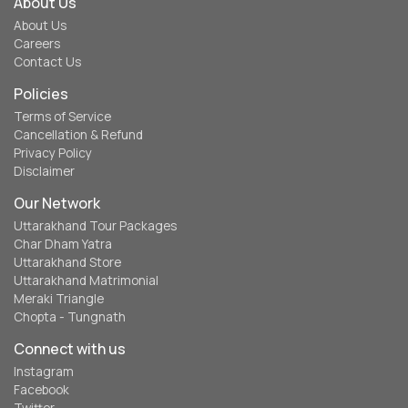
About Us
About Us
Careers
Contact Us
Policies
Terms of Service
Cancellation & Refund
Privacy Policy
Disclaimer
Our Network
Uttarakhand Tour Packages
Char Dham Yatra
Uttarakhand Store
Uttarakhand Matrimonial
Meraki Triangle
Chopta - Tungnath
Connect with us
Instagram
Facebook