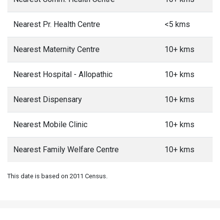
Nearest Pr. Health Centre
<5 kms
Nearest Maternity Centre
10+ kms
Nearest Hospital - Allopathic
10+ kms
Nearest Dispensary
10+ kms
Nearest Mobile Clinic
10+ kms
Nearest Family Welfare Centre
10+ kms
This date is based on 2011 Census.