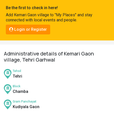
Pahadi
Be the first to check in here!
Shop
Add Kemari Gaon village to "My Places" and stay
connected with local events and people.
Connect
Login or Register
Administrative details of Kemari Gaon
village, Tehri Garhwal
Tehsil
Tehri
Block
Chamba
Gram Panchayat
Kudiyala Gaon