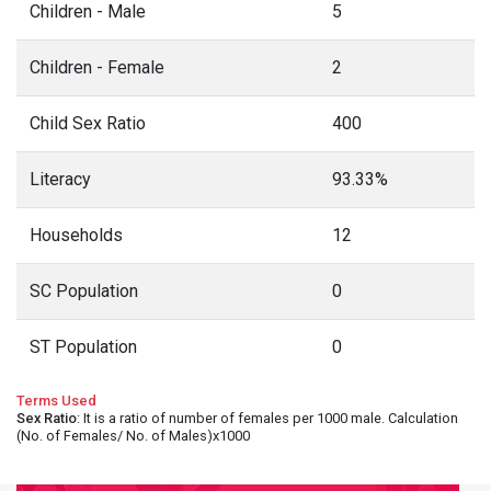
Children - Male
5
Children - Female
2
Child Sex Ratio
400
Literacy
93.33%
Households
12
SC Population
0
ST Population
0
Terms Used
Sex Ratio
: It is a ratio of number of females per 1000 male. Calculation
(No. of Females/ No. of Males)x1000