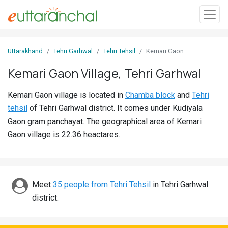
Sign
Uttarakhand
Tehri Garhwal
Tehri Tehsil
Kemari Gaon
In
Kemari Gaon Village, Tehri Garhwal
Search
Kemari Gaon village is located in
Chamba block
and
Tehri
Villages
tehsil
of Tehri Garhwal district. It comes under Kudiyala
Districts
Gaon gram panchayat. The geographical area of Kemari
Gaon village is 22.36 heactares.
Ghost
Villages
Discover
Meet
35 people from Tehri Tehsil
in Tehri Garhwal
district.
Govt
Jobs