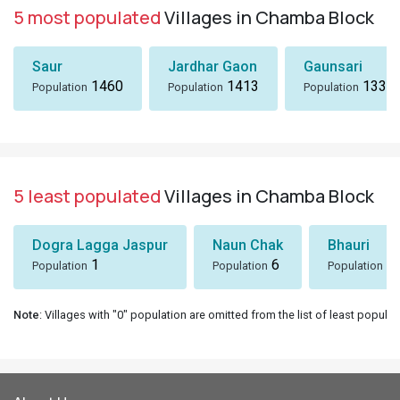
5 most populated
Villages in Chamba Block
Saur
Jardhar Gaon
Gaunsari
1460
1413
1337
Population
Population
Population
5 least populated
Villages in Chamba Block
Dogra Lagga Jaspur
Naun Chak
Bhauri
1
6
8
Population
Population
Population
Note
: Villages with "0" population are omitted from the list of least populat