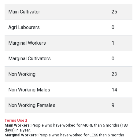
Main Cultivator
25
Agri Labourers
0
Marginal Workers
1
Marginal Cultivators
0
Non Working
23
Non Working Males
14
Non Working Females
9
Terms Used
Main Workers
: People who have worked for MORE than 6 months (183
days) in a year.
Marginal Workers
: People who have worked for LESS than 6 months