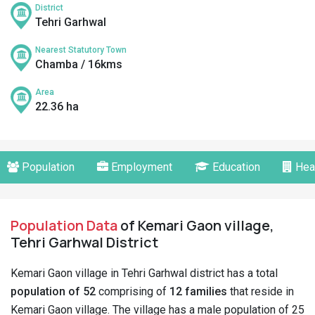
District
Tehri Garhwal
Nearest Statutory Town
Chamba / 16kms
Area
22.36 ha
Population
Employment
Education
Hea
Population Data
of Kemari Gaon village,
Tehri Garhwal District
Kemari Gaon village in Tehri Garhwal district has a total
population of 52
comprising of
12 families
that reside in
Kemari Gaon village. The village has a male population of 25