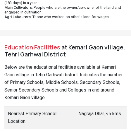
(183 days) in a year.
Main Cultivators
: People who are the owner/co-owner of the land and
engaged in cultivation.
Agri Labourers
: Those who worked on other's land for wages.
Education Facilities
at Kemari Gaon village,
Tehri Garhwal District
Below are the educational facilities available at Kemari
Gaon village in Tehri Garhwal district. Indicates the number
of Primary Schools, Middle Schools, Secondary Schools,
Senior Secondary Schools and Colleges in and around
Kemari Gaon village.
Nearest Primary School
Nagraja Dhar, <5 kms
Location