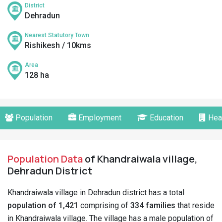
District
Dehradun
Nearest Statutory Town
Rishikesh / 10kms
Area
128 ha
Population
Employment
Education
Hea
Population Data
of Khandraiwala village,
Dehradun District
Khandraiwala village in Dehradun district has a total
population of 1,421
comprising of
334 families
that reside
in Khandraiwala village. The village has a male population of