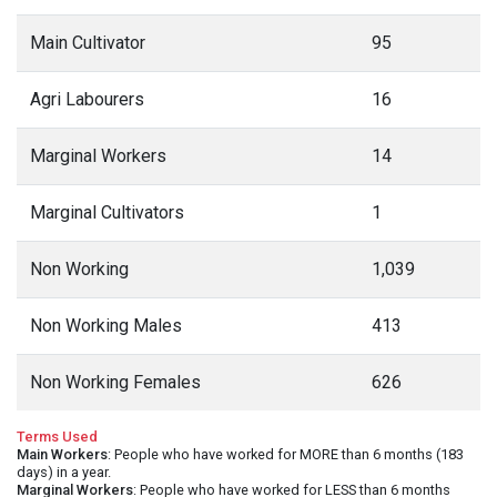
Main Cultivator
95
Agri Labourers
16
Marginal Workers
14
Marginal Cultivators
1
Non Working
1,039
Non Working Males
413
Non Working Females
626
Terms Used
Main Workers
: People who have worked for MORE than 6 months (183
days) in a year.
Marginal Workers
: People who have worked for LESS than 6 months