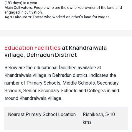
(183 days) in a year.
Main Cultivators
: People who are the owner/co-owner of the land and
engaged in cultivation.
Agri Labourers
: Those who worked on other's land for wages.
Education Facilities
at Khandraiwala
village, Dehradun District
Below are the educational facilities available at
Khandraiwala village in Dehradun district. Indicates the
number of Primary Schools, Middle Schools, Secondary
Schools, Senior Secondary Schools and Colleges in and
around Khandraiwala village.
Nearest Primary School Location
Rishikesh, 5-10
kms