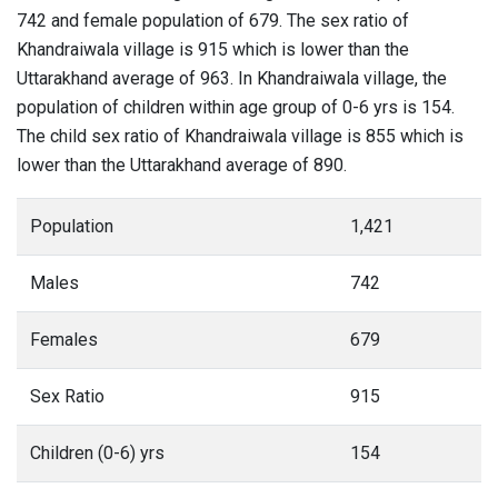
742 and female population of 679. The sex ratio of
Khandraiwala village is 915 which is lower than the
Uttarakhand average of 963. In Khandraiwala village, the
population of children within age group of 0-6 yrs is 154.
The child sex ratio of Khandraiwala village is 855 which is
lower than the Uttarakhand average of 890.
Population
1,421
Males
742
Females
679
Sex Ratio
915
Children (0-6) yrs
154