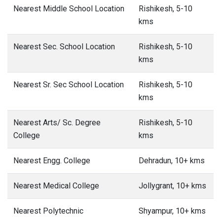
Nearest Middle School Location
Rishikesh, 5-10
kms
Nearest Sec. School Location
Rishikesh, 5-10
kms
Nearest Sr. Sec School Location
Rishikesh, 5-10
kms
Nearest Arts/ Sc. Degree
Rishikesh, 5-10
College
kms
Nearest Engg. College
Dehradun, 10+ kms
Nearest Medical College
Jollygrant, 10+ kms
Nearest Polytechnic
Shyampur, 10+ kms