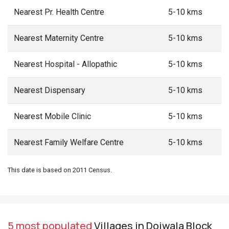
Nearest Pr. Health Centre
5-10 kms
Nearest Maternity Centre
5-10 kms
Nearest Hospital - Allopathic
5-10 kms
Nearest Dispensary
5-10 kms
Nearest Mobile Clinic
5-10 kms
Nearest Family Welfare Centre
5-10 kms
This date is based on 2011 Census.
5 most populated
Villages in Doiwala Block