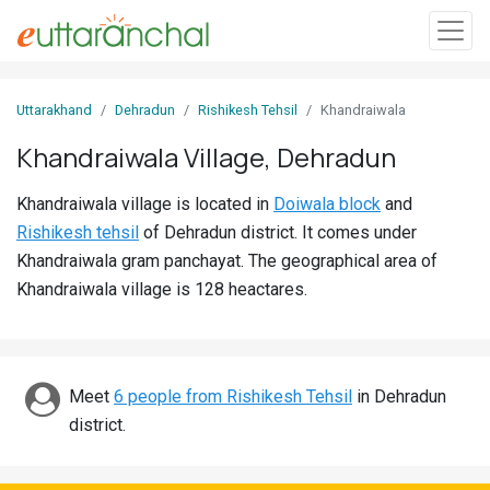
Sign
Uttarakhand
Dehradun
Rishikesh Tehsil
Khandraiwala
In
Khandraiwala Village, Dehradun
Search
Khandraiwala village is located in
Doiwala block
and
Villages
Rishikesh tehsil
of Dehradun district. It comes under
Districts
Khandraiwala gram panchayat. The geographical area of
Khandraiwala village is 128 heactares.
Ghost
Villages
Discover
Meet
6 people from Rishikesh Tehsil
in Dehradun
district.
Govt
Jobs