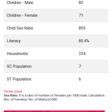
Children - Male
83
Children - Female
71
Child Sex Ratio
855
Literacy
85.4%
Households
334
SC Population
7
ST Population
6
Terms Used
Sex Ratio
: It is a ratio of number of females per 1000 male. Calculation
(No. of Females/ No. of Males)x1000