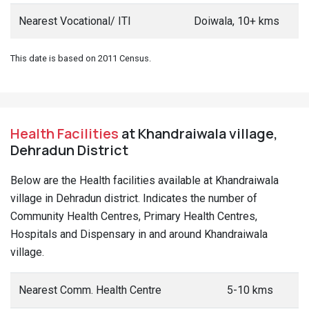
Nearest Vocational/ ITI
Doiwala, 10+ kms
This date is based on 2011 Census.
Health Facilities
at Khandraiwala village,
Dehradun District
Below are the Health facilities available at Khandraiwala
village in Dehradun district. Indicates the number of
Community Health Centres, Primary Health Centres,
Hospitals and Dispensary in and around Khandraiwala
village.
Nearest Comm. Health Centre
5-10 kms