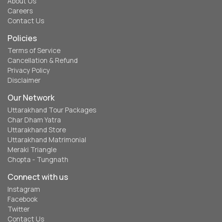
About Us
Careers
Contact Us
Policies
Terms of Service
Cancellation & Refund
Privacy Policy
Disclaimer
Our Network
Uttarakhand Tour Packages
Char Dham Yatra
Uttarakhand Store
Uttarakhand Matrimonial
Meraki Triangle
Chopta - Tungnath
Connect with us
Instagram
Facebook
Twitter
Contact Us