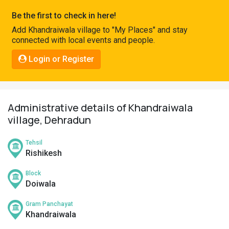
Pahadi
Be the first to check in here!
Shop
Add Khandraiwala village to "My Places" and stay
connected with local events and people.
Connect
Login or Register
Administrative details of Khandraiwala
village, Dehradun
Tehsil
Rishikesh
Block
Doiwala
Gram Panchayat
Khandraiwala