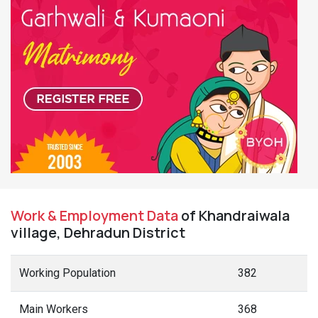
Work & Employment Data
of Khandraiwala
village, Dehradun District
Working Population
382
Main Workers
368