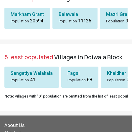
Markham Grant
Balawala
Mazri Grant
20594
11125
96
Population
Population
Population
5 least populated
Villages in Doiwala Block
Sangatiya Walakala
Fagsi
Khaldhar
41
68
74
Population
Population
Population
Note
: Villages with "0" population are omitted from the list of least populat
About Us