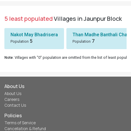
5 least populated
Villages in Jaunpur Block
Nakot May Bhadrisera
Than Madhe Banthali Chak
5
7
Population
Population
Note
: Villages with "0" population are omitted from the list of least populat
About Us
About Us
Careers
Contact Us
Policies
Terms of Service
Cancellation & Refund