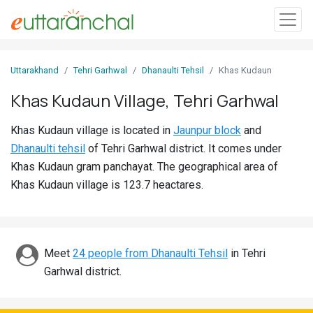
Sign
Uttarakhand
Tehri Garhwal
Dhanaulti Tehsil
Khas Kudaun
In
Khas Kudaun Village, Tehri Garhwal
Search
Khas Kudaun village is located in
Jaunpur block
and
Villages
Dhanaulti tehsil
of Tehri Garhwal district. It comes under
Districts
Khas Kudaun gram panchayat. The geographical area of
Khas Kudaun village is 123.7 heactares.
Ghost
Villages
Discover
Meet
24 people from Dhanaulti Tehsil
in Tehri
Garhwal district.
Govt
Jobs