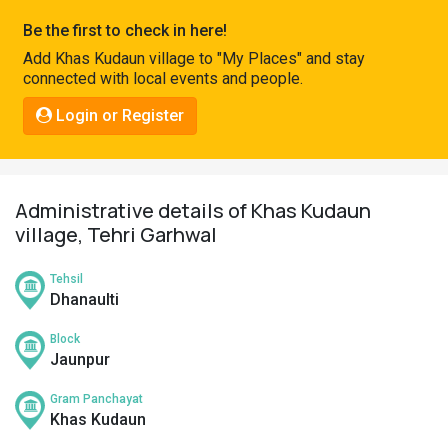
Pahadi
Be the first to check in here!
Shop
Add Khas Kudaun village to "My Places" and stay
connected with local events and people.
Connect
Login or Register
Administrative details of Khas Kudaun
village, Tehri Garhwal
Tehsil
Dhanaulti
Block
Jaunpur
Gram Panchayat
Khas Kudaun