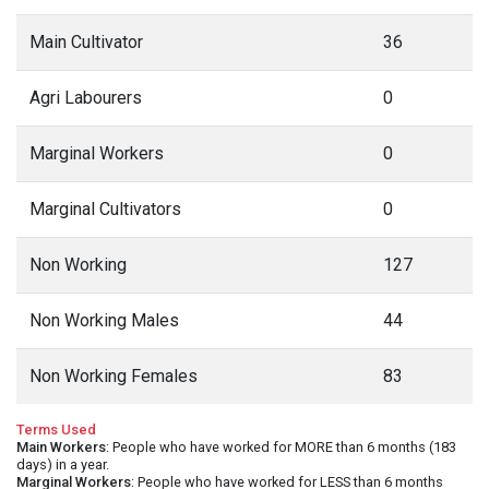
Main Cultivator
36
Agri Labourers
0
Marginal Workers
0
Marginal Cultivators
0
Non Working
127
Non Working Males
44
Non Working Females
83
Terms Used
Main Workers
: People who have worked for MORE than 6 months (183
days) in a year.
Marginal Workers
: People who have worked for LESS than 6 months