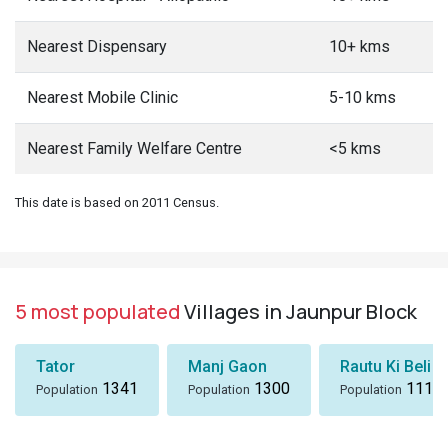
Nearest Dispensary
10+ kms
Nearest Mobile Clinic
5-10 kms
Nearest Family Welfare Centre
<5 kms
This date is based on 2011 Census.
5 most populated
Villages in Jaunpur Block
Tator
Manj Gaon
Rautu Ki Beli
1341
1300
1116
Population
Population
Population