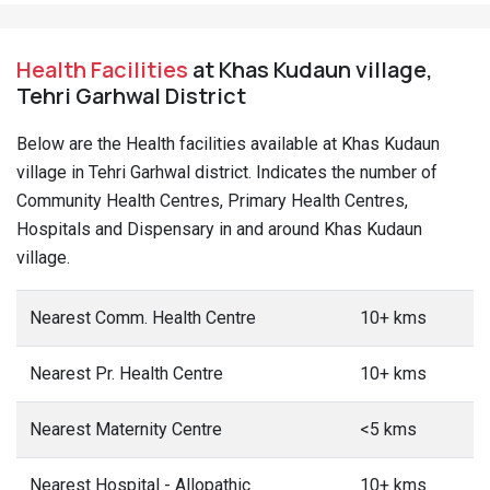
Health Facilities
at Khas Kudaun village,
Tehri Garhwal District
Below are the Health facilities available at Khas Kudaun
village in Tehri Garhwal district. Indicates the number of
Community Health Centres, Primary Health Centres,
Hospitals and Dispensary in and around Khas Kudaun
village.
Nearest Comm. Health Centre
10+ kms
Nearest Pr. Health Centre
10+ kms
Nearest Maternity Centre
<5 kms
Nearest Hospital - Allopathic
10+ kms