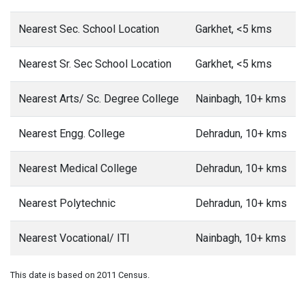
Nearest Sec. School Location
Garkhet, <5 kms
Nearest Sr. Sec School Location
Garkhet, <5 kms
Nearest Arts/ Sc. Degree College
Nainbagh, 10+ kms
Nearest Engg. College
Dehradun, 10+ kms
Nearest Medical College
Dehradun, 10+ kms
Nearest Polytechnic
Dehradun, 10+ kms
Nearest Vocational/ ITI
Nainbagh, 10+ kms
This date is based on 2011 Census.