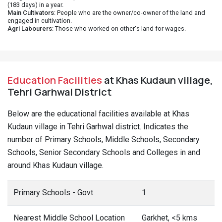
(183 days) in a year.
Main Cultivators
: People who are the owner/co-owner of the land and
engaged in cultivation.
Agri Labourers
: Those who worked on other's land for wages.
Education Facilities
at Khas Kudaun village,
Tehri Garhwal District
Below are the educational facilities available at Khas
Kudaun village in Tehri Garhwal district. Indicates the
number of Primary Schools, Middle Schools, Secondary
Schools, Senior Secondary Schools and Colleges in and
around Khas Kudaun village.
Primary Schools - Govt
1
Nearest Middle School Location
Garkhet, <5 kms