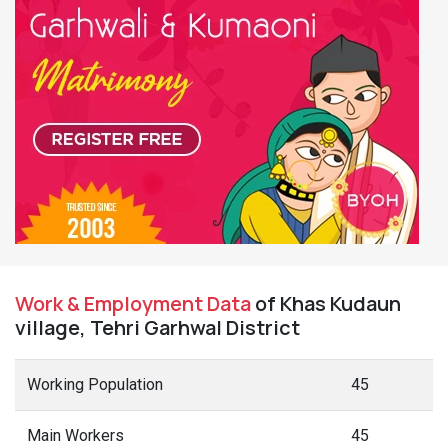
Work & Employment Data
of Khas Kudaun
village, Tehri Garhwal District
Working Population
45
Main Workers
45