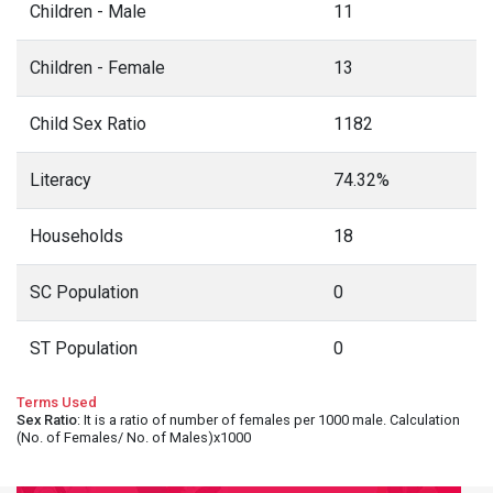
Children - Male
11
Children - Female
13
Child Sex Ratio
1182
Literacy
74.32%
Households
18
SC Population
0
ST Population
0
Terms Used
Sex Ratio
: It is a ratio of number of females per 1000 male. Calculation
(No. of Females/ No. of Males)x1000