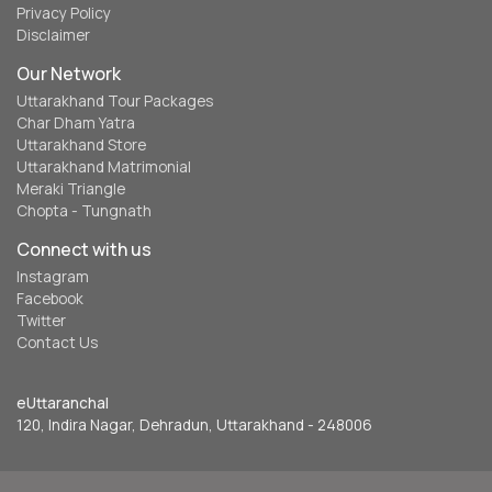
Privacy Policy
Disclaimer
Our Network
Uttarakhand Tour Packages
Char Dham Yatra
Uttarakhand Store
Uttarakhand Matrimonial
Meraki Triangle
Chopta - Tungnath
Connect with us
Instagram
Facebook
Twitter
Contact Us
eUttaranchal
120, Indira Nagar, Dehradun, Uttarakhand - 248006