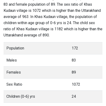
83 and female population of 89. The sex ratio of Khas
Kudaun village is 1072 which is higher than the Uttarakhand
average of 963. In Khas Kudaun village, the population of
children within age group of 0-6 yrs is 24. The child sex
ratio of Khas Kudaun village is 1182 which is higher than the
Uttarakhand average of 890.
Population
172
Males
83
Females
89
Sex Ratio
1072
Children (0-6) yrs
24