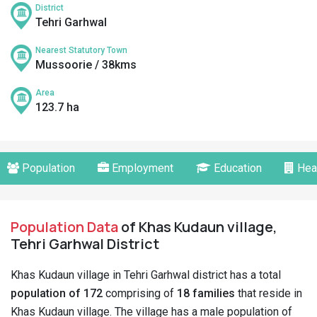
District
Tehri Garhwal
Nearest Statutory Town
Mussoorie / 38kms
Area
123.7 ha
Population
Employment
Education
Hea
Population Data
of Khas Kudaun village,
Tehri Garhwal District
Khas Kudaun village in Tehri Garhwal district has a total
population of 172
comprising of
18 families
that reside in
Khas Kudaun village. The village has a male population of