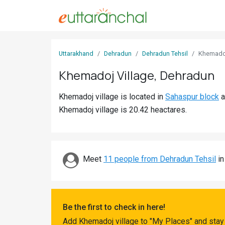
Sign
Uttarakhand
Dehradun
Dehradun Tehsil
Khemado
In
Khemadoj Village, Dehradun
Search
Khemadoj village is located in
Sahaspur block
a
Villages
Khemadoj village is 20.42 heactares.
Districts
Ghost
Villages
Meet
11 people from Dehradun Tehsil
in
Discover
Govt
Be the first to check in here!
Jobs
Add Khemadoj village to "My Places" and stay