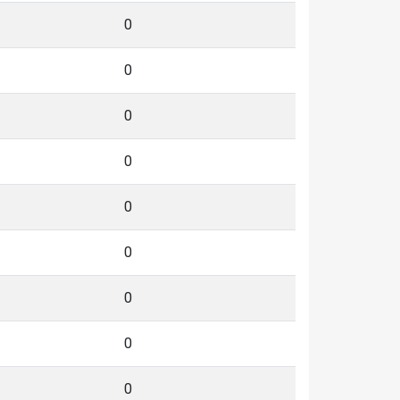
0
0
0
0
0
0
0
0
0