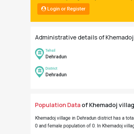
Pahadi
Login or Register
Shop
Connect
Administrative details of Khemadoj
Tehsil
Dehradun
District
Dehradun
Population Data
of Khemadoj villag
Khemadoj village in Dehradun district has a tot
0 and female population of 0. In Khemadoj villag