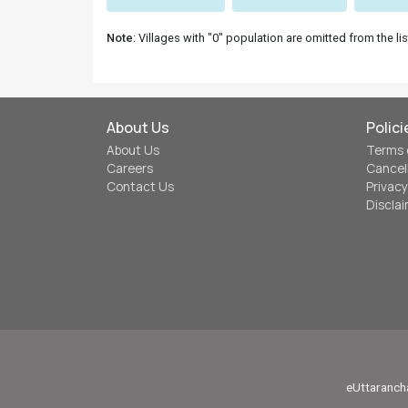
Note
: Villages with "0" population are omitted from the lis
About Us
Polici
About Us
Terms 
Careers
Cancel
Contact Us
Privacy
Discla
eUttarancha