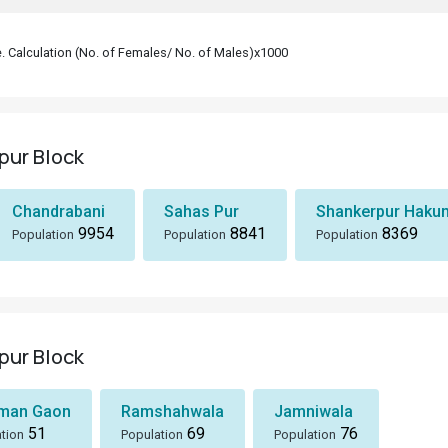
le. Calculation (No. of Females/ No. of Males)x1000
pur Block
Chandrabani
Sahas Pur
Shankerpur Haku
9954
8841
8369
Population
Population
Population
pur Block
man Gaon
Ramshahwala
Jamniwala
51
69
76
tion
Population
Population