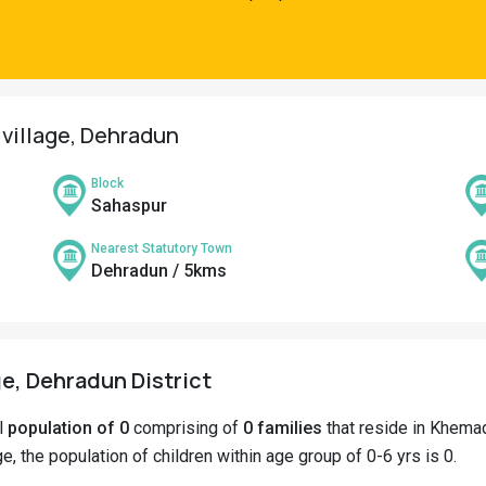
 village, Dehradun
Block
Sahaspur
Nearest Statutory Town
Dehradun / 5kms
e, Dehradun District
al
population of 0
comprising of
0 families
that reside in Khemad
e, the population of children within age group of 0-6 yrs is 0.