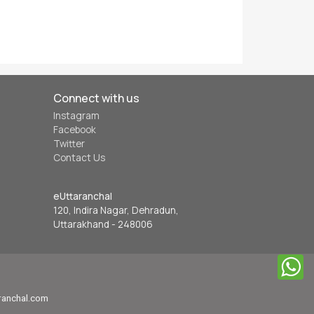
Connect with us
Instagram
Facebook
Twitter
Contact Us
eUttaranchal
120, Indira Nagar, Dehradun,
Uttarakhand - 248006
aranchal.com