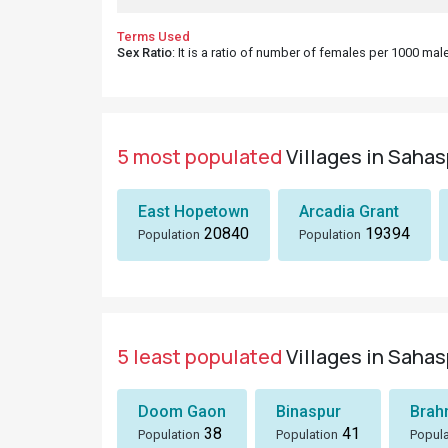
Terms Used
Sex Ratio
: It is a ratio of number of females per 1000 ma
5 most populated
Villages in Sahas
East Hopetown
Arcadia Grant
20840
19394
Population
Population
5 least populated
Villages in Sahas
Doom Gaon
Binaspur
Brah
38
41
Population
Population
Popula