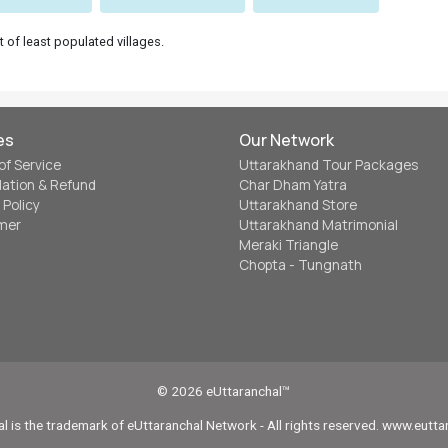
t of least populated villages.
es
Our Network
of Service
Uttarakhand Tour Packages
lation & Refund
Char Dham Yatra
 Policy
Uttarakhand Store
imer
Uttarakhand Matrimonial
Meraki Triangle
Chopta - Tungnath
© 2026 eUttaranchal™
l is the trademark of eUttaranchal Network - All rights reserved. www.eutt