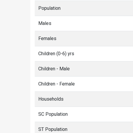
Population
Males
Females
Children (0-6) yrs
Children - Male
Children - Female
Households
SC Population
ST Population