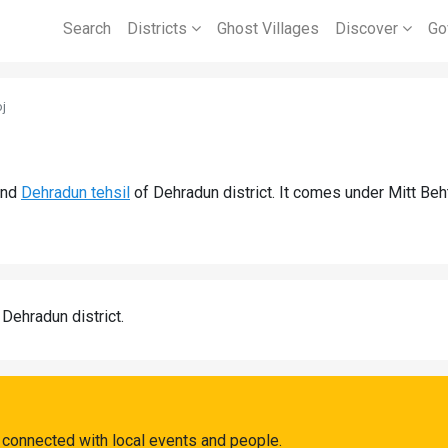
Search
Districts
Ghost Villages
Discover
Go
j
nd
Dehradun tehsil
of Dehradun district. It comes under Mitt Beh
 Dehradun district.
 connected with local events and people.