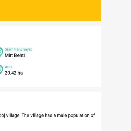
Gram Panchayat
Mitt Behti
Area
20.42 ha
oj village. The village has a male population of