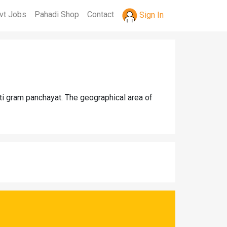
vt Jobs
Pahadi Shop
Contact
Sign In
ti gram panchayat. The geographical area of