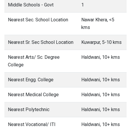
Middle Schools - Govt
1
Nearest Sec. School Location
Nawar Khera, <5
kms
Nearest Sr. Sec School Location
Kuwarpur, 5-10 kms
Nearest Arts/ Sc. Degree
Haldwani, 10+ kms
College
Nearest Engg. College
Haldwani, 10+ kms
Nearest Medical College
Haldwani, 10+ kms
Nearest Polytechnic
Haldwani, 10+ kms
Nearest Vocational/ ITI
Haldwani, 10+ kms