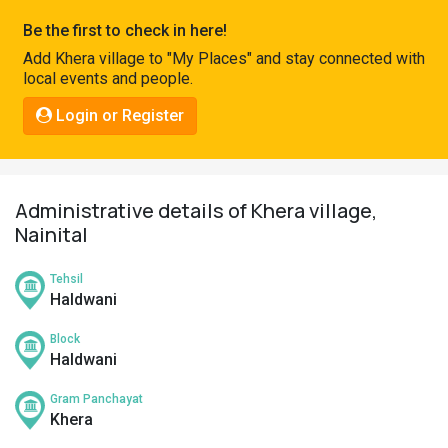
Pahadi
Be the first to check in here!
Shop
Add Khera village to "My Places" and stay connected with
local events and people.
Connect
Login or Register
Administrative details of Khera village,
Nainital
Tehsil
Haldwani
Block
Haldwani
Gram Panchayat
Khera