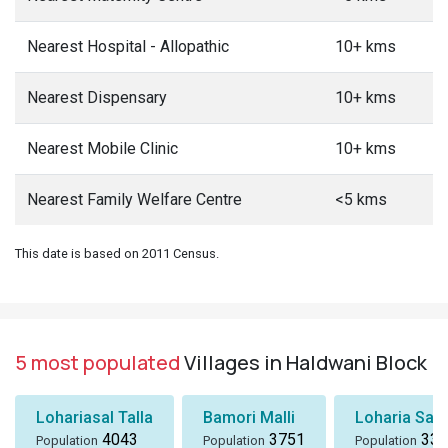
Nearest Hospital - Allopathic
10+ kms
Nearest Dispensary
10+ kms
Nearest Mobile Clinic
10+ kms
Nearest Family Welfare Centre
<5 kms
This date is based on 2011 Census.
5 most populated
Villages in Haldwani Block
Lohariasal Talla
Bamori Malli
Loharia Salm
4043
3751
333
Population
Population
Population