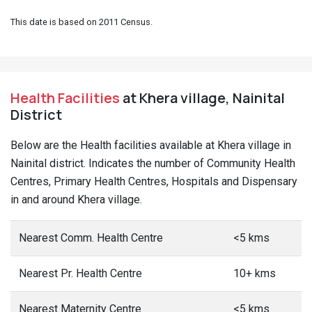
This date is based on 2011 Census.
Health Facilities
at Khera village, Nainital
District
Below are the Health facilities available at Khera village in
Nainital district. Indicates the number of Community Health
Centres, Primary Health Centres, Hospitals and Dispensary
in and around Khera village.
Nearest Comm. Health Centre
<5 kms
Nearest Pr. Health Centre
10+ kms
Nearest Maternity Centre
<5 kms