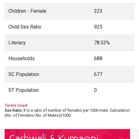
Children - Female
223
Child Sex Ratio
925
Literacy
78.53%
Households
688
SC Population
677
ST Population
0
Terms Used
Sex Ratio
: It is a ratio of number of females per 1000 male. Calculation
(No. of Females/ No. of Males)x1000