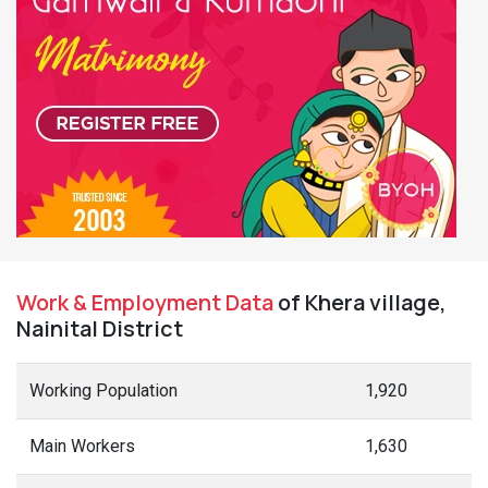
Work & Employment Data
of Khera village,
Nainital District
Working Population
1,920
Main Workers
1,630