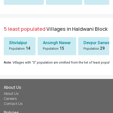
5 least populated
Villages in Haldwani Block
Shivlalpur
Ansingh Nawar
Devpur Sanwal
14
15
29
Population
Population
Population
Note
: Villages with "0" population are omitted from the list of least populat
About Us
About Us
Careers
Contact Us
Policies