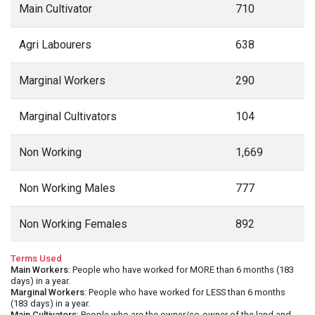
Main Cultivator
710
Agri Labourers
638
Marginal Workers
290
Marginal Cultivators
104
Non Working
1,669
Non Working Males
777
Non Working Females
892
Terms Used
Main Workers
: People who have worked for MORE than 6 months (183
days) in a year.
Marginal Workers
: People who have worked for LESS than 6 months
(183 days) in a year.
Main Cultivators
: People who are the owner/co-owner of the land and