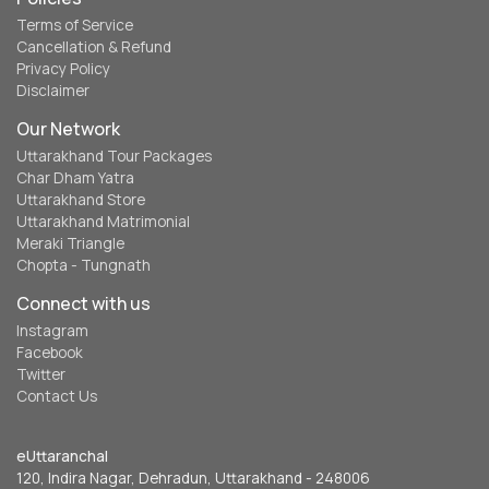
Terms of Service
Cancellation & Refund
Privacy Policy
Disclaimer
Our Network
Uttarakhand Tour Packages
Char Dham Yatra
Uttarakhand Store
Uttarakhand Matrimonial
Meraki Triangle
Chopta - Tungnath
Connect with us
Instagram
Facebook
Twitter
Contact Us
eUttaranchal
120, Indira Nagar, Dehradun, Uttarakhand - 248006