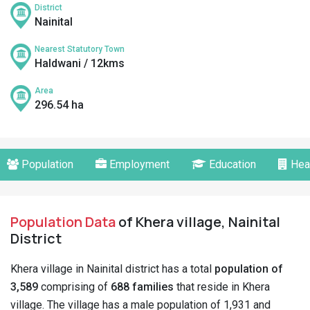
District
Nainital
Nearest Statutory Town
Haldwani / 12kms
Area
296.54 ha
Population
Employment
Education
Hea
Population Data
of Khera village, Nainital
District
Khera village in Nainital district has a total
population of
3,589
comprising of
688 families
that reside in Khera
village. The village has a male population of 1,931 and