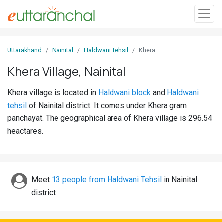
Sign
Uttarakhand
Nainital
Haldwani Tehsil
Khera
In
Khera Village, Nainital
Search
Khera village is located in
Haldwani block
and
Haldwani
Villages
tehsil
of Nainital district. It comes under Khera gram
Districts
panchayat. The geographical area of Khera village is 296.54
heactares.
Ghost
Villages
Discover
Meet
13 people from Haldwani Tehsil
in Nainital
district.
Govt
Jobs