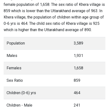
female population of 1,658. The sex ratio of Khera village is
859 which is lower than the Uttarakhand average of 963. In
Khera village, the population of children within age group of
0-6 yrs is 464. The child sex ratio of Khera village is 925
which is higher than the Uttarakhand average of 890.
Population
3,589
Males
1,931
Females
1,658
Sex Ratio
859
Children (0-6) yrs
464
Children - Male
241