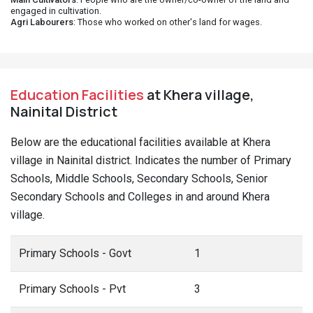
engaged in cultivation.
Agri Labourers
: Those who worked on other's land for wages.
Education Facilities
at Khera village,
Nainital District
Below are the educational facilities available at Khera
village in Nainital district. Indicates the number of Primary
Schools, Middle Schools, Secondary Schools, Senior
Secondary Schools and Colleges in and around Khera
village.
Primary Schools - Govt
1
Primary Schools - Pvt
3