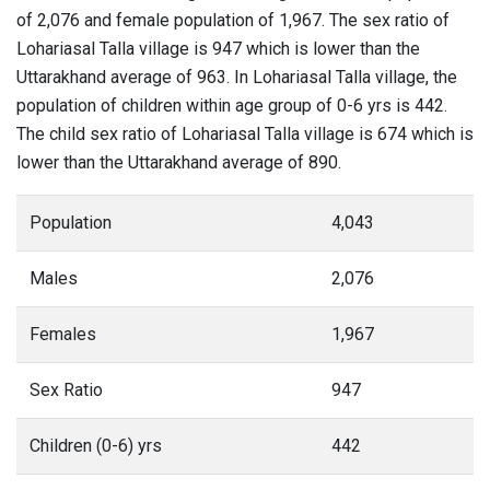
of 2,076 and female population of 1,967. The sex ratio of
Lohariasal Talla village is 947 which is lower than the
Uttarakhand average of 963. In Lohariasal Talla village, the
population of children within age group of 0-6 yrs is 442.
The child sex ratio of Lohariasal Talla village is 674 which is
lower than the Uttarakhand average of 890.
Population
4,043
Males
2,076
Females
1,967
Sex Ratio
947
Children (0-6) yrs
442