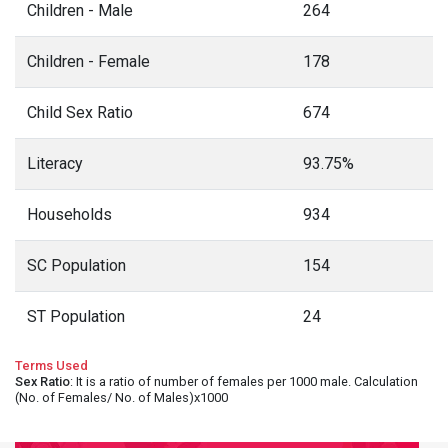
Children - Male
264
Children - Female
178
Child Sex Ratio
674
Literacy
93.75%
Households
934
SC Population
154
ST Population
24
Terms Used
Sex Ratio
: It is a ratio of number of females per 1000 male. Calculation
(No. of Females/ No. of Males)x1000