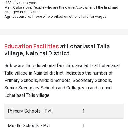
(183 days) in a year.
Main Cultivators
: People who are the owner/co-owner of the land and
engaged in cultivation.
Agri Labourers
: Those who worked on other's land for wages.
Education Facilities
at Lohariasal Talla
village, Nainital District
Below are the educational facilities available at Lohariasal
Talla village in Nainital district. Indicates the number of
Primary Schools, Middle Schools, Secondary Schools,
Senior Secondary Schools and Colleges in and around
Lohariasal Talla village.
Primary Schools - Pvt
1
Middle Schools - Pvt
1