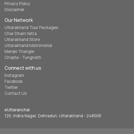
Privacy Policy
Disclaimer
Our Network
Uttarakhand Tour Packages
Char Dham Yatra
Uttarakhand Store
Uttarakhand Matrimonial
Meraki Triangle
Chopta - Tungnath
Connect with us
Instagram
Facebook
Twitter
Contact Us
eUttaranchal
120, Indira Nagar, Dehradun, Uttarakhand - 248006