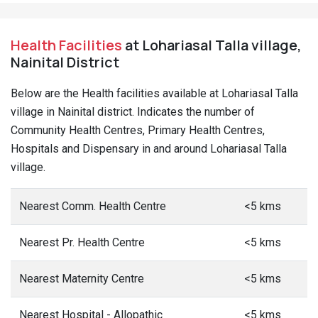
Health Facilities
at Lohariasal Talla village,
Nainital District
Below are the Health facilities available at Lohariasal Talla
village in Nainital district. Indicates the number of
Community Health Centres, Primary Health Centres,
Hospitals and Dispensary in and around Lohariasal Talla
village.
Nearest Comm. Health Centre
<5 kms
Nearest Pr. Health Centre
<5 kms
Nearest Maternity Centre
<5 kms
Nearest Hospital - Allopathic
<5 kms