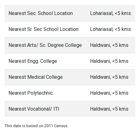
Nearest Sec. School Location
Lohariasal, <5 kms
Nearest Sr. Sec School Location
Lohariasal, <5 kms
Nearest Arts/ Sc. Degree College
Haldwani, <5 kms
Nearest Engg. College
Haldwani, <5 kms
Nearest Medical College
Haldwani, <5 kms
Nearest Polytechnic
Haldwani, <5 kms
Nearest Vocational/ ITI
Haldwani, <5 kms
This date is based on 2011 Census.