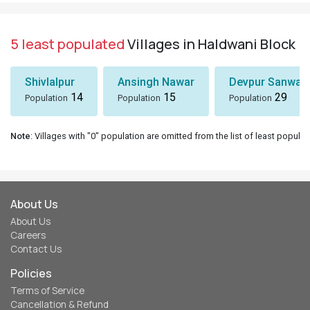
5 least populated
Villages in Haldwani Block
Shivlalpur
Ansingh Nawar
Devpur Sanwal
14
15
29
Population
Population
Population
Note
: Villages with "0" population are omitted from the list of least populat
About Us
About Us
Careers
Contact Us
Policies
Terms of Service
Cancellation & Refund