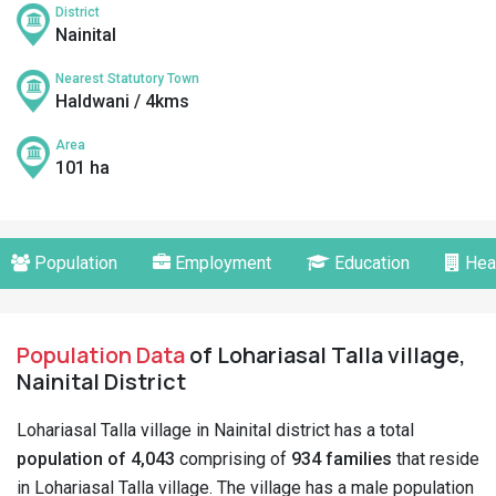
District
Nainital
Nearest Statutory Town
Haldwani / 4kms
Area
101 ha
Population
Employment
Education
Hea
Population Data
of Lohariasal Talla village,
Nainital District
Lohariasal Talla village in Nainital district has a total
population of 4,043
comprising of
934 families
that reside
in Lohariasal Talla village. The village has a male population