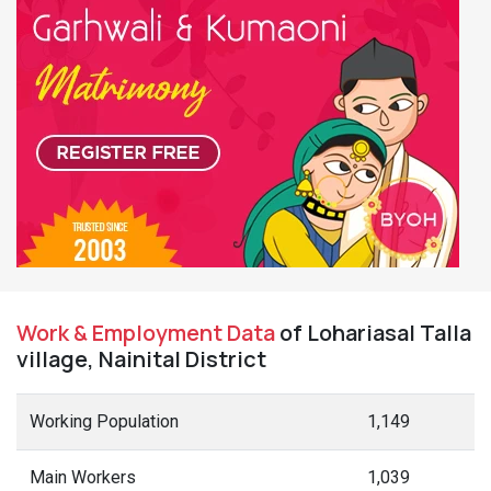
Work & Employment Data
of Lohariasal Talla
village, Nainital District
Working Population
1,149
Main Workers
1,039