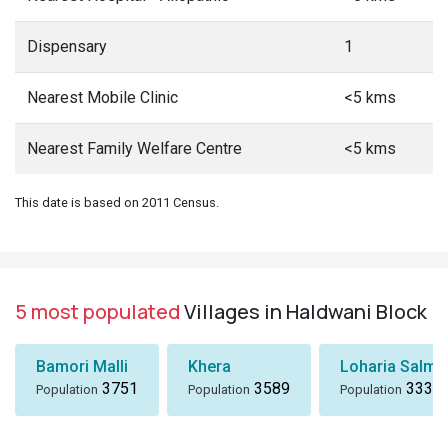
Dispensary
1
Nearest Mobile Clinic
<5 kms
Nearest Family Welfare Centre
<5 kms
This date is based on 2011 Census.
5 most populated
Villages in Haldwani Block
Bamori Malli
Khera
Loharia Salmal
3751
3589
3336
Population
Population
Population