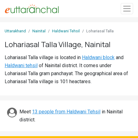
Sign
Uttarakhand
Nainital
Haldwani Tehsil
Lohariasal Talla
In
Lohariasal Talla Village, Nainital
Search
Lohariasal Talla village is located in
Haldwani block
and
Villages
Haldwani tehsil
of Nainital district. It comes under
Districts
Lohariasal Talla gram panchayat. The geographical area of
Lohariasal Talla village is 101 heactares.
Ghost
Villages
Discover
Meet
13 people from Haldwani Tehsil
in Nainital
district.
Govt
Jobs