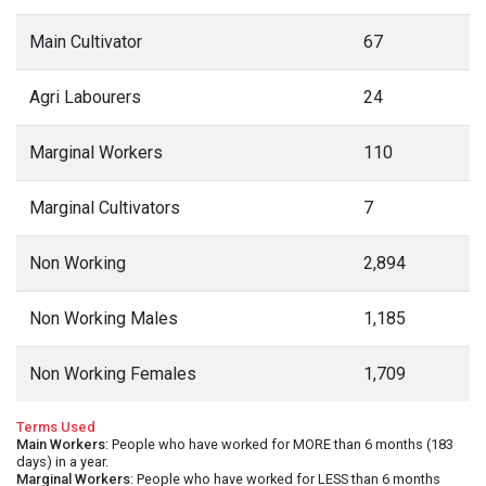
Main Cultivator
67
Agri Labourers
24
Marginal Workers
110
Marginal Cultivators
7
Non Working
2,894
Non Working Males
1,185
Non Working Females
1,709
Terms Used
Main Workers
: People who have worked for MORE than 6 months (183
days) in a year.
Marginal Workers
: People who have worked for LESS than 6 months