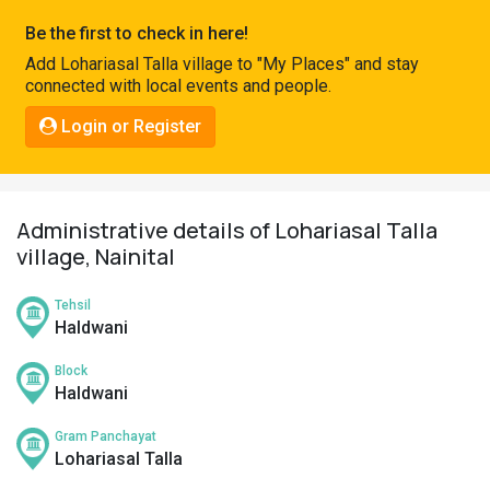
Pahadi
Be the first to check in here!
Shop
Add Lohariasal Talla village to "My Places" and stay
connected with local events and people.
Connect
Login or Register
Administrative details of Lohariasal Talla
village, Nainital
Tehsil
Haldwani
Block
Haldwani
Gram Panchayat
Lohariasal Talla