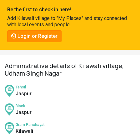
Pahadi
Be the first to check in here!
Shop
Add Kilawali village to "My Places" and stay connected
with local events and people.
Connect
Login or Register
Administrative details of Kilawali village,
Udham Singh Nagar
Tehsil
Jaspur
Block
Jaspur
Gram Panchayat
Kilawali