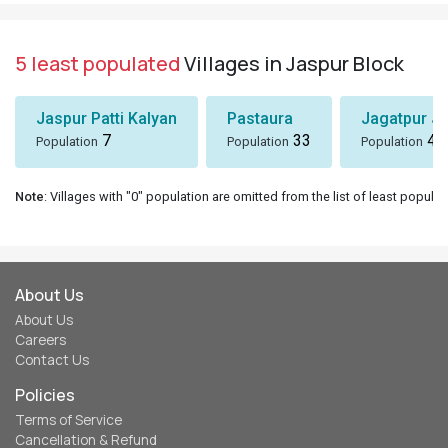
5 least populated
Villages in Jaspur Block
Jaspur Patti Kalyan
Pastaura
Jagatpur J
7
33
43
Population
Population
Population
Note
: Villages with "0" population are omitted from the list of least populat
About Us
About Us
Careers
Contact Us
Policies
Terms of Service
Cancellation & Refund