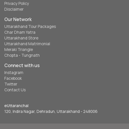
Privacy Policy
Disclaimer
Our Network
Uttarakhand Tour Packages
Char Dham Yatra
Uttarakhand Store
Uttarakhand Matrimonial
Meraki Triangle
Chopta - Tungnath
Connect with us
Instagram
Facebook
Twitter
Contact Us
eUttaranchal
120, Indira Nagar, Dehradun, Uttarakhand - 248006