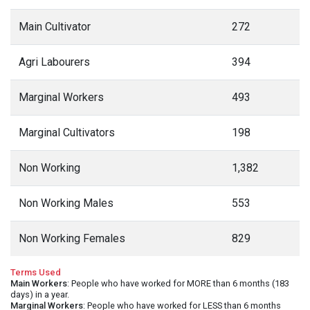
Main Cultivator
272
Agri Labourers
394
Marginal Workers
493
Marginal Cultivators
198
Non Working
1,382
Non Working Males
553
Non Working Females
829
Terms Used
Main Workers
: People who have worked for MORE than 6 months (183
days) in a year.
Marginal Workers
: People who have worked for LESS than 6 months