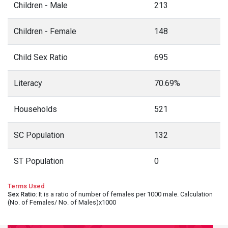
Children - Male
213
Children - Female
148
Child Sex Ratio
695
Literacy
70.69%
Households
521
SC Population
132
ST Population
0
Terms Used
Sex Ratio
: It is a ratio of number of females per 1000 male. Calculation
(No. of Females/ No. of Males)x1000