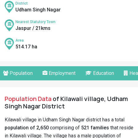
District
Udham Singh Nagar
Nearest Statutory Town
Jaspur / 21kms
Area
514.17 ha
Population
Employment
Education
Hea
Population Data
of Kilawali village, Udham
Singh Nagar District
Kilawali village in Udham Singh Nagar district has a total
population of 2,650
comprising of
521 families
that reside
in Kilawali village. The village has a male population of