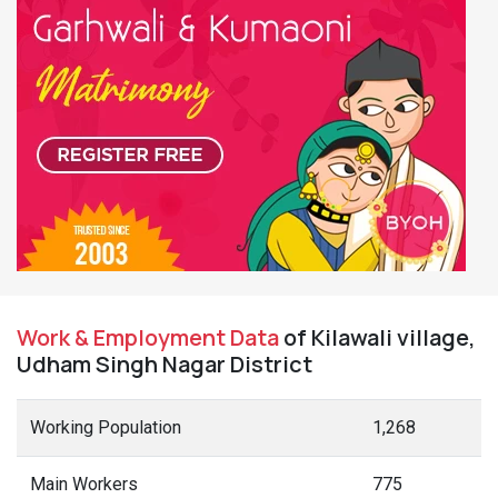
Work & Employment Data
of Kilawali village,
Udham Singh Nagar District
Working Population
1,268
Main Workers
775