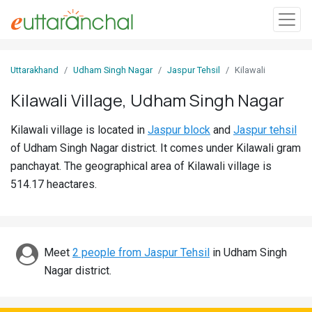
Sign
Uttarakhand
Udham Singh Nagar
Jaspur Tehsil
Kilawali
In
Kilawali Village, Udham Singh Nagar
Search
Kilawali village is located in
Jaspur block
and
Jaspur tehsil
Villages
of Udham Singh Nagar district. It comes under Kilawali gram
Districts
panchayat. The geographical area of Kilawali village is
514.17 heactares.
Ghost
Villages
Discover
Meet
2 people from Jaspur Tehsil
in Udham Singh
Nagar district.
Govt
Jobs