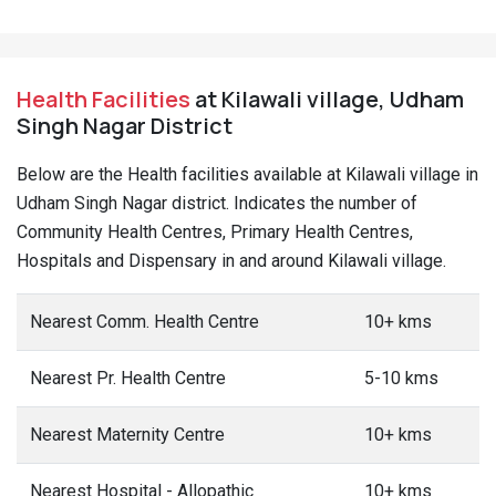
Health Facilities
at Kilawali village, Udham
Singh Nagar District
Below are the Health facilities available at Kilawali village in
Udham Singh Nagar district. Indicates the number of
Community Health Centres, Primary Health Centres,
Hospitals and Dispensary in and around Kilawali village.
Nearest Comm. Health Centre
10+ kms
Nearest Pr. Health Centre
5-10 kms
Nearest Maternity Centre
10+ kms
Nearest Hospital - Allopathic
10+ kms