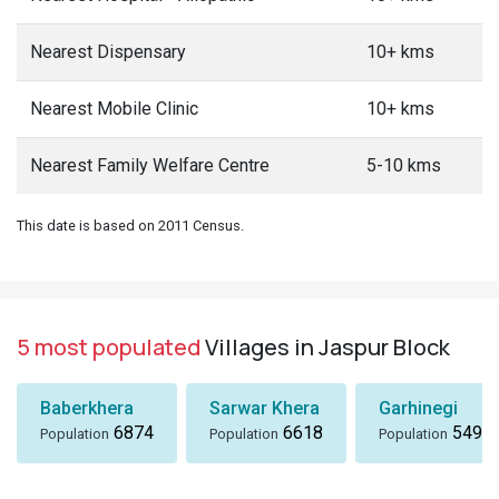
Nearest Dispensary
10+ kms
Nearest Mobile Clinic
10+ kms
Nearest Family Welfare Centre
5-10 kms
This date is based on 2011 Census.
5 most populated
Villages in Jaspur Block
Baberkhera
Sarwar Khera
Garhinegi
6874
6618
5497
Population
Population
Population