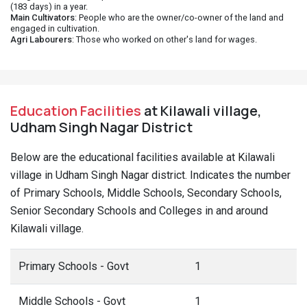
(183 days) in a year.
Main Cultivators
: People who are the owner/co-owner of the land and
engaged in cultivation.
Agri Labourers
: Those who worked on other's land for wages.
Education Facilities
at Kilawali village,
Udham Singh Nagar District
Below are the educational facilities available at Kilawali
village in Udham Singh Nagar district. Indicates the number
of Primary Schools, Middle Schools, Secondary Schools,
Senior Secondary Schools and Colleges in and around
Kilawali village.
Primary Schools - Govt
1
Middle Schools - Govt
1