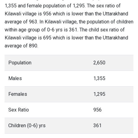
1,355 and female population of 1,295. The sex ratio of
Kilawali village is 956 which is lower than the Uttarakhand
average of 963. In Kilawali village, the population of children
within age group of 0-6 yrs is 361. The child sex ratio of
Kilawali village is 695 which is lower than the Uttarakhand
average of 890.
Population
2,650
Males
1,355
Females
1,295
Sex Ratio
956
Children (0-6) yrs
361