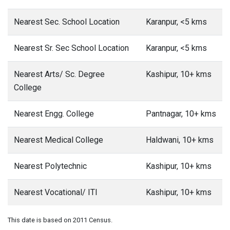
Nearest Sec. School Location
Karanpur, <5 kms
Nearest Sr. Sec School Location
Karanpur, <5 kms
Nearest Arts/ Sc. Degree
Kashipur, 10+ kms
College
Nearest Engg. College
Pantnagar, 10+ kms
Nearest Medical College
Haldwani, 10+ kms
Nearest Polytechnic
Kashipur, 10+ kms
Nearest Vocational/ ITI
Kashipur, 10+ kms
This date is based on 2011 Census.