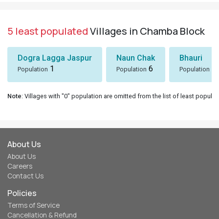
5 least populated
Villages in Chamba Block
Dogra Lagga Jaspur
Naun Chak
Bhauri
1
6
8
Population
Population
Population
Note
: Villages with "0" population are omitted from the list of least populat
About Us
About Us
Careers
Contact Us
Policies
Terms of Service
Cancellation & Refund