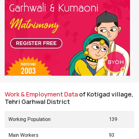
Work & Employment Data
of Kotigad village,
Tehri Garhwal District
Working Population
139
Main Workers
93