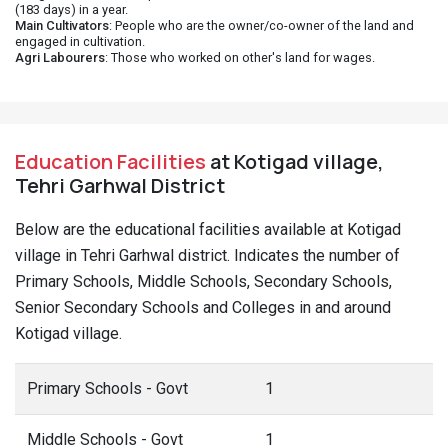
(183 days) in a year.
Main Cultivators
: People who are the owner/co-owner of the land and
engaged in cultivation.
Agri Labourers
: Those who worked on other's land for wages.
Education Facilities
at Kotigad village,
Tehri Garhwal District
Below are the educational facilities available at Kotigad
village in Tehri Garhwal district. Indicates the number of
Primary Schools, Middle Schools, Secondary Schools,
Senior Secondary Schools and Colleges in and around
Kotigad village.
Primary Schools - Govt
1
Middle Schools - Govt
1