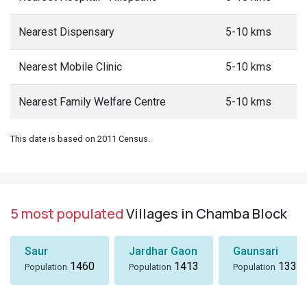
Nearest Dispensary
5-10 kms
Nearest Mobile Clinic
5-10 kms
Nearest Family Welfare Centre
5-10 kms
This date is based on 2011 Census.
5 most populated
Villages in Chamba Block
Saur
Jardhar Gaon
Gaunsari
1460
1413
1337
Population
Population
Population