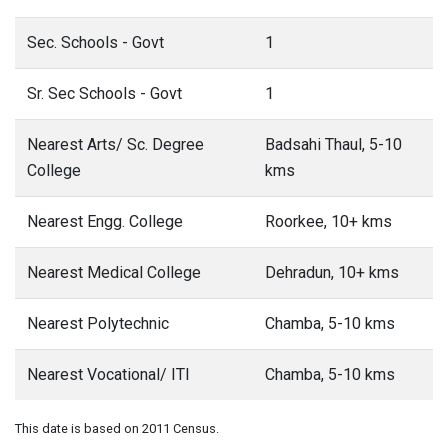
Sec. Schools - Govt
1
Sr. Sec Schools - Govt
1
Nearest Arts/ Sc. Degree
Badsahi Thaul, 5-10
College
kms
Nearest Engg. College
Roorkee, 10+ kms
Nearest Medical College
Dehradun, 10+ kms
Nearest Polytechnic
Chamba, 5-10 kms
Nearest Vocational/ ITI
Chamba, 5-10 kms
This date is based on 2011 Census.