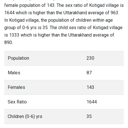
female population of 143. The sex ratio of Kotigad village is
1644 which is higher than the Uttarakhand average of 963.
In Kotigad village, the population of children within age
group of 0-6 yrs is 35. The child sex ratio of Kotigad village
is 1333 which is higher than the Uttarakhand average of
890.
Population
230
Males
87
Females
143
Sex Ratio
1644
Children (0-6) yrs
35