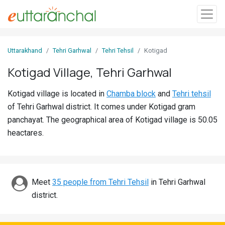
Sign
Uttarakhand
Tehri Garhwal
Tehri Tehsil
Kotigad
In
Kotigad Village, Tehri Garhwal
Search
Kotigad village is located in
Chamba block
and
Tehri tehsil
Villages
of Tehri Garhwal district. It comes under Kotigad gram
Districts
panchayat. The geographical area of Kotigad village is 50.05
heactares.
Ghost
Villages
Discover
Meet
35 people from Tehri Tehsil
in Tehri Garhwal
district.
Govt
Jobs