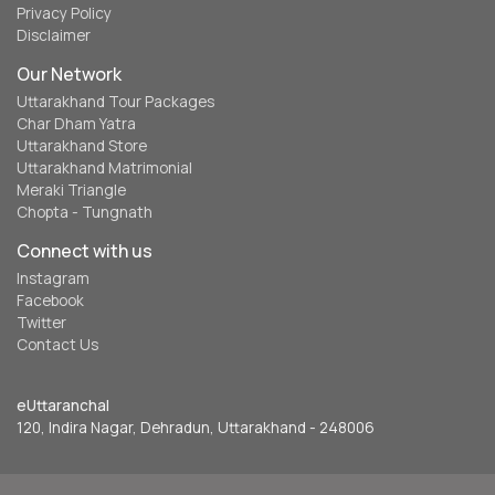
Privacy Policy
Disclaimer
Our Network
Uttarakhand Tour Packages
Char Dham Yatra
Uttarakhand Store
Uttarakhand Matrimonial
Meraki Triangle
Chopta - Tungnath
Connect with us
Instagram
Facebook
Twitter
Contact Us
eUttaranchal
120, Indira Nagar, Dehradun, Uttarakhand - 248006