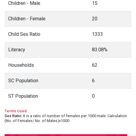
Children - Male
15
Children - Female
20
Child Sex Ratio
1333
Literacy
83.08%
Households
62
SC Population
6
ST Population
0
Terms Used
Sex Ratio
: It is a ratio of number of females per 1000 male. Calculation
(No. of Females/ No. of Males)x1000