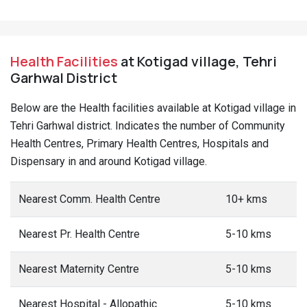
Health Facilities
at Kotigad village, Tehri
Garhwal District
Below are the Health facilities available at Kotigad village in
Tehri Garhwal district. Indicates the number of Community
Health Centres, Primary Health Centres, Hospitals and
Dispensary in and around Kotigad village.
Nearest Comm. Health Centre
10+ kms
Nearest Pr. Health Centre
5-10 kms
Nearest Maternity Centre
5-10 kms
Nearest Hospital - Allopathic
5-10 kms