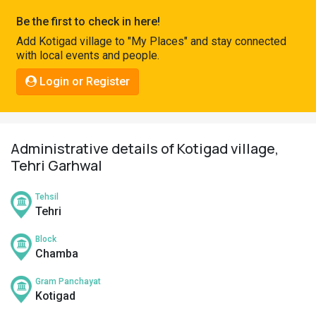
Pahadi
Be the first to check in here!
Shop
Add Kotigad village to "My Places" and stay connected
with local events and people.
Connect
Login or Register
Administrative details of Kotigad village,
Tehri Garhwal
Tehsil
Tehri
Block
Chamba
Gram Panchayat
Kotigad