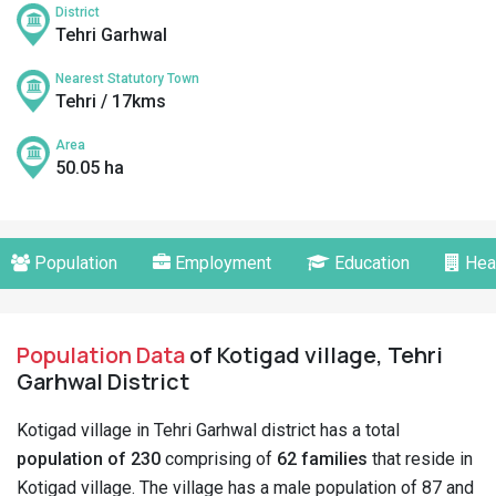
District
Tehri Garhwal
Nearest Statutory Town
Tehri / 17kms
Area
50.05 ha
Population
Employment
Education
Hea
Population Data
of Kotigad village, Tehri
Garhwal District
Kotigad village in Tehri Garhwal district has a total
population of 230
comprising of
62 families
that reside in
Kotigad village. The village has a male population of 87 and