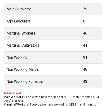
Main Cultivator
79
Agri Labourers
0
Marginal Workers
46
Marginal Cultivators
41
Non Working
91
Non Working Males
48
Non Working Females
43
Terms Used
Main Workers
: People who have worked for MORE than 6 months (183
days) in a year.
Marginal Workers
: People who have worked for LESS than 6 months