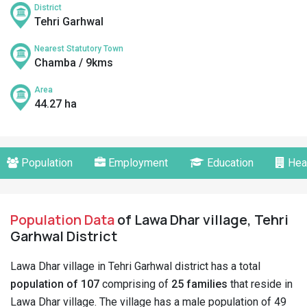
District
Tehri Garhwal
Nearest Statutory Town
Chamba / 9kms
Area
44.27 ha
Population
Employment
Education
Hea
Population Data
of Lawa Dhar village, Tehri
Garhwal District
Lawa Dhar village in Tehri Garhwal district has a total
population of 107
comprising of
25 families
that reside in
Lawa Dhar village. The village has a male population of 49