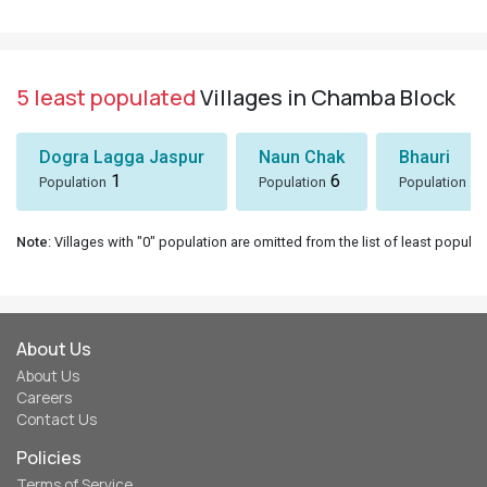
5 least populated
Villages in Chamba Block
Dogra Lagga Jaspur
Naun Chak
Bhauri
1
6
8
Population
Population
Population
Note
: Villages with "0" population are omitted from the list of least populat
About Us
About Us
Careers
Contact Us
Policies
Terms of Service