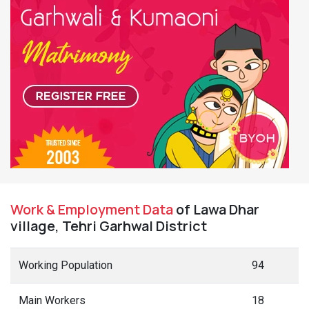
Work & Employment Data
of Lawa Dhar
village, Tehri Garhwal District
Working Population
94
Main Workers
18