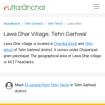
Sign
Uttarakhand
Tehri Garhwal
Tehri Tehsil
Lawa Dhar
In
Lawa Dhar Village, Tehri Garhwal
Search
Lawa Dhar village is located in
Chamba block
and
Tehri
Villages
tehsil
of Tehri Garhwal district. It comes under Chopariyali
Districts
gram panchayat. The geographical area of Lawa Dhar village
is 44.27 heactares.
Ghost
Villages
Discover
Meet
35 people from Tehri Tehsil
in Tehri Garhwal
district.
Govt
Jobs