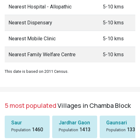
Nearest Hospital - Allopathic
5-10 kms
Nearest Dispensary
5-10 kms
Nearest Mobile Clinic
5-10 kms
Nearest Family Welfare Centre
5-10 kms
This date is based on 2011 Census.
5 most populated
Villages in Chamba Block
Saur
Jardhar Gaon
Gaunsari
1460
1413
1337
Population
Population
Population