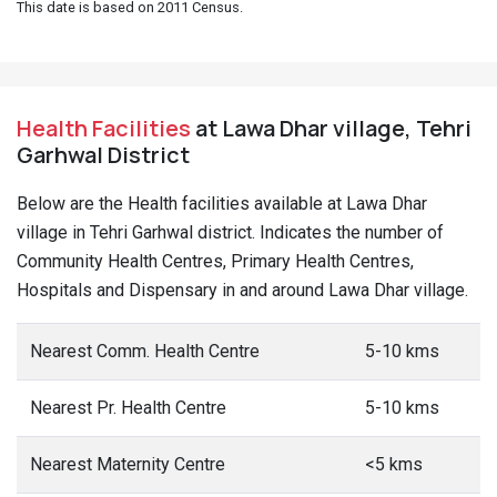
This date is based on 2011 Census.
Health Facilities
at Lawa Dhar village, Tehri
Garhwal District
Below are the Health facilities available at Lawa Dhar
village in Tehri Garhwal district. Indicates the number of
Community Health Centres, Primary Health Centres,
Hospitals and Dispensary in and around Lawa Dhar village.
Nearest Comm. Health Centre
5-10 kms
Nearest Pr. Health Centre
5-10 kms
Nearest Maternity Centre
<5 kms