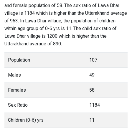
and female population of 58. The sex ratio of Lawa Dhar
village is 1184 which is higher than the Uttarakhand average
of 963. In Lawa Dhar village, the population of children
within age group of 0-6 yrs is 11. The child sex ratio of
Lawa Dhar village is 1200 which is higher than the
Uttarakhand average of 890.
Population
107
Males
49
Females
58
Sex Ratio
1184
Children (0-6) yrs
11