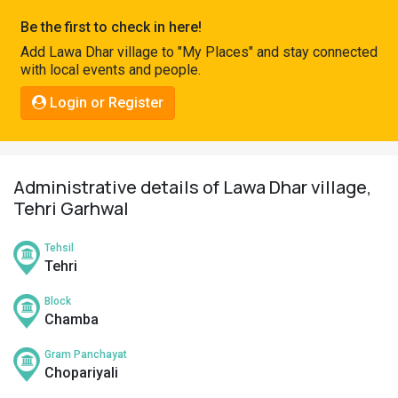
Pahadi
Be the first to check in here!
Shop
Add Lawa Dhar village to "My Places" and stay connected
with local events and people.
Connect
Login or Register
Administrative details of Lawa Dhar village,
Tehri Garhwal
Tehsil
Tehri
Block
Chamba
Gram Panchayat
Chopariyali