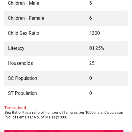
Children - Male
5
Children - Female
6
Child Sex Ratio
1200
Literacy
81.25%
Households
25
SC Population
0
ST Population
0
Terms Used
Sex Ratio
: It is a ratio of number of females per 1000 male. Calculation
(No. of Females/ No. of Males)x1000