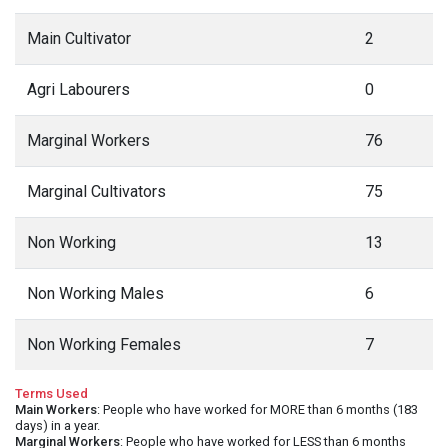
Main Cultivator
2
Agri Labourers
0
Marginal Workers
76
Marginal Cultivators
75
Non Working
13
Non Working Males
6
Non Working Females
7
Terms Used
Main Workers
: People who have worked for MORE than 6 months (183
days) in a year.
Marginal Workers
: People who have worked for LESS than 6 months