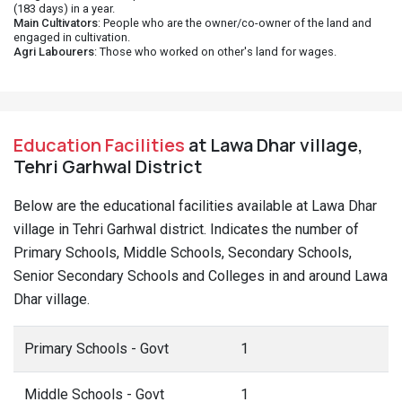
(183 days) in a year.
Main Cultivators
: People who are the owner/co-owner of the land and
engaged in cultivation.
Agri Labourers
: Those who worked on other's land for wages.
Education Facilities
at Lawa Dhar village,
Tehri Garhwal District
Below are the educational facilities available at Lawa Dhar
village in Tehri Garhwal district. Indicates the number of
Primary Schools, Middle Schools, Secondary Schools,
Senior Secondary Schools and Colleges in and around Lawa
Dhar village.
Primary Schools - Govt
1
Middle Schools - Govt
1