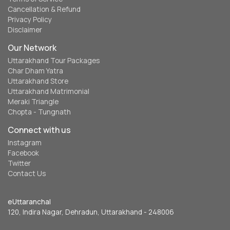
Cancellation & Refund
Privacy Policy
Disclaimer
Our Network
Uttarakhand Tour Packages
Char Dham Yatra
Uttarakhand Store
Uttarakhand Matrimonial
Meraki Triangle
Chopta - Tungnath
Connect with us
Instagram
Facebook
Twitter
Contact Us
eUttaranchal
120, Indira Nagar, Dehradun, Uttarakhand - 248006