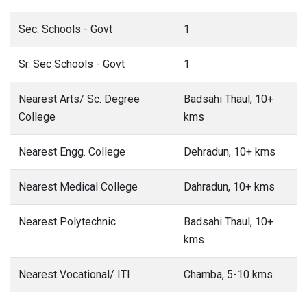
Sec. Schools - Govt
1
Sr. Sec Schools - Govt
1
Nearest Arts/ Sc. Degree
Badsahi Thaul, 10+
College
kms
Nearest Engg. College
Dehradun, 10+ kms
Nearest Medical College
Dahradun, 10+ kms
Nearest Polytechnic
Badsahi Thaul, 10+
kms
Nearest Vocational/ ITI
Chamba, 5-10 kms