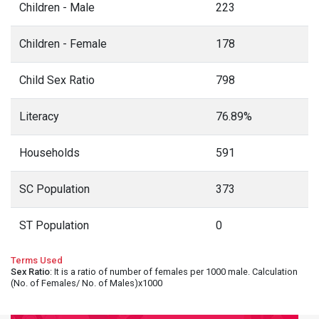
Children - Male
223
Children - Female
178
Child Sex Ratio
798
Literacy
76.89%
Households
591
SC Population
373
ST Population
0
Terms Used
Sex Ratio
: It is a ratio of number of females per 1000 male. Calculation
(No. of Females/ No. of Males)x1000