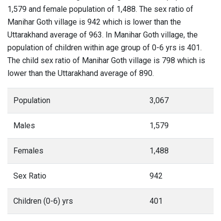
1,579 and female population of 1,488. The sex ratio of
Manihar Goth village is 942 which is lower than the
Uttarakhand average of 963. In Manihar Goth village, the
population of children within age group of 0-6 yrs is 401.
The child sex ratio of Manihar Goth village is 798 which is
lower than the Uttarakhand average of 890.
Population
3,067
Males
1,579
Females
1,488
Sex Ratio
942
Children (0-6) yrs
401