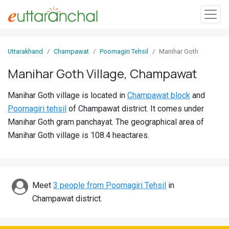
Sign
Uttarakhand
Champawat
Poornagiri Tehsil
Manihar Goth
In
Manihar Goth Village, Champawat
Search
Manihar Goth village is located in
Champawat block
and
Villages
Poornagiri tehsil
of Champawat district. It comes under
Districts
Manihar Goth gram panchayat. The geographical area of
Manihar Goth village is 108.4 heactares.
Ghost
Villages
Discover
Meet
3 people from Poornagiri Tehsil
in
Champawat district.
Govt
Jobs