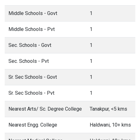
Middle Schools - Govt
1
Middle Schools - Pvt
1
Sec. Schools - Govt
1
Sec. Schools - Pvt
1
Sr. Sec Schools - Govt
1
Sr. Sec Schools - Pvt
1
Nearest Arts/ Sc. Degree College
Tanakpur, <5 kms
Nearest Engg. College
Haldwani, 10+ kms