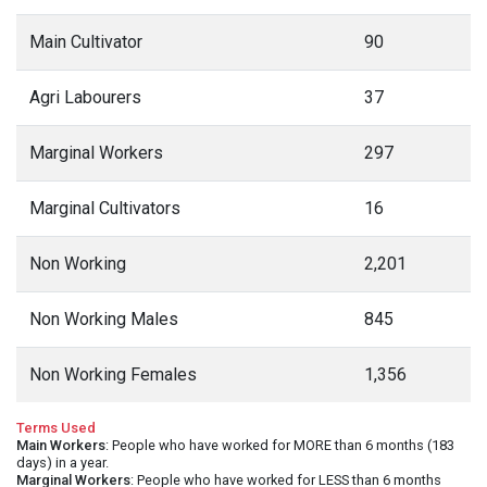
Main Cultivator
90
Agri Labourers
37
Marginal Workers
297
Marginal Cultivators
16
Non Working
2,201
Non Working Males
845
Non Working Females
1,356
Terms Used
Main Workers
: People who have worked for MORE than 6 months (183
days) in a year.
Marginal Workers
: People who have worked for LESS than 6 months