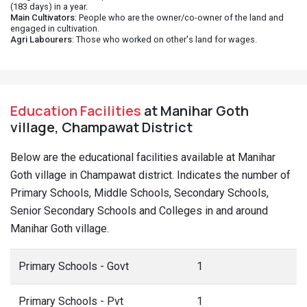
(183 days) in a year.
Main Cultivators
: People who are the owner/co-owner of the land and
engaged in cultivation.
Agri Labourers
: Those who worked on other's land for wages.
Education Facilities
at Manihar Goth
village, Champawat District
Below are the educational facilities available at Manihar
Goth village in Champawat district. Indicates the number of
Primary Schools, Middle Schools, Secondary Schools,
Senior Secondary Schools and Colleges in and around
Manihar Goth village.
Primary Schools - Govt
1
Primary Schools - Pvt
1