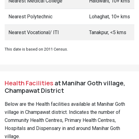
Nearest Medical College
Haldwani, 10+ kms
Nearest Polytechnic
Lohaghat, 10+ kms
Nearest Vocational/ ITI
Tanakpur, <5 kms
This date is based on 2011 Census.
Health Facilities
at Manihar Goth village,
Champawat District
Below are the Health facilities available at Manihar Goth
village in Champawat district. Indicates the number of
Community Health Centres, Primary Health Centres,
Hospitals and Dispensary in and around Manihar Goth
village.