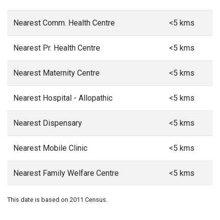
Nearest Comm. Health Centre
<5 kms
Nearest Pr. Health Centre
<5 kms
Nearest Maternity Centre
<5 kms
Nearest Hospital - Allopathic
<5 kms
Nearest Dispensary
<5 kms
Nearest Mobile Clinic
<5 kms
Nearest Family Welfare Centre
<5 kms
This date is based on 2011 Census.