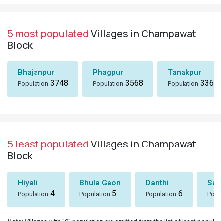
5 most populated
Villages in Champawat
Block
Bhajanpur
Phagpur
Tanakpur
3748
3568
3367
Population
Population
Population
5 least populated
Villages in Champawat
Block
Hiyali
Bhula Gaon
Danthi
San
4
5
6
Population
Population
Population
Popu