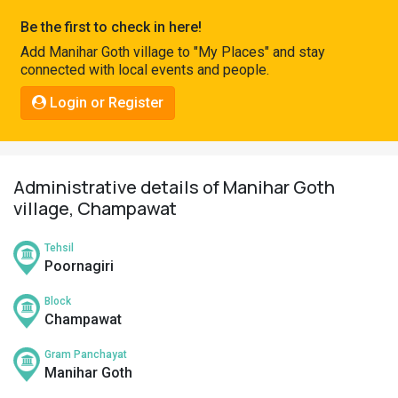
Pahadi
Be the first to check in here!
Shop
Add Manihar Goth village to "My Places" and stay
connected with local events and people.
Connect
Login or Register
Administrative details of Manihar Goth
village, Champawat
Tehsil
Poornagiri
Block
Champawat
Gram Panchayat
Manihar Goth