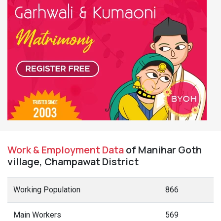
Work & Employment Data
of Manihar Goth
village, Champawat District
Working Population
866
Main Workers
569