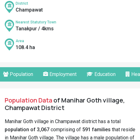
District
Champawat
Nearest Statutory Town
Tanakpur / 4kms
Area
108.4 ha
Population
Employment
Education
Hea
Population Data
of Manihar Goth village,
Champawat District
Manihar Goth village in Champawat district has a total
population of 3,067
comprising of
591 families
that reside
in Manihar Goth village. The village has a male population of