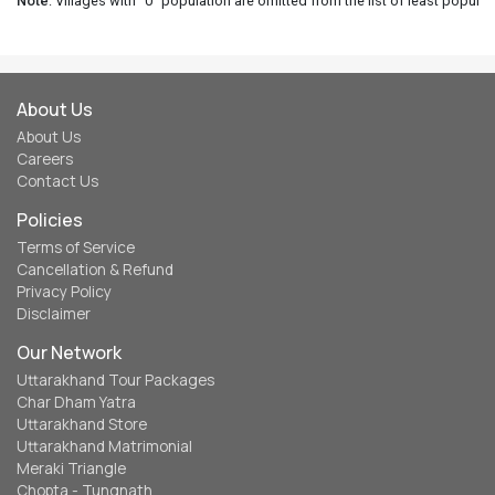
Note
: Villages with "0" population are omitted from the list of least populat
About Us
About Us
Careers
Contact Us
Policies
Terms of Service
Cancellation & Refund
Privacy Policy
Disclaimer
Our Network
Uttarakhand Tour Packages
Char Dham Yatra
Uttarakhand Store
Uttarakhand Matrimonial
Meraki Triangle
Chopta - Tungnath