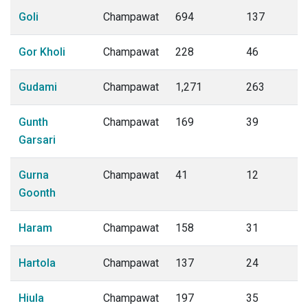
Goli
Champawat
694
137
Gor Kholi
Champawat
228
46
Gudami
Champawat
1,271
263
Gunth
Champawat
169
39
Garsari
Gurna
Champawat
41
12
Goonth
Haram
Champawat
158
31
Hartola
Champawat
137
24
Hiula
Champawat
197
35