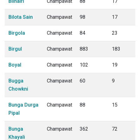
Bilhairi
Champawat
88
17
Bilota Sain
Champawat
98
17
Birgola
Champawat
84
23
Birgul
Champawat
883
183
Boyal
Champawat
102
19
Bugga
Champawat
60
9
Chowkni
Bunga Durga
Champawat
88
15
Pipal
Bunga
Champawat
362
72
Khayali