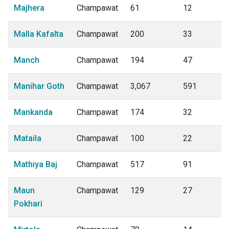
Majhera
Champawat
61
12
Malla Kafalta
Champawat
200
33
Manch
Champawat
194
47
Manihar Goth
Champawat
3,067
591
Mankanda
Champawat
174
32
Mataila
Champawat
100
22
Mathiya Baj
Champawat
517
91
Maun
Champawat
129
27
Pokhari