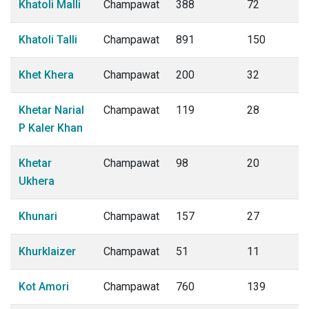
Khatoli Malli
Champawat
388
72
Khatoli Talli
Champawat
891
150
Khet Khera
Champawat
200
32
Khetar Narial
Champawat
119
28
P Kaler Khan
Khetar
Champawat
98
20
Ukhera
Khunari
Champawat
157
27
Khurklaizer
Champawat
51
11
Kot Amori
Champawat
760
139