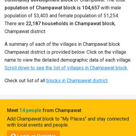
Pahadi
population of Champawat block is 104,657
with male
Shop
population of 53,403 and female population of 51,254.
There are
22,187 households in Champawat block
,
Connect
Champawat district.
A summary of each of the villages in Champawat block
Champawat district is provided below. Click on the village
name to view the detailed demographic data of each village.
Scroll down to see the list of villages in Champawat block.
Check out list of all
blocks in Champawat district
.
Meet
14 people
from Champawat
Add Champawat block to "My Places" and stay connected
with local events and people.