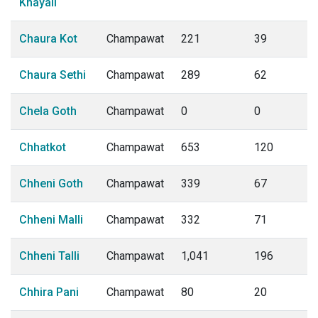
Khayali
Chaura Kot
Champawat
221
39
Chaura Sethi
Champawat
289
62
Chela Goth
Champawat
0
0
Chhatkot
Champawat
653
120
Chheni Goth
Champawat
339
67
Chheni Malli
Champawat
332
71
Chheni Talli
Champawat
1,041
196
Chhira Pani
Champawat
80
20