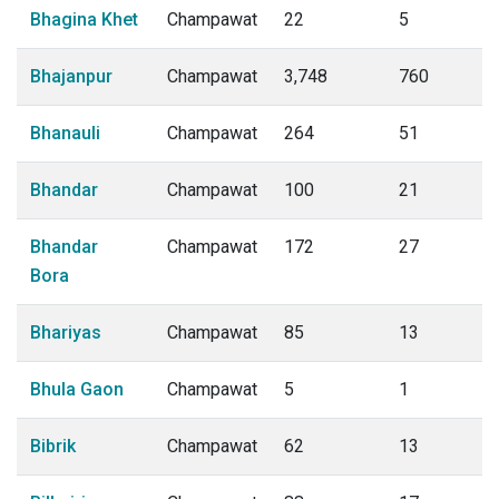
Bhagina Khet
Champawat
22
5
Bhajanpur
Champawat
3,748
760
Bhanauli
Champawat
264
51
Bhandar
Champawat
100
21
Bhandar
Champawat
172
27
Bora
Bhariyas
Champawat
85
13
Bhula Gaon
Champawat
5
1
Bibrik
Champawat
62
13