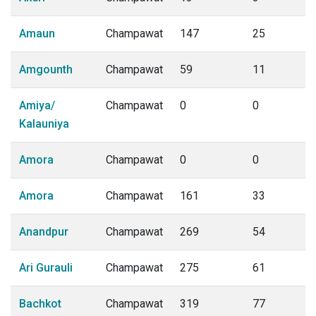
Amaun
Champawat
147
25
Amgounth
Champawat
59
11
Amiya/
Champawat
0
0
Kalauniya
Amora
Champawat
0
0
Amora
Champawat
161
33
Anandpur
Champawat
269
54
Ari Gurauli
Champawat
275
61
Bachkot
Champawat
319
77