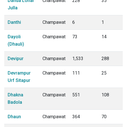
Danda Lohar
Champawat
228
35
Julla
Danthi
Champawat
6
1
Dayoli
Champawat
73
14
(Dhauli)
Devipur
Champawat
1,533
288
Devrampur
Champawat
111
25
Urf Sitapur
Dhakna
Champawat
551
108
Badola
Dhaun
Champawat
364
70