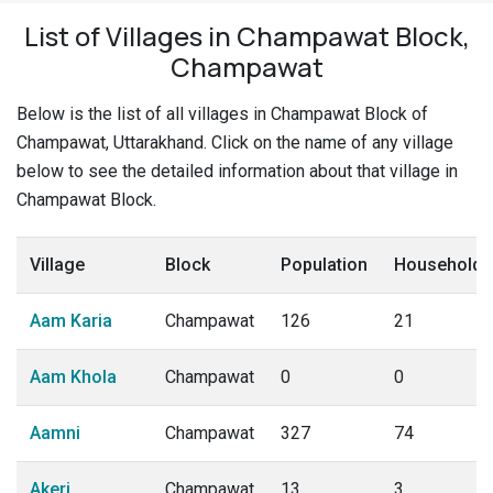
List of Villages in Champawat Block,
Champawat
Below is the list of all villages in Champawat Block of
Champawat, Uttarakhand. Click on the name of any village
below to see the detailed information about that village in
Champawat Block.
Village
Block
Population
Households
Aam Karia
Champawat
126
21
Aam Khola
Champawat
0
0
Aamni
Champawat
327
74
Akeri
Champawat
13
3