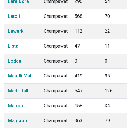
Lara Bora
Champawat
296
54
Latoli
Champawat
568
70
Lawarki
Champawat
112
22
Lista
Champawat
47
11
Lodda
Champawat
0
0
Maadli Malli
Champawat
419
95
Madli Talli
Champawat
547
126
Mairoli
Champawat
158
34
Majgaon
Champawat
363
79