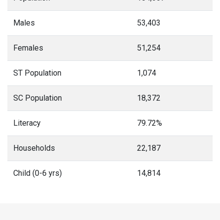
Males
53,403
Females
51,254
ST Population
1,074
SC Population
18,372
Literacy
79.72%
Households
22,187
Child (0-6 yrs)
14,814