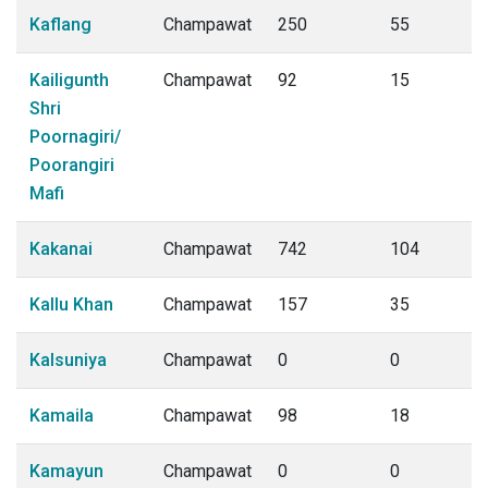
Kaflang
Champawat
250
55
Kailigunth
Champawat
92
15
Shri
Poornagiri/
Poorangiri
Mafi
Kakanai
Champawat
742
104
Kallu Khan
Champawat
157
35
Kalsuniya
Champawat
0
0
Kamaila
Champawat
98
18
Kamayun
Champawat
0
0