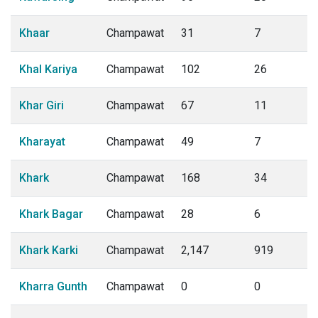
Khaar
Champawat
31
7
Khal Kariya
Champawat
102
26
Khar Giri
Champawat
67
11
Kharayat
Champawat
49
7
Khark
Champawat
168
34
Khark Bagar
Champawat
28
6
Khark Karki
Champawat
2,147
919
Kharra Gunth
Champawat
0
0