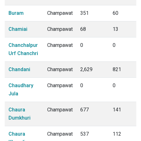
Buram
Champawat
351
60
Chamiai
Champawat
68
13
Chanchalpur
Champawat
0
0
Urf Chanchri
Chandani
Champawat
2,629
821
Chaudhary
Champawat
0
0
Jula
Chaura
Champawat
677
141
Dumkhuri
Chaura
Champawat
537
112