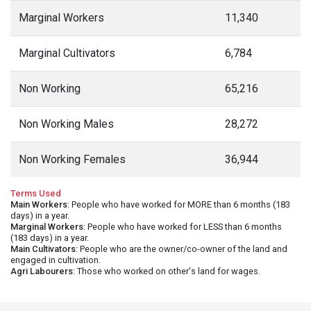
Marginal Workers
11,340
Marginal Cultivators
6,784
Non Working
65,216
Non Working Males
28,272
Non Working Females
36,944
Terms Used
Main Workers
: People who have worked for MORE than 6 months (183
days) in a year.
Marginal Workers
: People who have worked for LESS than 6 months
(183 days) in a year.
Main Cultivators
: People who are the owner/co-owner of the land and
engaged in cultivation.
Agri Labourers
: Those who worked on other's land for wages.