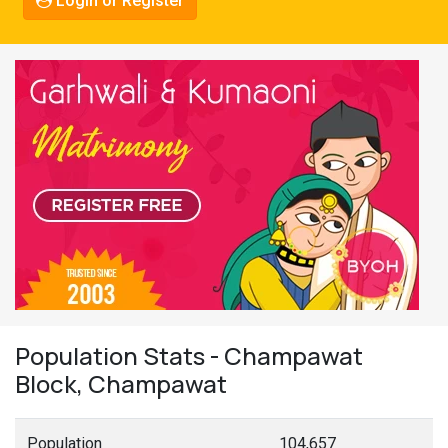
Login or Register
Population Stats - Champawat
Block, Champawat
Population
104,657