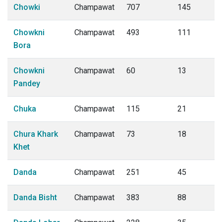
Chowki
Champawat
707
145
Chowkni
Champawat
493
111
Bora
Chowkni
Champawat
60
13
Pandey
Chuka
Champawat
115
21
Chura Khark
Champawat
73
18
Khet
Danda
Champawat
251
45
Danda Bisht
Champawat
383
88