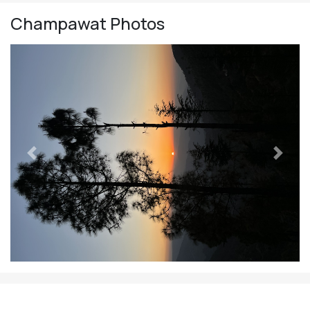
Champawat
Photos
Previous
Next