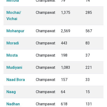
Mirtola
Champawat
79
14
Mochai/
Champawat
1,375
285
Vichai
Mohanpur
Champawat
2,569
567
Moradi
Champawat
443
83
Mosta
Champawat
198
37
Mudiyani
Champawat
1,083
221
Naad Bora
Champawat
157
33
Naag
Champawat
64
15
Nadhan
Champawat
618
131