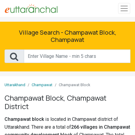
Sign
In
Village Search - Champawat Block,
Champawat
Search
Villages
Districts
Uttarakhand
Champawat
Champawat Block
Ghost
Villages
Champawat Block, Champawat
District
Discover
Champawat block
is located in Champawat district of
Govt
Uttarakhand. There are a total of
266 villages in Champawat
Jobs
community development block
of Champawat. The total