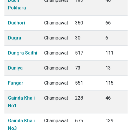
Dudh
Champawat
193
46
Pokhara
Dudhori
Champawat
360
66
Dugra
Champawat
30
6
Dungra Saithi
Champawat
517
111
Duniya
Champawat
73
13
Fungar
Champawat
551
115
Gainda Khali
Champawat
228
46
No1
Gainda Khali
Champawat
675
139
No3