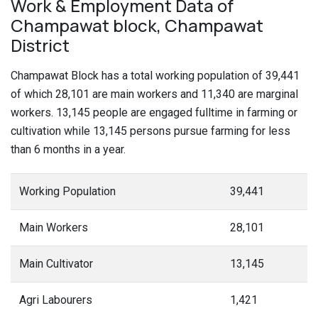
Work & Employment Data of
Champawat block, Champawat
District
Champawat Block has a total working population of 39,441
of which 28,101 are main workers and 11,340 are marginal
workers. 13,145 people are engaged fulltime in farming or
cultivation while 13,145 persons pursue farming for less
than 6 months in a year.
Working Population
39,441
Main Workers
28,101
Main Cultivator
13,145
Agri Labourers
1,421