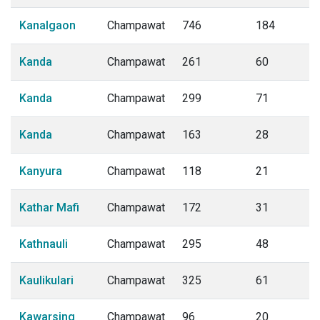
Kanalgaon
Champawat
746
184
Kanda
Champawat
261
60
Kanda
Champawat
299
71
Kanda
Champawat
163
28
Kanyura
Champawat
118
21
Kathar Mafi
Champawat
172
31
Kathnauli
Champawat
295
48
Kaulikulari
Champawat
325
61
Kawarsing
Champawat
96
20