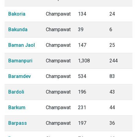
Bakoria
Champawat
134
24
Bakunda
Champawat
39
6
Baman Jaol
Champawat
147
25
Bamanpuri
Champawat
1,308
244
Baramdev
Champawat
534
83
Bardoli
Champawat
196
43
Barkum
Champawat
231
44
Barpass
Champawat
197
36