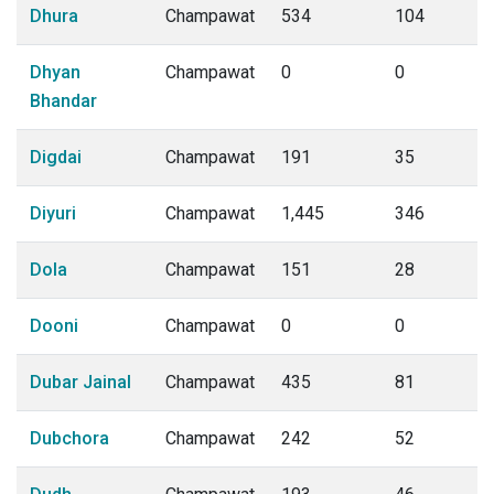
Dhura
Champawat
534
104
Dhyan
Champawat
0
0
Bhandar
Digdai
Champawat
191
35
Diyuri
Champawat
1,445
346
Dola
Champawat
151
28
Dooni
Champawat
0
0
Dubar Jainal
Champawat
435
81
Dubchora
Champawat
242
52