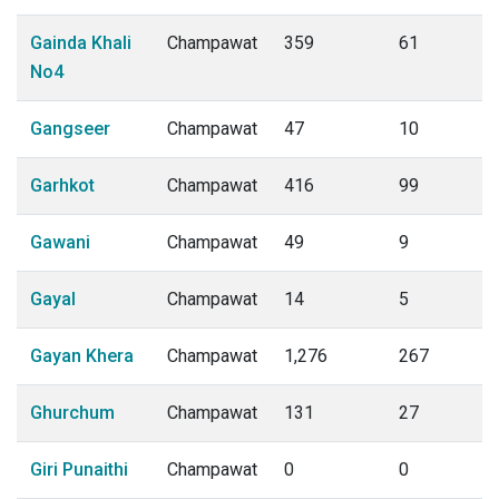
Gainda Khali
Champawat
359
61
No4
Gangseer
Champawat
47
10
Garhkot
Champawat
416
99
Gawani
Champawat
49
9
Gayal
Champawat
14
5
Gayan Khera
Champawat
1,276
267
Ghurchum
Champawat
131
27
Giri Punaithi
Champawat
0
0