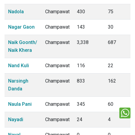
Nadola
Champawat
430
75
Nagar Gaon
Champawat
143
30
Naik Goonth/
Champawat
3,338
687
Naik Khera
Nand Kuli
Champawat
116
22
Narsingh
Champawat
833
162
Danda
Naula Pani
Champawat
345
60
Nayadi
Champawat
24
4
Nayal
Champawat
0
0