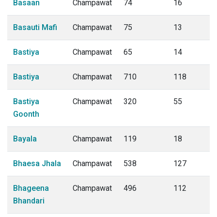
Basaan
Champawat
74
16
Basauti Mafi
Champawat
75
13
Bastiya
Champawat
65
14
Bastiya
Champawat
710
118
Bastiya
Champawat
320
55
Goonth
Bayala
Champawat
119
18
Bhaesa Jhala
Champawat
538
127
Bhageena
Champawat
496
112
Bhandari