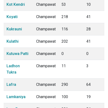
Kot Kendri
Champawat
53
10
Koyati
Champawat
218
41
Kukrauni
Champawat
116
28
Kulathi
Champawat
202
41
Kutuwa Patti
Champawat
0
0
Ladhon
Champawat
11
3
Tukra
Lafra
Champawat
290
64
Lamkaniya
Champawat
100
19