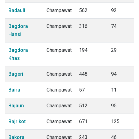
Badauli
Champawat
562
92
Bagdora
Champawat
316
74
Hansi
Bagdora
Champawat
194
29
Khas
Bageri
Champawat
448
94
Baira
Champawat
57
11
Bajaun
Champawat
512
95
Bajrikot
Champawat
671
125
Bakora
Champawat
243
46