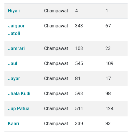
Hiyali
Champawat
4
1
Jaigaon
Champawat
343
67
Jatoli
Jamrari
Champawat
103
23
Jaul
Champawat
545
109
Jayar
Champawat
81
17
Jhala Kudi
Champawat
593
98
Jup Patua
Champawat
511
124
Kaari
Champawat
339
83