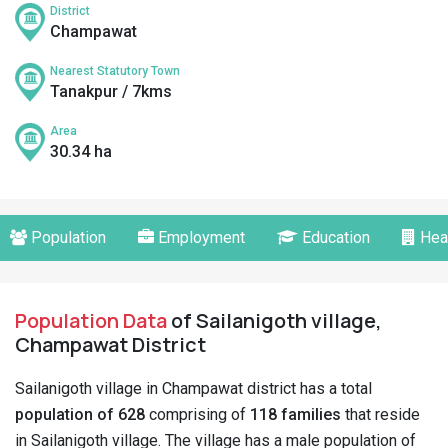
District
Champawat
Nearest Statutory Town
Tanakpur / 7kms
Area
30.34 ha
Population
Employment
Education
Hea
Population Data
of Sailanigoth village,
Champawat District
Sailanigoth village in Champawat district has a total
population of 628
comprising of
118 families
that reside
in Sailanigoth village. The village has a male population of