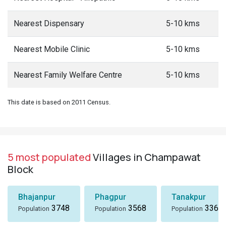
Nearest Dispensary
5-10 kms
Nearest Mobile Clinic
5-10 kms
Nearest Family Welfare Centre
5-10 kms
This date is based on 2011 Census.
5 most populated
Villages in Champawat
Block
Bhajanpur
Phagpur
Tanakpur
3748
3568
3367
Population
Population
Population