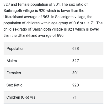
327 and female population of 301. The sex ratio of
Sailanigoth village is 920 which is lower than the
Uttarakhand average of 963. In Sailanigoth village, the
population of children within age group of 0-6 yrs is 71. The
child sex ratio of Sailanigoth village is 821 which is lower
than the Uttarakhand average of 890.
Population
628
Males
327
Females
301
Sex Ratio
920
Children (0-6) yrs
71