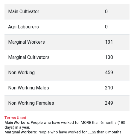
Main Cultivator
0
Agri Labourers
0
Marginal Workers
131
Marginal Cultivators
130
Non Working
459
Non Working Males
210
Non Working Females
249
Terms Used
Main Workers
: People who have worked for MORE than 6 months (183
days) in a year.
Marginal Workers
: People who have worked for LESS than 6 months