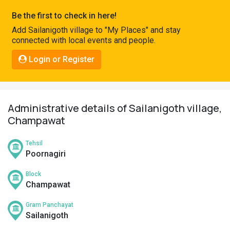
Pahadi
Be the first to check in here!
Shop
Add Sailanigoth village to "My Places" and stay
connected with local events and people.
Connect
Login or Register
Administrative details of Sailanigoth village,
Champawat
Tehsil
Poornagiri
Block
Champawat
Gram Panchayat
Sailanigoth