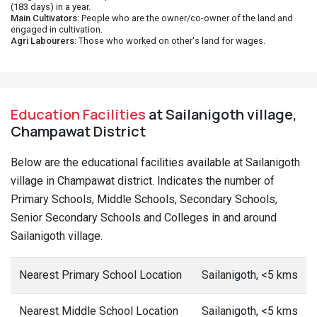
(183 days) in a year.
Main Cultivators
: People who are the owner/co-owner of the land and
engaged in cultivation.
Agri Labourers
: Those who worked on other's land for wages.
Education Facilities
at Sailanigoth village,
Champawat District
Below are the educational facilities available at Sailanigoth
village in Champawat district. Indicates the number of
Primary Schools, Middle Schools, Secondary Schools,
Senior Secondary Schools and Colleges in and around
Sailanigoth village.
Nearest Primary School Location
Sailanigoth, <5 kms
Nearest Middle School Location
Sailanigoth, <5 kms