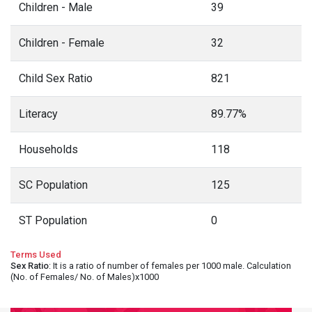
Children - Male
39
Children - Female
32
Child Sex Ratio
821
Literacy
89.77%
Households
118
SC Population
125
ST Population
0
Terms Used
Sex Ratio
: It is a ratio of number of females per 1000 male. Calculation
(No. of Females/ No. of Males)x1000