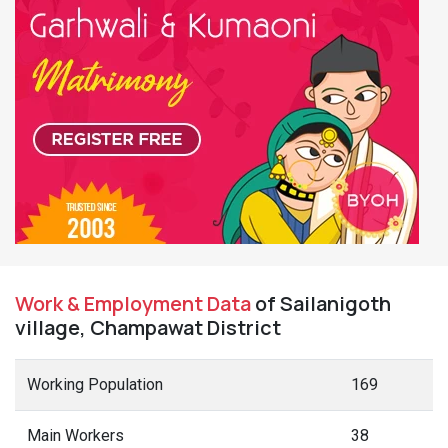
Work & Employment Data
of Sailanigoth
village, Champawat District
Working Population
169
Main Workers
38