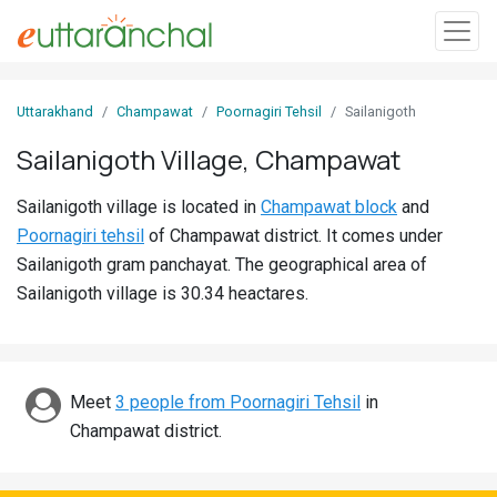
Sign
Uttarakhand
Champawat
Poornagiri Tehsil
Sailanigoth
In
Sailanigoth Village, Champawat
Search
Sailanigoth village is located in
Champawat block
and
Villages
Poornagiri tehsil
of Champawat district. It comes under
Districts
Sailanigoth gram panchayat. The geographical area of
Sailanigoth village is 30.34 heactares.
Ghost
Villages
Discover
Meet
3 people from Poornagiri Tehsil
in
Champawat district.
Govt
Jobs