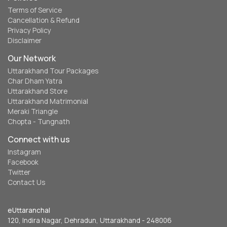
Terms of Service
Cancellation & Refund
Privacy Policy
Disclaimer
Our Network
Uttarakhand Tour Packages
Char Dham Yatra
Uttarakhand Store
Uttarakhand Matrimonial
Meraki Triangle
Chopta - Tungnath
Connect with us
Instagram
Facebook
Twitter
Contact Us
eUttaranchal
120, Indira Nagar, Dehradun, Uttarakhand - 248006