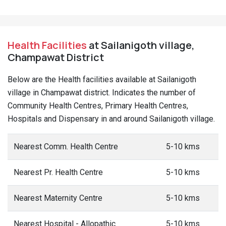
Health Facilities
at Sailanigoth village,
Champawat District
Below are the Health facilities available at Sailanigoth
village in Champawat district. Indicates the number of
Community Health Centres, Primary Health Centres,
Hospitals and Dispensary in and around Sailanigoth village.
Nearest Comm. Health Centre
5-10 kms
Nearest Pr. Health Centre
5-10 kms
Nearest Maternity Centre
5-10 kms
Nearest Hospital - Allopathic
5-10 kms