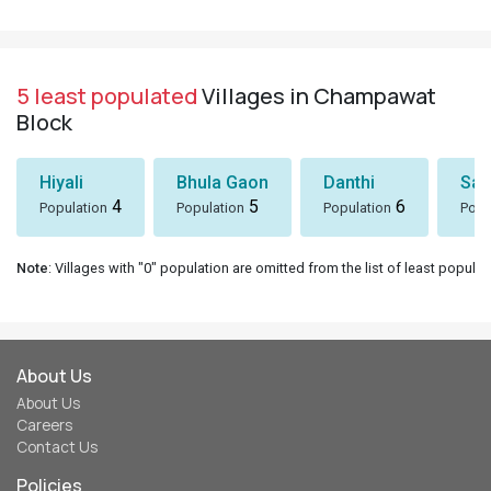
5 least populated
Villages in Champawat
Block
Hiyali
Bhula Gaon
Danthi
San
4
5
6
Population
Population
Population
Popu
Note
: Villages with "0" population are omitted from the list of least populat
About Us
About Us
Careers
Contact Us
Policies