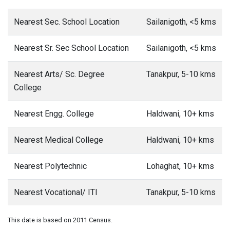
Nearest Sec. School Location
Sailanigoth, <5 kms
Nearest Sr. Sec School Location
Sailanigoth, <5 kms
Nearest Arts/ Sc. Degree
Tanakpur, 5-10 kms
College
Nearest Engg. College
Haldwani, 10+ kms
Nearest Medical College
Haldwani, 10+ kms
Nearest Polytechnic
Lohaghat, 10+ kms
Nearest Vocational/ ITI
Tanakpur, 5-10 kms
This date is based on 2011 Census.