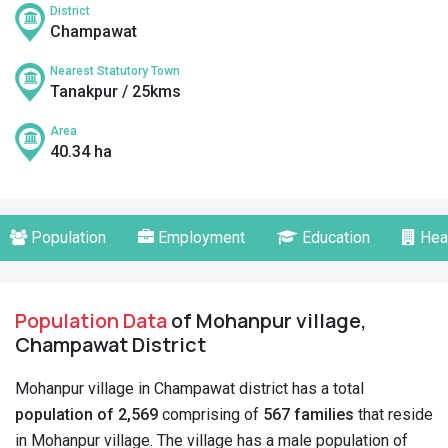
District
Champawat
Nearest Statutory Town
Tanakpur / 25kms
Area
40.34 ha
Population
Employment
Education
Hea
Population Data
of Mohanpur village,
Champawat District
Mohanpur village in Champawat district has a total
population of 2,569
comprising of
567 families
that reside
in Mohanpur village. The village has a male population of