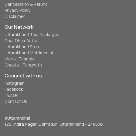
Cancellation & Refund
Privacy Policy
Disclaimer
Our Network
Uttarakhand Tour Packages
Char Dham Yatra
Uttarakhand Store
Uttarakhand Matrimonial
Meraki Triangle
Chopta - Tungnath
Connect with us
Instagram
Facebook
Twitter
Contact Us
eUttaranchal
120, Indira Nagar, Dehradun, Uttarakhand - 248006