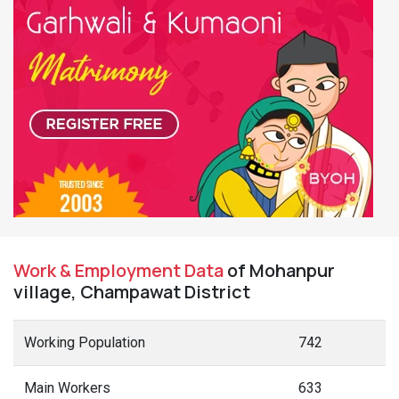
Work & Employment Data
of Mohanpur
village, Champawat District
Working Population
742
Main Workers
633