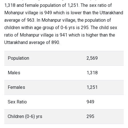
1,318 and female population of 1,251. The sex ratio of
Mohanpur village is 949 which is lower than the Uttarakhand
average of 963. In Mohanpur village, the population of
children within age group of 0-6 yrs is 295. The child sex
ratio of Mohanpur village is 941 which is higher than the
Uttarakhand average of 890.
Population
2,569
Males
1,318
Females
1,251
Sex Ratio
949
Children (0-6) yrs
295