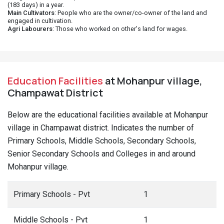
(183 days) in a year.
Main Cultivators
: People who are the owner/co-owner of the land and
engaged in cultivation.
Agri Labourers
: Those who worked on other's land for wages.
Education Facilities
at Mohanpur village,
Champawat District
Below are the educational facilities available at Mohanpur
village in Champawat district. Indicates the number of
Primary Schools, Middle Schools, Secondary Schools,
Senior Secondary Schools and Colleges in and around
Mohanpur village.
Primary Schools - Pvt
1
Middle Schools - Pvt
1