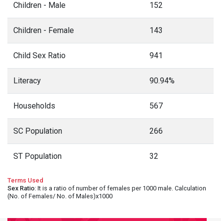
Children - Male
152
Children - Female
143
Child Sex Ratio
941
Literacy
90.94%
Households
567
SC Population
266
ST Population
32
Terms Used
Sex Ratio
: It is a ratio of number of females per 1000 male. Calculation
(No. of Females/ No. of Males)x1000