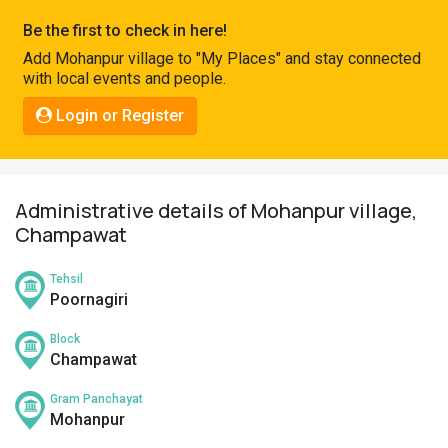
Pahadi
Be the first to check in here!
Shop
Add Mohanpur village to "My Places" and stay connected
with local events and people.
Connect
Login or Register
Administrative details of Mohanpur village,
Champawat
Tehsil
Poornagiri
Block
Champawat
Gram Panchayat
Mohanpur