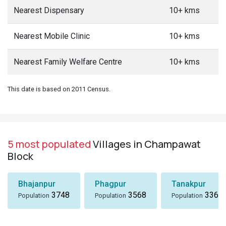
Nearest Dispensary
10+ kms
Nearest Mobile Clinic
10+ kms
Nearest Family Welfare Centre
10+ kms
This date is based on 2011 Census.
5 most populated
Villages in Champawat
Block
Bhajanpur
Phagpur
Tanakpur
3748
3568
3367
Population
Population
Population