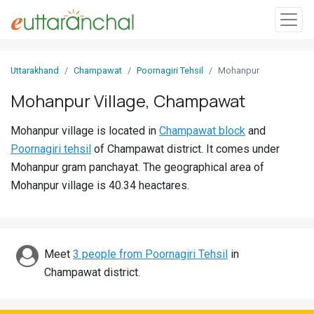
Sign
Uttarakhand
Champawat
Poornagiri Tehsil
Mohanpur
In
Mohanpur Village, Champawat
Search
Mohanpur village is located in
Champawat block
and
Villages
Poornagiri tehsil
of Champawat district. It comes under
Districts
Mohanpur gram panchayat. The geographical area of
Mohanpur village is 40.34 heactares.
Ghost
Villages
Discover
Meet
3 people from Poornagiri Tehsil
in
Champawat district.
Govt
Jobs