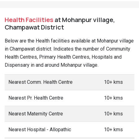
Health Facilities
at Mohanpur village,
Champawat District
Below are the Health facilities available at Mohanpur village
in Champawat district. Indicates the number of Community
Health Centres, Primary Health Centres, Hospitals and
Dispensary in and around Mohanpur village.
Nearest Comm. Health Centre
10+ kms
Nearest Pr. Health Centre
10+ kms
Nearest Maternity Centre
10+ kms
Nearest Hospital - Allopathic
10+ kms