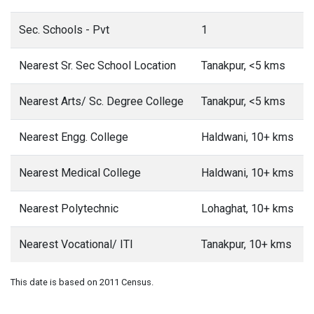
Sec. Schools - Pvt
1
Nearest Sr. Sec School Location
Tanakpur, <5 kms
Nearest Arts/ Sc. Degree College
Tanakpur, <5 kms
Nearest Engg. College
Haldwani, 10+ kms
Nearest Medical College
Haldwani, 10+ kms
Nearest Polytechnic
Lohaghat, 10+ kms
Nearest Vocational/ ITI
Tanakpur, 10+ kms
This date is based on 2011 Census.