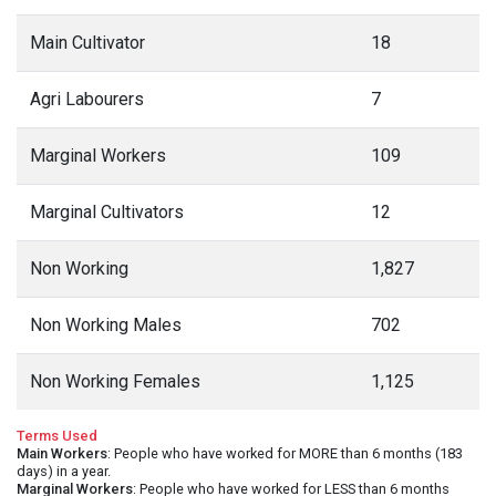
Main Cultivator
18
Agri Labourers
7
Marginal Workers
109
Marginal Cultivators
12
Non Working
1,827
Non Working Males
702
Non Working Females
1,125
Terms Used
Main Workers
: People who have worked for MORE than 6 months (183
days) in a year.
Marginal Workers
: People who have worked for LESS than 6 months