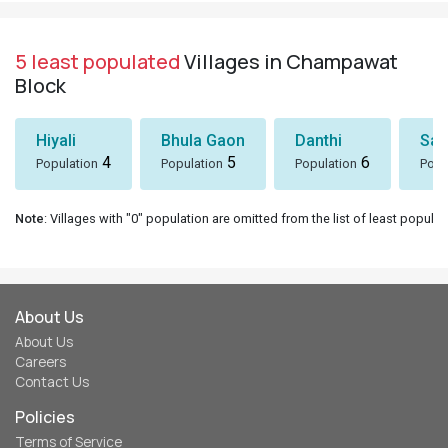
5 least populated
Villages in Champawat
Block
Hiyali
Bhula Gaon
Danthi
San
4
5
6
Population
Population
Population
Popu
Note
: Villages with "0" population are omitted from the list of least populat
About Us
About Us
Careers
Contact Us
Policies
Terms of Service