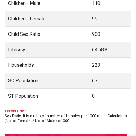
Children - Male
110
Children - Female
99
Child Sex Ratio
900
Literacy
64.58%
Households
223
SC Population
67
ST Population
0
Terms Used
Sex Ratio
: It is a ratio of number of females per 1000 male. Calculation
(No. of Females/ No. of Males)x1000