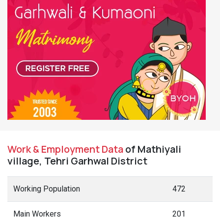
Work & Employment Data
of Mathiyali
village, Tehri Garhwal District
Working Population
472
Main Workers
201