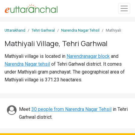
Sign
Uttarakhand
Tehri Garhwal
Narendra Nagar Tehsil
Mathiyali
In
Mathiyali Village, Tehri Garhwal
Search
Mathiyali village is located in
Narendranagar block
and
Villages
Narendra Nagar tehsil
of Tehri Garhwal district. It comes
Districts
under Mathiyali gram panchayat. The geographical area of
Mathiyali village is 371.23 heactares.
Ghost
Villages
Discover
Meet
30 people from Narendra Nagar Tehsil
in Tehri
Garhwal district.
Govt
Jobs