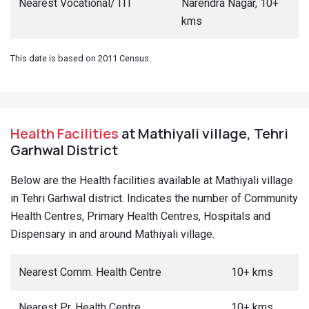
Nearest Vocational/ ITI
Narendra Nagar, 10+
kms
This date is based on 2011 Census.
Health Facilities
at Mathiyali village, Tehri
Garhwal District
Below are the Health facilities available at Mathiyali village
in Tehri Garhwal district. Indicates the number of Community
Health Centres, Primary Health Centres, Hospitals and
Dispensary in and around Mathiyali village.
Nearest Comm. Health Centre
10+ kms
Nearest Pr. Health Centre
10+ kms