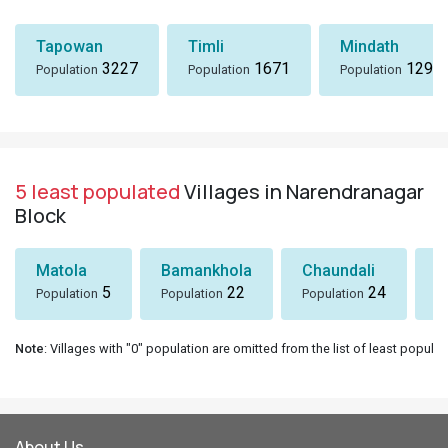
Tapowan
Timli
Mindath
3227
1671
1297
Population
Population
Population
5 least populated
Villages in Narendranagar
Block
Matola
Bamankhola
Chaundali
P
5
22
24
Population
Population
Population
P
Note
: Villages with "0" population are omitted from the list of least populat
About Us