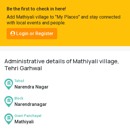
Pahadi
Be the first to check in here!
Shop
Add Mathiyali village to "My Places" and stay connected
with local events and people.
Connect
Login or Register
Administrative details of Mathiyali village,
Tehri Garhwal
Tehsil
Narendra Nagar
Block
Narendranagar
Gram Panchayat
Mathiyali