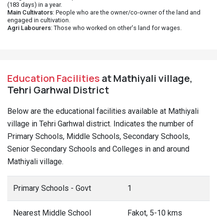
(183 days) in a year.
Main Cultivators
: People who are the owner/co-owner of the land and
engaged in cultivation.
Agri Labourers
: Those who worked on other's land for wages.
Education Facilities
at Mathiyali village,
Tehri Garhwal District
Below are the educational facilities available at Mathiyali
village in Tehri Garhwal district. Indicates the number of
Primary Schools, Middle Schools, Secondary Schools,
Senior Secondary Schools and Colleges in and around
Mathiyali village.
Primary Schools - Govt
1
Nearest Middle School
Fakot, 5-10 kms