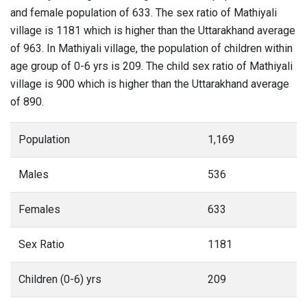
and female population of 633. The sex ratio of Mathiyali
village is 1181 which is higher than the Uttarakhand average
of 963. In Mathiyali village, the population of children within
age group of 0-6 yrs is 209. The child sex ratio of Mathiyali
village is 900 which is higher than the Uttarakhand average
of 890.
Population
1,169
Males
536
Females
633
Sex Ratio
1181
Children (0-6) yrs
209