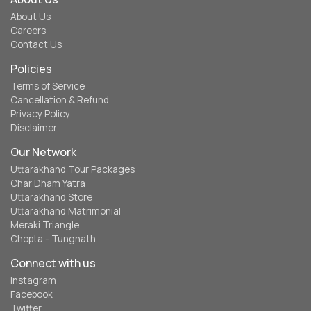
About Us
Careers
Contact Us
Policies
Terms of Service
Cancellation & Refund
Privacy Policy
Disclaimer
Our Network
Uttarakhand Tour Packages
Char Dham Yatra
Uttarakhand Store
Uttarakhand Matrimonial
Meraki Triangle
Chopta - Tungnath
Connect with us
Instagram
Facebook
Twitter