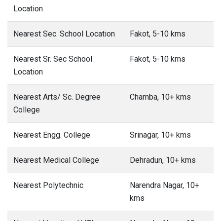
Location
Nearest Sec. School Location
Fakot, 5-10 kms
Nearest Sr. Sec School
Fakot, 5-10 kms
Location
Nearest Arts/ Sc. Degree
Chamba, 10+ kms
College
Nearest Engg. College
Srinagar, 10+ kms
Nearest Medical College
Dehradun, 10+ kms
Nearest Polytechnic
Narendra Nagar, 10+
kms