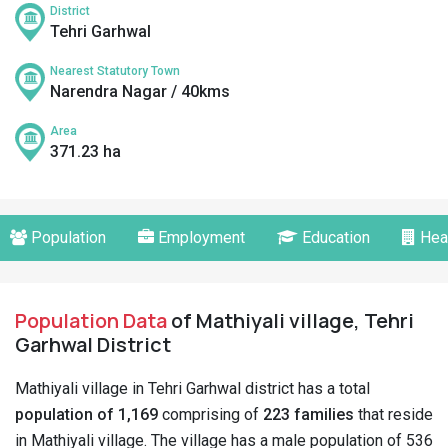
District
Tehri Garhwal
Nearest Statutory Town
Narendra Nagar / 40kms
Area
371.23 ha
Population
Employment
Education
Hea
Population Data
of Mathiyali village, Tehri
Garhwal District
Mathiyali village in Tehri Garhwal district has a total
population of 1,169
comprising of
223 families
that reside
in Mathiyali village. The village has a male population of 536