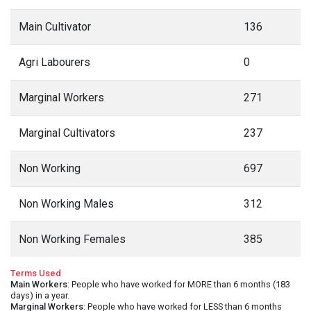
Main Cultivator
136
Agri Labourers
0
Marginal Workers
271
Marginal Cultivators
237
Non Working
697
Non Working Males
312
Non Working Females
385
Terms Used
Main Workers
: People who have worked for MORE than 6 months (183
days) in a year.
Marginal Workers
: People who have worked for LESS than 6 months