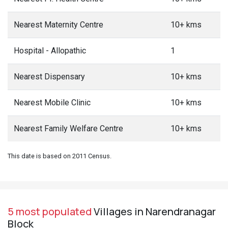
Nearest Maternity Centre
10+ kms
Hospital - Allopathic
1
Nearest Dispensary
10+ kms
Nearest Mobile Clinic
10+ kms
Nearest Family Welfare Centre
10+ kms
This date is based on 2011 Census.
5 most populated
Villages in Narendranagar
Block