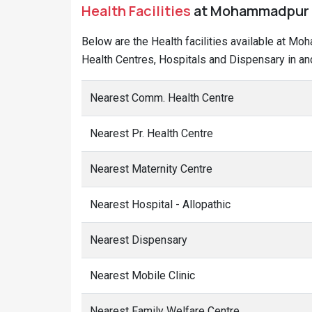
Health Facilities
at Mohammadpur Ba
Below are the Health facilities available at Mo
Health Centres, Hospitals and Dispensary in a
Nearest Comm. Health Centre
Nearest Pr. Health Centre
Nearest Maternity Centre
Nearest Hospital - Allopathic
Nearest Dispensary
Nearest Mobile Clinic
Nearest Family Welfare Centre