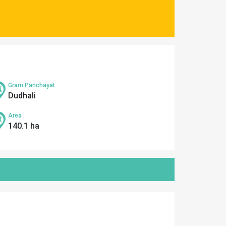
Gram Panchayat
Dudhali
Area
140.1 ha