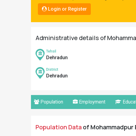
Pahadi
Login or Register
Shop
Connect
Administrative details of Mohammad
Tehsil
Dehradun
District
Dehradun
Population
Employment
Educat
Population Data
of Mohammadpur Ba