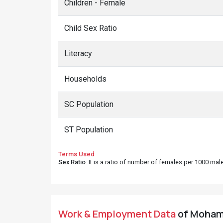
Children - Female
Child Sex Ratio
Literacy
Households
SC Population
ST Population
Terms Used
Sex Ratio
: It is a ratio of number of females per 1000 ma
Work & Employment Data
of Mohamm