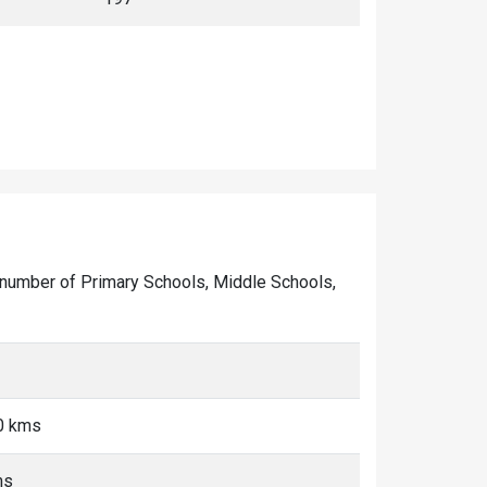
he number of Primary Schools, Middle Schools,
0 kms
ms