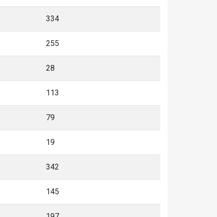
334
255
28
113
79
19
342
145
197