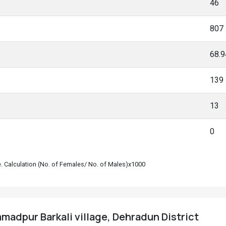
46
807
68.
139
13
0
le. Calculation (No. of Females/ No. of Males)x1000
adpur Barkali village, Dehradun District