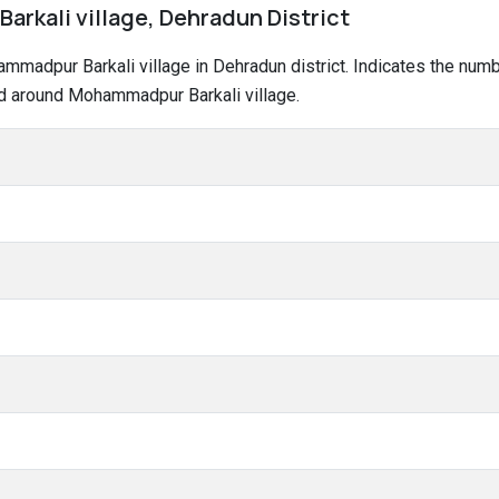
rkali village, Dehradun District
hammadpur Barkali village in Dehradun district. Indicates the nu
nd around Mohammadpur Barkali village.