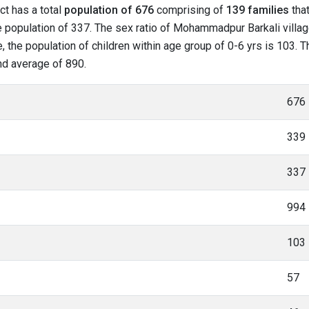
ct has a total
population of 676
comprising of
139 families
that
 population of 337. The sex ratio of Mohammadpur Barkali villag
 the population of children within age group of 0-6 yrs is 103. 
and average of 890.
676
339
337
994
103
57