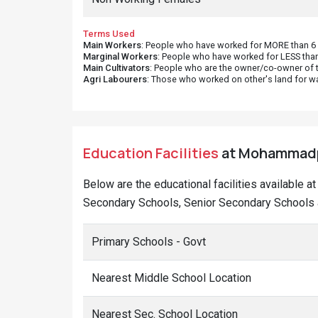
Terms Used
Main Workers
: People who have worked for MORE than 6 m
Marginal Workers
: People who have worked for LESS than
Main Cultivators
: People who are the owner/co-owner of t
Agri Labourers
: Those who worked on other's land for w
Education Facilities
at Mohammadpur
Below are the educational facilities available 
Secondary Schools, Senior Secondary Schools 
Primary Schools - Govt
Nearest Middle School Location
Nearest Sec. School Location