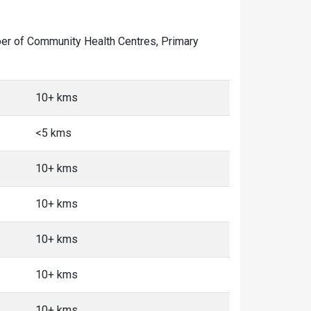
mber of Community Health Centres, Primary
10+ kms
<5 kms
10+ kms
10+ kms
10+ kms
10+ kms
10+ kms