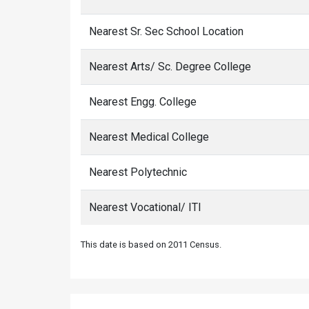
Nearest Sr. Sec School Location
Nearest Arts/ Sc. Degree College
Nearest Engg. College
Nearest Medical College
Nearest Polytechnic
Nearest Vocational/ ITI
This date is based on 2011 Census.