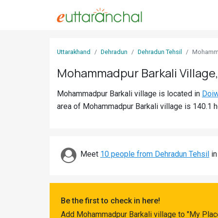
Sign
Uttarakhand
Dehradun
Dehradun Tehsil
Mohamma
In
Mohammadpur Barkali Village
Search
Mohammadpur Barkali village is located in
Doiw
Villages
area of Mohammadpur Barkali village is 140.1 h
Districts
Ghost
Villages
Meet
10 people from Dehradun Tehsil
in
Discover
Govt
Be the first to check in here!
Jobs
Add Mohammadpur Barkali village to "My Place