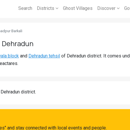
Search
Districts
Ghost Villages
Discover
Go
dpur Barkali
, Dehradun
ala block
and
Dehradun tehsil
of Dehradun district. It comes un
eactares.
 Dehradun district.
s" and stay connected with local events and people.