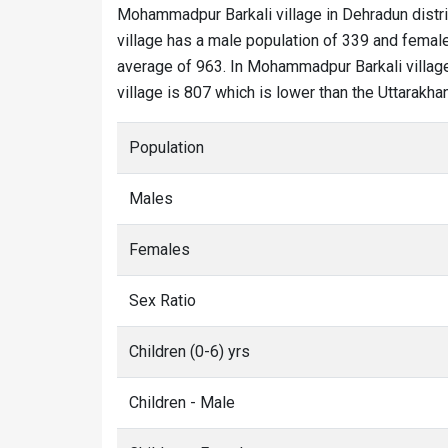
Mohammadpur Barkali village in Dehradun distri
village has a male population of 339 and female
average of 963. In Mohammadpur Barkali village,
village is 807 which is lower than the Uttarakh
Population
Males
Females
Sex Ratio
Children (0-6) yrs
Children - Male