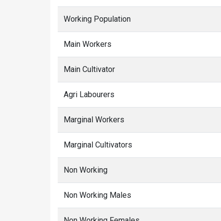
Working Population
Main Workers
Main Cultivator
Agri Labourers
Marginal Workers
Marginal Cultivators
Non Working
Non Working Males
Non Working Females