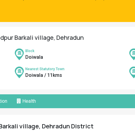
pur Barkali village, Dehradun
Block
Doiwala
Nearest Statutory Town
Doiwala / 11kms
ion
Health
rkali village, Dehradun District