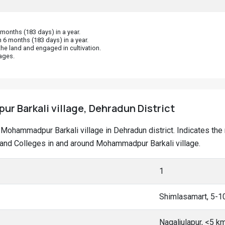
onths (183 days) in a year.
 6 months (183 days) in a year.
he land and engaged in cultivation.
ages.
 Barkali village, Dehradun District
at Mohammadpur Barkali village in Dehradun district. Indicates t
and Colleges in and around Mohammadpur Barkali village.
1
Shimlasamart, 5-1
Nagaljulapur, <5 k