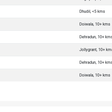
Dhudil, <5 kms
Doiwala, 10+ kms
Dehradun, 10+ km
Jollygrant, 10+ km
Dehradun, 10+ km
Doiwala, 10+ kms