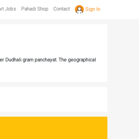
vt Jobs
Pahadi Shop
Contact
Sign In
der Dudhali gram panchayat. The geographical