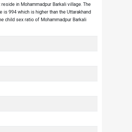
 reside in Mohammadpur Barkali village. The
e is 994 which is higher than the Uttarakhand
The child sex ratio of Mohammadpur Barkali