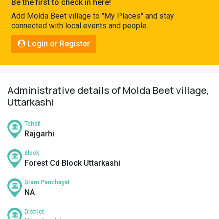
Be the first to check in here!
Pahadi
Add Molda Beet village to "My Places" and stay
Shop
connected with local events and people.
Connect
Login or Register
Administrative details of Molda Beet village,
Uttarkashi
Tehsil
Rajgarhi
Block
Forest Cd Block Uttarkashi
Gram Panchayat
NA
District