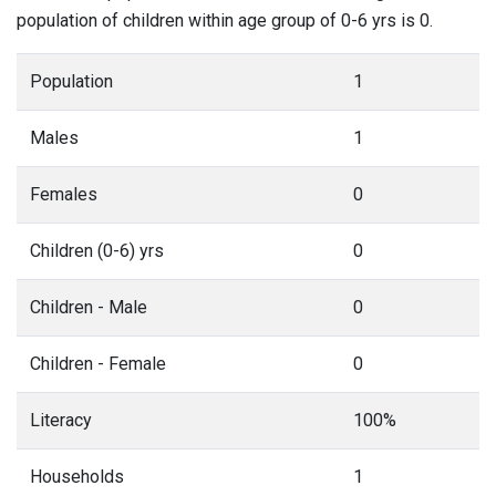
population of children within age group of 0-6 yrs is 0.
Population
1
Males
1
Females
0
Children (0-6) yrs
0
Children - Male
0
Children - Female
0
Literacy
100%
Households
1