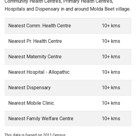
Community Health Centres, Primary Health Centres,
Hospitals and Dispensary in and around Molda Beet village.
Nearest Comm. Health Centre
10+ kms
Nearest Pr. Health Centre
10+ kms
Nearest Maternity Centre
10+ kms
Nearest Hospital - Allopathic
10+ kms
Nearest Dispensary
10+ kms
Nearest Mobile Clinic
10+ kms
Nearest Family Welfare Centre
10+ kms
This date is based on 2011 Census.