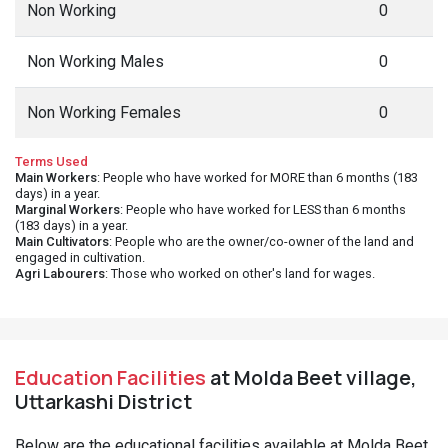
Non Working
0
Non Working Males
0
Non Working Females
0
Terms Used
Main Workers
: People who have worked for MORE than 6 months (183
days) in a year.
Marginal Workers
: People who have worked for LESS than 6 months
(183 days) in a year.
Main Cultivators
: People who are the owner/co-owner of the land and
engaged in cultivation.
Agri Labourers
: Those who worked on other's land for wages.
Education Facilities
at Molda Beet village,
Uttarkashi District
Below are the educational facilities available at Molda Beet