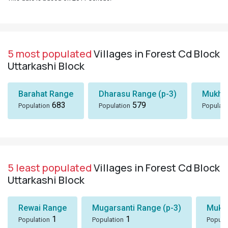
5 most populated
Villages in Forest Cd Block
Uttarkashi Block
Barahat Range
Dharasu Range (p-3)
Mukhe
683
579
Population
Population
Populati
5 least populated
Villages in Forest Cd Block
Uttarkashi Block
Rewai Range
Mugarsanti Range (p-3)
Mukh
1
1
Population
Population
Popula