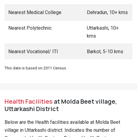
Nearest Medical College
Dehradun, 10+ kms
Nearest Polytechnic
Uttarkashi, 10+
kms
Nearest Vocational/ ITI
Barkot, 5-10 kms
This date is based on 2011 Census.
Health Facilities
at Molda Beet village,
Uttarkashi District
Below are the Health facilities available at Molda Beet
village in Uttarkashi district. Indicates the number of