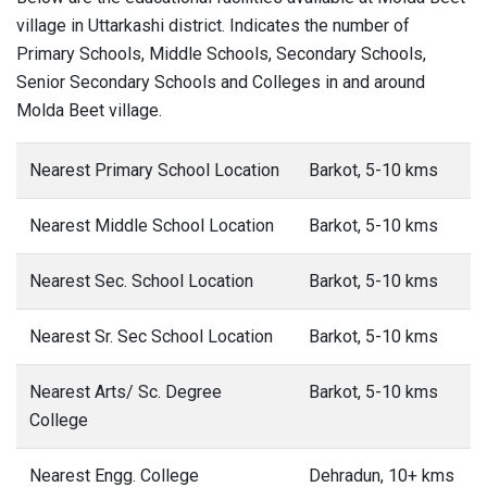
village in Uttarkashi district. Indicates the number of
Primary Schools, Middle Schools, Secondary Schools,
Senior Secondary Schools and Colleges in and around
Molda Beet village.
Nearest Primary School Location
Barkot, 5-10 kms
Nearest Middle School Location
Barkot, 5-10 kms
Nearest Sec. School Location
Barkot, 5-10 kms
Nearest Sr. Sec School Location
Barkot, 5-10 kms
Nearest Arts/ Sc. Degree
Barkot, 5-10 kms
College
Nearest Engg. College
Dehradun, 10+ kms