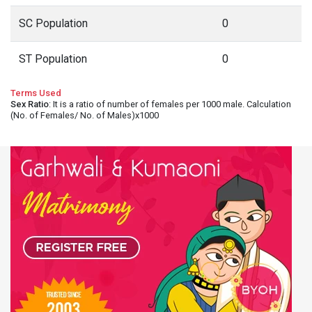
SC Population
0
ST Population
0
Terms Used
Sex Ratio
: It is a ratio of number of females per 1000 male. Calculation
(No. of Females/ No. of Males)x1000