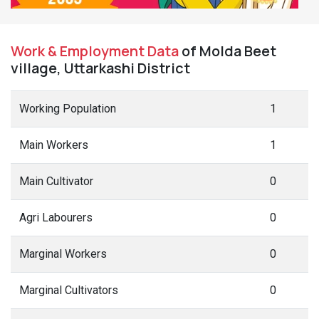
Work & Employment Data
of Molda Beet
village, Uttarkashi District
Working Population
1
Main Workers
1
Main Cultivator
0
Agri Labourers
0
Marginal Workers
0
Marginal Cultivators
0