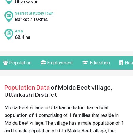
Uttarkashi
Nearest Statutory Town
Barkot / 10kms
Area
68.4 ha
Population
Employment
Education
Hea
Population Data
of Molda Beet village,
Uttarkashi District
Molda Beet village in Uttarkashi district has a total
population of 1
comprising of
1 families
that reside in
Molda Beet village. The village has a male population of 1
and female population of 0. In Molda Beet village, the