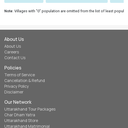
Note
: Villages with "0" population are omitted from the list of least populat
About Us
About Us
Careers
Contact Us
Policies
Terms of Service
Cancellation & Refund
Privacy Policy
Disclaimer
Our Network
Uttarakhand Tour Packages
Char Dham Yatra
Uttarakhand Store
Uttarakhand Matrimonial