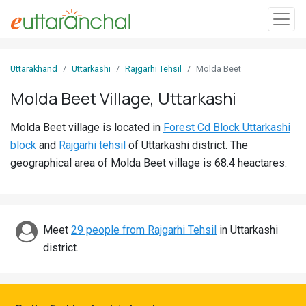
Sign
Uttarakhand
Uttarkashi
Rajgarhi Tehsil
Molda Beet
In
Molda Beet Village, Uttarkashi
Search
Molda Beet village is located in
Forest Cd Block Uttarkashi
Villages
block
and
Rajgarhi tehsil
of Uttarkashi district. The
Districts
geographical area of Molda Beet village is 68.4 heactares.
Ghost
Villages
Meet
29 people from Rajgarhi Tehsil
in Uttarkashi
Discover
district.
Govt
Jobs