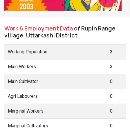
Work & Employment Data
of Rupin Range
village, Uttarkashi District
Working Population
3
Main Workers
3
Main Cultivator
0
Agri Labourers
0
Marginal Workers
0
Marginal Cultivators
0