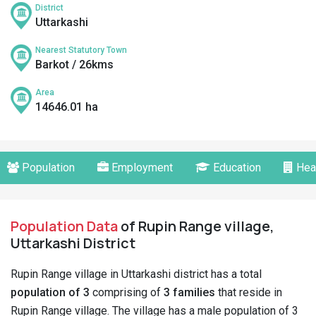
District
Uttarkashi
Nearest Statutory Town
Barkot / 26kms
Area
14646.01 ha
Population
Employment
Education
Hea
Population Data
of Rupin Range village,
Uttarkashi District
Rupin Range village in Uttarkashi district has a total
population of 3
comprising of
3 families
that reside in
Rupin Range village. The village has a male population of 3