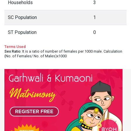
Households
3
SC Population
1
ST Population
0
Terms Used
Sex Ratio
: It is a ratio of number of females per 1000 male. Calculation
(No. of Females/ No. of Males)x1000