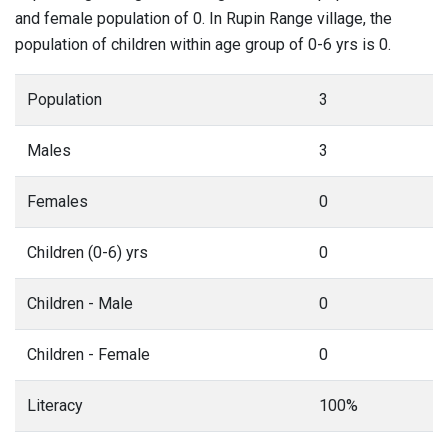
and female population of 0. In Rupin Range village, the
population of children within age group of 0-6 yrs is 0.
Population
3
Males
3
Females
0
Children (0-6) yrs
0
Children - Male
0
Children - Female
0
Literacy
100%