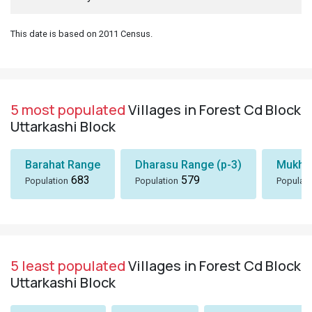
This date is based on 2011 Census.
5 most populated
Villages in Forest Cd Block
Uttarkashi Block
Barahat Range
Dharasu Range (p-3)
Mukhe
683
579
Population
Population
Populati
5 least populated
Villages in Forest Cd Block
Uttarkashi Block