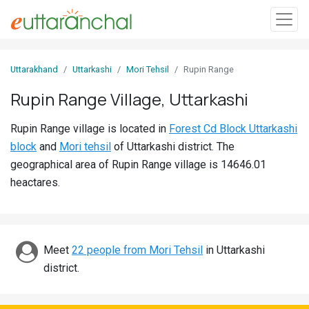
Sign
Uttarakhand
Uttarkashi
Mori Tehsil
Rupin Range
In
Rupin Range Village, Uttarkashi
Search
Rupin Range village is located in
Forest Cd Block Uttarkashi
Villages
block
and
Mori tehsil
of Uttarkashi district. The
Districts
geographical area of Rupin Range village is 14646.01
heactares.
Ghost
Villages
Discover
Meet
22 people from Mori Tehsil
in Uttarkashi
district.
Govt
Jobs