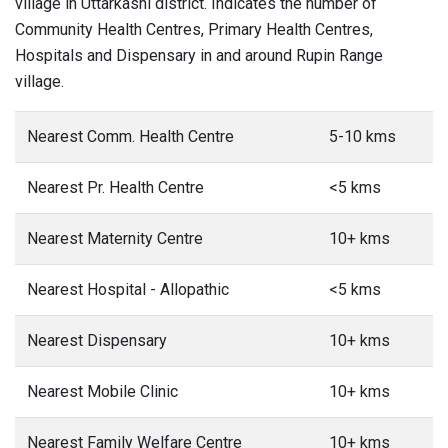
village in Uttarkashi district. Indicates the number of
Community Health Centres, Primary Health Centres,
Hospitals and Dispensary in and around Rupin Range
village.
Nearest Comm. Health Centre
5-10 kms
Nearest Pr. Health Centre
<5 kms
Nearest Maternity Centre
10+ kms
Nearest Hospital - Allopathic
<5 kms
Nearest Dispensary
10+ kms
Nearest Mobile Clinic
10+ kms
Nearest Family Welfare Centre
10+ kms