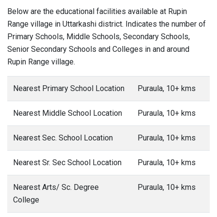
Below are the educational facilities available at Rupin
Range village in Uttarkashi district. Indicates the number of
Primary Schools, Middle Schools, Secondary Schools,
Senior Secondary Schools and Colleges in and around
Rupin Range village.
Nearest Primary School Location
Puraula, 10+ kms
Nearest Middle School Location
Puraula, 10+ kms
Nearest Sec. School Location
Puraula, 10+ kms
Nearest Sr. Sec School Location
Puraula, 10+ kms
Nearest Arts/ Sc. Degree
Puraula, 10+ kms
College