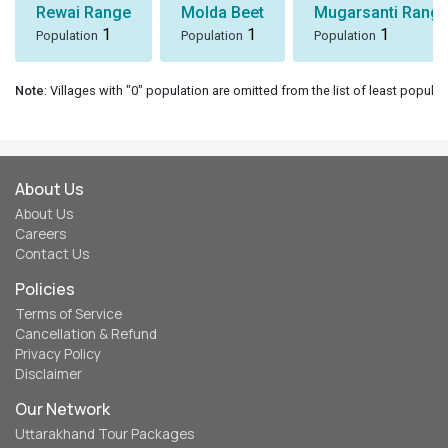
Rewai Range
Molda Beet
Mugarsanti Range
1
1
1
Population
Population
Population
Note
: Villages with "0" population are omitted from the list of least populat
About Us
About Us
Careers
Contact Us
Policies
Terms of Service
Cancellation & Refund
Privacy Policy
Disclaimer
Our Network
Uttarakhand Tour Packages