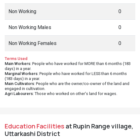
Non Working
0
Non Working Males
0
Non Working Females
0
Terms Used
Main Workers
: People who have worked for MORE than 6 months (183
days) in a year.
Marginal Workers
: People who have worked for LESS than 6 months
(183 days) in a year.
Main Cultivators
: People who are the owner/co-owner of the land and
engaged in cultivation.
Agri Labourers
: Those who worked on other's land for wages.
Education Facilities
at Rupin Range village,
Uttarkashi District