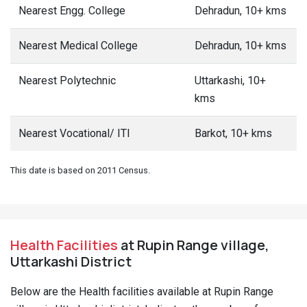
Nearest Engg. College
Dehradun, 10+ kms
Nearest Medical College
Dehradun, 10+ kms
Nearest Polytechnic
Uttarkashi, 10+
kms
Nearest Vocational/ ITI
Barkot, 10+ kms
This date is based on 2011 Census.
Health Facilities
at Rupin Range village,
Uttarkashi District
Below are the Health facilities available at Rupin Range