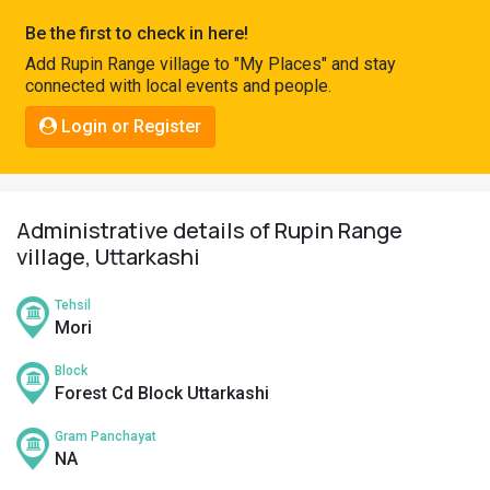
Pahadi
Be the first to check in here!
Shop
Add Rupin Range village to "My Places" and stay
connected with local events and people.
Connect
Login or Register
Administrative details of Rupin Range
village, Uttarkashi
Tehsil
Mori
Block
Forest Cd Block Uttarkashi
Gram Panchayat
NA