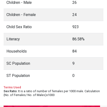
Children - Male
26
Children - Female
24
Child Sex Ratio
923
Literacy
86.58%
Households
84
SC Population
9
ST Population
0
Terms Used
Sex Ratio
: It is a ratio of number of females per 1000 male. Calculation
(No. of Females/ No. of Males)x1000