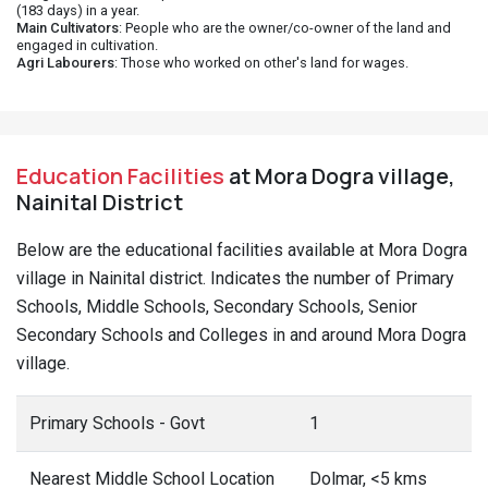
(183 days) in a year.
Main Cultivators
: People who are the owner/co-owner of the land and
engaged in cultivation.
Agri Labourers
: Those who worked on other's land for wages.
Education Facilities
at Mora Dogra village,
Nainital District
Below are the educational facilities available at Mora Dogra
village in Nainital district. Indicates the number of Primary
Schools, Middle Schools, Secondary Schools, Senior
Secondary Schools and Colleges in and around Mora Dogra
village.
Primary Schools - Govt
1
Nearest Middle School Location
Dolmar, <5 kms