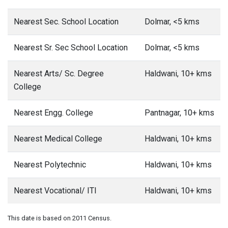
Nearest Sec. School Location
Dolmar, <5 kms
Nearest Sr. Sec School Location
Dolmar, <5 kms
Nearest Arts/ Sc. Degree
Haldwani, 10+ kms
College
Nearest Engg. College
Pantnagar, 10+ kms
Nearest Medical College
Haldwani, 10+ kms
Nearest Polytechnic
Haldwani, 10+ kms
Nearest Vocational/ ITI
Haldwani, 10+ kms
This date is based on 2011 Census.