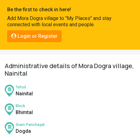
Pahadi
Be the first to check in here!
Shop
Add Mora Dogra village to "My Places" and stay
connected with local events and people.
Connect
Login or Register
Administrative details of Mora Dogra village,
Nainital
Tehsil
Nainital
Block
Bhimtal
Gram Panchayat
Dogda