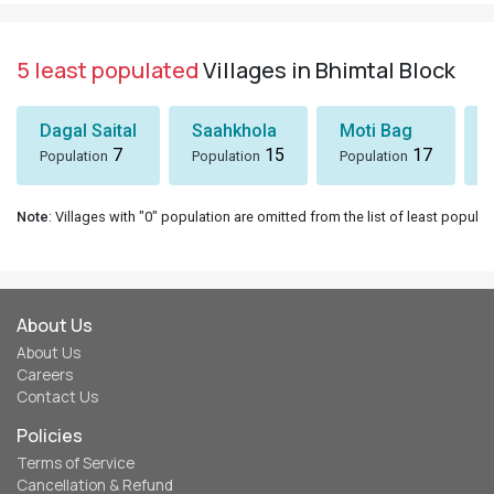
5 least populated
Villages in Bhimtal Block
Dagal Saital
Saahkhola
Moti Bag
7
15
17
Population
Population
Population
Note
: Villages with "0" population are omitted from the list of least populat
About Us
About Us
Careers
Contact Us
Policies
Terms of Service
Cancellation & Refund