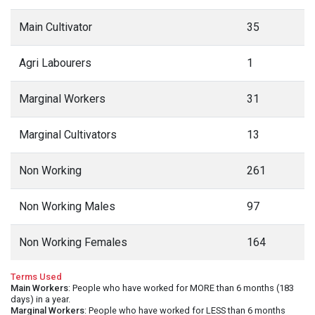
Main Cultivator
35
Agri Labourers
1
Marginal Workers
31
Marginal Cultivators
13
Non Working
261
Non Working Males
97
Non Working Females
164
Terms Used
Main Workers
: People who have worked for MORE than 6 months (183
days) in a year.
Marginal Workers
: People who have worked for LESS than 6 months