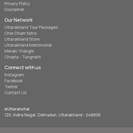
Privacy Policy
Disclaimer
Our Network
Uttarakhand Tour Packages
Char Dham Yatra
Uttarakhand Store
Uttarakhand Matrimonial
Meraki Triangle
Chopta - Tungnath
Connect with us
Instagram
Facebook
Twitter
Contact Us
eUttaranchal
120, Indira Nagar, Dehradun, Uttarakhand - 248006