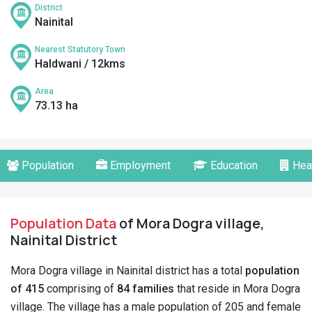
District
Nainital
Nearest Statutory Town
Haldwani / 12kms
Area
73.13 ha
Population
Employment
Education
Hea
Population Data
of Mora Dogra village,
Nainital District
Mora Dogra village in Nainital district has a total
population
of 415
comprising of
84 families
that reside in Mora Dogra
village. The village has a male population of 205 and female