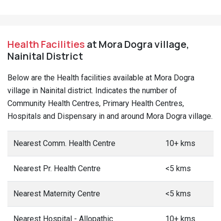
Health Facilities
at Mora Dogra village,
Nainital District
Below are the Health facilities available at Mora Dogra
village in Nainital district. Indicates the number of
Community Health Centres, Primary Health Centres,
Hospitals and Dispensary in and around Mora Dogra village.
Nearest Comm. Health Centre
10+ kms
Nearest Pr. Health Centre
<5 kms
Nearest Maternity Centre
<5 kms
Nearest Hospital - Allopathic
10+ kms