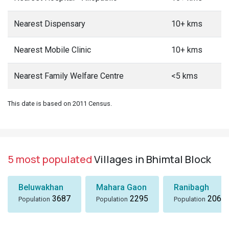
Nearest Dispensary
10+ kms
Nearest Mobile Clinic
10+ kms
Nearest Family Welfare Centre
<5 kms
This date is based on 2011 Census.
5 most populated
Villages in Bhimtal Block
Beluwakhan
Mahara Gaon
Ranibagh
3687
2295
2066
Population
Population
Population