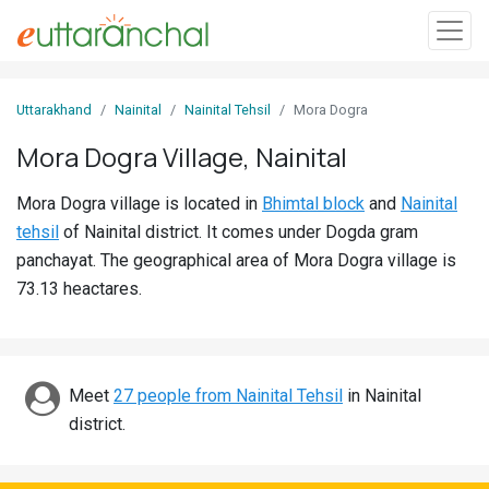
Sign
Uttarakhand
Nainital
Nainital Tehsil
Mora Dogra
In
Mora Dogra Village, Nainital
Search
Mora Dogra village is located in
Bhimtal block
and
Nainital
Villages
tehsil
of Nainital district. It comes under Dogda gram
Districts
panchayat. The geographical area of Mora Dogra village is
73.13 heactares.
Ghost
Villages
Discover
Meet
27 people from Nainital Tehsil
in Nainital
district.
Govt
Jobs