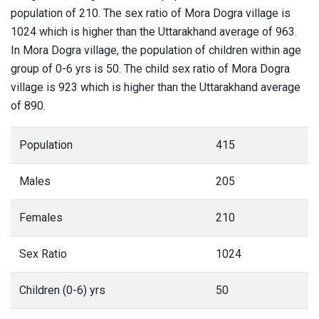
population of 210. The sex ratio of Mora Dogra village is
1024 which is higher than the Uttarakhand average of 963.
In Mora Dogra village, the population of children within age
group of 0-6 yrs is 50. The child sex ratio of Mora Dogra
village is 923 which is higher than the Uttarakhand average
of 890.
Population
415
Males
205
Females
210
Sex Ratio
1024
Children (0-6) yrs
50