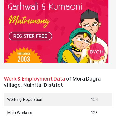
Work & Employment Data
of Mora Dogra
village, Nainital District
Working Population
154
Main Workers
123