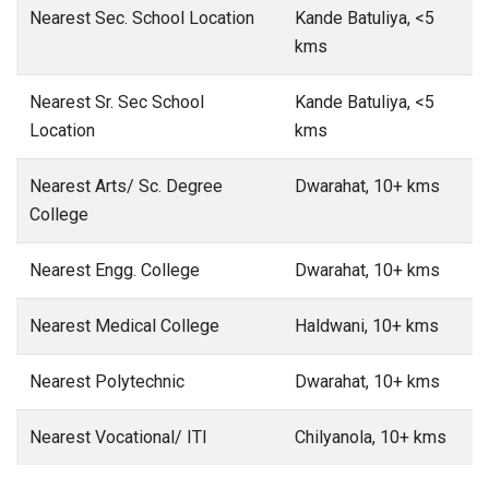
Nearest Sec. School Location
Kande Batuliya, <5
kms
Nearest Sr. Sec School
Kande Batuliya, <5
Location
kms
Nearest Arts/ Sc. Degree
Dwarahat, 10+ kms
College
Nearest Engg. College
Dwarahat, 10+ kms
Nearest Medical College
Haldwani, 10+ kms
Nearest Polytechnic
Dwarahat, 10+ kms
Nearest Vocational/ ITI
Chilyanola, 10+ kms