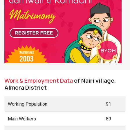
Work & Employment Data
of Nairi village,
Almora District
Working Population
91
Main Workers
89