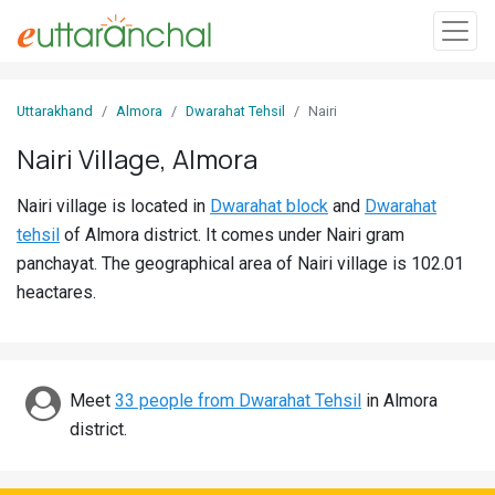
Sign
Uttarakhand
Almora
Dwarahat Tehsil
Nairi
In
Nairi Village, Almora
Search
Nairi village is located in
Dwarahat block
and
Dwarahat
Villages
tehsil
of Almora district. It comes under Nairi gram
Districts
panchayat. The geographical area of Nairi village is 102.01
heactares.
Ghost
Villages
Discover
Meet
33 people from Dwarahat Tehsil
in Almora
district.
Govt
Jobs