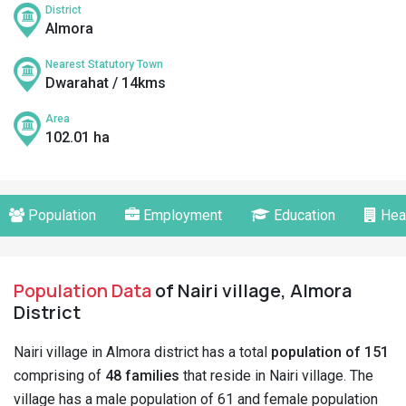
District
Almora
Nearest Statutory Town
Dwarahat / 14kms
Area
102.01 ha
Population
Employment
Education
Hea
Population Data
of Nairi village, Almora
District
Nairi village in Almora district has a total
population of 151
comprising of
48 families
that reside in Nairi village. The
village has a male population of 61 and female population