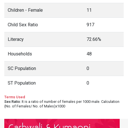
Children - Female
11
Child Sex Ratio
917
Literacy
72.66%
Households
48
SC Population
0
ST Population
0
Terms Used
Sex Ratio
: It is a ratio of number of females per 1000 male. Calculation
(No. of Females/ No. of Males)x1000