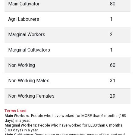
Main Cultivator
80
Agri Labourers
1
Marginal Workers
2
Marginal Cultivators
1
Non Working
60
Non Working Males
31
Non Working Females
29
Terms Used
Main Workers
: People who have worked for MORE than 6 months (183
days) in a year.
Marginal Workers
: People who have worked for LESS than 6 months
(183 days) in a year.
Main Cultivators
: People who are the owner/co-owner of the land and