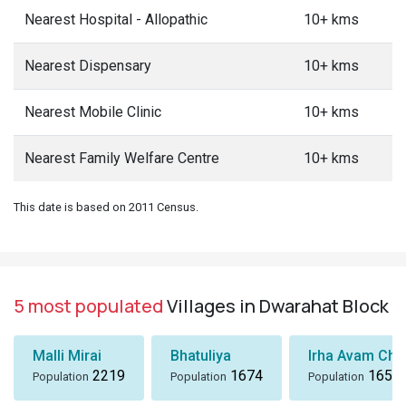
Nearest Hospital - Allopathic
10+ kms
Nearest Dispensary
10+ kms
Nearest Mobile Clinic
10+ kms
Nearest Family Welfare Centre
10+ kms
This date is based on 2011 Census.
5 most populated
Villages in Dwarahat Block
Malli Mirai
Bhatuliya
Irha Avam Chak
2219
1674
1655
Population
Population
Population