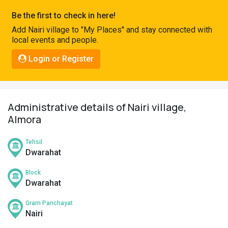
Pahadi
Be the first to check in here!
Shop
Add Nairi village to "My Places" and stay connected with
local events and people.
Connect
Login or Register
Administrative details of Nairi village,
Almora
Tehsil
Dwarahat
Block
Dwarahat
Gram Panchayat
Nairi