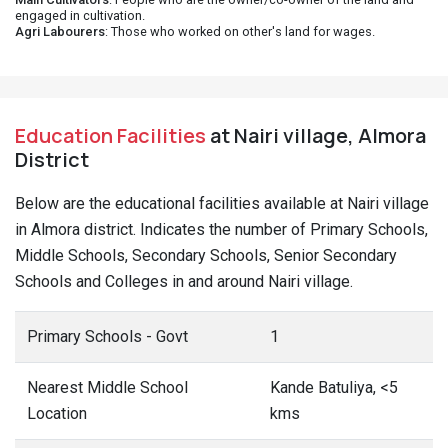
engaged in cultivation.
Agri Labourers
: Those who worked on other's land for wages.
Education Facilities
at Nairi village, Almora
District
Below are the educational facilities available at Nairi village
in Almora district. Indicates the number of Primary Schools,
Middle Schools, Secondary Schools, Senior Secondary
Schools and Colleges in and around Nairi village.
Primary Schools - Govt
1
Nearest Middle School
Kande Batuliya, <5
Location
kms