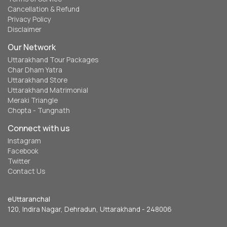
Cancellation & Refund
Privacy Policy
Disclaimer
Our Network
Uttarakhand Tour Packages
Char Dham Yatra
Uttarakhand Store
Uttarakhand Matrimonial
Meraki Triangle
Chopta - Tungnath
Connect with us
Instagram
Facebook
Twitter
Contact Us
eUttaranchal
120, Indira Nagar, Dehradun, Uttarakhand - 248006