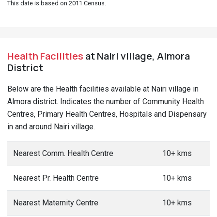
This date is based on 2011 Census.
Health Facilities
at Nairi village, Almora
District
Below are the Health facilities available at Nairi village in
Almora district. Indicates the number of Community Health
Centres, Primary Health Centres, Hospitals and Dispensary
in and around Nairi village.
Nearest Comm. Health Centre
10+ kms
Nearest Pr. Health Centre
10+ kms
Nearest Maternity Centre
10+ kms