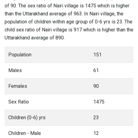
of 90. The sex ratio of Nairi village is 1475 which is higher
than the Uttarakhand average of 963. In Nairi village, the
population of children within age group of 0-6 yrs is 23. The
child sex ratio of Nairi village is 917 which is higher than the
Uttarakhand average of 890.
Population
151
Males
61
Females
90
Sex Ratio
1475
Children (0-6) yrs
23
Children - Male
12