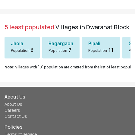
5 least populated
Villages in Dwarahat Block
Jhola
Bagargaon
Pipali
Sh
6
7
11
Population
Population
Population
Pop
Note
: Villages with "0" population are omitted from the list of least populat
About Us
About Us
Careers
Contact Us
Policies
Terms of Service