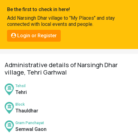
Pahadi
Be the first to check in here!
Shop
Add Narsingh Dhar village to "My Places" and stay
connected with local events and people.
Connect
Login or Register
Administrative details of Narsingh Dhar
village, Tehri Garhwal
Tehsil
Tehri
Block
Thauldhar
Gram Panchayat
Semwal Gaon