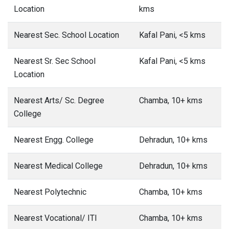
Location
kms
Nearest Sec. School Location
Kafal Pani, <5 kms
Nearest Sr. Sec School
Kafal Pani, <5 kms
Location
Nearest Arts/ Sc. Degree
Chamba, 10+ kms
College
Nearest Engg. College
Dehradun, 10+ kms
Nearest Medical College
Dehradun, 10+ kms
Nearest Polytechnic
Chamba, 10+ kms
Nearest Vocational/ ITI
Chamba, 10+ kms