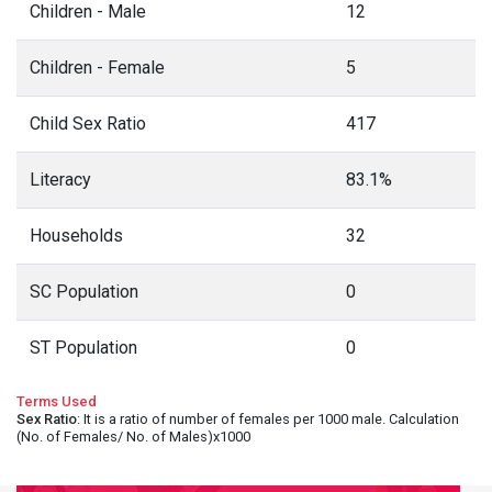
Children - Male
12
Children - Female
5
Child Sex Ratio
417
Literacy
83.1%
Households
32
SC Population
0
ST Population
0
Terms Used
Sex Ratio
: It is a ratio of number of females per 1000 male. Calculation
(No. of Females/ No. of Males)x1000