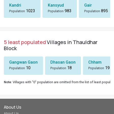
Kandri
Kansyud
Gair
1023
983
895
Population
Population
Population
5 least populated
Villages in Thauldhar
Block
Gangwan Gaon
Dhasan Gaon
Chham
10
18
19
Population
Population
Population
Note
: Villages with "0" population are omitted from the list of least populat
About Us
About Us