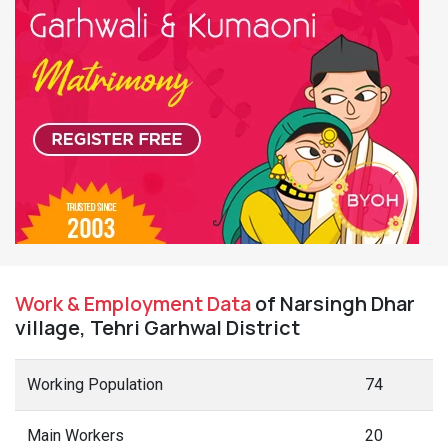
Work & Employment Data
of Narsingh Dhar
village, Tehri Garhwal District
Working Population
74
Main Workers
20