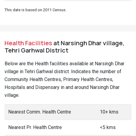
This date is based on 2011 Census.
Health Facilities
at Narsingh Dhar village,
Tehri Garhwal District
Below are the Health facilities available at Narsingh Dhar
village in Tehri Garhwal district. Indicates the number of
Community Health Centres, Primary Health Centres,
Hospitals and Dispensary in and around Narsingh Dhar
village.
Nearest Comm. Health Centre
10+ kms
Nearest Pr. Health Centre
<5 kms