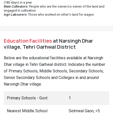
(183 days) in a year.
Main Cultivators
: People who are the owner/co-owner of the land and
engaged in cultivation.
Agri Labourers
: Those who worked on other's land for wages.
Education Facilities
at Narsingh Dhar
village, Tehri Garhwal District
Below are the educational facilities available at Narsingh
Dhar village in Tehri Garhwal district. Indicates the number
of Primary Schools, Middle Schools, Secondary Schools,
Senior Secondary Schools and Colleges in and around
Narsingh Dhar village.
Primary Schools - Govt
1
Nearest Middle School
Selmwal Gaon, <5