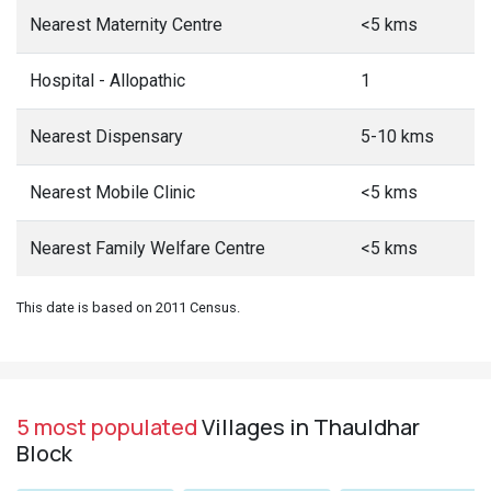
Nearest Maternity Centre
<5 kms
Hospital - Allopathic
1
Nearest Dispensary
5-10 kms
Nearest Mobile Clinic
<5 kms
Nearest Family Welfare Centre
<5 kms
This date is based on 2011 Census.
5 most populated
Villages in Thauldhar
Block