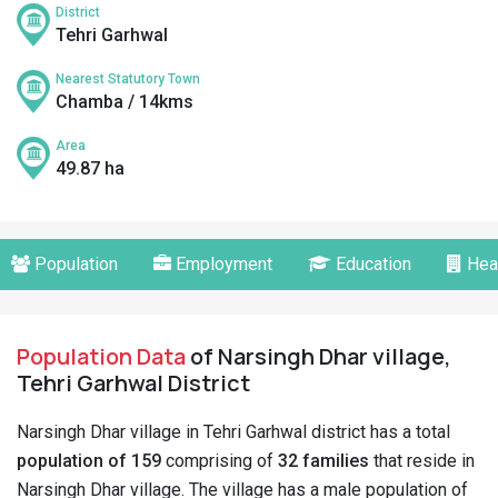
District
Tehri Garhwal
Nearest Statutory Town
Chamba / 14kms
Area
49.87 ha
Population
Employment
Education
Hea
Population Data
of Narsingh Dhar village,
Tehri Garhwal District
Narsingh Dhar village in Tehri Garhwal district has a total
population of 159
comprising of
32 families
that reside in
Narsingh Dhar village. The village has a male population of