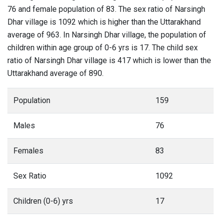
76 and female population of 83. The sex ratio of Narsingh
Dhar village is 1092 which is higher than the Uttarakhand
average of 963. In Narsingh Dhar village, the population of
children within age group of 0-6 yrs is 17. The child sex
ratio of Narsingh Dhar village is 417 which is lower than the
Uttarakhand average of 890.
Population
159
Males
76
Females
83
Sex Ratio
1092
Children (0-6) yrs
17