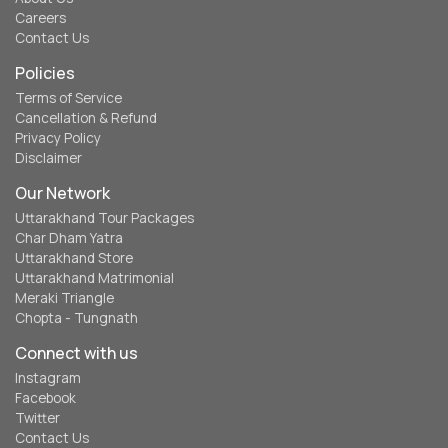
Careers
Contact Us
Policies
Terms of Service
Cancellation & Refund
Privacy Policy
Disclaimer
Our Network
Uttarakhand Tour Packages
Char Dham Yatra
Uttarakhand Store
Uttarakhand Matrimonial
Meraki Triangle
Chopta - Tungnath
Connect with us
Instagram
Facebook
Twitter
Contact Us