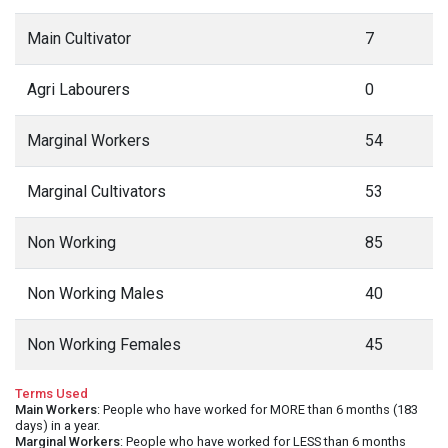
Main Cultivator
7
Agri Labourers
0
Marginal Workers
54
Marginal Cultivators
53
Non Working
85
Non Working Males
40
Non Working Females
45
Terms Used
Main Workers
: People who have worked for MORE than 6 months (183
days) in a year.
Marginal Workers
: People who have worked for LESS than 6 months