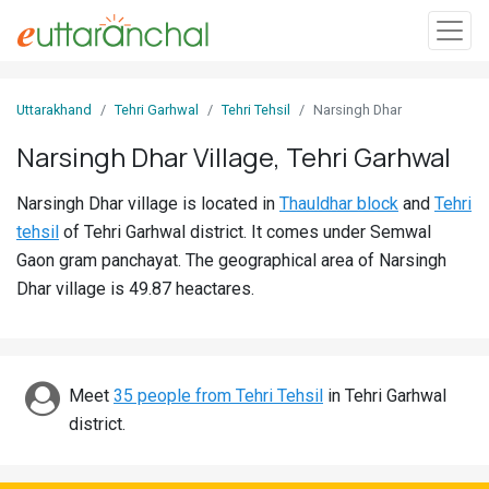
Sign
Uttarakhand
Tehri Garhwal
Tehri Tehsil
Narsingh Dhar
In
Narsingh Dhar Village, Tehri Garhwal
Search
Narsingh Dhar village is located in
Thauldhar block
and
Tehri
Villages
tehsil
of Tehri Garhwal district. It comes under Semwal
Districts
Gaon gram panchayat. The geographical area of Narsingh
Dhar village is 49.87 heactares.
Ghost
Villages
Discover
Meet
35 people from Tehri Tehsil
in Tehri Garhwal
district.
Govt
Jobs