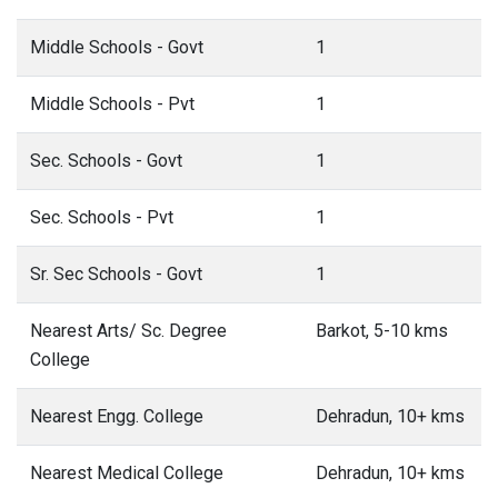
Middle Schools - Govt
1
Middle Schools - Pvt
1
Sec. Schools - Govt
1
Sec. Schools - Pvt
1
Sr. Sec Schools - Govt
1
Nearest Arts/ Sc. Degree
Barkot, 5-10 kms
College
Nearest Engg. College
Dehradun, 10+ kms
Nearest Medical College
Dehradun, 10+ kms