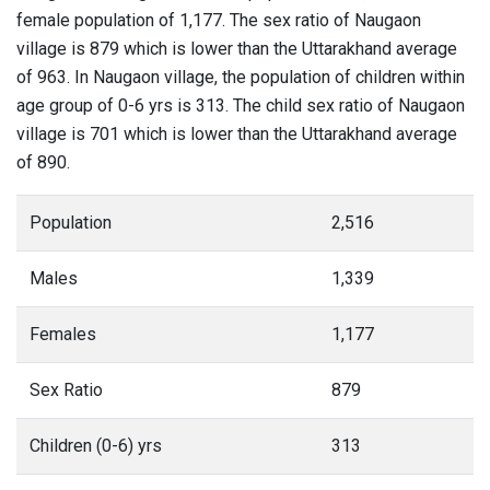
female population of 1,177. The sex ratio of Naugaon
village is 879 which is lower than the Uttarakhand average
of 963. In Naugaon village, the population of children within
age group of 0-6 yrs is 313. The child sex ratio of Naugaon
village is 701 which is lower than the Uttarakhand average
of 890.
Population
2,516
Males
1,339
Females
1,177
Sex Ratio
879
Children (0-6) yrs
313