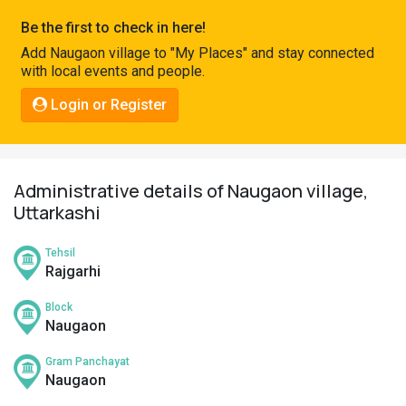
Pahadi
Be the first to check in here!
Shop
Add Naugaon village to "My Places" and stay connected
with local events and people.
Connect
Login or Register
Administrative details of Naugaon village,
Uttarkashi
Tehsil
Rajgarhi
Block
Naugaon
Gram Panchayat
Naugaon