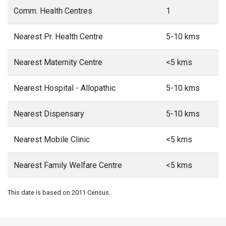
Comm. Health Centres
1
Nearest Pr. Health Centre
5-10 kms
Nearest Maternity Centre
<5 kms
Nearest Hospital - Allopathic
5-10 kms
Nearest Dispensary
5-10 kms
Nearest Mobile Clinic
<5 kms
Nearest Family Welfare Centre
<5 kms
This date is based on 2011 Census.