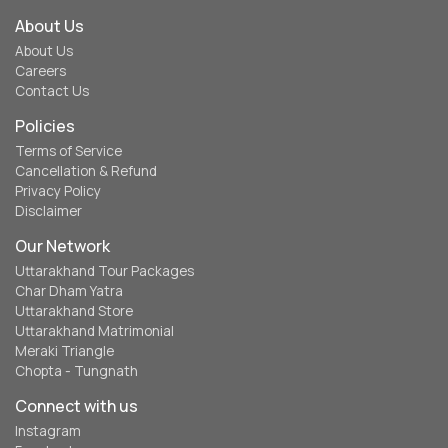
About Us
About Us
Careers
Contact Us
Policies
Terms of Service
Cancellation & Refund
Privacy Policy
Disclaimer
Our Network
Uttarakhand Tour Packages
Char Dham Yatra
Uttarakhand Store
Uttarakhand Matrimonial
Meraki Triangle
Chopta - Tungnath
Connect with us
Instagram