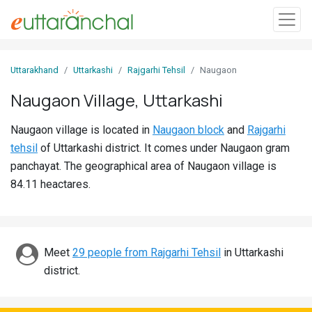
Sign
Uttarakhand
Uttarkashi
Rajgarhi Tehsil
Naugaon
In
Naugaon Village, Uttarkashi
Search
Naugaon village is located in
Naugaon block
and
Rajgarhi
Villages
tehsil
of Uttarkashi district. It comes under Naugaon gram
Districts
panchayat. The geographical area of Naugaon village is
84.11 heactares.
Ghost
Villages
Discover
Meet
29 people from Rajgarhi Tehsil
in Uttarkashi
district.
Govt
Jobs