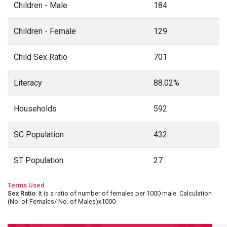
Children - Male
184
Children - Female
129
Child Sex Ratio
701
Literacy
88.02%
Households
592
SC Population
432
ST Population
27
Terms Used
Sex Ratio
: It is a ratio of number of females per 1000 male. Calculation
(No. of Females/ No. of Males)x1000