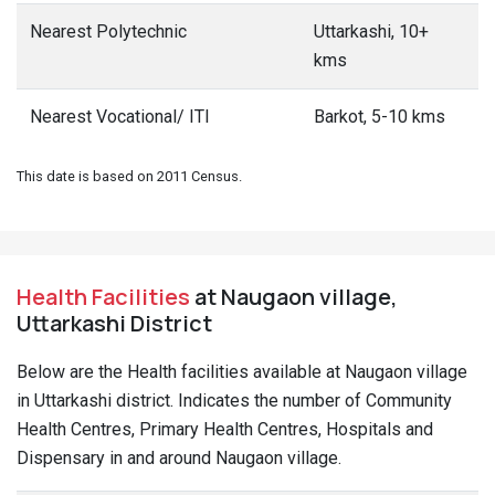
Nearest Polytechnic
Uttarkashi, 10+
kms
Nearest Vocational/ ITI
Barkot, 5-10 kms
This date is based on 2011 Census.
Health Facilities
at Naugaon village,
Uttarkashi District
Below are the Health facilities available at Naugaon village
in Uttarkashi district. Indicates the number of Community
Health Centres, Primary Health Centres, Hospitals and
Dispensary in and around Naugaon village.