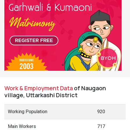
Work & Employment Data
of Naugaon
village, Uttarkashi District
Working Population
920
Main Workers
717