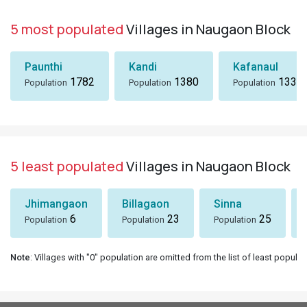
5 most populated
Villages in Naugaon Block
Paunthi
Kandi
Kafanaul
1782
1380
1336
Population
Population
Population
5 least populated
Villages in Naugaon Block
Jhimangaon
Billagaon
Sinna
6
23
25
Population
Population
Population
Note
: Villages with "0" population are omitted from the list of least populat