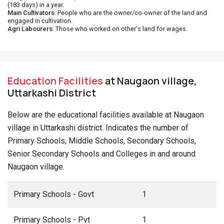
(183 days) in a year.
Main Cultivators
: People who are the owner/co-owner of the land and
engaged in cultivation.
Agri Labourers
: Those who worked on other's land for wages.
Education Facilities
at Naugaon village,
Uttarkashi District
Below are the educational facilities available at Naugaon
village in Uttarkashi district. Indicates the number of
Primary Schools, Middle Schools, Secondary Schools,
Senior Secondary Schools and Colleges in and around
Naugaon village.
Primary Schools - Govt
1
Primary Schools - Pvt
1