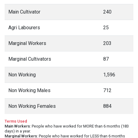
Main Cultivator
240
Agri Labourers
25
Marginal Workers
203
Marginal Cultivators
87
Non Working
1,596
Non Working Males
712
Non Working Females
884
Terms Used
Main Workers
: People who have worked for MORE than 6 months (183
days) in a year.
Marginal Workers
: People who have worked for LESS than 6 months