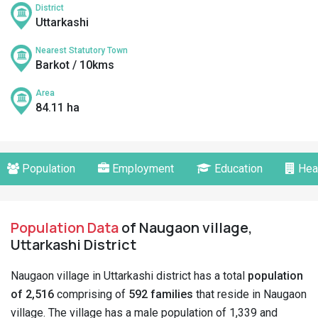
District
Uttarkashi
Nearest Statutory Town
Barkot / 10kms
Area
84.11 ha
Population
Employment
Education
Hea
Population Data
of Naugaon village,
Uttarkashi District
Naugaon village in Uttarkashi district has a total
population
of 2,516
comprising of
592 families
that reside in Naugaon
village. The village has a male population of 1,339 and