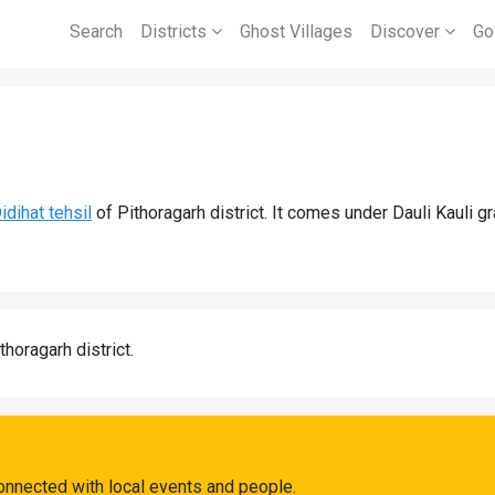
Search
Districts
Ghost Villages
Discover
Go
idihat tehsil
of Pithoragarh district. It comes under Dauli Kauli 
thoragarh district.
onnected with local events and people.