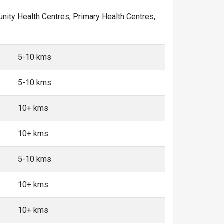
munity Health Centres, Primary Health Centres,
5-10 kms
5-10 kms
10+ kms
10+ kms
5-10 kms
10+ kms
10+ kms