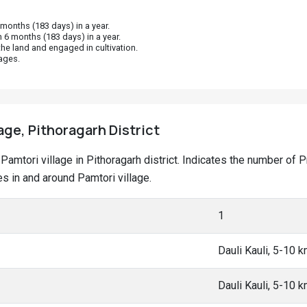
onths (183 days) in a year.
 6 months (183 days) in a year.
he land and engaged in cultivation.
ages.
age, Pithoragarh District
t Pamtori village in Pithoragarh district. Indicates the number o
 in and around Pamtori village.
1
Dauli Kauli, 5-10 
Dauli Kauli, 5-10 