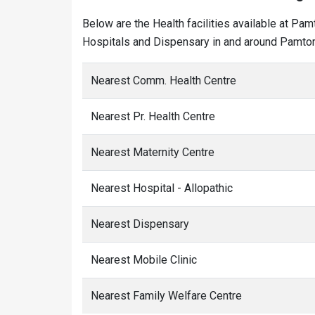
Below are the Health facilities available at Pam
Hospitals and Dispensary in and around Pamtori
Nearest Comm. Health Centre
Nearest Pr. Health Centre
Nearest Maternity Centre
Nearest Hospital - Allopathic
Nearest Dispensary
Nearest Mobile Clinic
Nearest Family Welfare Centre