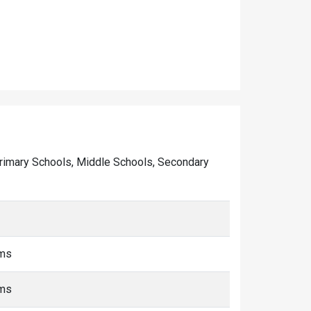
f Primary Schools, Middle Schools, Secondary
kms
kms