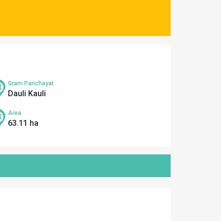
Gram Panchayat
Dauli Kauli
Area
63.11 ha