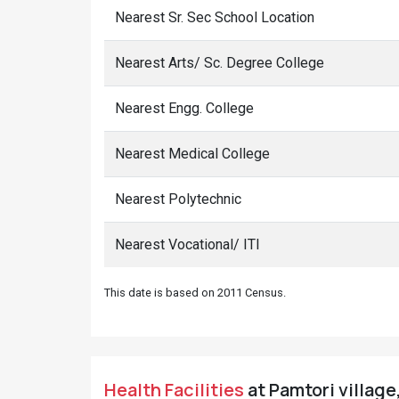
Nearest Sr. Sec School Location
Nearest Arts/ Sc. Degree College
Nearest Engg. College
Nearest Medical College
Nearest Polytechnic
Nearest Vocational/ ITI
This date is based on 2011 Census.
Health Facilities
at Pamtori village