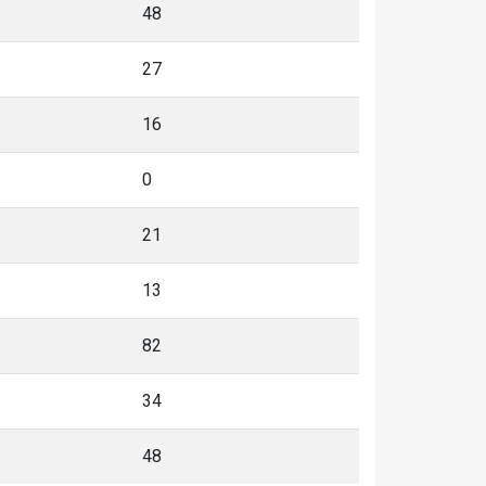
48
27
16
0
21
13
82
34
48