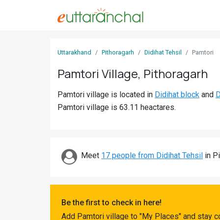
Sign
Uttarakhand
Pithoragarh
Didihat Tehsil
Pamtori
In
Pamtori Village, Pithoragarh
Search
Pamtori village is located in
Didihat block
and
D
Villages
Pamtori village is 63.11 heactares.
Districts
Ghost
Villages
Meet
17 people from Didihat Tehsil
in Pi
Discover
Govt
Be the first to check in here!
Jobs
Add Pamtori village to "My Places" and stay c