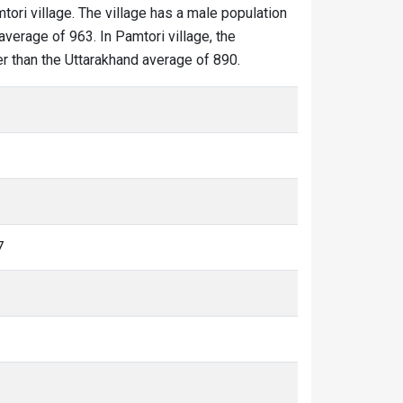
tori village. The village has a male population
average of 963. In Pamtori village, the
wer than the Uttarakhand average of 890.
7