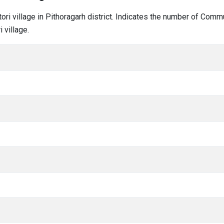
tori village in Pithoragarh district. Indicates the number of Com
 village.