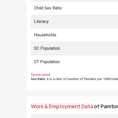
Child Sex Ratio
Literacy
Households
SC Population
ST Population
Terms Used
Sex Ratio
: It is a ratio of number of females per 1000 ma
Work & Employment Data
of Pamtori