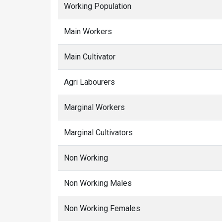
Working Population
Main Workers
Main Cultivator
Agri Labourers
Marginal Workers
Marginal Cultivators
Non Working
Non Working Males
Non Working Females