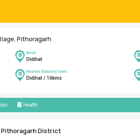
llage, Pithoragarh
Block
Didihat
Nearest Statutory Town
Didihat / 16kms
ion
Health
 Pithoragarh District