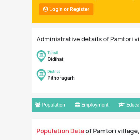
Pahadi
Login or Register
Shop
Connect
Administrative details of Pamtori vi
Tehsil
Didihat
District
Pithoragarh
Population
Employment
Educat
Population Data
of Pamtori village,