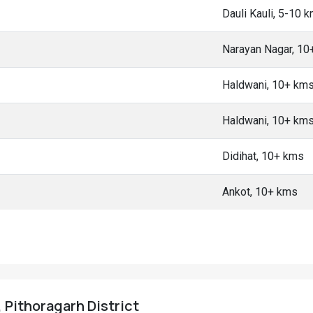
Dauli Kauli, 5-10 
Narayan Nagar, 10
Haldwani, 10+ km
Haldwani, 10+ km
Didihat, 10+ kms
Ankot, 10+ kms
, Pithoragarh District