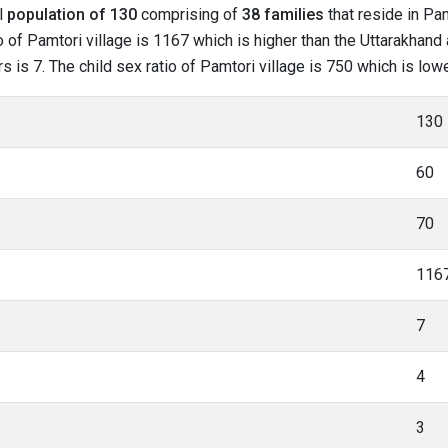
al
population of 130
comprising of
38 families
that reside in Pam
 of Pamtori village is 1167 which is higher than the Uttarakhand 
rs is 7. The child sex ratio of Pamtori village is 750 which is lo
130
60
70
116
7
4
3