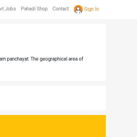
vt Jobs
Pahadi Shop
Contact
Sign In
gram panchayat. The geographical area of