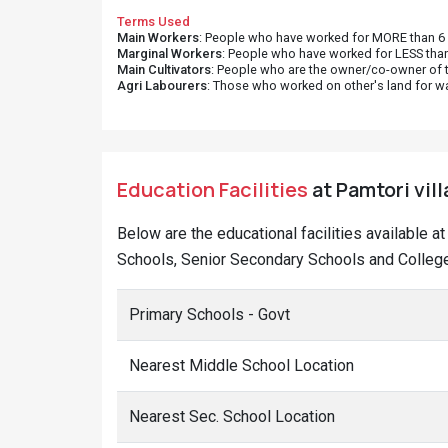
Terms Used
Main Workers
: People who have worked for MORE than 6 m
Marginal Workers
: People who have worked for LESS than
Main Cultivators
: People who are the owner/co-owner of t
Agri Labourers
: Those who worked on other's land for w
Education Facilities
at Pamtori vill
Below are the educational facilities available a
Schools, Senior Secondary Schools and Colleges
Primary Schools - Govt
Nearest Middle School Location
Nearest Sec. School Location