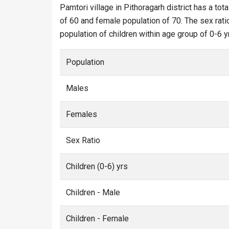
Pamtori village in Pithoragarh district has a tot
of 60 and female population of 70. The sex ratio
population of children within age group of 0-6 y
Population
Males
Females
Sex Ratio
Children (0-6) yrs
Children - Male
Children - Female