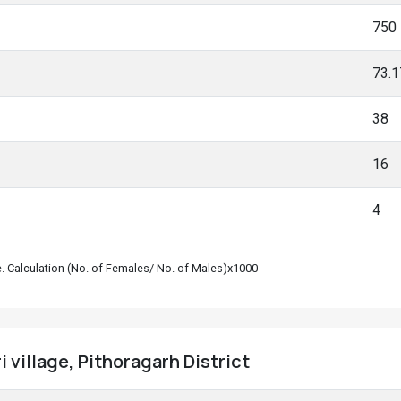
750
73.
38
16
4
le. Calculation (No. of Females/ No. of Males)x1000
 village, Pithoragarh District