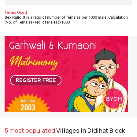
Terms Used
Sex Ratio
: It is a ratio of number of females per 1000 male. Calculation
(No. of Females/ No. of Males)x1000
5 most populated
Villages in Didihat Block