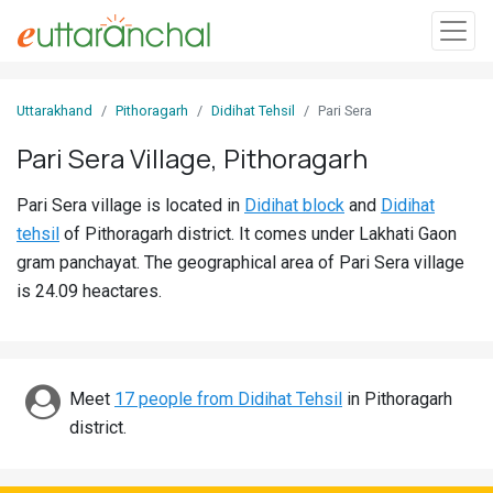
Sign
Uttarakhand
Pithoragarh
Didihat Tehsil
Pari Sera
In
Pari Sera Village, Pithoragarh
Search
Pari Sera village is located in
Didihat block
and
Didihat
Villages
tehsil
of Pithoragarh district. It comes under Lakhati Gaon
Districts
gram panchayat. The geographical area of Pari Sera village
is 24.09 heactares.
Ghost
Villages
Discover
Meet
17 people from Didihat Tehsil
in Pithoragarh
district.
Govt
Jobs