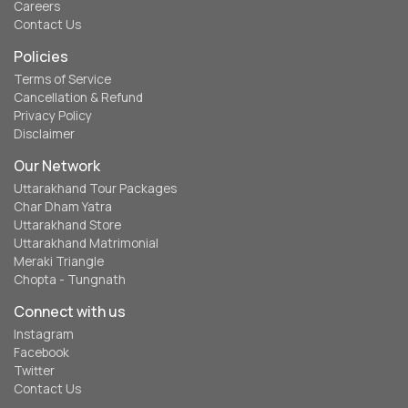
Careers
Contact Us
Policies
Terms of Service
Cancellation & Refund
Privacy Policy
Disclaimer
Our Network
Uttarakhand Tour Packages
Char Dham Yatra
Uttarakhand Store
Uttarakhand Matrimonial
Meraki Triangle
Chopta - Tungnath
Connect with us
Instagram
Facebook
Twitter
Contact Us