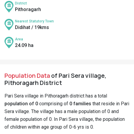
District
Pithoragarh
Nearest Statutory Town
Didihat / 19kms
Area
24.09 ha
Population Data
of Pari Sera village,
Pithoragarh District
Pari Sera village in Pithoragarh district has a total
population of 0
comprising of
0 families
that reside in Pari
Sera village. The village has a male population of 0 and
female population of 0. In Pari Sera village, the population
of children within age group of 0-6 yrs is 0.