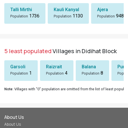
Talli Mirthi
Kauli Kanyal
Ajera
1736
1130
948
Population
Population
Population
5 least populated
Villages in Didihat Block
Garsoli
Raizrait
Balana
Puni
1
4
8
Population
Population
Population
Popul
Note
: Villages with "0" population are omitted from the list of least populat
About Us
About Us