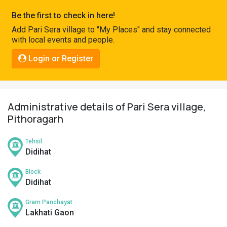
Pahadi
Be the first to check in here!
Shop
Add Pari Sera village to "My Places" and stay connected
with local events and people.
Connect
Login or Register
Administrative details of Pari Sera village,
Pithoragarh
Tehsil
Didihat
Block
Didihat
Gram Panchayat
Lakhati Gaon