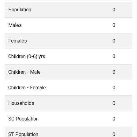
Population
0
Males
0
Females
0
Children (0-6) yrs
0
Children - Male
0
Children - Female
0
Households
0
SC Population
0
ST Population
0