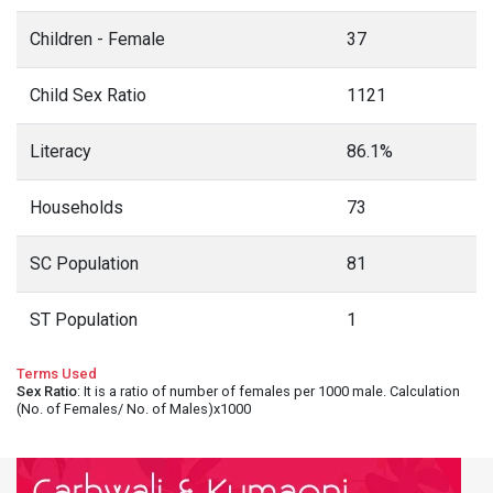
Children - Female
37
Child Sex Ratio
1121
Literacy
86.1%
Households
73
SC Population
81
ST Population
1
Terms Used
Sex Ratio
: It is a ratio of number of females per 1000 male. Calculation
(No. of Females/ No. of Males)x1000