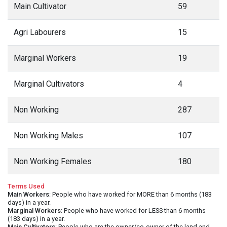
Main Cultivator
59
Agri Labourers
15
Marginal Workers
19
Marginal Cultivators
4
Non Working
287
Non Working Males
107
Non Working Females
180
Terms Used
Main Workers
: People who have worked for MORE than 6 months (183
days) in a year.
Marginal Workers
: People who have worked for LESS than 6 months
(183 days) in a year.
Main Cultivators
: People who are the owner/co-owner of the land and