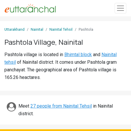
Sign
Uttarakhand
Nainital
Nainital Tehsil
Pashtola
In
Pashtola Village, Nainital
Search
Pashtola village is located in
Bhimtal block
and
Nainital
Villages
tehsil
of Nainital district. It comes under Pashtola gram
Districts
panchayat. The geographical area of Pashtola village is
165.26 heactares.
Ghost
Villages
Discover
Meet
27 people from Nainital Tehsil
in Nainital
district.
Govt
Jobs