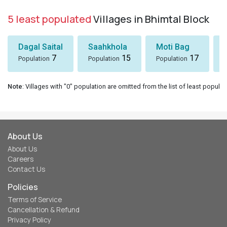
5 least populated
Villages in Bhimtal Block
Dagal Saital
Saahkhola
Moti Bag
7
15
17
Population
Population
Population
Note
: Villages with "0" population are omitted from the list of least populat
About Us
About Us
Careers
Contact Us
Policies
Terms of Service
Cancellation & Refund
Privacy Policy