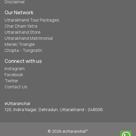
Disclaimer
Our Network
Uttarakhand Tour Packages
Char Dham Yatra
Uttarakhand Store
Uttarakhand Matrimonial
Meraki Triangle
Chopta - Tungnath
Connect with us
Instagram
Facebook
Twitter
Contact Us
eUttaranchal
120, Indira Nagar, Dehradun, Uttarakhand - 248006
© 2026 eUttaranchal™