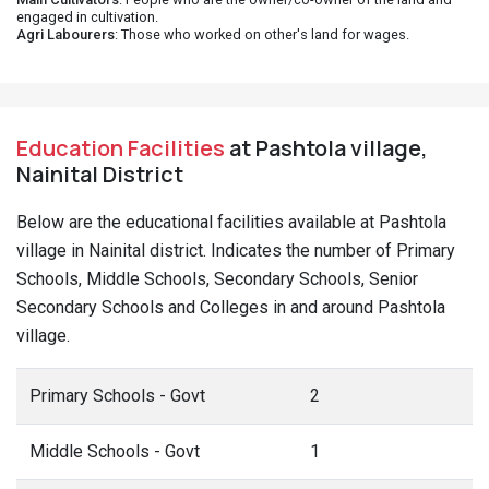
engaged in cultivation.
Agri Labourers
: Those who worked on other's land for wages.
Education Facilities
at Pashtola village,
Nainital District
Below are the educational facilities available at Pashtola
village in Nainital district. Indicates the number of Primary
Schools, Middle Schools, Secondary Schools, Senior
Secondary Schools and Colleges in and around Pashtola
village.
Primary Schools - Govt
2
Middle Schools - Govt
1