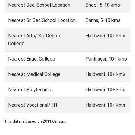
Nearest Sec. School Location
Bhosi, 5-10 kms
Nearest Sr. Sec School Location
Banna, 5-10 kms
Nearest Arts/ Sc. Degree
Haldwani, 10+ kms
College
Nearest Engg. College
Pantnagar, 10+ kms
Nearest Medical College
Haldwani, 10+ kms
Nearest Polytechnic
Haldwani, 10+ kms
Nearest Vocational/ ITI
Haldwani, 10+ kms
This date is based on 2011 Census.