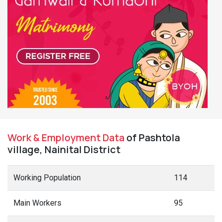
Work & Employment Data
of Pashtola
village, Nainital District
Working Population
114
Main Workers
95