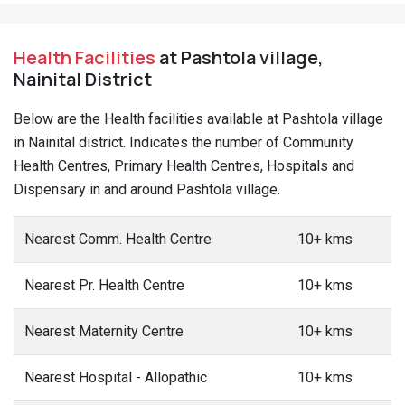
Health Facilities
at Pashtola village,
Nainital District
Below are the Health facilities available at Pashtola village
in Nainital district. Indicates the number of Community
Health Centres, Primary Health Centres, Hospitals and
Dispensary in and around Pashtola village.
Nearest Comm. Health Centre
10+ kms
Nearest Pr. Health Centre
10+ kms
Nearest Maternity Centre
10+ kms
Nearest Hospital - Allopathic
10+ kms