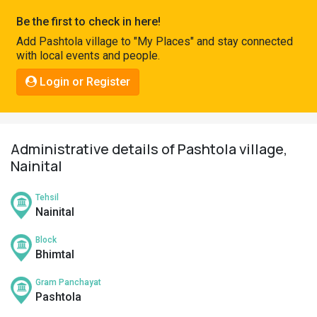
Pahadi
Be the first to check in here!
Shop
Add Pashtola village to "My Places" and stay connected
with local events and people.
Connect
Login or Register
Administrative details of Pashtola village,
Nainital
Tehsil
Nainital
Block
Bhimtal
Gram Panchayat
Pashtola