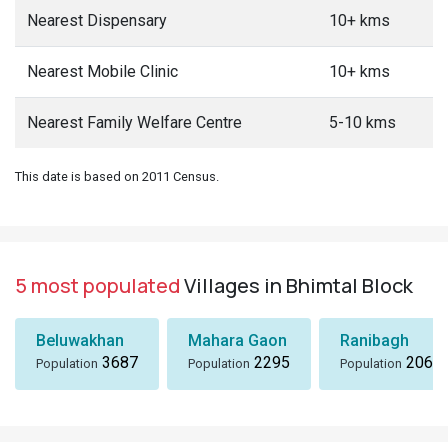
Nearest Dispensary
10+ kms
Nearest Mobile Clinic
10+ kms
Nearest Family Welfare Centre
5-10 kms
This date is based on 2011 Census.
5 most populated
Villages in Bhimtal Block
Beluwakhan
Mahara Gaon
Ranibagh
3687
2295
2066
Population
Population
Population