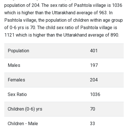
population of 204. The sex ratio of Pashtola village is 1036
which is higher than the Uttarakhand average of 963. In
Pashtola village, the population of children within age group
of 0-6 yrs is 70. The child sex ratio of Pashtola village is
1121 which is higher than the Uttarakhand average of 890.
Population
401
Males
197
Females
204
Sex Ratio
1036
Children (0-6) yrs
70
Children - Male
33