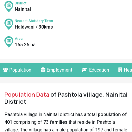
District
Nainital
Nearest Statutory Town
Haldwani / 30kms
Area
165.26 ha
Population
Employment
Education
Hea
Population Data
of Pashtola village, Nainital
District
Pashtola village in Nainital district has a total
population of
401
comprising of
73 families
that reside in Pashtola
village. The village has a male population of 197 and female