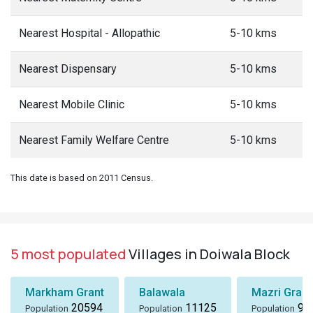
Nearest Hospital - Allopathic
5-10 kms
Nearest Dispensary
5-10 kms
Nearest Mobile Clinic
5-10 kms
Nearest Family Welfare Centre
5-10 kms
This date is based on 2011 Census.
5 most populated
Villages in Doiwala Block
Markham Grant
Balawala
Mazri Grant
20594
11125
96
Population
Population
Population