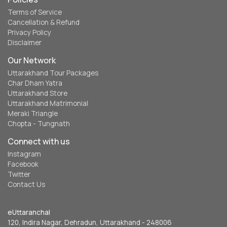
Terms of Service
Cancellation & Refund
Privacy Policy
Disclaimer
Our Network
Uttarakhand Tour Packages
Char Dham Yatra
Uttarakhand Store
Uttarakhand Matrimonial
Meraki Triangle
Chopta - Tungnath
Connect with us
Instagram
Facebook
Twitter
Contact Us
eUttaranchal
120, Indira Nagar, Dehradun, Uttarakhand - 248006