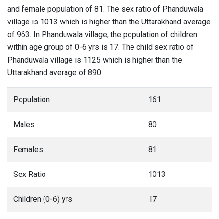
and female population of 81. The sex ratio of Phanduwala
village is 1013 which is higher than the Uttarakhand average
of 963. In Phanduwala village, the population of children
within age group of 0-6 yrs is 17. The child sex ratio of
Phanduwala village is 1125 which is higher than the
Uttarakhand average of 890.
Population
161
Males
80
Females
81
Sex Ratio
1013
Children (0-6) yrs
17