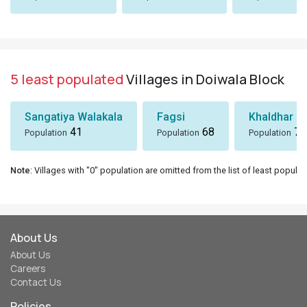
5 least populated
Villages in Doiwala Block
Sangatiya Walakala
Fagsi
Khaldhar
41
68
74
Population
Population
Population
Note
: Villages with "0" population are omitted from the list of least populat
About Us
About Us
Careers
Contact Us
Policies