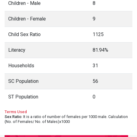
Children - Male
8
Children - Female
9
Child Sex Ratio
1125
Literacy
81.94%
Households
31
SC Population
56
ST Population
0
Terms Used
Sex Ratio
: It is a ratio of number of females per 1000 male. Calculation
(No. of Females/ No. of Males)x1000