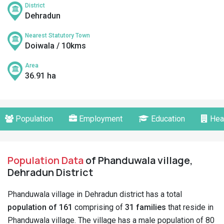
District
Dehradun
Nearest Statutory Town
Doiwala / 10kms
Area
36.91 ha
Population
Employment
Education
Hea
Population Data
of Phanduwala village,
Dehradun District
Phanduwala village in Dehradun district has a total
population of 161
comprising of
31 families
that reside in
Phanduwala village. The village has a male population of 80