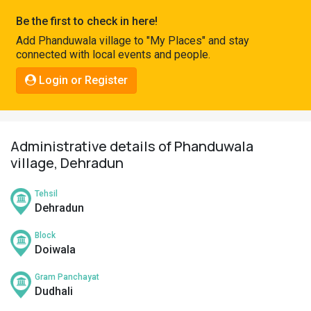
Pahadi
Be the first to check in here!
Shop
Add Phanduwala village to "My Places" and stay
connected with local events and people.
Connect
Login or Register
Administrative details of Phanduwala
village, Dehradun
Tehsil
Dehradun
Block
Doiwala
Gram Panchayat
Dudhali