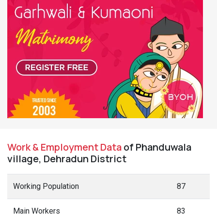
Work & Employment Data
of Phanduwala
village, Dehradun District
Working Population
87
Main Workers
83