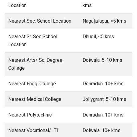
Location
kms
Nearest Sec. School Location
Nagaljulapur, <5 kms
Nearest Sr. Sec School
Dhudil, <5 kms
Location
Nearest Arts/ Sc. Degree
Doiwala, 5-10 kms
College
Nearest Engg. College
Dehradun, 10+ kms
Nearest Medical College
Jollygrant, 5-10 kms
Nearest Polytechnic
Dehradun, 10+ kms
Nearest Vocational/ ITI
Doiwala, 10+ kms