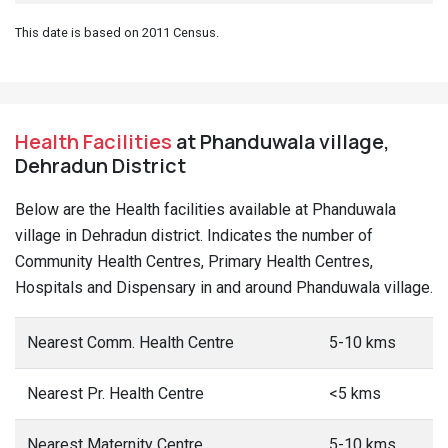
This date is based on 2011 Census.
Health Facilities
at Phanduwala village,
Dehradun District
Below are the Health facilities available at Phanduwala
village in Dehradun district. Indicates the number of
Community Health Centres, Primary Health Centres,
Hospitals and Dispensary in and around Phanduwala village.
Nearest Comm. Health Centre
5-10 kms
Nearest Pr. Health Centre
<5 kms
Nearest Maternity Centre
5-10 kms