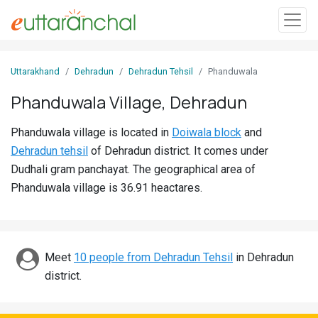
Sign
Uttarakhand
Dehradun
Dehradun Tehsil
Phanduwala
In
Phanduwala Village, Dehradun
Search
Phanduwala village is located in
Doiwala block
and
Villages
Dehradun tehsil
of Dehradun district. It comes under
Districts
Dudhali gram panchayat. The geographical area of
Phanduwala village is 36.91 heactares.
Ghost
Villages
Discover
Meet
10 people from Dehradun Tehsil
in Dehradun
district.
Govt
Jobs