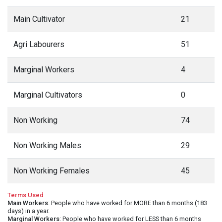
Main Cultivator
21
Agri Labourers
51
Marginal Workers
4
Marginal Cultivators
0
Non Working
74
Non Working Males
29
Non Working Females
45
Terms Used
Main Workers
: People who have worked for MORE than 6 months (183
days) in a year.
Marginal Workers
: People who have worked for LESS than 6 months