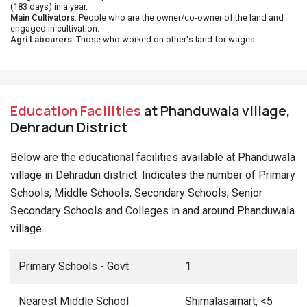
(183 days) in a year.
Main Cultivators
: People who are the owner/co-owner of the land and
engaged in cultivation.
Agri Labourers
: Those who worked on other's land for wages.
Education Facilities
at Phanduwala village,
Dehradun District
Below are the educational facilities available at Phanduwala
village in Dehradun district. Indicates the number of Primary
Schools, Middle Schools, Secondary Schools, Senior
Secondary Schools and Colleges in and around Phanduwala
village.
Primary Schools - Govt
1
Nearest Middle School
Shimalasamart, <5