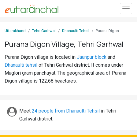
Sign
Uttarakhand
Tehri Garhwal
Dhanaulti Tehsil
Purana Digon
In
Purana Digon Village, Tehri Garhwal
Search
Purana Digon village is located in
Jaunpur block
and
Villages
Dhanaulti tehsil
of Tehri Garhwal district. It comes under
Districts
Muglori gram panchayat. The geographical area of Purana
Digon village is 122.68 heactares.
Ghost
Villages
Discover
Meet
24 people from Dhanaulti Tehsil
in Tehri
Garhwal district.
Govt
Jobs