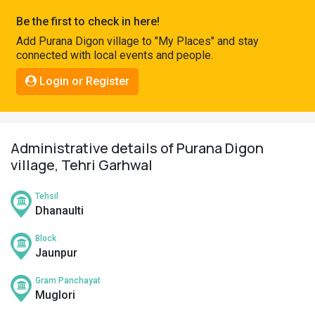
Pahadi
Be the first to check in here!
Shop
Add Purana Digon village to "My Places" and stay
connected with local events and people.
Connect
Login or Register
Administrative details of Purana Digon
village, Tehri Garhwal
Tehsil
Dhanaulti
Block
Jaunpur
Gram Panchayat
Muglori