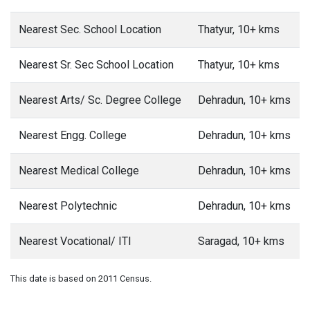
Nearest Sec. School Location
Thatyur, 10+ kms
Nearest Sr. Sec School Location
Thatyur, 10+ kms
Nearest Arts/ Sc. Degree College
Dehradun, 10+ kms
Nearest Engg. College
Dehradun, 10+ kms
Nearest Medical College
Dehradun, 10+ kms
Nearest Polytechnic
Dehradun, 10+ kms
Nearest Vocational/ ITI
Saragad, 10+ kms
This date is based on 2011 Census.