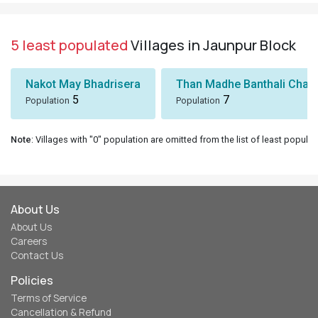
5 least populated
Villages in Jaunpur Block
Nakot May Bhadrisera
Than Madhe Banthali Chak
5
7
Population
Population
Note
: Villages with "0" population are omitted from the list of least populat
About Us
About Us
Careers
Contact Us
Policies
Terms of Service
Cancellation & Refund