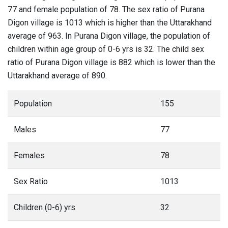
77 and female population of 78. The sex ratio of Purana
Digon village is 1013 which is higher than the Uttarakhand
average of 963. In Purana Digon village, the population of
children within age group of 0-6 yrs is 32. The child sex
ratio of Purana Digon village is 882 which is lower than the
Uttarakhand average of 890.
Population
155
Males
77
Females
78
Sex Ratio
1013
Children (0-6) yrs
32