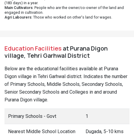
(183 days) in a year.
Main Cultivators
: People who are the owner/co-owner of the land and
engaged in cultivation.
Agri Labourers
: Those who worked on other's land for wages.
Education Facilities
at Purana Digon
village, Tehri Garhwal District
Below are the educational facilities available at Purana
Digon village in Tehri Garhwal district. Indicates the number
of Primary Schools, Middle Schools, Secondary Schools,
Senior Secondary Schools and Colleges in and around
Purana Digon village.
Primary Schools - Govt
1
Nearest Middle School Location
Dugada, 5-10 kms