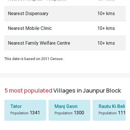
Nearest Dispensary
10+ kms
Nearest Mobile Clinic
10+ kms
Nearest Family Welfare Centre
10+ kms
This date is based on 2011 Census.
5 most populated
Villages in Jaunpur Block
Tator
Manj Gaon
Rautu Ki Beli
1341
1300
1116
Population
Population
Population