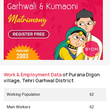
Work & Employment Data
of Purana Digon
village, Tehri Garhwal District
Working Population
62
Main Workers
62