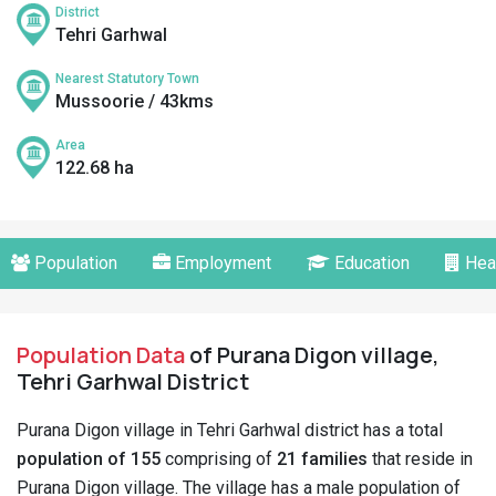
District
Tehri Garhwal
Nearest Statutory Town
Mussoorie / 43kms
Area
122.68 ha
Population
Employment
Education
Hea
Population Data
of Purana Digon village,
Tehri Garhwal District
Purana Digon village in Tehri Garhwal district has a total
population of 155
comprising of
21 families
that reside in
Purana Digon village. The village has a male population of