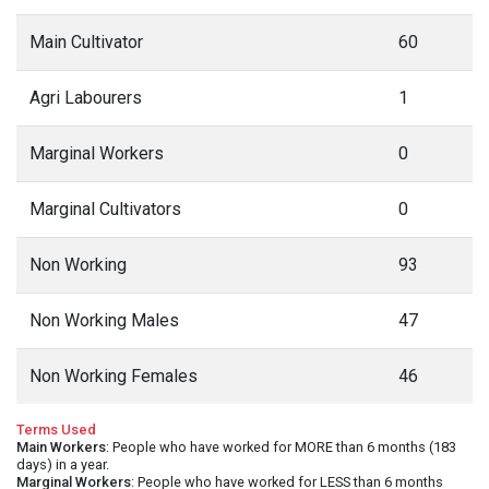
Main Cultivator
60
Agri Labourers
1
Marginal Workers
0
Marginal Cultivators
0
Non Working
93
Non Working Males
47
Non Working Females
46
Terms Used
Main Workers
: People who have worked for MORE than 6 months (183
days) in a year.
Marginal Workers
: People who have worked for LESS than 6 months