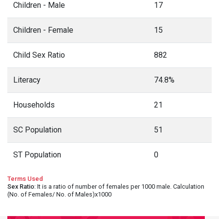
Children - Male
17
Children - Female
15
Child Sex Ratio
882
Literacy
74.8%
Households
21
SC Population
51
ST Population
0
Terms Used
Sex Ratio
: It is a ratio of number of females per 1000 male. Calculation
(No. of Females/ No. of Males)x1000