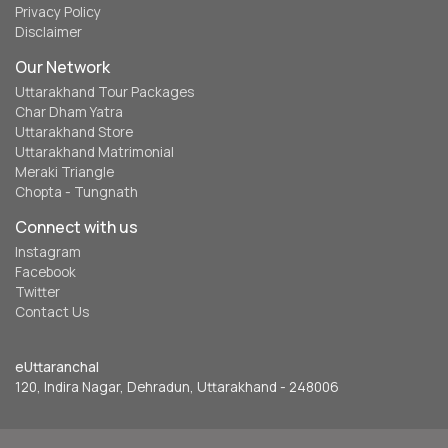
Privacy Policy
Disclaimer
Our Network
Uttarakhand Tour Packages
Char Dham Yatra
Uttarakhand Store
Uttarakhand Matrimonial
Meraki Triangle
Chopta - Tungnath
Connect with us
Instagram
Facebook
Twitter
Contact Us
eUttaranchal
120, Indira Nagar, Dehradun, Uttarakhand - 248006