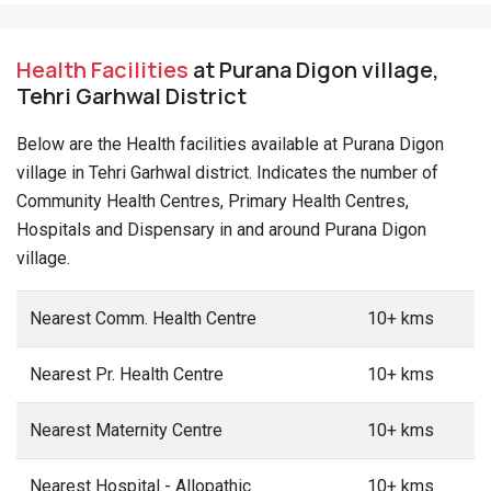
Health Facilities
at Purana Digon village,
Tehri Garhwal District
Below are the Health facilities available at Purana Digon
village in Tehri Garhwal district. Indicates the number of
Community Health Centres, Primary Health Centres,
Hospitals and Dispensary in and around Purana Digon
village.
Nearest Comm. Health Centre
10+ kms
Nearest Pr. Health Centre
10+ kms
Nearest Maternity Centre
10+ kms
Nearest Hospital - Allopathic
10+ kms