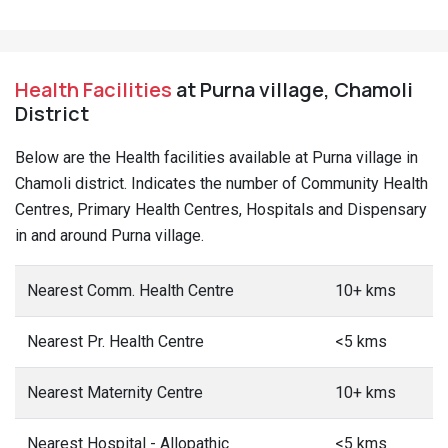
Health Facilities
at Purna village, Chamoli
District
Below are the Health facilities available at Purna village in
Chamoli district. Indicates the number of Community Health
Centres, Primary Health Centres, Hospitals and Dispensary
in and around Purna village.
Nearest Comm. Health Centre
10+ kms
Nearest Pr. Health Centre
<5 kms
Nearest Maternity Centre
10+ kms
Nearest Hospital - Allopathic
<5 kms