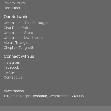
Privacy Policy
Disclaimer
Our Network
Uttarakhand Tour Packages
Char Dham Yatra
Uttarakhand Store
Uttarakhand Matrimonial
Meraki Triangle
Chopta - Tungnath
Connect with us
Instagram
Facebook
Twitter
Contact Us
eUttaranchal
120, Indira Nagar, Dehradun, Uttarakhand - 248006