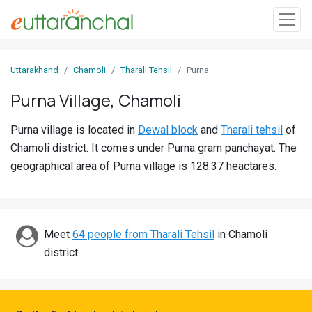
Sign
Uttarakhand
Chamoli
Tharali Tehsil
Purna
In
Purna Village, Chamoli
Search
Purna village is located in
Dewal block
and
Tharali tehsil
of
Villages
Chamoli district. It comes under Purna gram panchayat. The
Districts
geographical area of Purna village is 128.37 heactares.
Ghost
Villages
Meet
64 people from Tharali Tehsil
in Chamoli
Discover
district.
Govt
Jobs