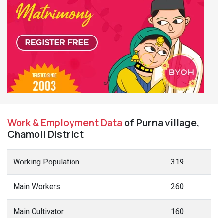
Work & Employment Data
of Purna village,
Chamoli District
Working Population
319
Main Workers
260
Main Cultivator
160