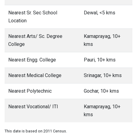
Nearest Sr. Sec School
Dewal, <5 kms
Location
Nearest Arts/ Sc. Degree
Karnaprayag, 10+
College
kms
Nearest Engg. College
Pauri, 10+ kms
Nearest Medical College
Srinagar, 10+ kms
Nearest Polytechnic
Gochar, 10+ kms
Nearest Vocational/ ITI
Karnaprayag, 10+
kms
This date is based on 2011 Census.