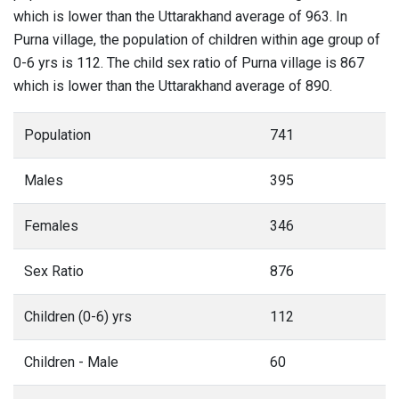
which is lower than the Uttarakhand average of 963. In
Purna village, the population of children within age group of
0-6 yrs is 112. The child sex ratio of Purna village is 867
which is lower than the Uttarakhand average of 890.
Population
741
Males
395
Females
346
Sex Ratio
876
Children (0-6) yrs
112
Children - Male
60