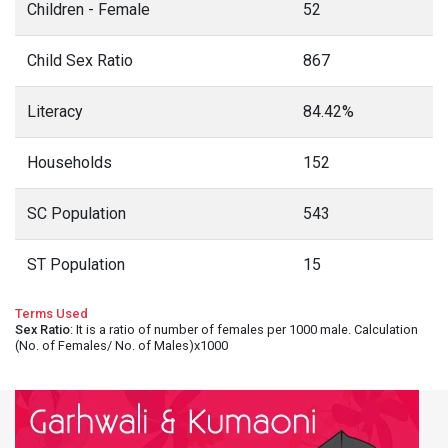
Children - Female
52
Child Sex Ratio
867
Literacy
84.42%
Households
152
SC Population
543
ST Population
15
Terms Used
Sex Ratio
: It is a ratio of number of females per 1000 male. Calculation
(No. of Females/ No. of Males)x1000