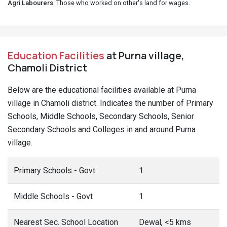
Agri Labourers
: Those who worked on other's land for wages.
Education Facilities
at Purna village,
Chamoli District
Below are the educational facilities available at Purna
village in Chamoli district. Indicates the number of Primary
Schools, Middle Schools, Secondary Schools, Senior
Secondary Schools and Colleges in and around Purna
village.
Primary Schools - Govt
1
Middle Schools - Govt
1
Nearest Sec. School Location
Dewal, <5 kms