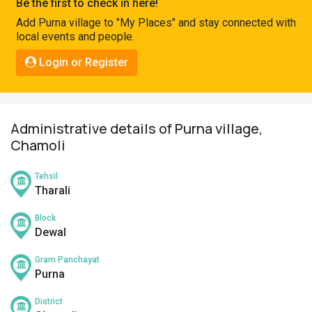
Be the first to check in here!
Pahadi
Add Purna village to "My Places" and stay connected with
Shop
local events and people.
Connect
Login or Register
Administrative details of Purna village,
Chamoli
Tehsil
Tharali
Block
Dewal
Gram Panchayat
Purna
District