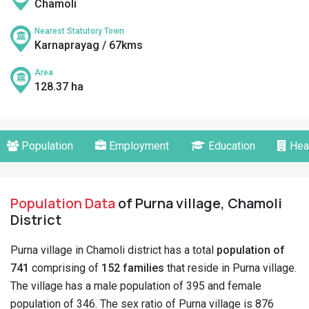
Chamoli
Nearest Statutory Town
Karnaprayag / 67kms
Area
128.37 ha
Population
Employment
Education
Hea
Population Data
of Purna village, Chamoli
District
Purna village in Chamoli district has a total
population of
741
comprising of
152 families
that reside in Purna village.
The village has a male population of 395 and female
population of 346. The sex ratio of Purna village is 876