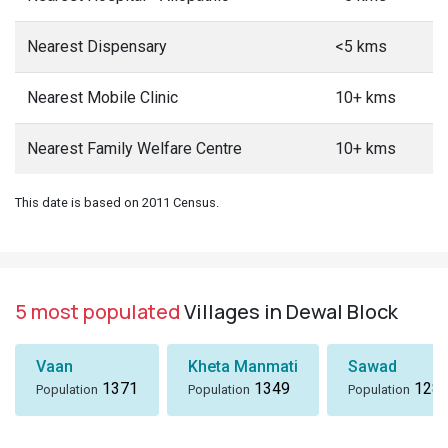
Nearest Dispensary
<5 kms
Nearest Mobile Clinic
10+ kms
Nearest Family Welfare Centre
10+ kms
This date is based on 2011 Census.
5 most populated
Villages in Dewal Block
Vaan
Kheta Manmati
Sawad
1371
1349
128
Population
Population
Population