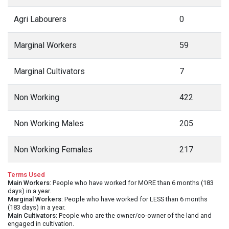
Agri Labourers
0
Marginal Workers
59
Marginal Cultivators
7
Non Working
422
Non Working Males
205
Non Working Females
217
Terms Used
Main Workers
: People who have worked for MORE than 6 months (183
days) in a year.
Marginal Workers
: People who have worked for LESS than 6 months
(183 days) in a year.
Main Cultivators
: People who are the owner/co-owner of the land and
engaged in cultivation.