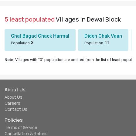
5 least populated
Villages in Dewal Block
Ghat Bagad Chack Harmal
Diden Chak Vaan
3
11
Population
Population
Note
: Villages with "0" population are omitted from the list of least populat
About Us
About Us
Careers
Contact Us
Policies
Terms of Service
Cancellation & Refund