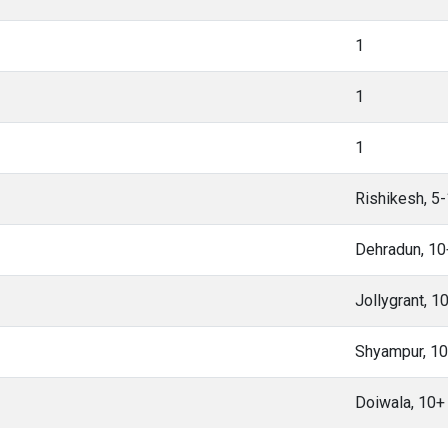
1
1
1
Rishikesh, 5
Dehradun, 1
Jollygrant, 
Shyampur, 1
Doiwala, 10+