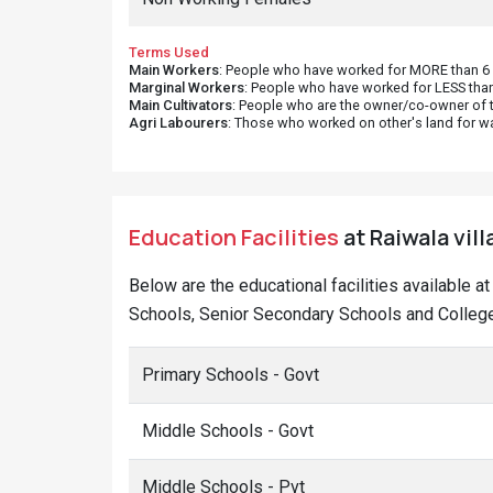
Terms Used
Main Workers
: People who have worked for MORE than 6 m
Marginal Workers
: People who have worked for LESS than
Main Cultivators
: People who are the owner/co-owner of t
Agri Labourers
: Those who worked on other's land for w
Education Facilities
at Raiwala vil
Below are the educational facilities available 
Schools, Senior Secondary Schools and Colleges
Primary Schools - Govt
Middle Schools - Govt
Middle Schools - Pvt