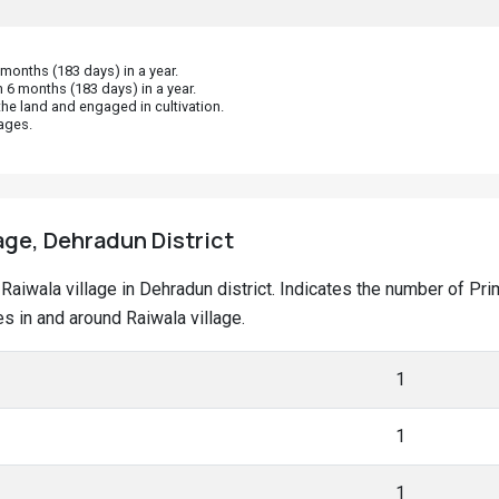
onths (183 days) in a year.
 6 months (183 days) in a year.
he land and engaged in cultivation.
ages.
lage, Dehradun District
at Raiwala village in Dehradun district. Indicates the number of 
 in and around Raiwala village.
1
1
1