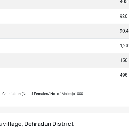
405
920
90.
1,23
150
498
le. Calculation (No. of Females/ No. of Males)x1000
 village, Dehradun District