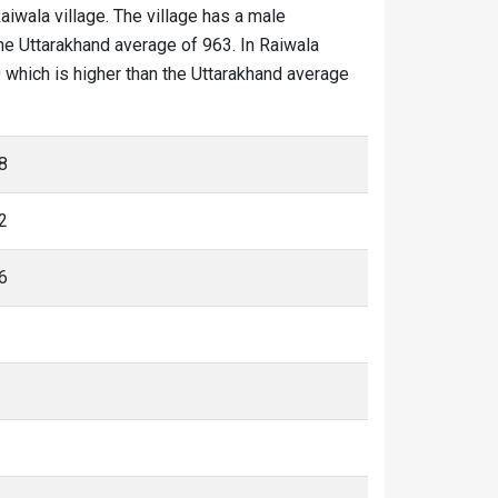
Raiwala village. The village has a male
the Uttarakhand average of 963. In Raiwala
20 which is higher than the Uttarakhand average
8
2
6