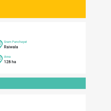
Gram Panchayat
Raiwala
Area
128 ha