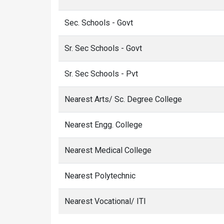
Sec. Schools - Govt
Sr. Sec Schools - Govt
Sr. Sec Schools - Pvt
Nearest Arts/ Sc. Degree College
Nearest Engg. College
Nearest Medical College
Nearest Polytechnic
Nearest Vocational/ ITI