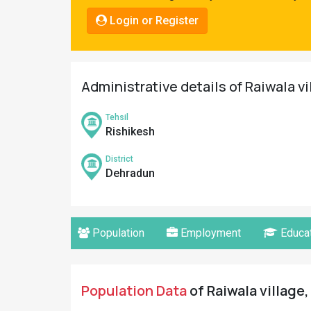
Pahadi
Login or Register
Shop
Connect
Administrative details of Raiwala v
Tehsil
Rishikesh
District
Dehradun
Population
Employment
Educat
Population Data
of Raiwala village