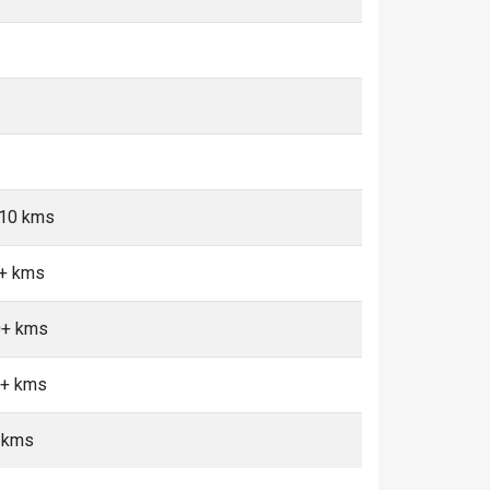
-10 kms
0+ kms
10+ kms
0+ kms
 kms