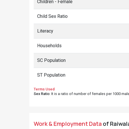
Children - Female
Child Sex Ratio
Literacy
Households
SC Population
ST Population
Terms Used
Sex Ratio
: It is a ratio of number of females per 1000 ma
Work & Employment Data
of Raiwala