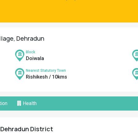
illage, Dehradun
Block
Doiwala
Nearest Statutory Town
Rishikesh / 10kms
ion
Health
, Dehradun District