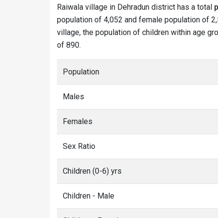
Raiwala village in Dehradun district has a total
p
population of 4,052 and female population of 2,
village, the population of children within age gr
of 890.
Population
Males
Females
Sex Ratio
Children (0-6) yrs
Children - Male