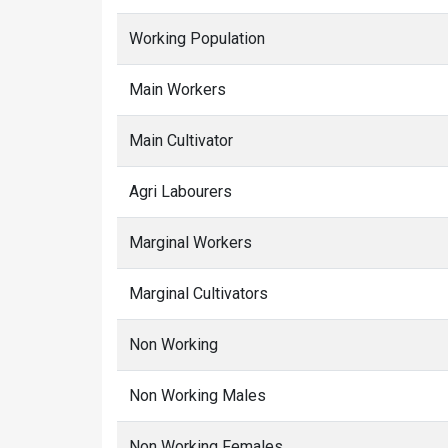
Working Population
Main Workers
Main Cultivator
Agri Labourers
Marginal Workers
Marginal Cultivators
Non Working
Non Working Males
Non Working Females