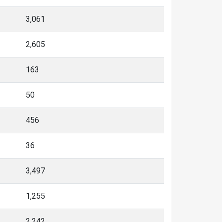
3,061
2,605
163
50
456
36
3,497
1,255
2,242