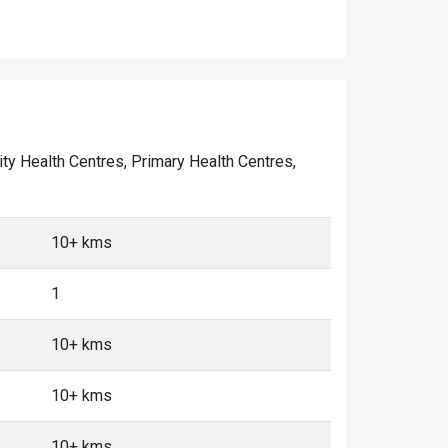
ity Health Centres, Primary Health Centres,
10+ kms
1
10+ kms
10+ kms
10+ kms