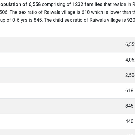
opulation of 6,558
comprising of
1232 families
that reside in 
506. The sex ratio of Raiwala village is 618 which is lower than 
oup of 0-6 yrs is 845. The child sex ratio of Raiwala village is 9
6,55
4,05
2,50
618
845
440