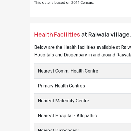
This date is based on 2011 Census.
Health Facilities
at Raiwala village
Below are the Health facilities available at Rai
Hospitals and Dispensary in and around Raiwala
Nearest Comm. Health Centre
Primary Health Centres
Nearest Maternity Centre
Nearest Hospital - Allopathic
Nearest Dispensary