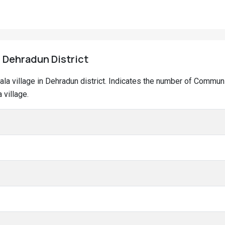
, Dehradun District
wala village in Dehradun district. Indicates the number of Commun
 village.