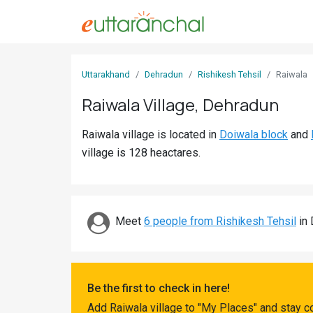
Sign
Uttarakhand
Dehradun
Rishikesh Tehsil
Raiwala
In
Raiwala Village, Dehradun
Search
Raiwala village is located in
Doiwala block
and
Villages
village is 128 heactares.
Districts
Ghost
Villages
Meet
6 people from Rishikesh Tehsil
in 
Discover
Govt
Be the first to check in here!
Jobs
Add Raiwala village to "My Places" and stay c