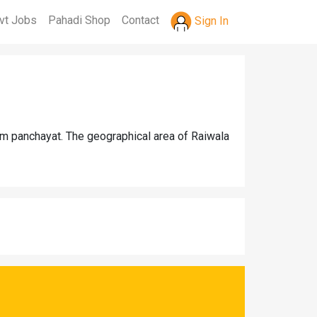
vt Jobs
Pahadi Shop
Contact
Sign In
am panchayat. The geographical area of Raiwala