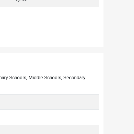
Primary Schools, Middle Schools, Secondary