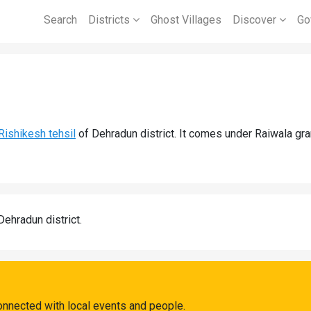
Search
Districts
Ghost Villages
Discover
Go
Rishikesh tehsil
of Dehradun district. It comes under Raiwala gr
Dehradun district.
onnected with local events and people.