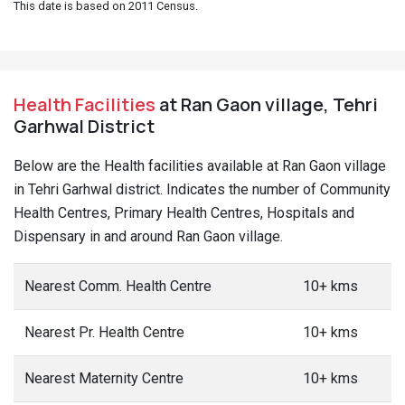
This date is based on 2011 Census.
Health Facilities
at Ran Gaon village, Tehri
Garhwal District
Below are the Health facilities available at Ran Gaon village
in Tehri Garhwal district. Indicates the number of Community
Health Centres, Primary Health Centres, Hospitals and
Dispensary in and around Ran Gaon village.
Nearest Comm. Health Centre
10+ kms
Nearest Pr. Health Centre
10+ kms
Nearest Maternity Centre
10+ kms