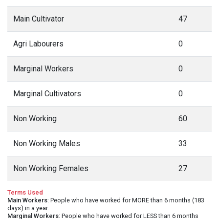
Main Cultivator
47
Agri Labourers
0
Marginal Workers
0
Marginal Cultivators
0
Non Working
60
Non Working Males
33
Non Working Females
27
Terms Used
Main Workers
: People who have worked for MORE than 6 months (183
days) in a year.
Marginal Workers
: People who have worked for LESS than 6 months