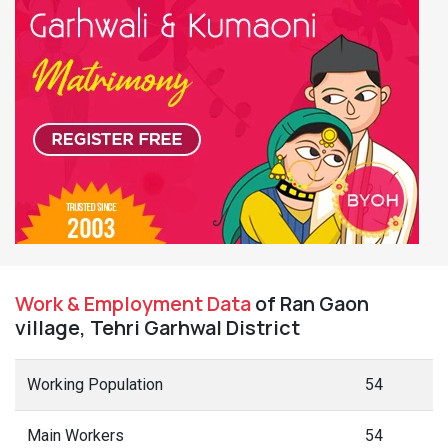
Work & Employment Data
of Ran Gaon
village, Tehri Garhwal District
Working Population
54
Main Workers
54