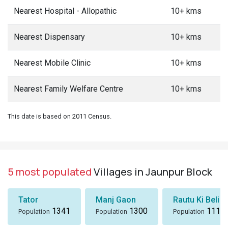
Nearest Hospital - Allopathic
10+ kms
Nearest Dispensary
10+ kms
Nearest Mobile Clinic
10+ kms
Nearest Family Welfare Centre
10+ kms
This date is based on 2011 Census.
5 most populated
Villages in Jaunpur Block
Tator
Manj Gaon
Rautu Ki Beli
1341
1300
1116
Population
Population
Population