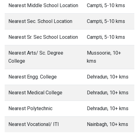
Nearest Middle School Location
Campti, 5-10 kms
Nearest Sec. School Location
Campti, 5-10 kms
Nearest Sr. Sec School Location
Campti, 5-10 kms
Nearest Arts/ Sc. Degree
Mussoorie, 10+
College
kms
Nearest Engg. College
Dehradun, 10+ kms
Nearest Medical College
Dehradun, 10+ kms
Nearest Polytechnic
Dehradun, 10+ kms
Nearest Vocational/ ITI
Nainbagh, 10+ kms