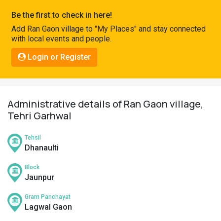
Pahadi
Be the first to check in here!
Shop
Add Ran Gaon village to "My Places" and stay connected
with local events and people.
Connect
Login or Register
Administrative details of Ran Gaon village,
Tehri Garhwal
Tehsil
Dhanaulti
Block
Jaunpur
Gram Panchayat
Lagwal Gaon