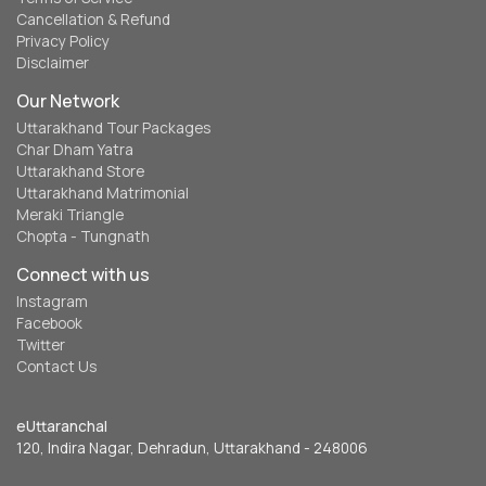
Cancellation & Refund
Privacy Policy
Disclaimer
Our Network
Uttarakhand Tour Packages
Char Dham Yatra
Uttarakhand Store
Uttarakhand Matrimonial
Meraki Triangle
Chopta - Tungnath
Connect with us
Instagram
Facebook
Twitter
Contact Us
eUttaranchal
120, Indira Nagar, Dehradun, Uttarakhand - 248006