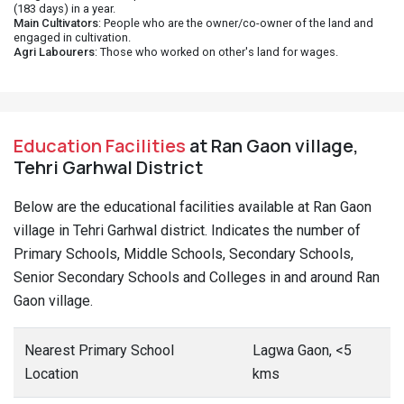
(183 days) in a year.
Main Cultivators
: People who are the owner/co-owner of the land and
engaged in cultivation.
Agri Labourers
: Those who worked on other's land for wages.
Education Facilities
at Ran Gaon village,
Tehri Garhwal District
Below are the educational facilities available at Ran Gaon
village in Tehri Garhwal district. Indicates the number of
Primary Schools, Middle Schools, Secondary Schools,
Senior Secondary Schools and Colleges in and around Ran
Gaon village.
Nearest Primary School
Lagwa Gaon, <5
Location
kms