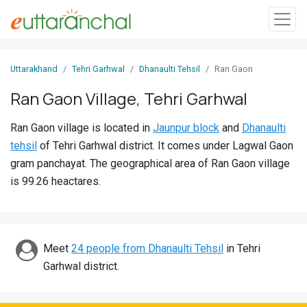
Sign
Uttarakhand
Tehri Garhwal
Dhanaulti Tehsil
Ran Gaon
In
Ran Gaon Village, Tehri Garhwal
Search
Ran Gaon village is located in
Jaunpur block
and
Dhanaulti
Villages
tehsil
of Tehri Garhwal district. It comes under Lagwal Gaon
Districts
gram panchayat. The geographical area of Ran Gaon village
is 99.26 heactares.
Ghost
Villages
Discover
Meet
24 people from Dhanaulti Tehsil
in Tehri
Garhwal district.
Govt
Jobs