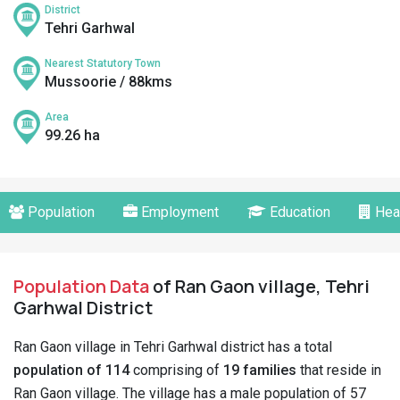
District
Tehri Garhwal
Nearest Statutory Town
Mussoorie / 88kms
Area
99.26 ha
Population
Employment
Education
Hea
Population Data
of Ran Gaon village, Tehri
Garhwal District
Ran Gaon village in Tehri Garhwal district has a total
population of 114
comprising of
19 families
that reside in
Ran Gaon village. The village has a male population of 57