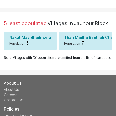
5 least populated
Villages in Jaunpur Block
Nakot May Bhadrisera
Than Madhe Banthali Chak
5
7
Population
Population
Note
: Villages with "0" population are omitted from the list of least populat
About Us
About Us
Careers
Contact Us
Policies
Terms of Service