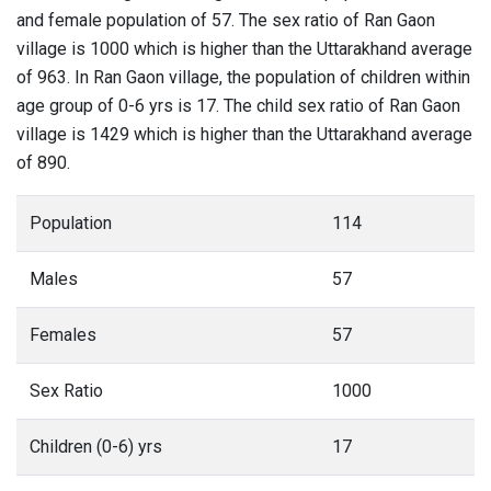
and female population of 57. The sex ratio of Ran Gaon
village is 1000 which is higher than the Uttarakhand average
of 963. In Ran Gaon village, the population of children within
age group of 0-6 yrs is 17. The child sex ratio of Ran Gaon
village is 1429 which is higher than the Uttarakhand average
of 890.
Population
114
Males
57
Females
57
Sex Ratio
1000
Children (0-6) yrs
17