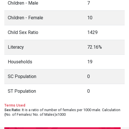
Children - Male
7
Children - Female
10
Child Sex Ratio
1429
Literacy
72.16%
Households
19
SC Population
0
ST Population
0
Terms Used
Sex Ratio
: It is a ratio of number of females per 1000 male. Calculation
(No. of Females/ No. of Males)x1000