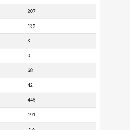
207
139
3
0
68
42
446
191
255