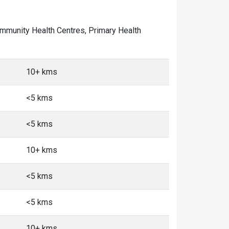
 Community Health Centres, Primary Health
10+ kms
<5 kms
<5 kms
10+ kms
<5 kms
<5 kms
10+ kms