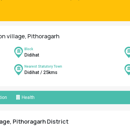
on village, Pithoragarh
Block
Didihat
Nearest Statutory Town
Didihat / 25kms
ion
Health
lage, Pithoragarh District