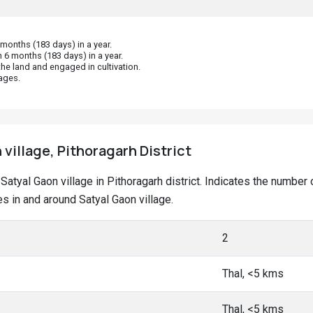
onths (183 days) in a year.
 6 months (183 days) in a year.
he land and engaged in cultivation.
ages.
 village, Pithoragarh District
t Satyal Gaon village in Pithoragarh district. Indicates the numb
 in and around Satyal Gaon village.
2
Thal, <5 kms
Thal, <5 kms