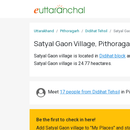
Sign
Uttarakhand
Pithoragarh
Didihat Tehsil
Satyal Ga
In
Satyal Gaon Village, Pithoraga
Search
Satyal Gaon village is located in
Didihat block
a
Villages
Satyal Gaon village is 24.77 heactares.
Districts
Ghost
Villages
Meet
17 people from Didihat Tehsil
in Pi
Discover
Govt
Be the first to check in here!
Jobs
Add Satyal Gaon village to "My Places" and st