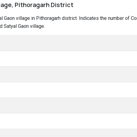
lage, Pithoragarh District
yal Gaon village in Pithoragarh district. Indicates the number of
 Satyal Gaon village.