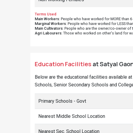
Terms Used
Main Workers
: People who have worked for MORE than 6 m
Marginal Workers
: People who have worked for LESS than
Main Cultivators
: People who are the owner/co-owner of t
Agri Labourers
: Those who worked on other's land for w
Education Facilities
at Satyal Gaon
Below are the educational facilities available a
Schools, Senior Secondary Schools and Colleges
Primary Schools - Govt
Nearest Middle School Location
Nearest Sec. School Location