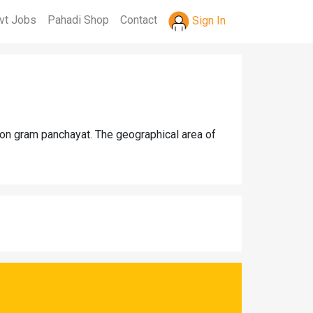
vt Jobs
Pahadi Shop
Contact
Sign In
aon gram panchayat. The geographical area of