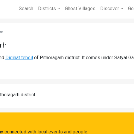
Search
Districts
Ghost Villages
Discover
Go
on
rh
nd
Didihat tehsil
of Pithoragarh district. It comes under Satyal G
thoragarh district.
ay connected with local events and people.