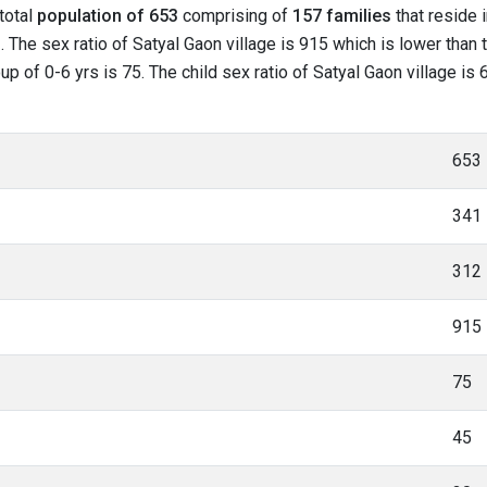
 total
population of 653
comprising of
157 families
that reside 
 The sex ratio of Satyal Gaon village is 915 which is lower than 
roup of 0-6 yrs is 75. The child sex ratio of Satyal Gaon village i
653
341
312
915
75
45