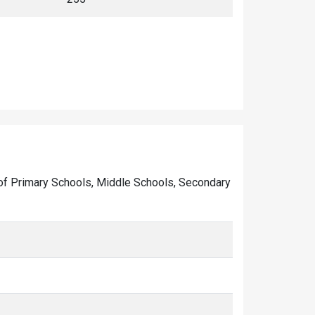
er of Primary Schools, Middle Schools, Secondary