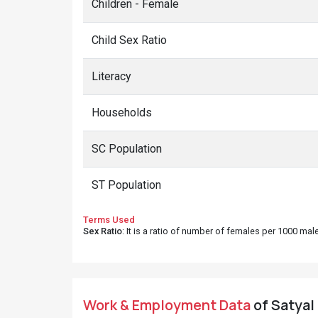
Children - Female
Child Sex Ratio
Literacy
Households
SC Population
ST Population
Terms Used
Sex Ratio
: It is a ratio of number of females per 1000 ma
Work & Employment Data
of Satyal 