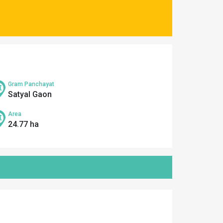
Gram Panchayat
Satyal Gaon
Area
24.77 ha