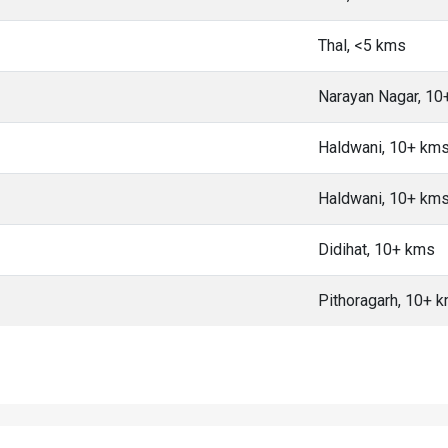
Thal, <5 kms
Narayan Nagar, 10
Haldwani, 10+ km
Haldwani, 10+ km
Didihat, 10+ kms
Pithoragarh, 10+ 