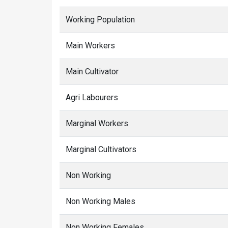
Working Population
Main Workers
Main Cultivator
Agri Labourers
Marginal Workers
Marginal Cultivators
Non Working
Non Working Males
Non Working Females