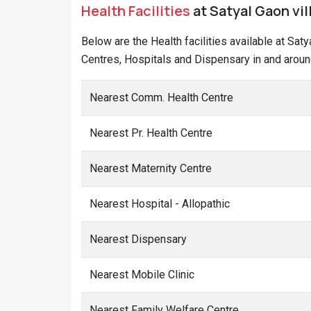
Health Facilities
at Satyal Gaon vil
Below are the Health facilities available at Sat
Centres, Hospitals and Dispensary in and around
Nearest Comm. Health Centre
Nearest Pr. Health Centre
Nearest Maternity Centre
Nearest Hospital - Allopathic
Nearest Dispensary
Nearest Mobile Clinic
Nearest Family Welfare Centre