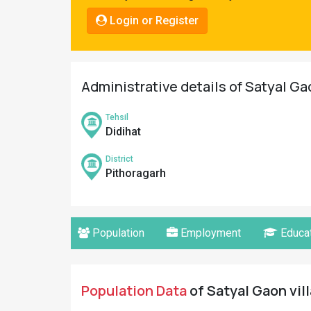
Pahadi
Login or Register
Shop
Connect
Administrative details of Satyal Ga
Tehsil
Didihat
District
Pithoragarh
Population
Employment
Educat
Population Data
of Satyal Gaon vil