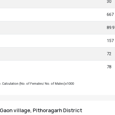
30
667
89.
157
72
78
le. Calculation (No. of Females/ No. of Males)x1000
Gaon village, Pithoragarh District