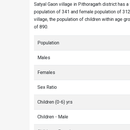
Satyal Gaon village in Pithoragarh district has a
population of 341 and female population of 312.
village, the population of children within age g
of 890.
Population
Males
Females
Sex Ratio
Children (0-6) yrs
Children - Male