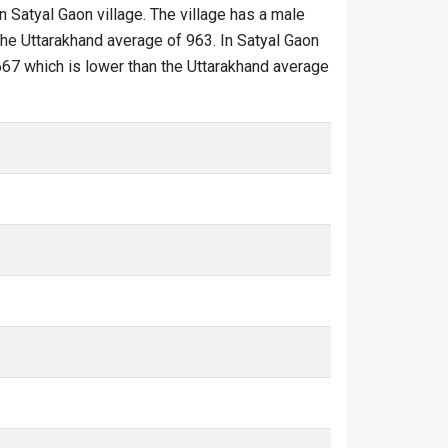
in Satyal Gaon village. The village has a male
the Uttarakhand average of 963. In Satyal Gaon
s 667 which is lower than the Uttarakhand average