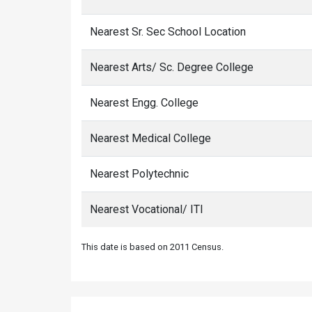
Nearest Sr. Sec School Location
Nearest Arts/ Sc. Degree College
Nearest Engg. College
Nearest Medical College
Nearest Polytechnic
Nearest Vocational/ ITI
This date is based on 2011 Census.