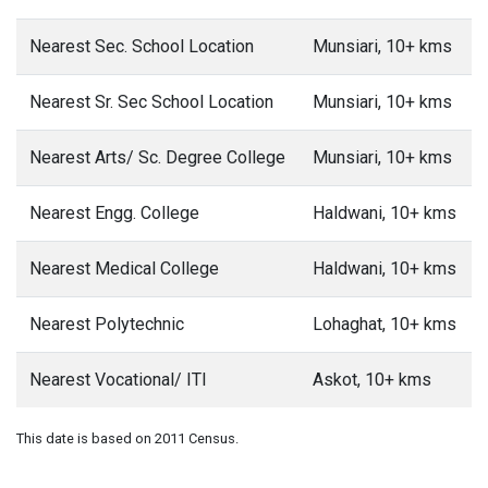
Nearest Sec. School Location
Munsiari, 10+ kms
Nearest Sr. Sec School Location
Munsiari, 10+ kms
Nearest Arts/ Sc. Degree College
Munsiari, 10+ kms
Nearest Engg. College
Haldwani, 10+ kms
Nearest Medical College
Haldwani, 10+ kms
Nearest Polytechnic
Lohaghat, 10+ kms
Nearest Vocational/ ITI
Askot, 10+ kms
This date is based on 2011 Census.