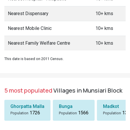
Nearest Dispensary
10+ kms
Nearest Mobile Clinic
10+ kms
Nearest Family Welfare Centre
10+ kms
This date is based on 2011 Census.
5 most populated
Villages in Munsiari Block
Ghorpatta Malla
Bunga
Madkot
1726
1566
133
Population
Population
Population