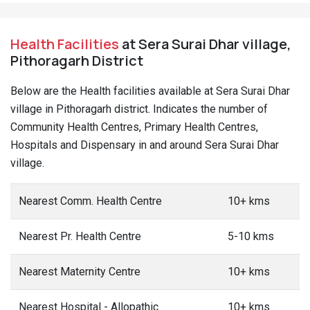
Health Facilities
at Sera Surai Dhar village,
Pithoragarh District
Below are the Health facilities available at Sera Surai Dhar
village in Pithoragarh district. Indicates the number of
Community Health Centres, Primary Health Centres,
Hospitals and Dispensary in and around Sera Surai Dhar
village.
Nearest Comm. Health Centre
10+ kms
Nearest Pr. Health Centre
5-10 kms
Nearest Maternity Centre
10+ kms
Nearest Hospital - Allopathic
10+ kms