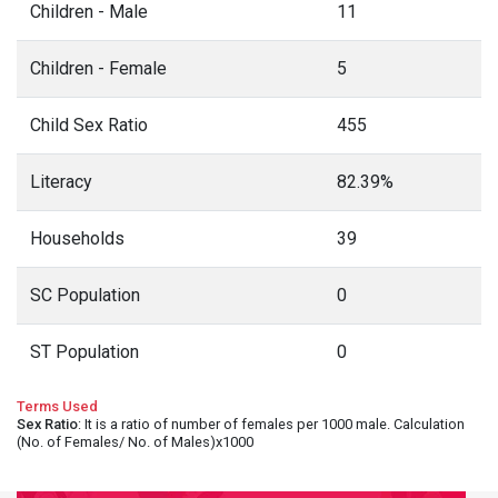
Children - Male
11
Children - Female
5
Child Sex Ratio
455
Literacy
82.39%
Households
39
SC Population
0
ST Population
0
Terms Used
Sex Ratio
: It is a ratio of number of females per 1000 male. Calculation
(No. of Females/ No. of Males)x1000