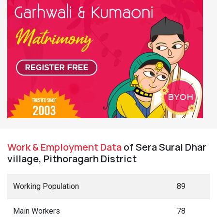
Work & Employment Data
of Sera Surai Dhar
village, Pithoragarh District
Working Population
89
Main Workers
78