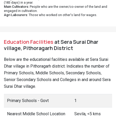
(183 days) in a year.
Main Cultivators
: People who are the owner/co-owner of the land and
engaged in cultivation.
Agri Labourers
: Those who worked on other's land for wages.
Education Facilities
at Sera Surai Dhar
village, Pithoragarh District
Below are the educational facilities available at Sera Surai
Dhar village in Pithoragarh district. Indicates the number of
Primary Schools, Middle Schools, Secondary Schools,
Senior Secondary Schools and Colleges in and around Sera
Surai Dhar village.
Primary Schools - Govt
1
Nearest Middle School Location
Sevila, <5 kms