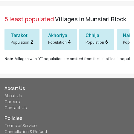
5 least populated
Villages in Munsiari Block
Tarakot
Akhoriya
Chhija
Nain
2
4
6
Population
Population
Population
Popul
Note
: Villages with "0" population are omitted from the list of least populat
About Us
About Us
Careers
Contact Us
Policies
Terms of Service
Cancellation & Refund