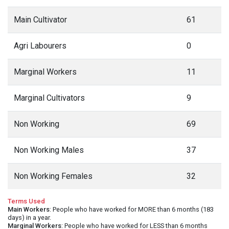
Main Cultivator
61
Agri Labourers
0
Marginal Workers
11
Marginal Cultivators
9
Non Working
69
Non Working Males
37
Non Working Females
32
Terms Used
Main Workers
: People who have worked for MORE than 6 months (183
days) in a year.
Marginal Workers
: People who have worked for LESS than 6 months