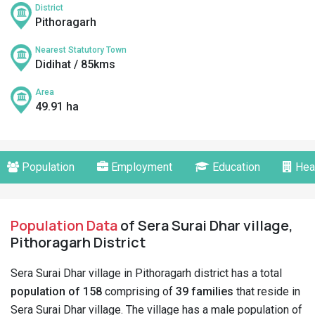
District
Pithoragarh
Nearest Statutory Town
Didihat / 85kms
Area
49.91 ha
Population
Employment
Education
Hea
Population Data
of Sera Surai Dhar village,
Pithoragarh District
Sera Surai Dhar village in Pithoragarh district has a total
population of 158
comprising of
39 families
that reside in
Sera Surai Dhar village. The village has a male population of