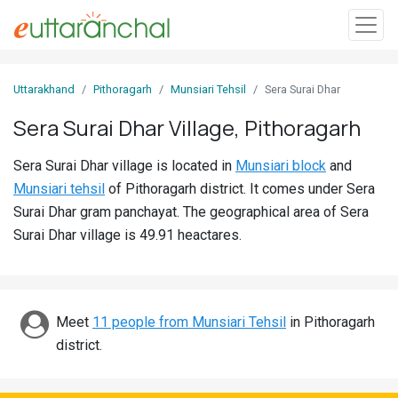
Sign
Uttarakhand
Pithoragarh
Munsiari Tehsil
Sera Surai Dhar
In
Sera Surai Dhar Village, Pithoragarh
Search
Sera Surai Dhar village is located in
Munsiari block
and
Villages
Munsiari tehsil
of Pithoragarh district. It comes under Sera
Districts
Surai Dhar gram panchayat. The geographical area of Sera
Surai Dhar village is 49.91 heactares.
Ghost
Villages
Discover
Meet
11 people from Munsiari Tehsil
in Pithoragarh
district.
Govt
Jobs