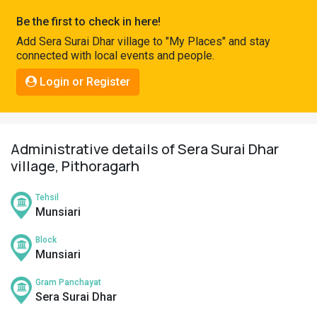
Pahadi
Be the first to check in here!
Shop
Add Sera Surai Dhar village to "My Places" and stay
connected with local events and people.
Connect
Login or Register
Administrative details of Sera Surai Dhar
village, Pithoragarh
Tehsil
Munsiari
Block
Munsiari
Gram Panchayat
Sera Surai Dhar