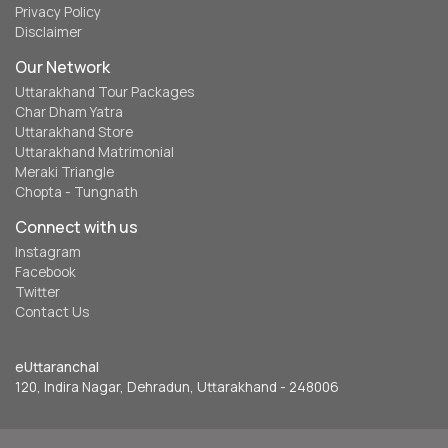
Privacy Policy
Disclaimer
Our Network
Uttarakhand Tour Packages
Char Dham Yatra
Uttarakhand Store
Uttarakhand Matrimonial
Meraki Triangle
Chopta - Tungnath
Connect with us
Instagram
Facebook
Twitter
Contact Us
eUttaranchal
120, Indira Nagar, Dehradun, Uttarakhand - 248006