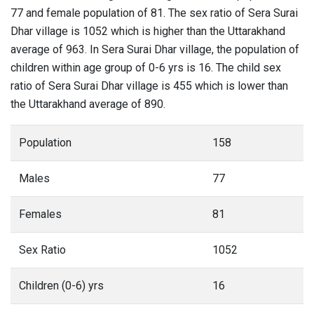
77 and female population of 81. The sex ratio of Sera Surai
Dhar village is 1052 which is higher than the Uttarakhand
average of 963. In Sera Surai Dhar village, the population of
children within age group of 0-6 yrs is 16. The child sex
ratio of Sera Surai Dhar village is 455 which is lower than
the Uttarakhand average of 890.
Population
158
Males
77
Females
81
Sex Ratio
1052
Children (0-6) yrs
16