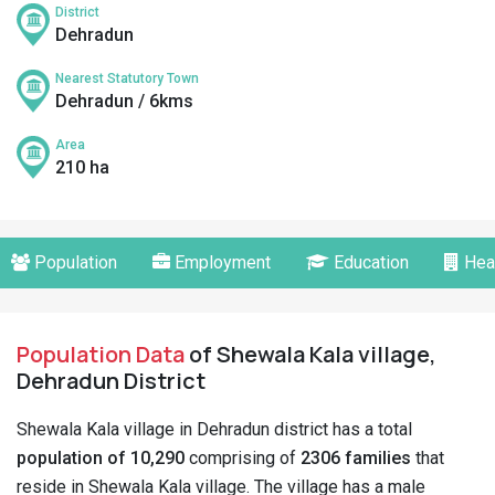
District
Dehradun
Nearest Statutory Town
Dehradun / 6kms
Area
210 ha
Population
Employment
Education
Hea
Population Data
of Shewala Kala village,
Dehradun District
Shewala Kala village in Dehradun district has a total
population of 10,290
comprising of
2306 families
that
reside in Shewala Kala village. The village has a male