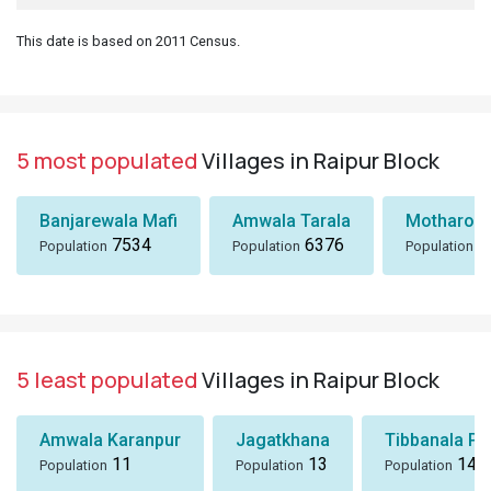
This date is based on 2011 Census.
5 most populated
Villages in Raipur Block
Banjarewala Mafi
Amwala Tarala
Motharo W
7534
6376
5
Population
Population
Population
5 least populated
Villages in Raipur Block
Amwala Karanpur
Jagatkhana
Tibbanala Pa
11
13
14
Population
Population
Population