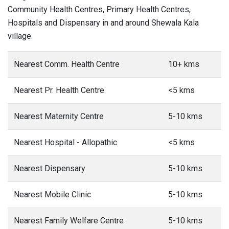
Community Health Centres, Primary Health Centres,
Hospitals and Dispensary in and around Shewala Kala
village.
Nearest Comm. Health Centre
10+ kms
Nearest Pr. Health Centre
<5 kms
Nearest Maternity Centre
5-10 kms
Nearest Hospital - Allopathic
<5 kms
Nearest Dispensary
5-10 kms
Nearest Mobile Clinic
5-10 kms
Nearest Family Welfare Centre
5-10 kms