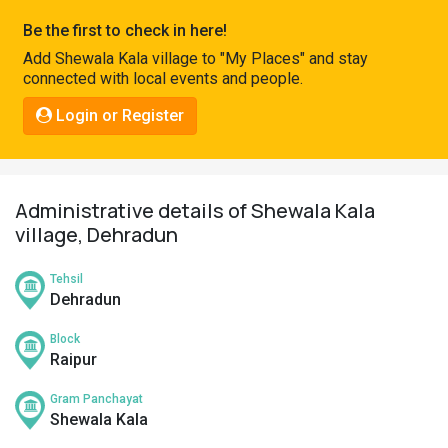
Pahadi
Be the first to check in here!
Shop
Add Shewala Kala village to "My Places" and stay
connected with local events and people.
Connect
Login or Register
Administrative details of Shewala Kala
village, Dehradun
Tehsil
Dehradun
Block
Raipur
Gram Panchayat
Shewala Kala