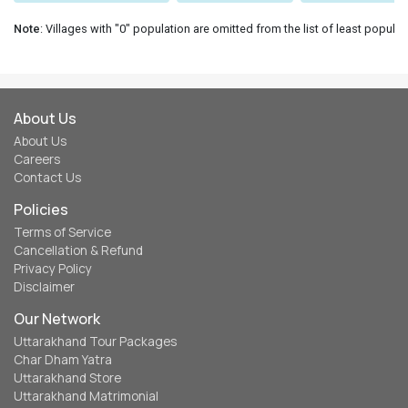
Note
: Villages with "0" population are omitted from the list of least populat
About Us
About Us
Careers
Contact Us
Policies
Terms of Service
Cancellation & Refund
Privacy Policy
Disclaimer
Our Network
Uttarakhand Tour Packages
Char Dham Yatra
Uttarakhand Store
Uttarakhand Matrimonial