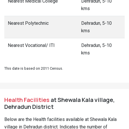
Nearest Medical College
Dehradun, 5-10
kms
Nearest Polytechnic
Dehradun, 5-10
kms
Nearest Vocational/ ITI
Dehradun, 5-10
kms
This date is based on 2011 Census.
Health Facilities
at Shewala Kala village,
Dehradun District
Below are the Health facilities available at Shewala Kala
village in Dehradun district. Indicates the number of