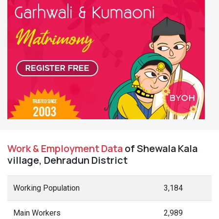
Work & Employment Data
of Shewala Kala
village, Dehradun District
Working Population
3,184
Main Workers
2,989