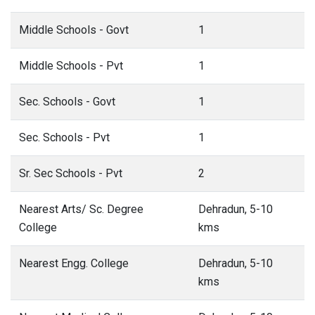
Middle Schools - Govt
1
Middle Schools - Pvt
1
Sec. Schools - Govt
1
Sec. Schools - Pvt
1
Sr. Sec Schools - Pvt
2
Nearest Arts/ Sc. Degree
Dehradun, 5-10
College
kms
Nearest Engg. College
Dehradun, 5-10
kms