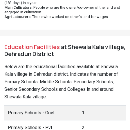
(183 days) in a year.
Main Cultivators
: People who are the owner/co-owner of the land and
engaged in cultivation.
Agri Labourers
: Those who worked on other's land for wages.
Education Facilities
at Shewala Kala village,
Dehradun District
Below are the educational facilities available at Shewala
Kala village in Dehradun district. Indicates the number of
Primary Schools, Middle Schools, Secondary Schools,
Senior Secondary Schools and Colleges in and around
Shewala Kala village.
Primary Schools - Govt
1
Primary Schools - Pvt
2