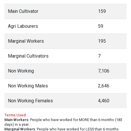
Main Cultivator
159
Agri Labourers
59
Marginal Workers
195
Marginal Cultivators
7
Non Working
7,106
Non Working Males
2,646
Non Working Females
4,460
Terms Used
Main Workers
: People who have worked for MORE than 6 months (183
days) in a year.
Marginal Workers
: People who have worked for LESS than 6 months