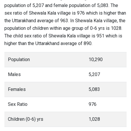
population of 5,207 and female population of 5,083. The
sex ratio of Shewala Kala village is 976 which is higher than
the Uttarakhand average of 963. In Shewala Kala village, the
population of children within age group of 0-6 yrs is 1028.
The child sex ratio of Shewala Kala village is 951 which is
higher than the Uttarakhand average of 890.
Population
10,290
Males
5,207
Females
5,083
Sex Ratio
976
Children (0-6) yrs
1,028