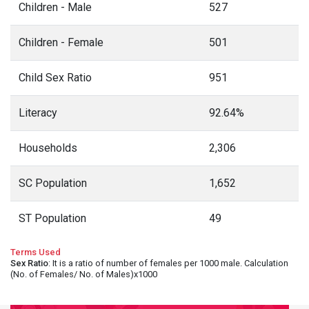
Children - Male
527
Children - Female
501
Child Sex Ratio
951
Literacy
92.64%
Households
2,306
SC Population
1,652
ST Population
49
Terms Used
Sex Ratio
: It is a ratio of number of females per 1000 male. Calculation
(No. of Females/ No. of Males)x1000