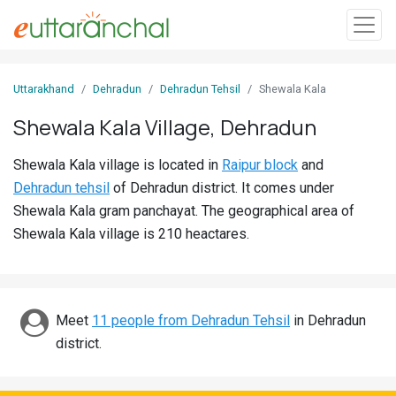
Sign
Uttarakhand
Dehradun
Dehradun Tehsil
Shewala Kala
In
Shewala Kala Village, Dehradun
Search
Shewala Kala village is located in
Raipur block
and
Villages
Dehradun tehsil
of Dehradun district. It comes under
Districts
Shewala Kala gram panchayat. The geographical area of
Shewala Kala village is 210 heactares.
Ghost
Villages
Discover
Meet
11 people from Dehradun Tehsil
in Dehradun
district.
Govt
Jobs