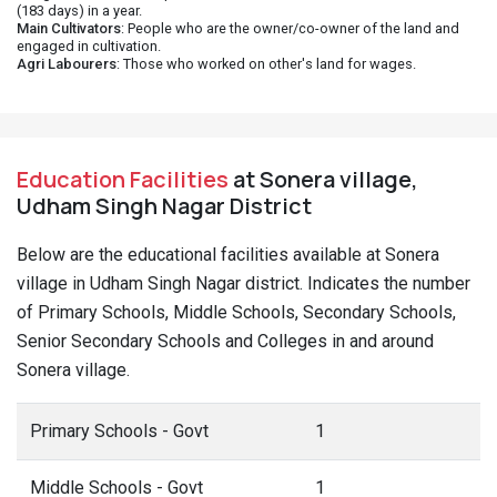
(183 days) in a year.
Main Cultivators
: People who are the owner/co-owner of the land and
engaged in cultivation.
Agri Labourers
: Those who worked on other's land for wages.
Education Facilities
at Sonera village,
Udham Singh Nagar District
Below are the educational facilities available at Sonera
village in Udham Singh Nagar district. Indicates the number
of Primary Schools, Middle Schools, Secondary Schools,
Senior Secondary Schools and Colleges in and around
Sonera village.
Primary Schools - Govt
1
Middle Schools - Govt
1