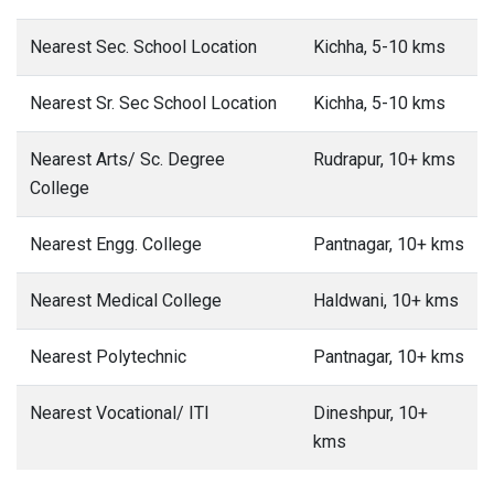
Nearest Sec. School Location
Kichha, 5-10 kms
Nearest Sr. Sec School Location
Kichha, 5-10 kms
Nearest Arts/ Sc. Degree
Rudrapur, 10+ kms
College
Nearest Engg. College
Pantnagar, 10+ kms
Nearest Medical College
Haldwani, 10+ kms
Nearest Polytechnic
Pantnagar, 10+ kms
Nearest Vocational/ ITI
Dineshpur, 10+
kms