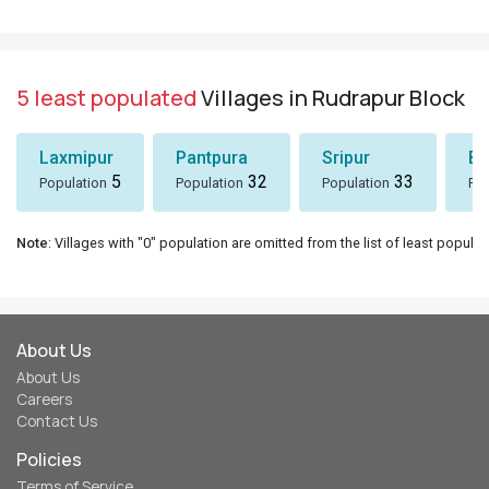
5 least populated
Villages in Rudrapur Block
Laxmipur
Pantpura
Sripur
Bh
5
32
33
Population
Population
Population
Pop
Note
: Villages with "0" population are omitted from the list of least populat
About Us
About Us
Careers
Contact Us
Policies
Terms of Service