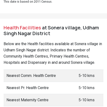
This date is based on 2011 Census.
Health Facilities
at Sonera village, Udham
Singh Nagar District
Below are the Health facilities available at Sonera village in
Udham Singh Nagar district. Indicates the number of
Community Health Centres, Primary Health Centres,
Hospitals and Dispensary in and around Sonera village.
Nearest Comm. Health Centre
5-10 kms
Nearest Pr. Health Centre
5-10 kms
Nearest Maternity Centre
5-10 kms