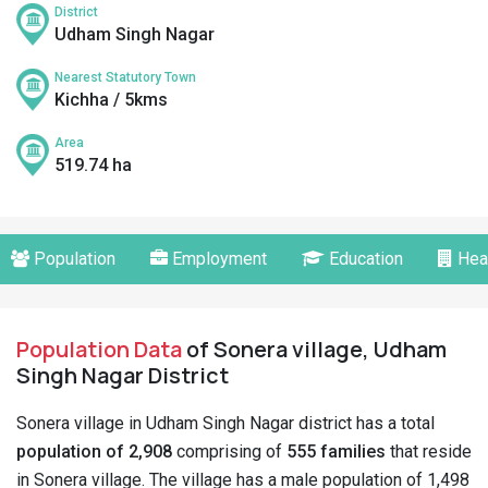
District
Udham Singh Nagar
Nearest Statutory Town
Kichha / 5kms
Area
519.74 ha
Population
Employment
Education
Hea
Population Data
of Sonera village, Udham
Singh Nagar District
Sonera village in Udham Singh Nagar district has a total
population of 2,908
comprising of
555 families
that reside
in Sonera village. The village has a male population of 1,498