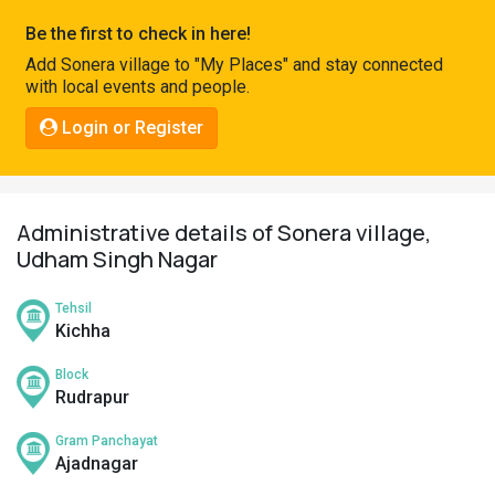
Pahadi
Be the first to check in here!
Shop
Add Sonera village to "My Places" and stay connected
with local events and people.
Connect
Login or Register
Administrative details of Sonera village,
Udham Singh Nagar
Tehsil
Kichha
Block
Rudrapur
Gram Panchayat
Ajadnagar