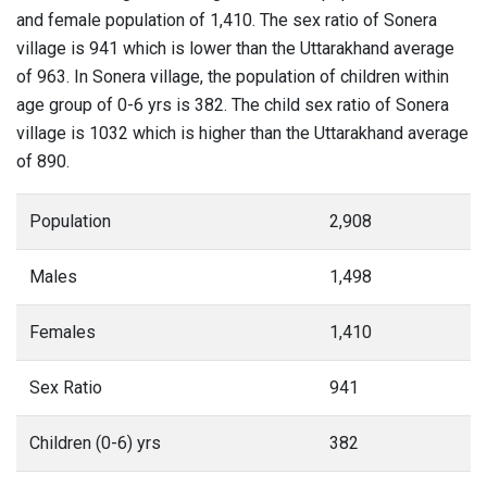
and female population of 1,410. The sex ratio of Sonera
village is 941 which is lower than the Uttarakhand average
of 963. In Sonera village, the population of children within
age group of 0-6 yrs is 382. The child sex ratio of Sonera
village is 1032 which is higher than the Uttarakhand average
of 890.
Population
2,908
Males
1,498
Females
1,410
Sex Ratio
941
Children (0-6) yrs
382