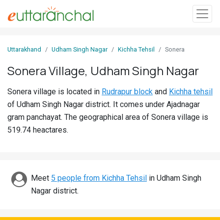
Sign
Uttarakhand
Udham Singh Nagar
Kichha Tehsil
Sonera
In
Sonera Village, Udham Singh Nagar
Search
Sonera village is located in
Rudrapur block
and
Kichha tehsil
Villages
of Udham Singh Nagar district. It comes under Ajadnagar
Districts
gram panchayat. The geographical area of Sonera village is
519.74 heactares.
Ghost
Villages
Discover
Meet
5 people from Kichha Tehsil
in Udham Singh
Nagar district.
Govt
Jobs