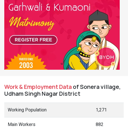
Work & Employment Data
of Sonera village,
Udham Singh Nagar District
Working Population
1,271
Main Workers
882