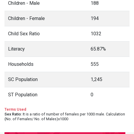
Children - Male
188
Children - Female
194
Child Sex Ratio
1032
Literacy
65.87%
Households
555
SC Population
1,245
ST Population
0
Terms Used
Sex Ratio
: It is a ratio of number of females per 1000 male. Calculation
(No. of Females/ No. of Males)x1000