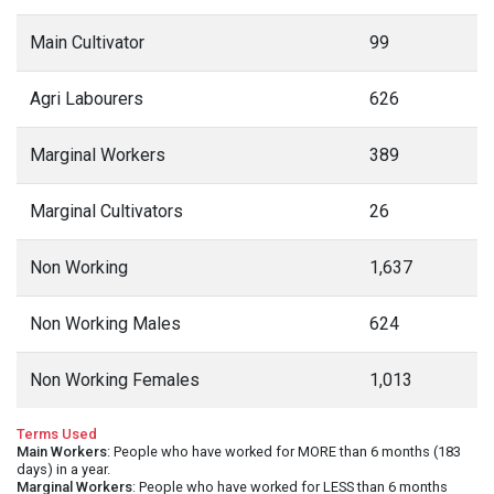
Main Cultivator
99
Agri Labourers
626
Marginal Workers
389
Marginal Cultivators
26
Non Working
1,637
Non Working Males
624
Non Working Females
1,013
Terms Used
Main Workers
: People who have worked for MORE than 6 months (183
days) in a year.
Marginal Workers
: People who have worked for LESS than 6 months