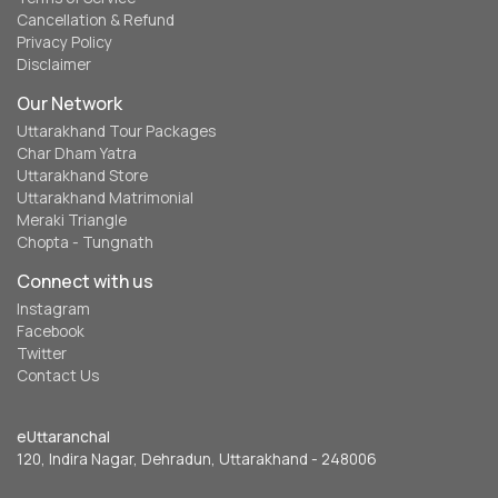
Cancellation & Refund
Privacy Policy
Disclaimer
Our Network
Uttarakhand Tour Packages
Char Dham Yatra
Uttarakhand Store
Uttarakhand Matrimonial
Meraki Triangle
Chopta - Tungnath
Connect with us
Instagram
Facebook
Twitter
Contact Us
eUttaranchal
120, Indira Nagar, Dehradun, Uttarakhand - 248006