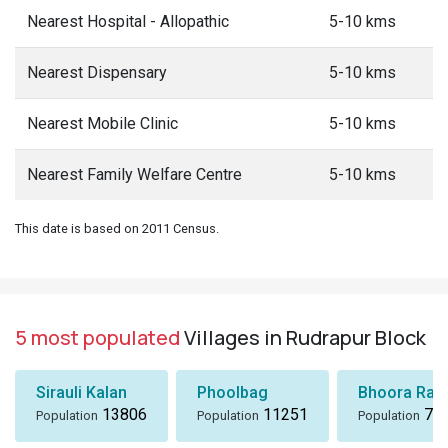
Nearest Hospital - Allopathic
5-10 kms
Nearest Dispensary
5-10 kms
Nearest Mobile Clinic
5-10 kms
Nearest Family Welfare Centre
5-10 kms
This date is based on 2011 Census.
5 most populated
Villages in Rudrapur Block
Sirauli Kalan
Phoolbag
Bhoora Rani
13806
11251
72
Population
Population
Population