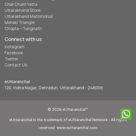
Char Dham Yatra
Uttarakhand Store
Uttarakhand Matrimonial
Meraki Triangle
Chopta - Tungnath
Connect with us
Instagram
Facebook
Twitter
Contact Us
eUttaranchal
120, Indira Nagar, Dehradun, Uttarakhand - 248006
© 2026 eUttaranchal™
eUttaranchal is the trademark of eUttaranchal Network - All rights
reserved. www.euttaranchal.com