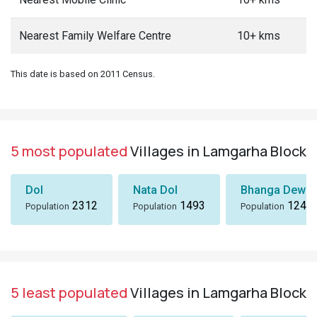
Nearest Family Welfare Centre
10+ kms
This date is based on 2011 Census.
5 most populated
Villages in Lamgarha Block
Dol
Nata Dol
Bhanga Dewal
2312
1493
1243
Population
Population
Population
5 least populated
Villages in Lamgarha Block