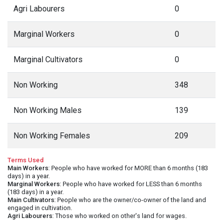
Agri Labourers
0
Marginal Workers
0
Marginal Cultivators
0
Non Working
348
Non Working Males
139
Non Working Females
209
Terms Used
Main Workers
: People who have worked for MORE than 6 months (183
days) in a year.
Marginal Workers
: People who have worked for LESS than 6 months
(183 days) in a year.
Main Cultivators
: People who are the owner/co-owner of the land and
engaged in cultivation.
Agri Labourers
: Those who worked on other's land for wages.