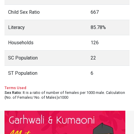
Child Sex Ratio
667
Literacy
85.78%
Households
126
SC Population
22
ST Population
6
Terms Used
Sex Ratio
: It is a ratio of number of females per 1000 male. Calculation
(No. of Females/ No. of Males)x1000