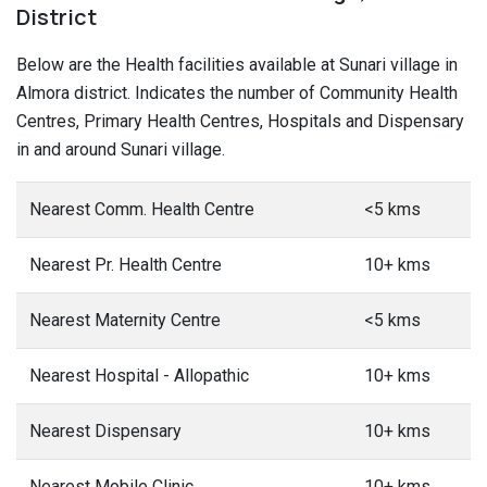
District
Below are the Health facilities available at Sunari village in
Almora district. Indicates the number of Community Health
Centres, Primary Health Centres, Hospitals and Dispensary
in and around Sunari village.
Nearest Comm. Health Centre
<5 kms
Nearest Pr. Health Centre
10+ kms
Nearest Maternity Centre
<5 kms
Nearest Hospital - Allopathic
10+ kms
Nearest Dispensary
10+ kms
Nearest Mobile Clinic
10+ kms