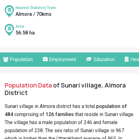
Nearest Statutory Town
Almora / 70kms
Area
56.58 ha
Population
Employment
Education
Hea
Population Data
of Sunari village, Almora
District
Sunari village in Almora district has a total
population of
484
comprising of
126 families
that reside in Sunari village.
The village has a male population of 246 and female
population of 238. The sex ratio of Sunari village is 967
which is higher than the Uttarakhand average of 963. In