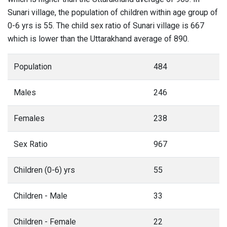
Sunari village, the population of children within age group of
0-6 yrs is 55. The child sex ratio of Sunari village is 667
which is lower than the Uttarakhand average of 890.
Population
484
Males
246
Females
238
Sex Ratio
967
Children (0-6) yrs
55
Children - Male
33
Children - Female
22