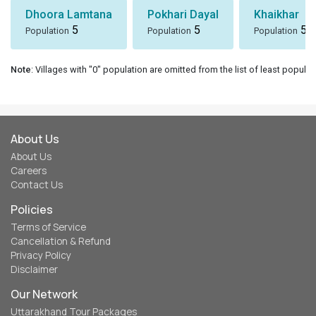
Dhoora Lamtana
Pokhari Dayal
Khaikhar
5
5
5
Population
Population
Population
Note
: Villages with "0" population are omitted from the list of least populat
About Us
About Us
Careers
Contact Us
Policies
Terms of Service
Cancellation & Refund
Privacy Policy
Disclaimer
Our Network
Uttarakhand Tour Packages