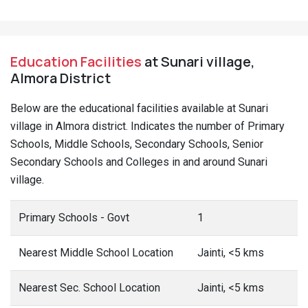
Education Facilities
at Sunari village,
Almora District
Below are the educational facilities available at Sunari
village in Almora district. Indicates the number of Primary
Schools, Middle Schools, Secondary Schools, Senior
Secondary Schools and Colleges in and around Sunari
village.
Primary Schools - Govt
1
Nearest Middle School Location
Jainti, <5 kms
Nearest Sec. School Location
Jainti, <5 kms