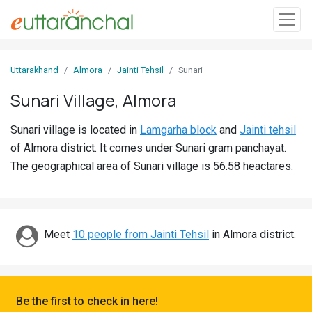
Sign
Uttarakhand
Almora
Jainti Tehsil
Sunari
In
Sunari Village, Almora
Search
Sunari village is located in
Lamgarha block
and
Jainti tehsil
Villages
of Almora district. It comes under Sunari gram panchayat.
Districts
The geographical area of Sunari village is 56.58 heactares.
Ghost
Villages
Meet
10 people from Jainti Tehsil
in Almora district.
Discover
Govt
Jobs
Be the first to check in here!