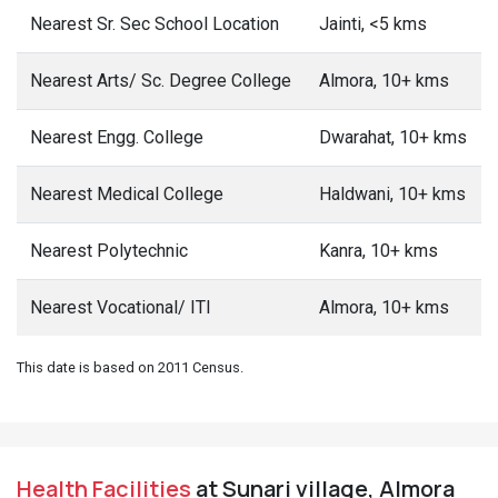
Nearest Sr. Sec School Location
Jainti, <5 kms
Nearest Arts/ Sc. Degree College
Almora, 10+ kms
Nearest Engg. College
Dwarahat, 10+ kms
Nearest Medical College
Haldwani, 10+ kms
Nearest Polytechnic
Kanra, 10+ kms
Nearest Vocational/ ITI
Almora, 10+ kms
This date is based on 2011 Census.
Health Facilities
at Sunari village, Almora