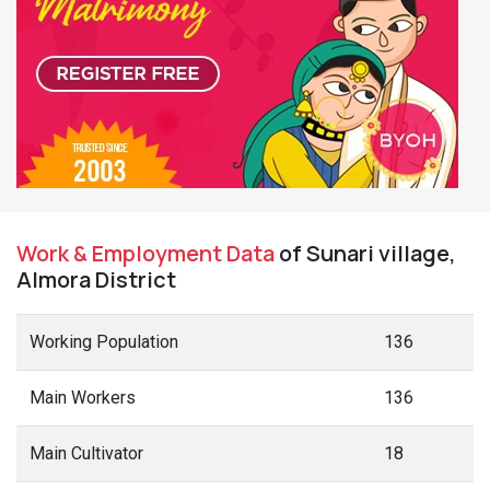
Work & Employment Data
of Sunari village,
Almora District
Working Population
136
Main Workers
136
Main Cultivator
18