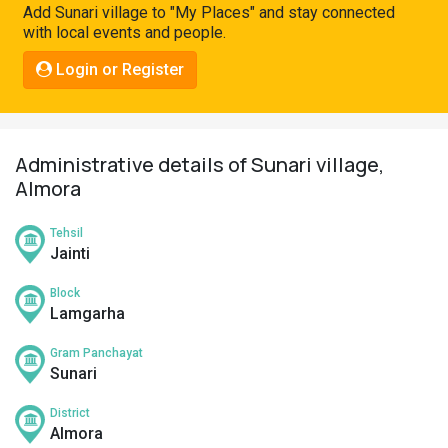
Add Sunari village to "My Places" and stay connected
Pahadi
with local events and people.
Shop
Login or Register
Connect
Administrative details of Sunari village,
Almora
Tehsil
Jainti
Block
Lamgarha
Gram Panchayat
Sunari
District
Almora