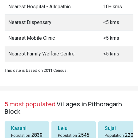
Nearest Hospital - Allopathic
10+ kms
Nearest Dispensary
<5 kms
Nearest Mobile Clinic
<5 kms
Nearest Family Welfare Centre
<5 kms
This date is based on 2011 Census.
5 most populated
Villages in Pithoragarh
Block
Kasani
Lelu
Sujai
2839
2545
2207
Population
Population
Population