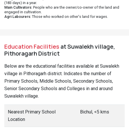
(183 days) in a year.
Main Cultivators
: People who are the owner/co-owner of the land and
engaged in cultivation.
Agri Labourers
: Those who worked on other's land for wages.
Education Facilities
at Suwalekh village,
Pithoragarh District
Below are the educational facilities available at Suwalekh
village in Pithoragarh district. Indicates the number of
Primary Schools, Middle Schools, Secondary Schools,
Senior Secondary Schools and Colleges in and around
Suwalekh village.
Nearest Primary School
Bichul, <5 kms
Location