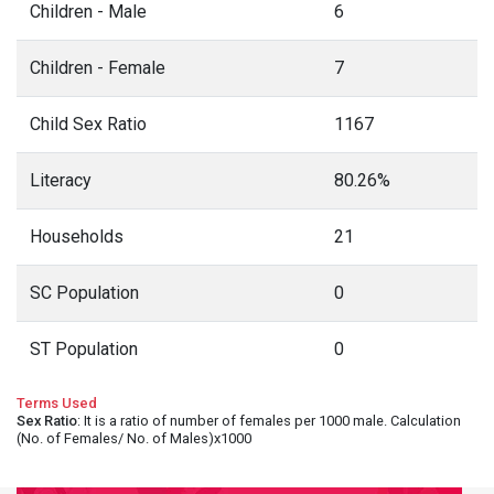
Children - Male
6
Children - Female
7
Child Sex Ratio
1167
Literacy
80.26%
Households
21
SC Population
0
ST Population
0
Terms Used
Sex Ratio
: It is a ratio of number of females per 1000 male. Calculation
(No. of Females/ No. of Males)x1000