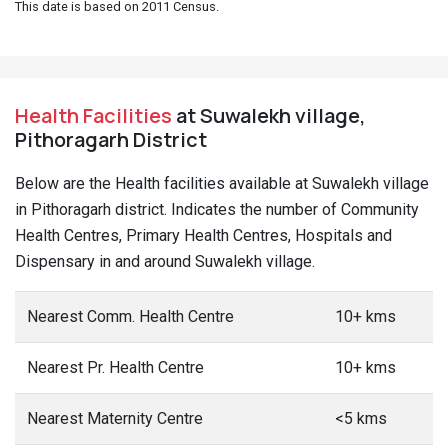
This date is based on 2011 Census.
Health Facilities
at Suwalekh village,
Pithoragarh District
Below are the Health facilities available at Suwalekh village
in Pithoragarh district. Indicates the number of Community
Health Centres, Primary Health Centres, Hospitals and
Dispensary in and around Suwalekh village.
Nearest Comm. Health Centre
10+ kms
Nearest Pr. Health Centre
10+ kms
Nearest Maternity Centre
<5 kms