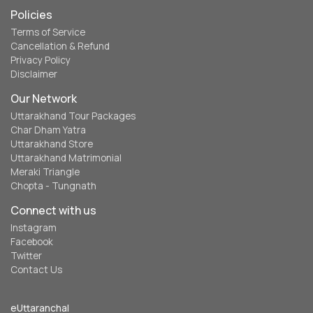
Policies
Terms of Service
Cancellation & Refund
Privacy Policy
Disclaimer
Our Network
Uttarakhand Tour Packages
Char Dham Yatra
Uttarakhand Store
Uttarakhand Matrimonial
Meraki Triangle
Chopta - Tungnath
Connect with us
Instagram
Facebook
Twitter
Contact Us
eUttaranchal