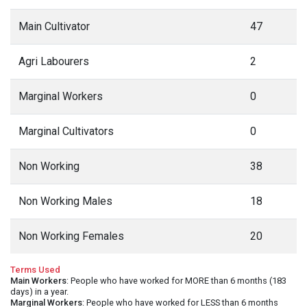
Main Cultivator
47
Agri Labourers
2
Marginal Workers
0
Marginal Cultivators
0
Non Working
38
Non Working Males
18
Non Working Females
20
Terms Used
Main Workers
: People who have worked for MORE than 6 months (183
days) in a year.
Marginal Workers
: People who have worked for LESS than 6 months