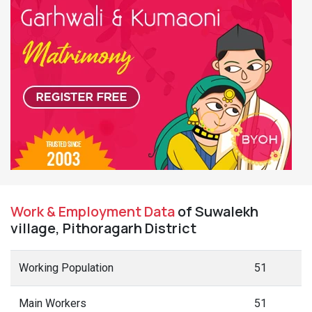
Work & Employment Data
of Suwalekh
village, Pithoragarh District
Working Population
51
Main Workers
51