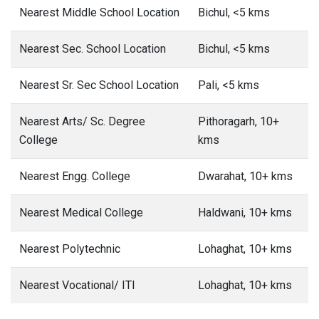
Nearest Middle School Location
Bichul, <5 kms
Nearest Sec. School Location
Bichul, <5 kms
Nearest Sr. Sec School Location
Pali, <5 kms
Nearest Arts/ Sc. Degree
Pithoragarh, 10+
College
kms
Nearest Engg. College
Dwarahat, 10+ kms
Nearest Medical College
Haldwani, 10+ kms
Nearest Polytechnic
Lohaghat, 10+ kms
Nearest Vocational/ ITI
Lohaghat, 10+ kms