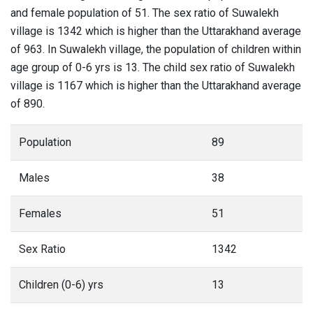
and female population of 51. The sex ratio of Suwalekh
village is 1342 which is higher than the Uttarakhand average
of 963. In Suwalekh village, the population of children within
age group of 0-6 yrs is 13. The child sex ratio of Suwalekh
village is 1167 which is higher than the Uttarakhand average
of 890.
Population
89
Males
38
Females
51
Sex Ratio
1342
Children (0-6) yrs
13