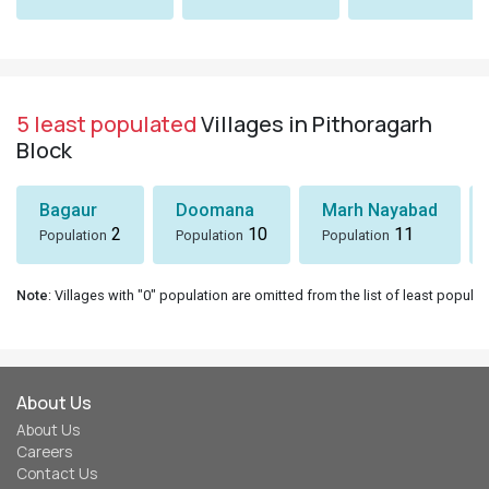
5 least populated
Villages in Pithoragarh
Block
Bagaur
Doomana
Marh Nayabad
2
10
11
Population
Population
Population
Note
: Villages with "0" population are omitted from the list of least populat
About Us
About Us
Careers
Contact Us