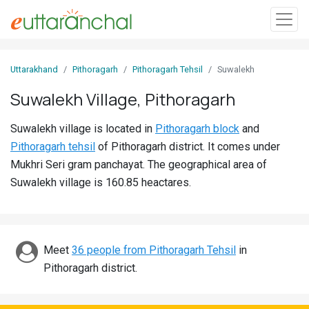
Sign
Uttarakhand
Pithoragarh
Pithoragarh Tehsil
Suwalekh
In
Suwalekh Village, Pithoragarh
Search
Suwalekh village is located in
Pithoragarh block
and
Villages
Pithoragarh tehsil
of Pithoragarh district. It comes under
Districts
Mukhri Seri gram panchayat. The geographical area of
Suwalekh village is 160.85 heactares.
Ghost
Villages
Discover
Meet
36 people from Pithoragarh Tehsil
in
Pithoragarh district.
Govt
Jobs