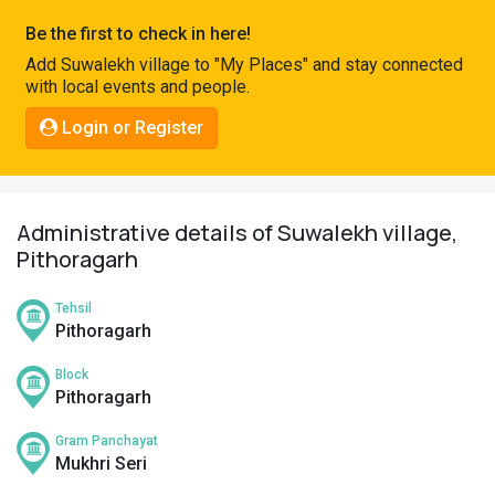
Pahadi
Be the first to check in here!
Shop
Add Suwalekh village to "My Places" and stay connected
with local events and people.
Connect
Login or Register
Administrative details of Suwalekh village,
Pithoragarh
Tehsil
Pithoragarh
Block
Pithoragarh
Gram Panchayat
Mukhri Seri