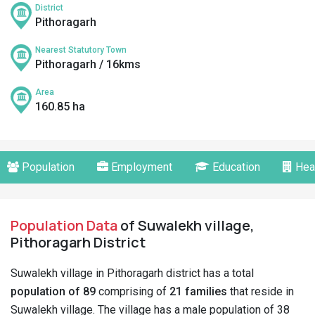
District
Pithoragarh
Nearest Statutory Town
Pithoragarh / 16kms
Area
160.85 ha
Population
Employment
Education
Hea
Population Data
of Suwalekh village,
Pithoragarh District
Suwalekh village in Pithoragarh district has a total
population of 89
comprising of
21 families
that reside in
Suwalekh village. The village has a male population of 38