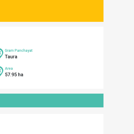
Gram Panchayat
Taura
Area
57.95 ha