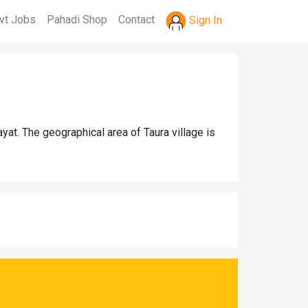
vt Jobs
Pahadi Shop
Contact
Sign In
yat. The geographical area of Taura village is