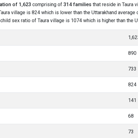
ation of 1,623
comprising of
314 families
that reside in Taura v
aura village is 824 which is lower than the Uttarakhand average of
 child sex ratio of Taura village is 1074 which is higher than the
1,62
890
733
824
141
68
73