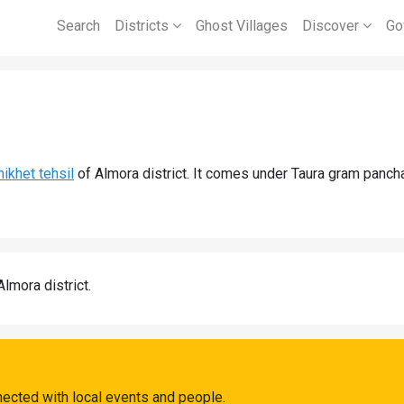
Search
Districts
Ghost Villages
Discover
Go
ikhet tehsil
of Almora district. It comes under Taura gram pancha
Almora district.
nected with local events and people.