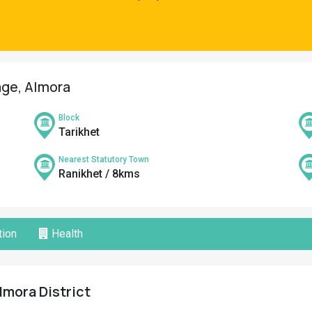
age, Almora
Block
Tarikhet
Nearest Statutory Town
Ranikhet / 8kms
ion
Health
lmora District