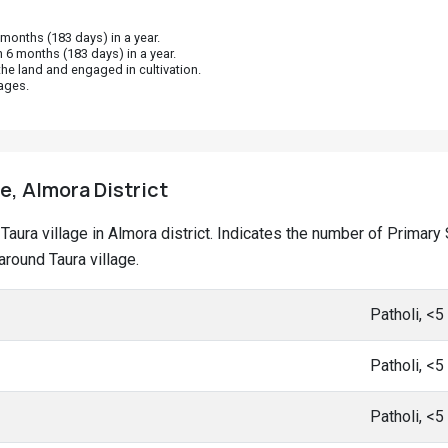
onths (183 days) in a year.
 6 months (183 days) in a year.
he land and engaged in cultivation.
ages.
e, Almora District
t Taura village in Almora district. Indicates the number of Prima
round Taura village.
Patholi, <
Patholi, <
Patholi, <