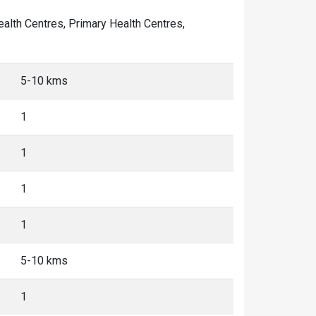
Health Centres, Primary Health Centres,
5-10 kms
1
1
1
1
5-10 kms
1