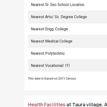
Nearest Sr. Sec School Location
Nearest Arts/ Sc. Degree College
Nearest Engg. College
Nearest Medical College
Nearest Polytechnic
Nearest Vocational/ ITI
This date is based on 2011 Census.
Health Facilities
at Taura village, 