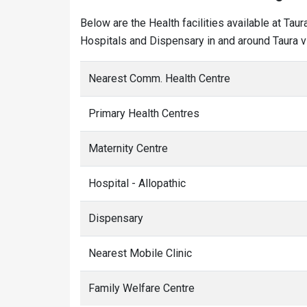
Below are the Health facilities available at Tau
Hospitals and Dispensary in and around Taura vi
Nearest Comm. Health Centre
Primary Health Centres
Maternity Centre
Hospital - Allopathic
Dispensary
Nearest Mobile Clinic
Family Welfare Centre