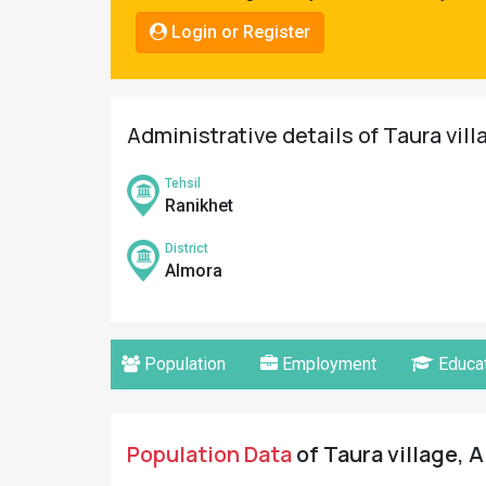
Pahadi
Login or Register
Shop
Connect
Administrative details of Taura vill
Tehsil
Ranikhet
District
Almora
Population
Employment
Educat
Population Data
of Taura village, A