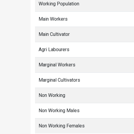
Working Population
Main Workers
Main Cultivator
Agri Labourers
Marginal Workers
Marginal Cultivators
Non Working
Non Working Males
Non Working Females