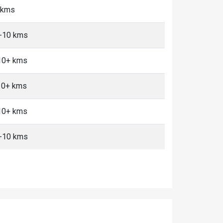
5 kms
5-10 kms
 10+ kms
10+ kms
 10+ kms
5-10 kms