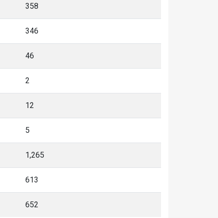
358
346
46
2
12
5
1,265
613
652