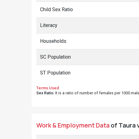
Child Sex Ratio
Literacy
Households
SC Population
ST Population
Terms Used
Sex Ratio
: It is a ratio of number of females per 1000 ma
Work & Employment Data
of Taura v