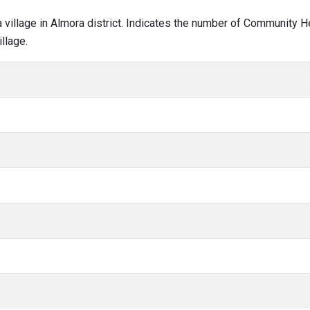
ra village in Almora district. Indicates the number of Community 
llage.