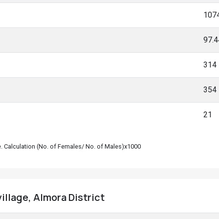
107
97.
314
354
21
le. Calculation (No. of Females/ No. of Males)x1000
illage, Almora District