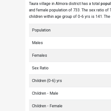
Taura village in Almora district has a total
popul
and female population of 733. The sex ratio of T
children within age group of 0-6 yrs is 141. The
Population
Males
Females
Sex Ratio
Children (0-6) yrs
Children - Male
Children - Female