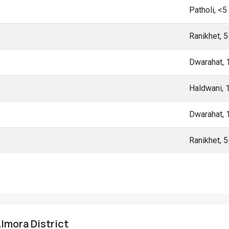
Patholi, <
Ranikhet, 
Dwarahat,
Haldwani, 
Dwarahat,
Ranikhet, 
Almora District