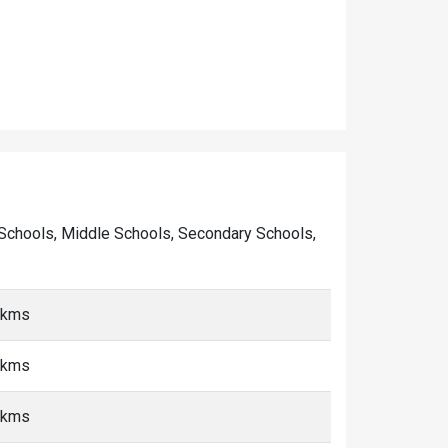
ry Schools, Middle Schools, Secondary Schools,
5 kms
5 kms
5 kms