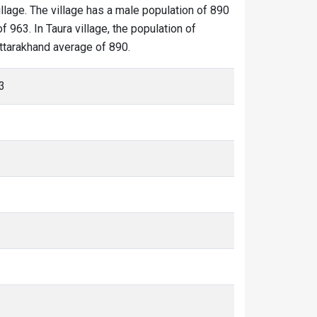
illage. The village has a male population of 890
 963. In Taura village, the population of
 Uttarakhand average of 890.
3