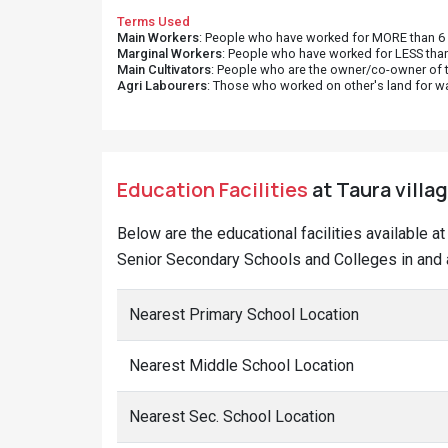
Terms Used
Main Workers
: People who have worked for MORE than 6 m
Marginal Workers
: People who have worked for LESS than
Main Cultivators
: People who are the owner/co-owner of t
Agri Labourers
: Those who worked on other's land for w
Education Facilities
at Taura villag
Below are the educational facilities available a
Senior Secondary Schools and Colleges in and a
Nearest Primary School Location
Nearest Middle School Location
Nearest Sec. School Location