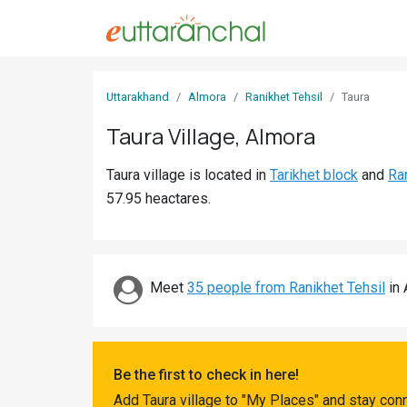
Sign
Uttarakhand
Almora
Ranikhet Tehsil
Taura
In
Taura Village, Almora
Search
Taura village is located in
Tarikhet block
and
Ran
Villages
57.95 heactares.
Districts
Ghost
Villages
Meet
35 people from Ranikhet Tehsil
in 
Discover
Govt
Be the first to check in here!
Jobs
Add Taura village to "My Places" and stay con