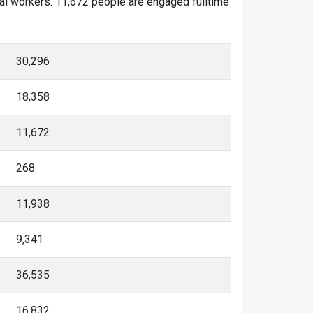
nal workers. 11,672 people are engaged fulltime
30,296
18,358
11,672
268
11,938
9,341
36,535
16,832