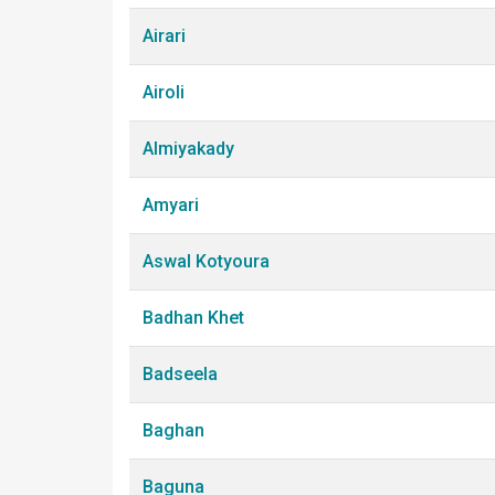
Airari
Airoli
Almiyakady
Amyari
Aswal Kotyoura
Badhan Khet
Badseela
Baghan
Baguna