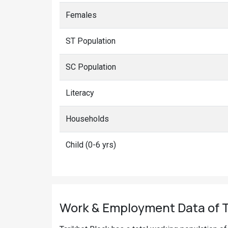
Females
ST Population
SC Population
Literacy
Households
Child (0-6 yrs)
Work & Employment Data of Ta