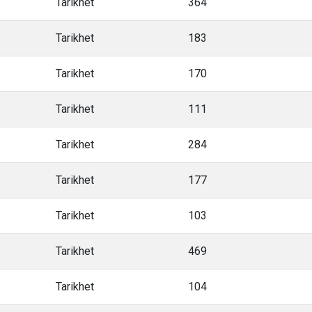
Tarikhet
364
Tarikhet
183
Tarikhet
170
Tarikhet
111
Tarikhet
284
Tarikhet
177
Tarikhet
103
Tarikhet
469
Tarikhet
104