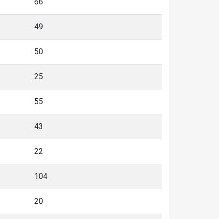
66
49
50
25
55
43
22
104
20