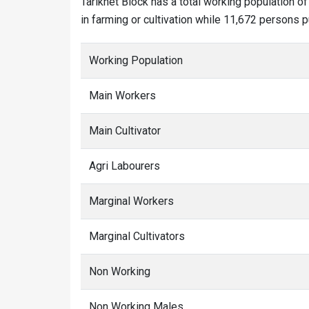
Tarikhet Block has a total working population 
in farming or cultivation while 11,672 persons p
Working Population
Main Workers
Main Cultivator
Agri Labourers
Marginal Workers
Marginal Cultivators
Non Working
Non Working Males