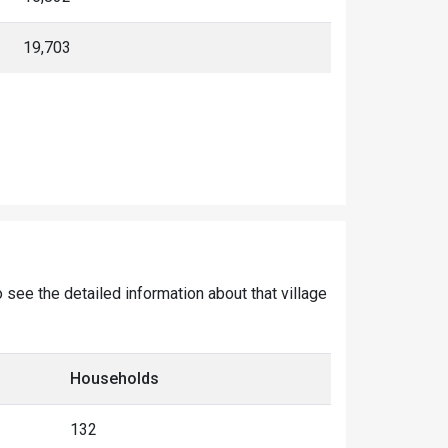
19,703
o see the detailed information about that village
Households
132