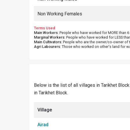
Non Working Females
Terms Used
Main Workers
: People who have worked for MORE than 6 m
Marginal Workers
: People who have worked for LESS than
Main Cultivators
: People who are the owner/co-owner of t
Agri Labourers
: Those who worked on other's land for w
Below is the list of all villages in Tarikhet Blo
in Tarikhet Block.
Village
Airad