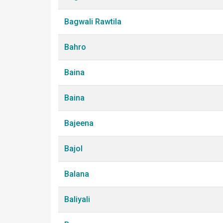
Bagwali Rawtila
Bahro
Baina
Baina
Bajeena
Bajol
Balana
Baliyali