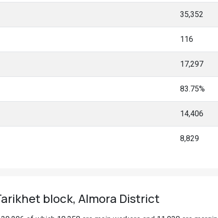
35,352
116
17,297
83.75%
14,406
8,829
rikhet block, Almora District