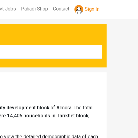
vt Jobs
Pahadi Shop
Contact
Sign In
ity development block
of Almora. The total
 are
14,406 households in Tarikhet block
,
 to view the detailed demographic data of each