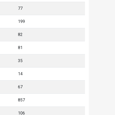
77
199
82
81
35
14
67
857
106