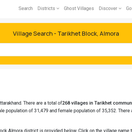
Search
Districts
Ghost Villages
Discover
Go
Village Search - Tarikhet Block, Almora
ttarakhand. There are a total of
268 villages in Tarikhet commun
le population of 31,479 and female population of 35,352. There
lock Almora district is provided below. Click on the village name