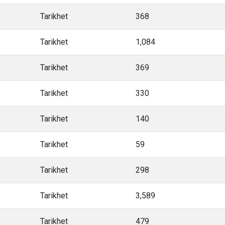
Tarikhet
368
Tarikhet
1,084
Tarikhet
369
Tarikhet
330
Tarikhet
140
Tarikhet
59
Tarikhet
298
Tarikhet
3,589
Tarikhet
479