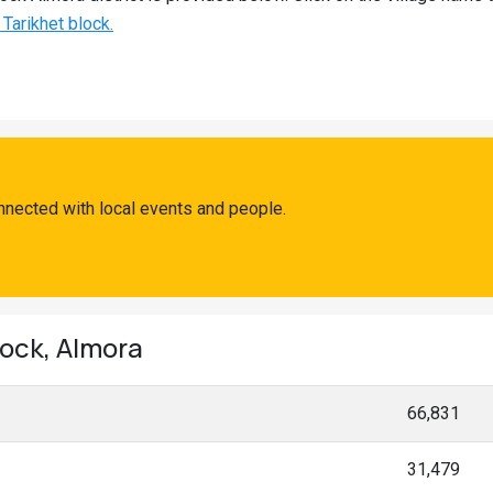
 Tarikhet block.
nnected with local events and people.
lock, Almora
66,831
31,479