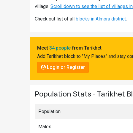
Pahadi
village.
Scroll down to see the list of villages in
Shop
Check out list of all
blocks in Almora district
.
Connect
Meet
34 people
from Tarikhet
Add Tarikhet block to "My Places" and stay co
Login or Register
Population Stats - Tarikhet B
Population
Males