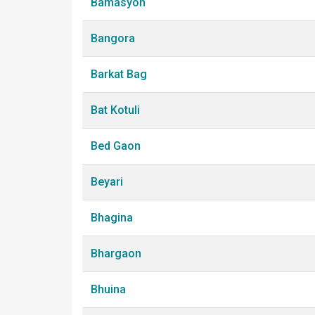
Bamasyon
Bangora
Barkat Bag
Bat Kotuli
Bed Gaon
Beyari
Bhagina
Bhargaon
Bhuina