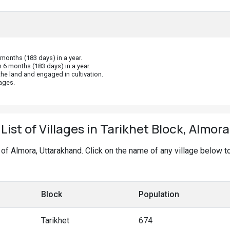
onths (183 days) in a year.
 6 months (183 days) in a year.
he land and engaged in cultivation.
ages.
List of Villages in Tarikhet Block, Almora
ck of Almora, Uttarakhand. Click on the name of any village below t
Block
Population
Tarikhet
674