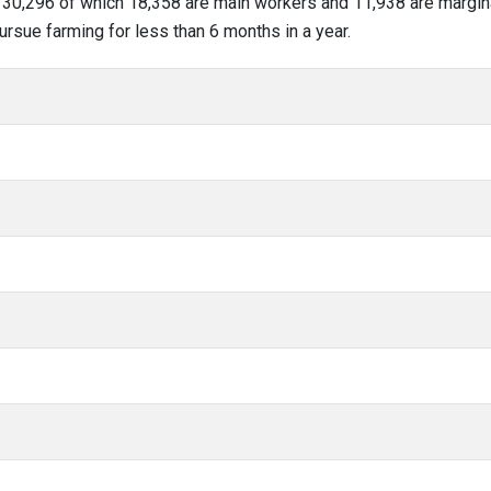
of 30,296 of which 18,358 are main workers and 11,938 are margi
ursue farming for less than 6 months in a year.