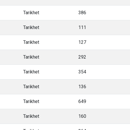
Tarikhet
386
Tarikhet
111
Tarikhet
127
Tarikhet
292
Tarikhet
354
Tarikhet
136
Tarikhet
649
Tarikhet
160