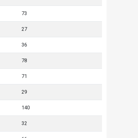
73
27
36
78
71
29
140
32