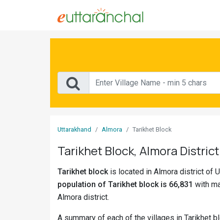
Sign
In
Search
Villages
Districts
Uttarakhand
Almora
Tarikhet Block
Ghost
Tarikhet Block, Almora District
Villages
Tarikhet block
is located in Almora district of U
Discover
population of Tarikhet block is 66,831
with ma
Govt
Almora district.
Jobs
A summary of each of the villages in Tarikhet b