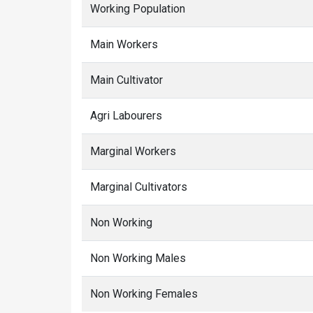
Working Population
Main Workers
Main Cultivator
Agri Labourers
Marginal Workers
Marginal Cultivators
Non Working
Non Working Males
Non Working Females