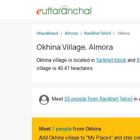
Sign
Uttarakhand
Almora
Ranikhet Tehsil
Okhina
In
Okhina Village, Almora
Search
Okhina village is located in
Tarikhet block
and
R
Villages
village is 40.41 heactares.
Districts
Ghost
Villages
Meet
35 people from Ranikhet Tehsil
in 
Discover
Govt
Meet
1 people
from Okhina
Jobs
Add Okhina village to "My Places" and stay co