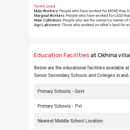
Terms Used
Main Workers
: People who have worked for MORE than 6 m
Marginal Workers
: People who have worked for LESS than
Main Cultivators
: People who are the owner/co-owner of t
Agri Labourers
: Those who worked on other's land for w
Education Facilities
at Okhina vill
Below are the educational facilities available 
Senior Secondary Schools and Colleges in and a
Primary Schools - Govt
Primary Schools - Pvt
Nearest Middle School Location