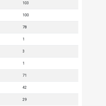
103
100
78
1
3
1
71
42
29