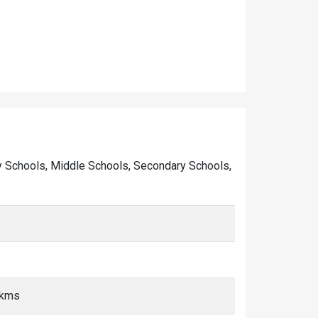
mary Schools, Middle Schools, Secondary Schools,
 kms