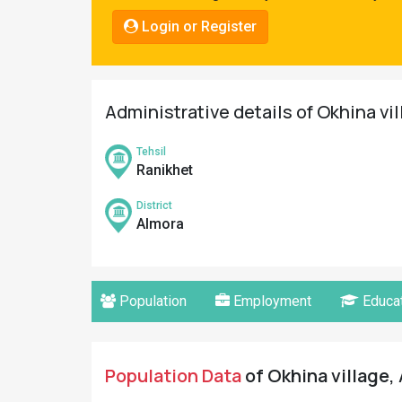
Pahadi
Login or Register
Shop
Connect
Administrative details of Okhina vi
Tehsil
Ranikhet
District
Almora
Population
Employment
Educat
Population Data
of Okhina village,