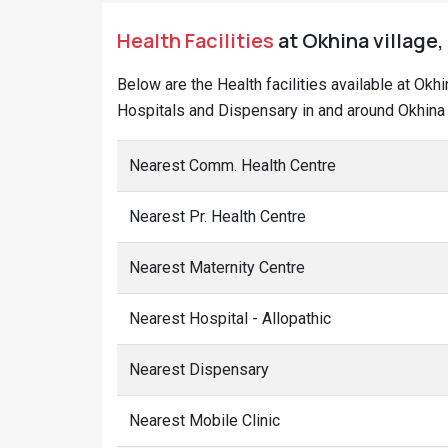
Health Facilities
at Okhina village,
Below are the Health facilities available at Okh
Hospitals and Dispensary in and around Okhina 
Nearest Comm. Health Centre
Nearest Pr. Health Centre
Nearest Maternity Centre
Nearest Hospital - Allopathic
Nearest Dispensary
Nearest Mobile Clinic