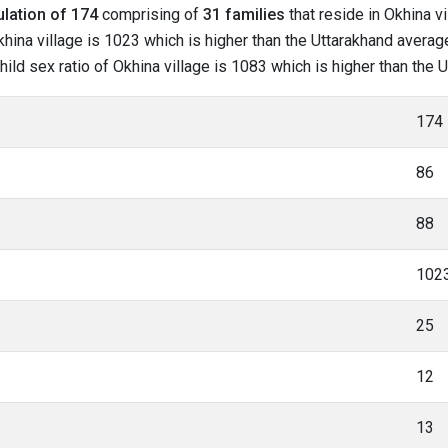
lation of 174
comprising of
31 families
that reside in Okhina v
hina village is 1023 which is higher than the Uttarakhand average
child sex ratio of Okhina village is 1083 which is higher than the
174
86
88
102
25
12
13