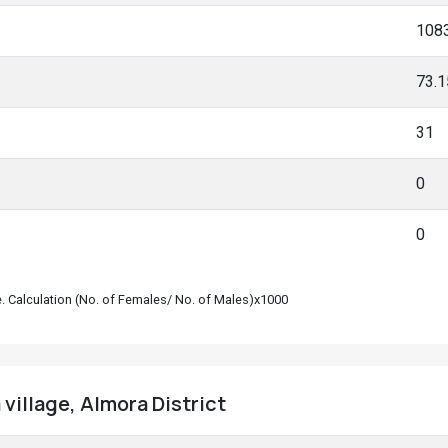
108
73.
31
0
0
le. Calculation (No. of Females/ No. of Males)x1000
village, Almora District