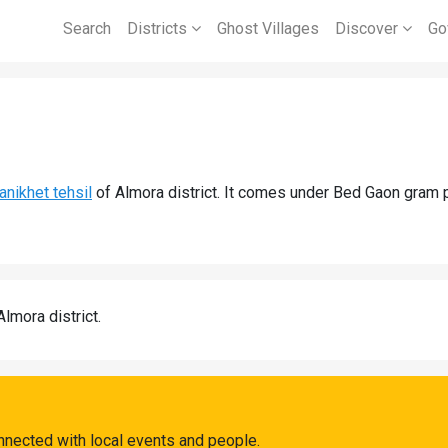
Search
Districts
Ghost Villages
Discover
Go
anikhet tehsil
of Almora district. It comes under Bed Gaon gram 
Almora district.
nnected with local events and people.