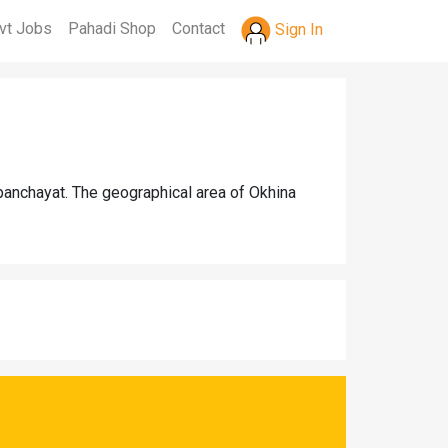
vt Jobs
Pahadi Shop
Contact
Sign In
panchayat. The geographical area of Okhina