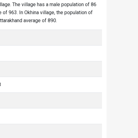
illage. The village has a male population of 86
 of 963. In Okhina village, the population of
 Uttarakhand average of 890.
3