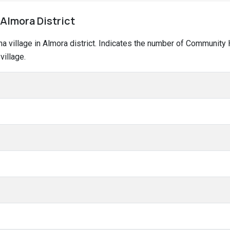
 Almora District
ina village in Almora district. Indicates the number of Community
village.