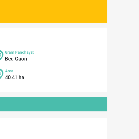
Gram Panchayat
Bed Gaon
Area
40.41 ha