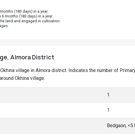
onths (183 days) in a year.
 6 months (183 days) in a year.
he land and engaged in cultivation.
ages.
age, Almora District
at Okhina village in Almora district. Indicates the number of Pri
round Okhina village.
1
1
Bedgaon, <5