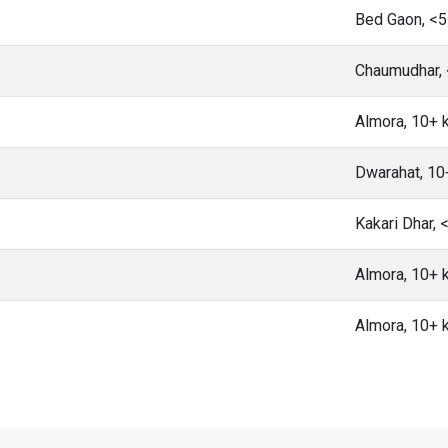
Bed Gaon, <
Chaumudhar,
Almora, 10+
Dwarahat, 1
Kakari Dhar,
Almora, 10+
Almora, 10+