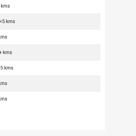
5 kms
 <5 kms
 kms
0+ kms
 <5 kms
 kms
 kms