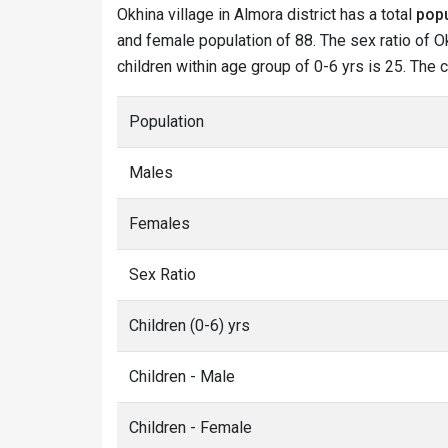
Okhina village in Almora district has a total
popu
and female population of 88. The sex ratio of Ok
children within age group of 0-6 yrs is 25. The 
Population
Males
Females
Sex Ratio
Children (0-6) yrs
Children - Male
Children - Female