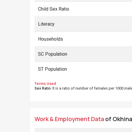
Child Sex Ratio
Literacy
Households
SC Population
ST Population
Terms Used
Sex Ratio
: It is a ratio of number of females per 1000 ma
Work & Employment Data
of Okhina 