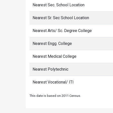
Nearest Sec. School Location
Nearest Sr. Sec School Location
Nearest Arts/ Sc. Degree College
Nearest Engg. College
Nearest Medical College
Nearest Polytechnic
Nearest Vocational/ ITI
This date is based on 2011 Census.