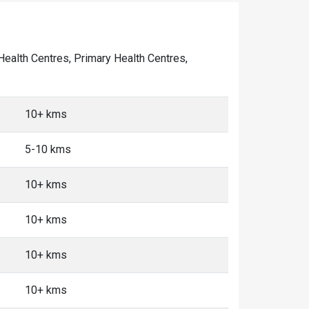
 Health Centres, Primary Health Centres,
10+ kms
5-10 kms
10+ kms
10+ kms
10+ kms
10+ kms