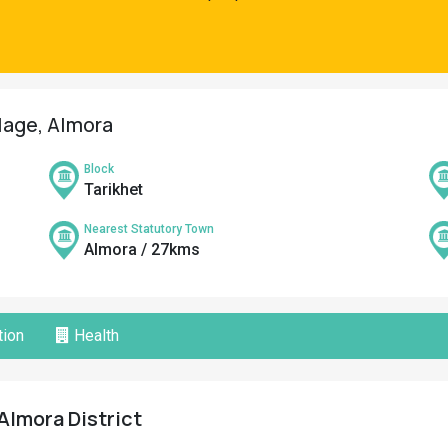
llage, Almora
Block
Tarikhet
Nearest Statutory Town
Almora / 27kms
ion
Health
 Almora District