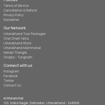
Terms of Service
Cancellation & Refund
Privacy Policy
Disclaimer
Our Network
Uttarakhand Tour Packages
Char Dham Yatra
Uttarakhand Store
Uttarakhand Matrimonial
Meraki Triangle
Chopta - Tungnath
Connect with us
Instagram
Facebook
Twitter
Contact Us
eUttaranchal
120, Indira Nagar, Dehradun, Uttarakhand - 248006