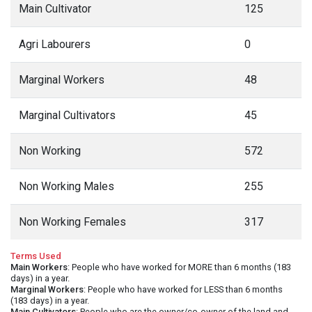
Main Cultivator
125
Agri Labourers
0
Marginal Workers
48
Marginal Cultivators
45
Non Working
572
Non Working Males
255
Non Working Females
317
Terms Used
Main Workers
: People who have worked for MORE than 6 months (183
days) in a year.
Marginal Workers
: People who have worked for LESS than 6 months
(183 days) in a year.
Main Cultivators
: People who are the owner/co-owner of the land and