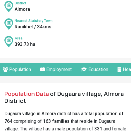
District
Almora
Nearest Statutory Town
Ranikhet / 34kms
Area
393.73 ha
Population
Employment
Education
Hea
Population Data
of Dugaura village, Almora
District
Dugaura village in Almora district has a total
population of
764
comprising of
163 families
that reside in Dugaura
village. The village has a male population of 331 and female