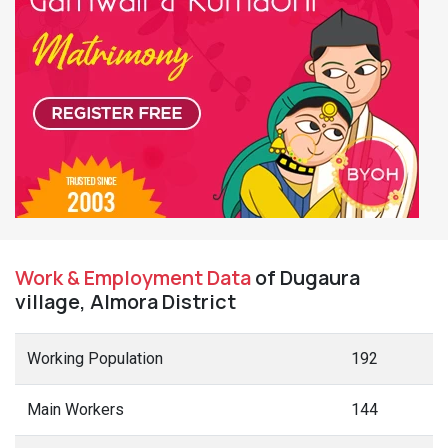
Work & Employment Data
of Dugaura
village, Almora District
Working Population
192
Main Workers
144