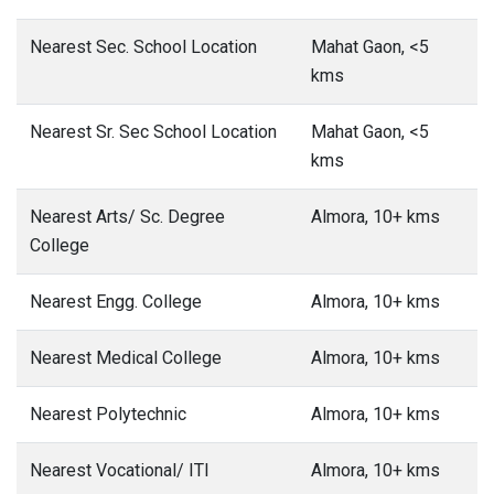
Nearest Sec. School Location
Mahat Gaon, <5
kms
Nearest Sr. Sec School Location
Mahat Gaon, <5
kms
Nearest Arts/ Sc. Degree
Almora, 10+ kms
College
Nearest Engg. College
Almora, 10+ kms
Nearest Medical College
Almora, 10+ kms
Nearest Polytechnic
Almora, 10+ kms
Nearest Vocational/ ITI
Almora, 10+ kms