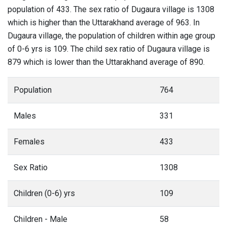
population of 433. The sex ratio of Dugaura village is 1308
which is higher than the Uttarakhand average of 963. In
Dugaura village, the population of children within age group
of 0-6 yrs is 109. The child sex ratio of Dugaura village is
879 which is lower than the Uttarakhand average of 890.
Population
764
Males
331
Females
433
Sex Ratio
1308
Children (0-6) yrs
109
Children - Male
58