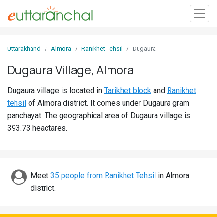
Sign
Uttarakhand
Almora
Ranikhet Tehsil
Dugaura
In
Dugaura Village, Almora
Search
Dugaura village is located in
Tarikhet block
and
Ranikhet
Villages
tehsil
of Almora district. It comes under Dugaura gram
Districts
panchayat. The geographical area of Dugaura village is
393.73 heactares.
Ghost
Villages
Discover
Meet
35 people from Ranikhet Tehsil
in Almora
district.
Govt
Jobs