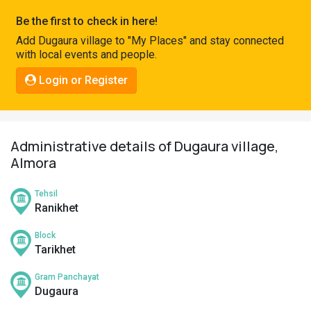
Pahadi
Be the first to check in here!
Shop
Add Dugaura village to "My Places" and stay connected
with local events and people.
Connect
Login or Register
Administrative details of Dugaura village,
Almora
Tehsil
Ranikhet
Block
Tarikhet
Gram Panchayat
Dugaura