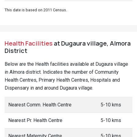
This date is based on 2011 Census.
Health Facilities
at Dugaura village, Almora
District
Below are the Health facilities available at Dugaura village
in Almora district. Indicates the number of Community
Health Centres, Primary Health Centres, Hospitals and
Dispensary in and around Dugaura village.
Nearest Comm. Health Centre
5-10 kms
Nearest Pr. Health Centre
5-10 kms
Nearest Maternity Centre
5-10 kms