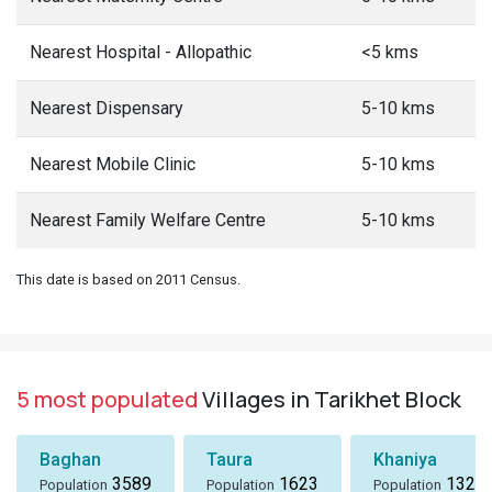
Nearest Hospital - Allopathic
<5 kms
Nearest Dispensary
5-10 kms
Nearest Mobile Clinic
5-10 kms
Nearest Family Welfare Centre
5-10 kms
This date is based on 2011 Census.
5 most populated
Villages in Tarikhet Block
Baghan
Taura
Khaniya
3589
1623
1324
Population
Population
Population