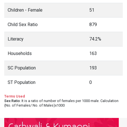
Children - Female
51
Child Sex Ratio
879
Literacy
74.2%
Households
163
SC Population
193
ST Population
0
Terms Used
Sex Ratio
: It is a ratio of number of females per 1000 male. Calculation
(No. of Females/ No. of Males)x1000