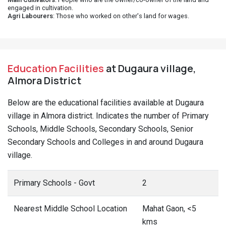
engaged in cultivation.
Agri Labourers
: Those who worked on other's land for wages.
Education Facilities
at Dugaura village,
Almora District
Below are the educational facilities available at Dugaura
village in Almora district. Indicates the number of Primary
Schools, Middle Schools, Secondary Schools, Senior
Secondary Schools and Colleges in and around Dugaura
village.
Primary Schools - Govt
2
Nearest Middle School Location
Mahat Gaon, <5
kms