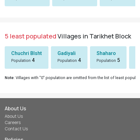
5 least populated
Villages in Tarikhet Block
Chuchri Blsht
Gadiyali
Shaharo
P
4
4
5
Population
Population
Population
Po
Note
: Villages with "0" population are omitted from the list of least populat
About Us
About Us
Careers
Contact Us
Policies