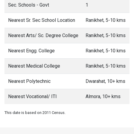
Sec. Schools - Govt
1
Nearest Sr. Sec School Location
Ranikhet, 5-10 kms
Nearest Arts/ Sc. Degree College
Ranikhet, 5-10 kms
Nearest Engg. College
Ranikhet, 5-10 kms
Nearest Medical College
Ranikhet, 5-10 kms
Nearest Polytechnic
Dwarahat, 10+ kms
Nearest Vocational/ ITI
Almora, 10+ kms
This date is based on 2011 Census.