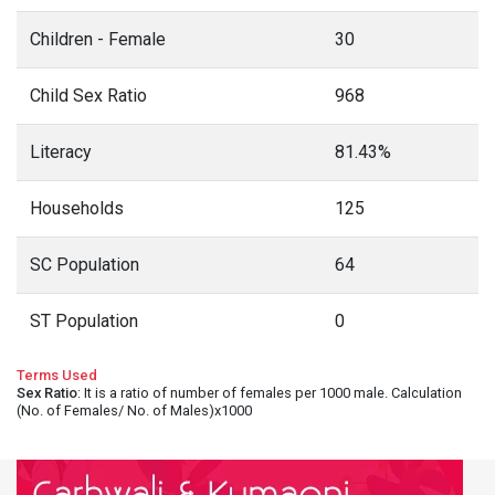
Children - Female
30
Child Sex Ratio
968
Literacy
81.43%
Households
125
SC Population
64
ST Population
0
Terms Used
Sex Ratio
: It is a ratio of number of females per 1000 male. Calculation
(No. of Females/ No. of Males)x1000