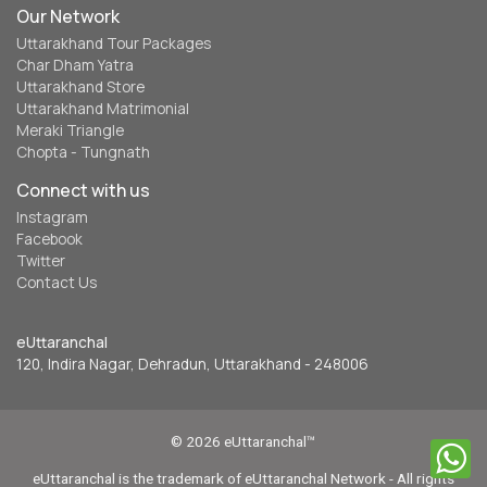
Our Network
Uttarakhand Tour Packages
Char Dham Yatra
Uttarakhand Store
Uttarakhand Matrimonial
Meraki Triangle
Chopta - Tungnath
Connect with us
Instagram
Facebook
Twitter
Contact Us
eUttaranchal
120, Indira Nagar, Dehradun, Uttarakhand - 248006
© 2026 eUttaranchal™
eUttaranchal is the trademark of eUttaranchal Network - All rights