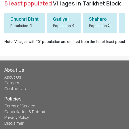
5 least populated
Villages in Tarikhet Block
Chuchri Blsht
Gadiyali
Shaharo
P
4
4
5
Population
Population
Population
Po
Note
: Villages with "0" population are omitted from the list of least populat
About Us
About Us
Careers
Contact Us
Policies
Terms of Service
Cancellation & Refund
Privacy Policy
Disclaimer