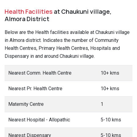
Health Facilities
at Chaukuni village,
Almora District
Below are the Health facilities available at Chaukuni village
in Almora district. Indicates the number of Community
Health Centres, Primary Health Centres, Hospitals and
Dispensary in and around Chaukuni village.
Nearest Comm. Health Centre
10+ kms
Nearest Pr. Health Centre
10+ kms
Maternity Centre
1
Nearest Hospital - Allopathic
5-10 kms
Nearest Dispensary
5-10 kms