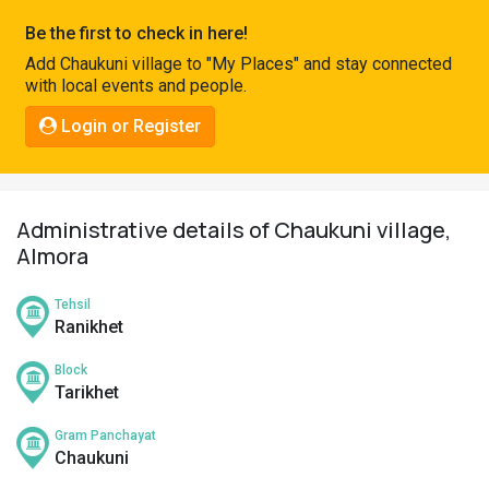
Pahadi
Be the first to check in here!
Shop
Add Chaukuni village to "My Places" and stay connected
with local events and people.
Connect
Login or Register
Administrative details of Chaukuni village,
Almora
Tehsil
Ranikhet
Block
Tarikhet
Gram Panchayat
Chaukuni