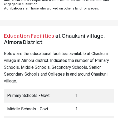
engaged in cultivation.
Agri Labourers
: Those who worked on other's land for wages.
Education Facilities
at Chaukuni village,
Almora District
Below are the educational facilities available at Chaukuni
village in Almora district. Indicates the number of Primary
Schools, Middle Schools, Secondary Schools, Senior
Secondary Schools and Colleges in and around Chaukuni
village.
Primary Schools - Govt
1
Middle Schools - Govt
1