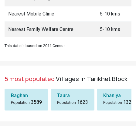
Nearest Mobile Clinic
5-10 kms
Nearest Family Welfare Centre
5-10 kms
This date is based on 2011 Census.
5 most populated
Villages in Tarikhet Block
Baghan
Taura
Khaniya
3589
1623
1324
Population
Population
Population