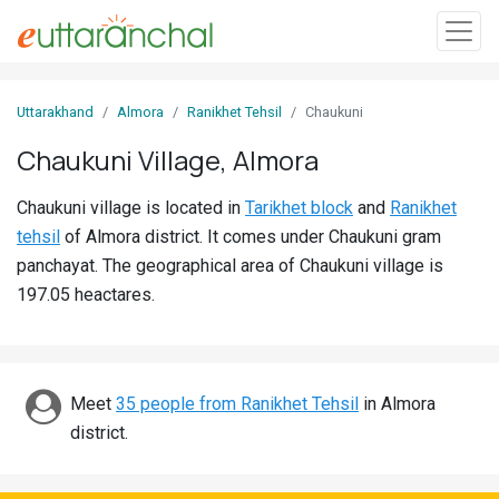
Sign
Uttarakhand
Almora
Ranikhet Tehsil
Chaukuni
In
Chaukuni Village, Almora
Search
Chaukuni village is located in
Tarikhet block
and
Ranikhet
Villages
tehsil
of Almora district. It comes under Chaukuni gram
Districts
panchayat. The geographical area of Chaukuni village is
197.05 heactares.
Ghost
Villages
Discover
Meet
35 people from Ranikhet Tehsil
in Almora
district.
Govt
Jobs