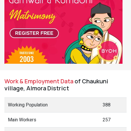
Work & Employment Data
of Chaukuni
village, Almora District
Working Population
388
Main Workers
257