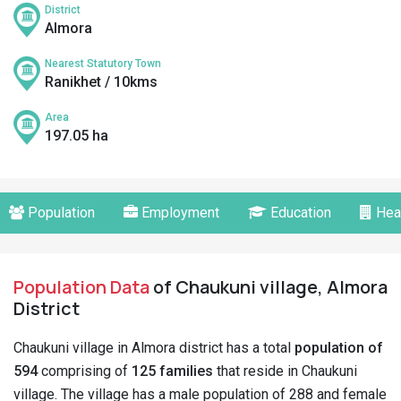
District
Almora
Nearest Statutory Town
Ranikhet / 10kms
Area
197.05 ha
Population
Employment
Education
Hea
Population Data
of Chaukuni village, Almora
District
Chaukuni village in Almora district has a total
population of
594
comprising of
125 families
that reside in Chaukuni
village. The village has a male population of 288 and female