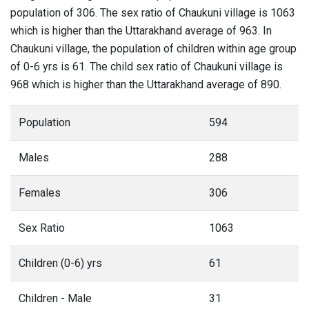
population of 306. The sex ratio of Chaukuni village is 1063
which is higher than the Uttarakhand average of 963. In
Chaukuni village, the population of children within age group
of 0-6 yrs is 61. The child sex ratio of Chaukuni village is
968 which is higher than the Uttarakhand average of 890.
Population
594
Males
288
Females
306
Sex Ratio
1063
Children (0-6) yrs
61
Children - Male
31