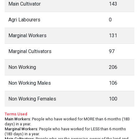
Main Cultivator
143
Agri Labourers
0
Marginal Workers
131
Marginal Cultivators
97
Non Working
206
Non Working Males
106
Non Working Females
100
Terms Used
Main Workers
: People who have worked for MORE than 6 months (183
days) in a year.
Marginal Workers
: People who have worked for LESS than 6 months
(183 days) in a year.
Main Cultivators
: People who are the owner/co-owner of the land and