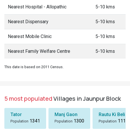
Nearest Hospital - Allopathic
5-10 kms
Nearest Dispensary
5-10 kms
Nearest Mobile Clinic
5-10 kms
Nearest Family Welfare Centre
5-10 kms
This date is based on 2011 Census.
5 most populated
Villages in Jaunpur Block
Tator
Manj Gaon
Rautu Ki Beli
1341
1300
1116
Population
Population
Population