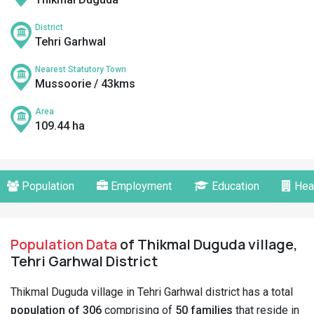
District
Tehri Garhwal
Nearest Statutory Town
Mussoorie / 43kms
Area
109.44 ha
Population
Employment
Education
Hea
Population Data
of Thikmal Duguda village,
Tehri Garhwal District
Thikmal Duguda village in Tehri Garhwal district has a total
population of 306
comprising of
50 families
that reside in