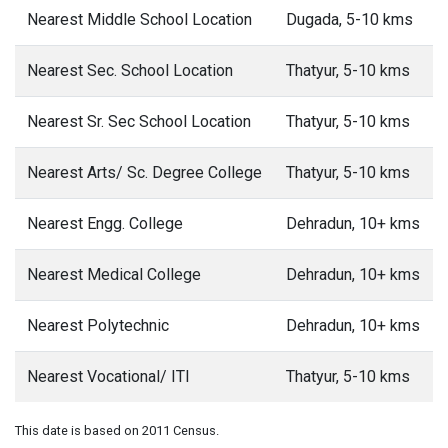
Nearest Middle School Location
Dugada, 5-10 kms
Nearest Sec. School Location
Thatyur, 5-10 kms
Nearest Sr. Sec School Location
Thatyur, 5-10 kms
Nearest Arts/ Sc. Degree College
Thatyur, 5-10 kms
Nearest Engg. College
Dehradun, 10+ kms
Nearest Medical College
Dehradun, 10+ kms
Nearest Polytechnic
Dehradun, 10+ kms
Nearest Vocational/ ITI
Thatyur, 5-10 kms
This date is based on 2011 Census.