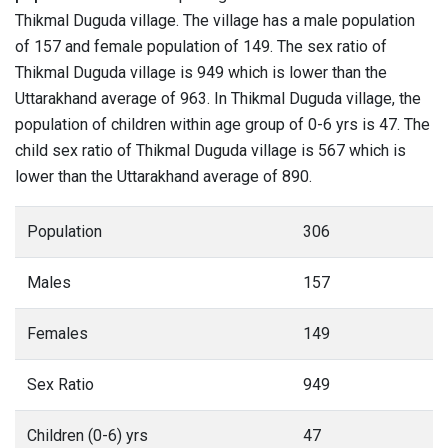
Thikmal Duguda village. The village has a male population
of 157 and female population of 149. The sex ratio of
Thikmal Duguda village is 949 which is lower than the
Uttarakhand average of 963. In Thikmal Duguda village, the
population of children within age group of 0-6 yrs is 47. The
child sex ratio of Thikmal Duguda village is 567 which is
lower than the Uttarakhand average of 890.
Population
306
Males
157
Females
149
Sex Ratio
949
Children (0-6) yrs
47