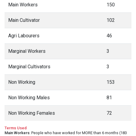
Main Workers
150
Main Cultivator
102
Agri Labourers
46
Marginal Workers
3
Marginal Cultivators
3
Non Working
153
Non Working Males
81
Non Working Females
72
Terms Used
Main Workers
: People who have worked for MORE than 6 months (183