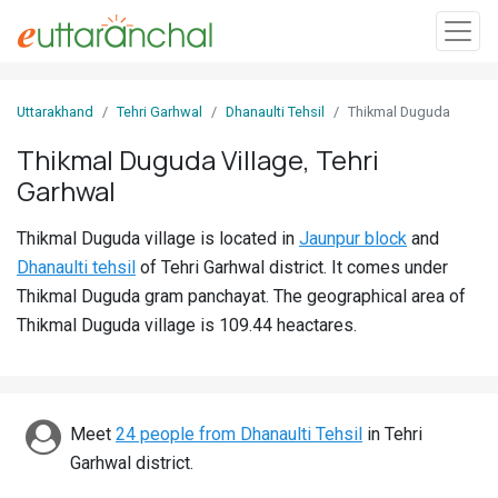
Sign
Uttarakhand
Tehri Garhwal
Dhanaulti Tehsil
Thikmal Duguda
In
Thikmal Duguda Village, Tehri
Garhwal
Search
Villages
Thikmal Duguda village is located in
Jaunpur block
and
Districts
Dhanaulti tehsil
of Tehri Garhwal district. It comes under
Thikmal Duguda gram panchayat. The geographical area of
Ghost
Thikmal Duguda village is 109.44 heactares.
Villages
Discover
Meet
24 people from Dhanaulti Tehsil
in Tehri
Govt
Garhwal district.
Jobs