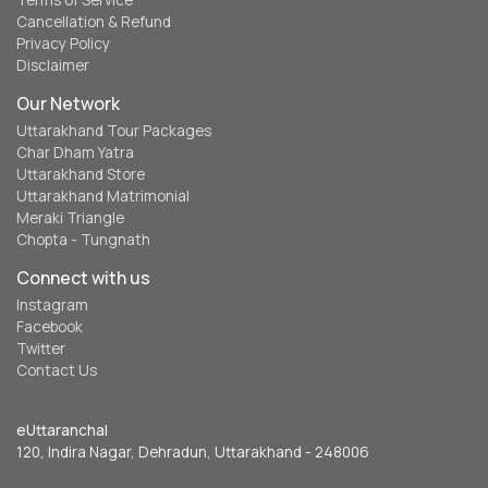
Terms of Service
Cancellation & Refund
Privacy Policy
Disclaimer
Our Network
Uttarakhand Tour Packages
Char Dham Yatra
Uttarakhand Store
Uttarakhand Matrimonial
Meraki Triangle
Chopta - Tungnath
Connect with us
Instagram
Facebook
Twitter
Contact Us
eUttaranchal
120, Indira Nagar, Dehradun, Uttarakhand - 248006