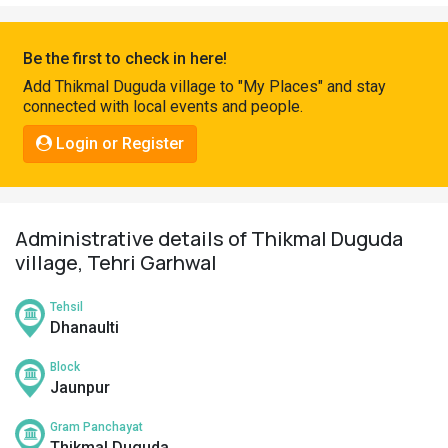
Pahadi
Shop
Be the first to check in here!
Connect
Add Thikmal Duguda village to "My Places" and stay
connected with local events and people.
Login or Register
Administrative details of Thikmal Duguda
village, Tehri Garhwal
Tehsil
Dhanaulti
Block
Jaunpur
Gram Panchayat
Thikmal Duguda