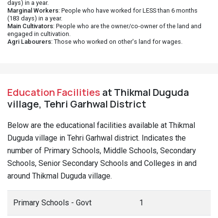
days) in a year.
Marginal Workers
: People who have worked for LESS than 6 months
(183 days) in a year.
Main Cultivators
: People who are the owner/co-owner of the land and
engaged in cultivation.
Agri Labourers
: Those who worked on other's land for wages.
Education Facilities
at Thikmal Duguda
village, Tehri Garhwal District
Below are the educational facilities available at Thikmal
Duguda village in Tehri Garhwal district. Indicates the
number of Primary Schools, Middle Schools, Secondary
Schools, Senior Secondary Schools and Colleges in and
around Thikmal Duguda village.
Primary Schools - Govt
1