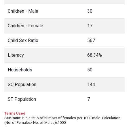
Children - Male
30
Children - Female
17
Child Sex Ratio
567
Literacy
68.34%
Households
50
SC Population
144
ST Population
7
Terms Used
Sex Ratio
: It is a ratio of number of females per 1000 male. Calculation
(No. of Females/ No. of Males)x1000