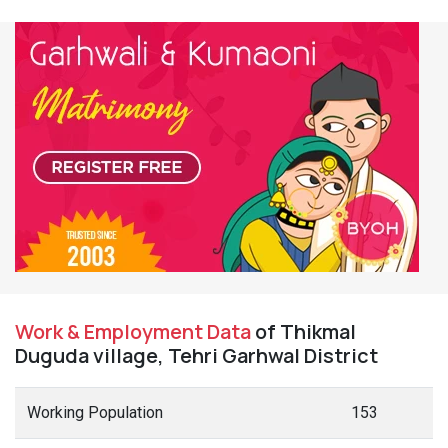
Work & Employment Data
of Thikmal
Duguda village, Tehri Garhwal District
Working Population
153