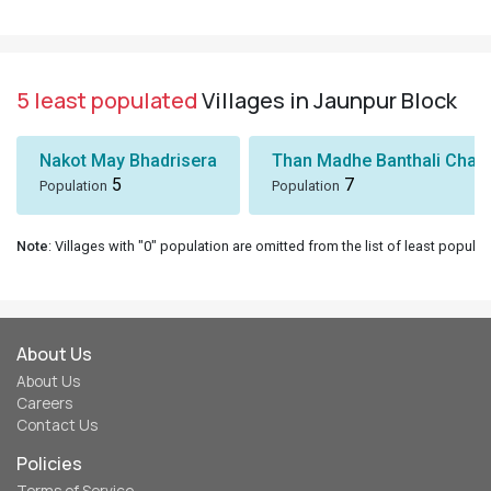
5 least populated
Villages in Jaunpur Block
Nakot May Bhadrisera
Than Madhe Banthali Chak
5
7
Population
Population
Note
: Villages with "0" population are omitted from the list of least populat
About Us
About Us
Careers
Contact Us
Policies