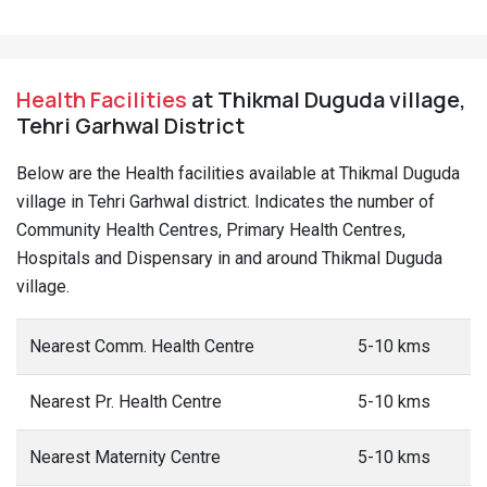
Health Facilities
at Thikmal Duguda village,
Tehri Garhwal District
Below are the Health facilities available at Thikmal Duguda
village in Tehri Garhwal district. Indicates the number of
Community Health Centres, Primary Health Centres,
Hospitals and Dispensary in and around Thikmal Duguda
village.
Nearest Comm. Health Centre
5-10 kms
Nearest Pr. Health Centre
5-10 kms
Nearest Maternity Centre
5-10 kms