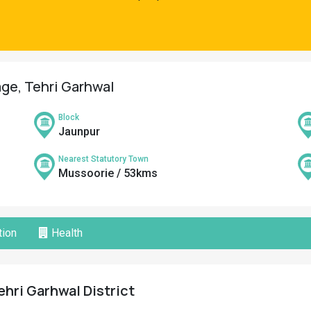
lage, Tehri Garhwal
Block
Jaunpur
Nearest Statutory Town
Mussoorie / 53kms
ion
Health
Tehri Garhwal District