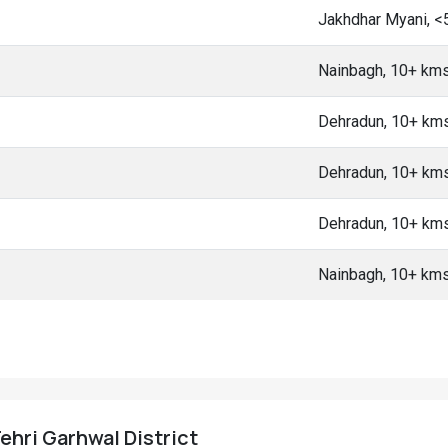
Jakhdhar Myani, <
Nainbagh, 10+ km
Dehradun, 10+ km
Dehradun, 10+ km
Dehradun, 10+ km
Nainbagh, 10+ km
Tehri Garhwal District