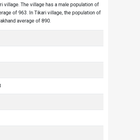
ri village. The village has a male population of
age of 963. In Tikari village, the population of
tarakhand average of 890.
3