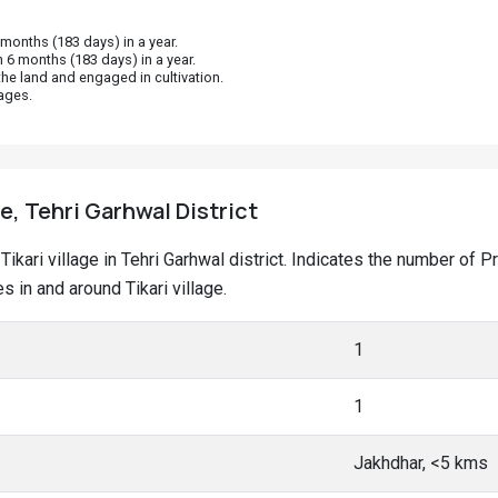
onths (183 days) in a year.
 6 months (183 days) in a year.
he land and engaged in cultivation.
ages.
ge, Tehri Garhwal District
t Tikari village in Tehri Garhwal district. Indicates the number o
in and around Tikari village.
1
1
Jakhdhar, <5 kms