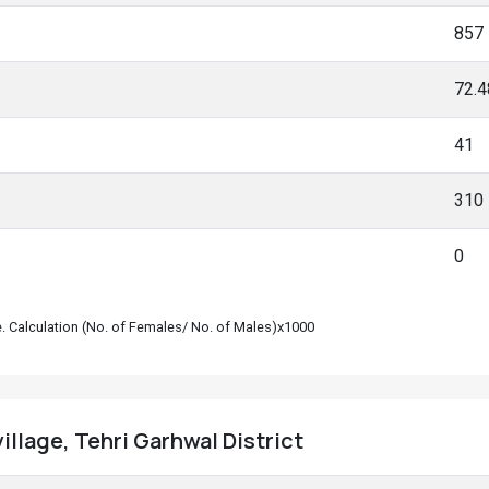
857
72.
41
310
0
le. Calculation (No. of Females/ No. of Males)x1000
village, Tehri Garhwal District