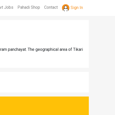
vt Jobs
Pahadi Shop
Contact
Sign In
gram panchayat. The geographical area of Tikari