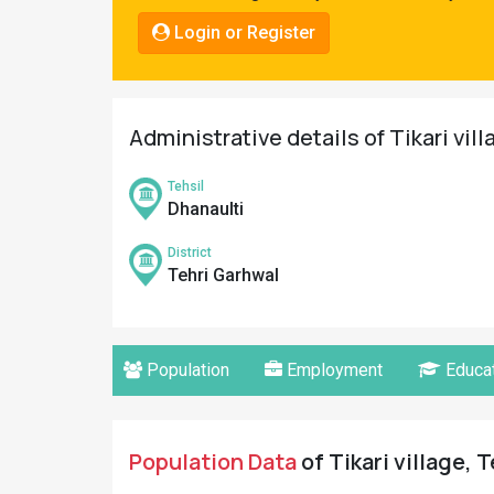
Pahadi
Login or Register
Shop
Connect
Administrative details of Tikari vil
Tehsil
Dhanaulti
District
Tehri Garhwal
Population
Employment
Educat
Population Data
of Tikari village, 