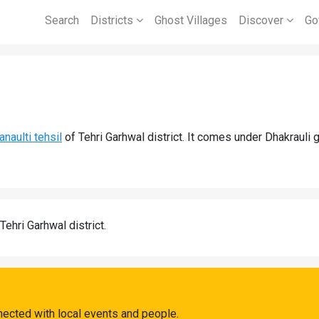
Search
Districts
Ghost Villages
Discover
Go
anaulti tehsil
of Tehri Garhwal district. It comes under Dhakrauli 
Tehri Garhwal district.
nected with local events and people.