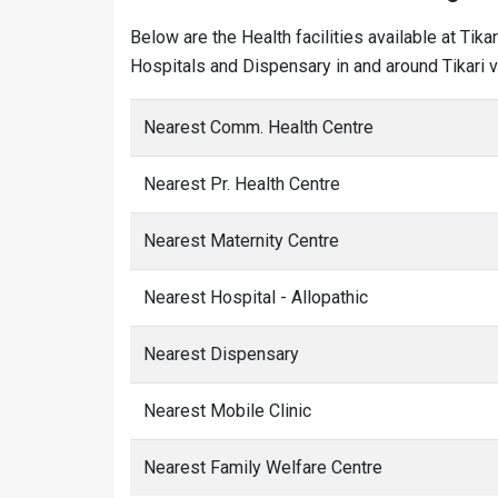
Below are the Health facilities available at Tik
Hospitals and Dispensary in and around Tikari vi
Nearest Comm. Health Centre
Nearest Pr. Health Centre
Nearest Maternity Centre
Nearest Hospital - Allopathic
Nearest Dispensary
Nearest Mobile Clinic
Nearest Family Welfare Centre