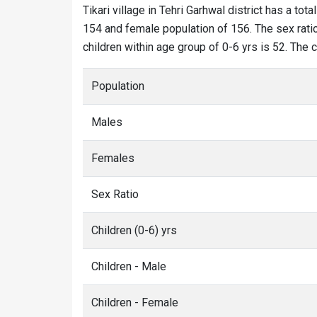
Tikari village in Tehri Garhwal district has a tota
154 and female population of 156. The sex ratio 
children within age group of 0-6 yrs is 52. The c
Population
Males
Females
Sex Ratio
Children (0-6) yrs
Children - Male
Children - Female