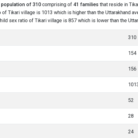
l
population of 310
comprising of
41 families
that reside in Tika
of Tikari village is 1013 which is higher than the Uttarakhand aver
hild sex ratio of Tikari village is 857 which is lower than the Ut
310
154
156
101
52
28
24