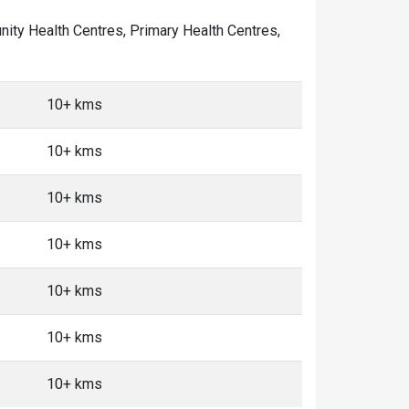
munity Health Centres, Primary Health Centres,
10+ kms
10+ kms
10+ kms
10+ kms
10+ kms
10+ kms
10+ kms