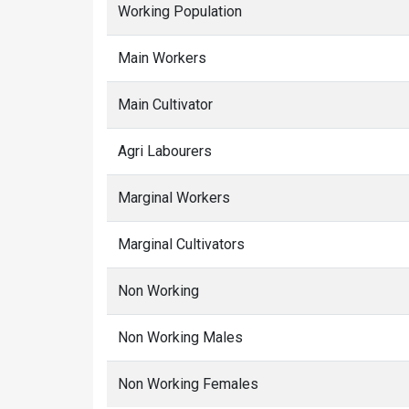
Working Population
Main Workers
Main Cultivator
Agri Labourers
Marginal Workers
Marginal Cultivators
Non Working
Non Working Males
Non Working Females