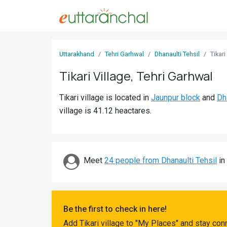
Sign
Uttarakhand
Tehri Garhwal
Dhanaulti Tehsil
Tikari
In
Tikari Village, Tehri Garhwal
Search
Tikari village is located in
Jaunpur block
and
Dh
Villages
village is 41.12 heactares.
Districts
Ghost
Villages
Meet
24 people from Dhanaulti Tehsil
in 
Discover
Govt
Be the first to check in here!
Jobs
Add Tikari village to "My Places" and stay con