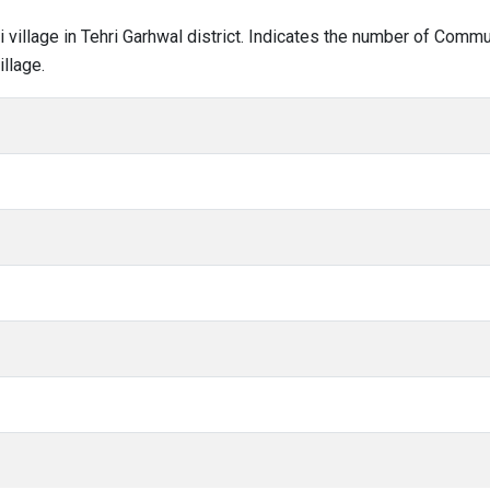
ari village in Tehri Garhwal district. Indicates the number of Com
llage.