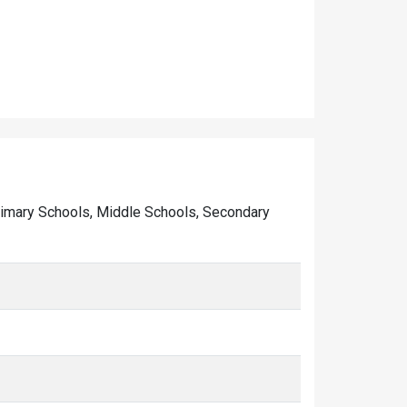
f Primary Schools, Middle Schools, Secondary