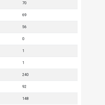
70
69
56
0
1
1
240
92
148