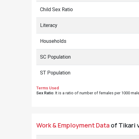
Child Sex Ratio
Literacy
Households
SC Population
ST Population
Terms Used
Sex Ratio
: It is a ratio of number of females per 1000 ma
Work & Employment Data
of Tikari 