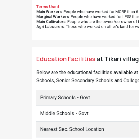
Terms Used
Main Workers
: People who have worked for MORE than 6 m
Marginal Workers
: People who have worked for LESS than
Main Cultivators
: People who are the owner/co-owner of t
Agri Labourers
: Those who worked on other's land for w
Education Facilities
at Tikari villa
Below are the educational facilities available a
Schools, Senior Secondary Schools and Colleges 
Primary Schools - Govt
Middle Schools - Govt
Nearest Sec. School Location