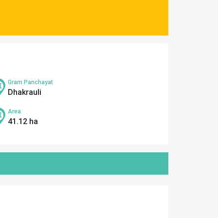
Gram Panchayat
Dhakrauli
Area
41.12 ha