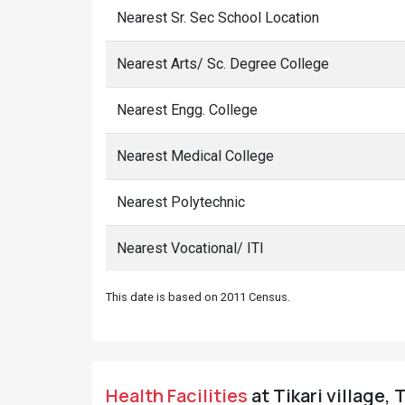
Nearest Sr. Sec School Location
Nearest Arts/ Sc. Degree College
Nearest Engg. College
Nearest Medical College
Nearest Polytechnic
Nearest Vocational/ ITI
This date is based on 2011 Census.
Health Facilities
at Tikari village, 