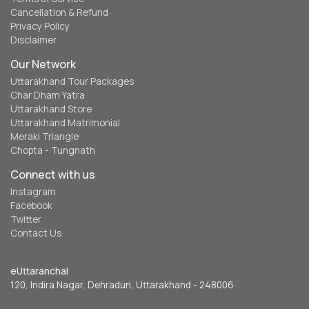
Cancellation & Refund
Privacy Policy
Disclaimer
Our Network
Uttarakhand Tour Packages
Char Dham Yatra
Uttarakhand Store
Uttarakhand Matrimonial
Meraki Triangle
Chopta - Tungnath
Connect with us
Instagram
Facebook
Twitter
Contact Us
eUttaranchal
120, Indira Nagar, Dehradun, Uttarakhand - 248006