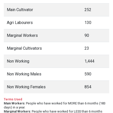
Main Cultivator
252
Agri Labourers
130
Marginal Workers
90
Marginal Cultivators
23
Non Working
1,444
Non Working Males
590
Non Working Females
854
Terms Used
Main Workers
: People who have worked for MORE than 6 months (183
days) in a year.
Marginal Workers
: People who have worked for LESS than 6 months