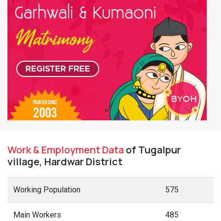
Work & Employment Data
of Tugalpur
village, Hardwar District
Working Population
575
Main Workers
485