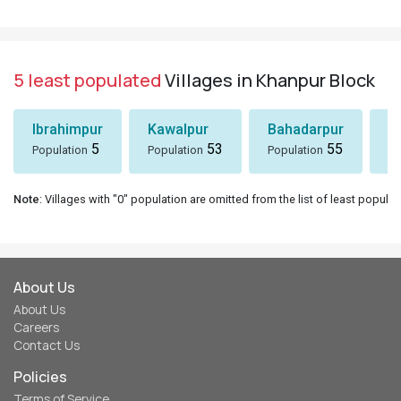
5 least populated
Villages in Khanpur Block
Ibrahimpur
Kawalpur
Bahadarpur
D
5
53
55
Population
Population
Population
Po
Note
: Villages with "0" population are omitted from the list of least populat
About Us
About Us
Careers
Contact Us
Policies
Terms of Service