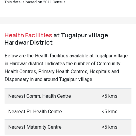
This date is based on 2011 Census.
Health Facilities
at Tugalpur village,
Hardwar District
Below are the Health facilities available at Tugalpur village
in Hardwar district. Indicates the number of Community
Health Centres, Primary Health Centres, Hospitals and
Dispensary in and around Tugalpur village.
Nearest Comm. Health Centre
<5 kms
Nearest Pr. Health Centre
<5 kms
Nearest Maternity Centre
<5 kms