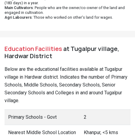
(183 days) in a year.
Main Cultivators
: People who are the owner/co-owner of the land and
engaged in cultivation.
Agri Labourers
: Those who worked on other's land for wages.
Education Facilities
at Tugalpur village,
Hardwar District
Below are the educational facilities available at Tugalpur
village in Hardwar district. Indicates the number of Primary
Schools, Middle Schools, Secondary Schools, Senior
Secondary Schools and Colleges in and around Tugalpur
village.
Primary Schools - Govt
2
Nearest Middle School Location
Khanpur, <5 kms