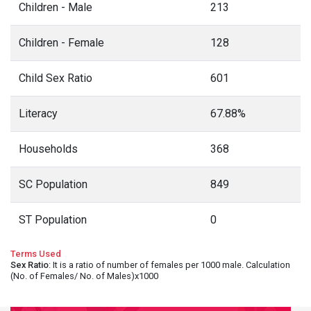
Children - Male
213
Children - Female
128
Child Sex Ratio
601
Literacy
67.88%
Households
368
SC Population
849
ST Population
0
Terms Used
Sex Ratio
: It is a ratio of number of females per 1000 male. Calculation
(No. of Females/ No. of Males)x1000