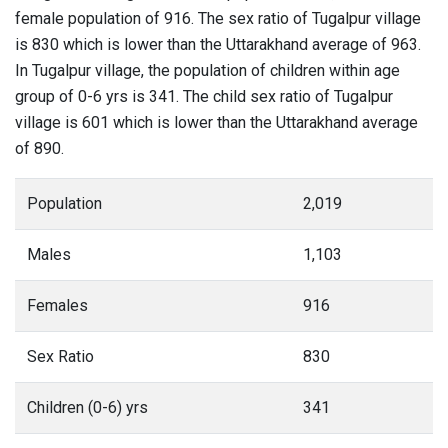
female population of 916. The sex ratio of Tugalpur village
is 830 which is lower than the Uttarakhand average of 963.
In Tugalpur village, the population of children within age
group of 0-6 yrs is 341. The child sex ratio of Tugalpur
village is 601 which is lower than the Uttarakhand average
of 890.
Population
2,019
Males
1,103
Females
916
Sex Ratio
830
Children (0-6) yrs
341