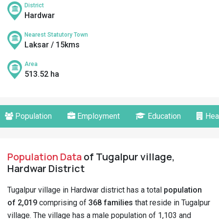
District
Hardwar
Nearest Statutory Town
Laksar / 15kms
Area
513.52 ha
Population
Employment
Education
Hea
Population Data
of Tugalpur village,
Hardwar District
Tugalpur village in Hardwar district has a total
population
of 2,019
comprising of
368 families
that reside in Tugalpur
village. The village has a male population of 1,103 and