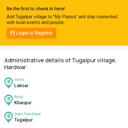
Pahadi
Be the first to check in here!
Shop
Add Tugalpur village to "My Places" and stay connected
with local events and people.
Connect
Login or Register
Administrative details of Tugalpur village,
Hardwar
Tehsil
Laksar
Block
Khanpur
Gram Panchayat
Tugalpur