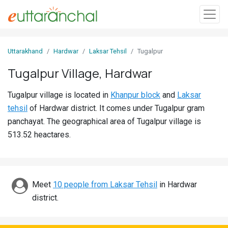
Sign
Uttarakhand
Hardwar
Laksar Tehsil
Tugalpur
In
Tugalpur Village, Hardwar
Search
Tugalpur village is located in
Khanpur block
and
Laksar
Villages
tehsil
of Hardwar district. It comes under Tugalpur gram
Districts
panchayat. The geographical area of Tugalpur village is
513.52 heactares.
Ghost
Villages
Discover
Meet
10 people from Laksar Tehsil
in Hardwar
district.
Govt
Jobs