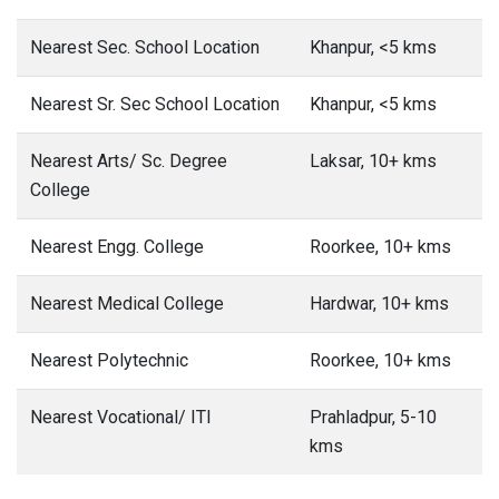
Nearest Sec. School Location
Khanpur, <5 kms
Nearest Sr. Sec School Location
Khanpur, <5 kms
Nearest Arts/ Sc. Degree
Laksar, 10+ kms
College
Nearest Engg. College
Roorkee, 10+ kms
Nearest Medical College
Hardwar, 10+ kms
Nearest Polytechnic
Roorkee, 10+ kms
Nearest Vocational/ ITI
Prahladpur, 5-10
kms