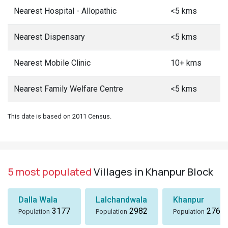
Nearest Hospital - Allopathic
<5 kms
Nearest Dispensary
<5 kms
Nearest Mobile Clinic
10+ kms
Nearest Family Welfare Centre
<5 kms
This date is based on 2011 Census.
5 most populated
Villages in Khanpur Block
Dalla Wala
Lalchandwala
Khanpur
3177
2982
2766
Population
Population
Population