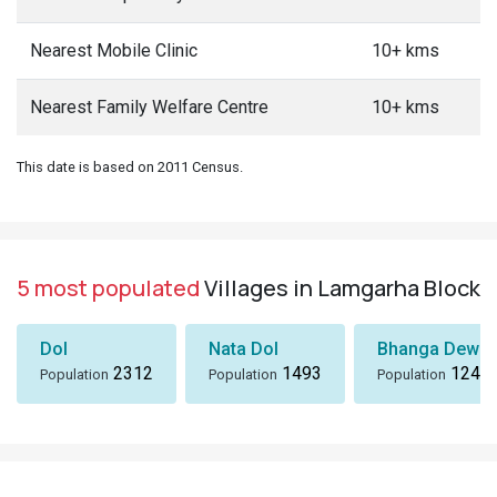
Nearest Mobile Clinic
10+ kms
Nearest Family Welfare Centre
10+ kms
This date is based on 2011 Census.
5 most populated
Villages in Lamgarha Block
Dol
Nata Dol
Bhanga Dewal
2312
1493
1243
Population
Population
Population