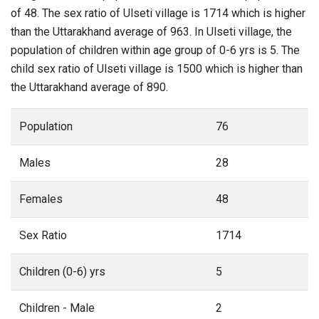
of 48. The sex ratio of Ulseti village is 1714 which is higher
than the Uttarakhand average of 963. In Ulseti village, the
population of children within age group of 0-6 yrs is 5. The
child sex ratio of Ulseti village is 1500 which is higher than
the Uttarakhand average of 890.
Population
76
Males
28
Females
48
Sex Ratio
1714
Children (0-6) yrs
5
Children - Male
2