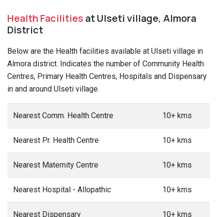
Health Facilities
at Ulseti village, Almora
District
Below are the Health facilities available at Ulseti village in
Almora district. Indicates the number of Community Health
Centres, Primary Health Centres, Hospitals and Dispensary
in and around Ulseti village.
Nearest Comm. Health Centre
10+ kms
Nearest Pr. Health Centre
10+ kms
Nearest Maternity Centre
10+ kms
Nearest Hospital - Allopathic
10+ kms
Nearest Dispensary
10+ kms