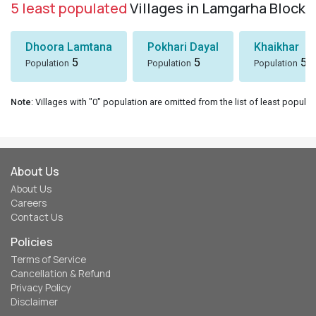
5 least populated
Villages in Lamgarha Block
Dhoora Lamtana
Pokhari Dayal
Khaikhar
5
5
5
Population
Population
Population
Note
: Villages with "0" population are omitted from the list of least populat
About Us
About Us
Careers
Contact Us
Policies
Terms of Service
Cancellation & Refund
Privacy Policy
Disclaimer