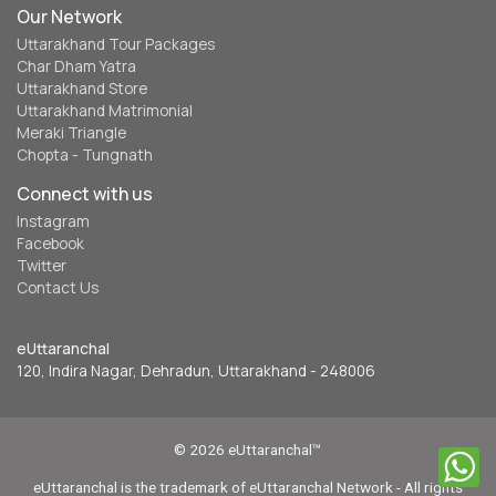
Our Network
Uttarakhand Tour Packages
Char Dham Yatra
Uttarakhand Store
Uttarakhand Matrimonial
Meraki Triangle
Chopta - Tungnath
Connect with us
Instagram
Facebook
Twitter
Contact Us
eUttaranchal
120, Indira Nagar, Dehradun, Uttarakhand - 248006
© 2026 eUttaranchal™
eUttaranchal is the trademark of eUttaranchal Network - All rights