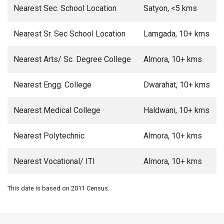
Nearest Sec. School Location
Satyon, <5 kms
Nearest Sr. Sec School Location
Lamgada, 10+ kms
Nearest Arts/ Sc. Degree College
Almora, 10+ kms
Nearest Engg. College
Dwarahat, 10+ kms
Nearest Medical College
Haldwani, 10+ kms
Nearest Polytechnic
Almora, 10+ kms
Nearest Vocational/ ITI
Almora, 10+ kms
This date is based on 2011 Census.