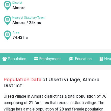
District
Almora
Nearest Statutory Town
Almora / 25kms
Area
74.43 ha
Population
Employment
Education
Hea
Population Data
of Ulseti village, Almora
District
Ulseti village in Almora district has a total
population of 76
comprising of
21 families
that reside in Ulseti village. The
village has a male population of 28 and female population