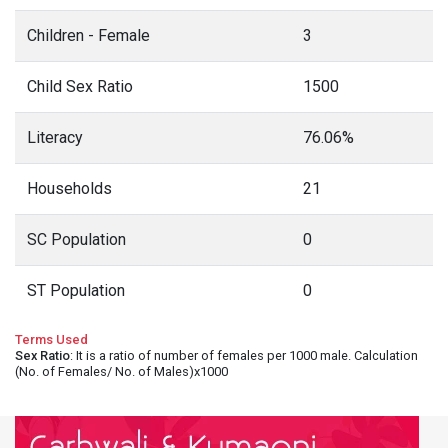
Children - Female
3
Child Sex Ratio
1500
Literacy
76.06%
Households
21
SC Population
0
ST Population
0
Terms Used
Sex Ratio
: It is a ratio of number of females per 1000 male. Calculation
(No. of Females/ No. of Males)x1000