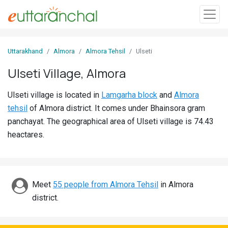
Sign
Uttarakhand
Almora
Almora Tehsil
Ulseti
In
Ulseti Village, Almora
Search
Ulseti village is located in
Lamgarha block
and
Almora
Villages
tehsil
of Almora district. It comes under Bhainsora gram
Districts
panchayat. The geographical area of Ulseti village is 74.43
heactares.
Ghost
Villages
Discover
Meet
55 people from Almora Tehsil
in Almora
district.
Govt
Jobs