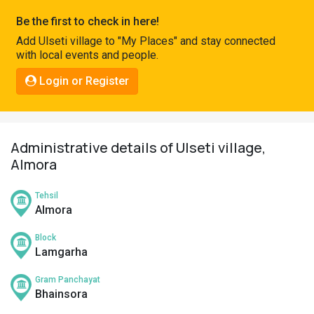
Pahadi
Be the first to check in here!
Shop
Add Ulseti village to "My Places" and stay connected
with local events and people.
Connect
Login or Register
Administrative details of Ulseti village,
Almora
Tehsil
Almora
Block
Lamgarha
Gram Panchayat
Bhainsora