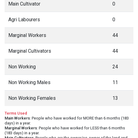
Main Cultivator
0
Agri Labourers
0
Marginal Workers
44
Marginal Cultivators
44
Non Working
24
Non Working Males
11
Non Working Females
13
Terms Used
Main Workers
: People who have worked for MORE than 6 months (183
days) in a year.
Marginal Workers
: People who have worked for LESS than 6 months
(183 days) in a year.
Main Cultivators
: People who are the owner/co-owner of the land and