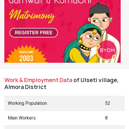
Work & Employment Data
of Ulseti village,
Almora District
Working Population
52
Main Workers
8