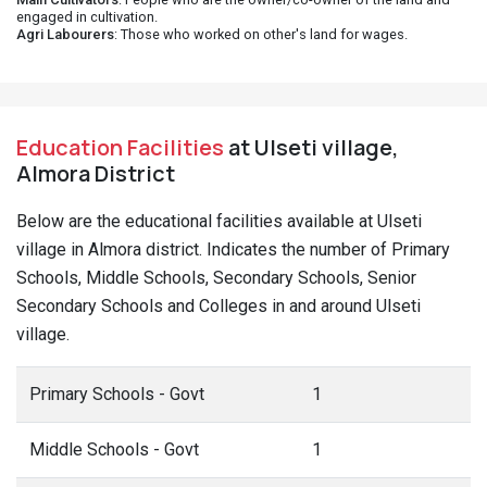
engaged in cultivation.
Agri Labourers
: Those who worked on other's land for wages.
Education Facilities
at Ulseti village,
Almora District
Below are the educational facilities available at Ulseti
village in Almora district. Indicates the number of Primary
Schools, Middle Schools, Secondary Schools, Senior
Secondary Schools and Colleges in and around Ulseti
village.
Primary Schools - Govt
1
Middle Schools - Govt
1