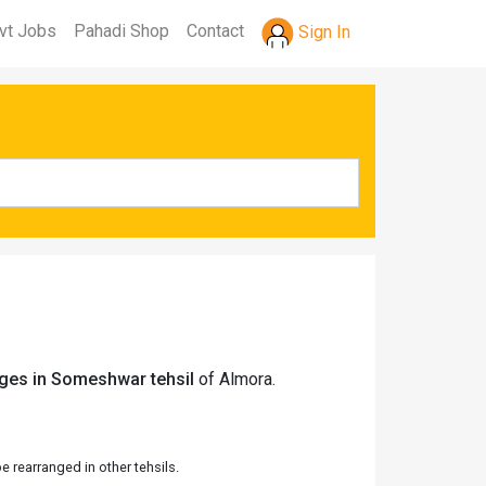
vt Jobs
Pahadi Shop
Contact
Sign In
ages in Someshwar tehsil
of Almora.
 rearranged in other tehsils.