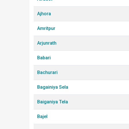
Ajhora
Amritpur
Arjunrath
Babari
Bachurari
Bagainiya Sela
Baiganiya Tela
Bajel