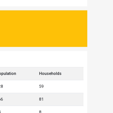
opulation
Households
28
59
66
81
4
8