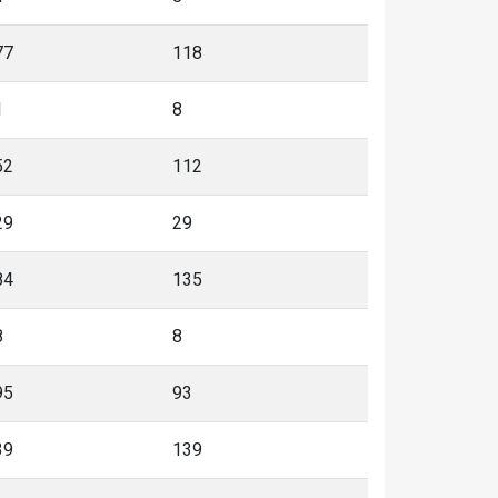
77
118
1
8
52
112
29
29
84
135
8
8
95
93
39
139