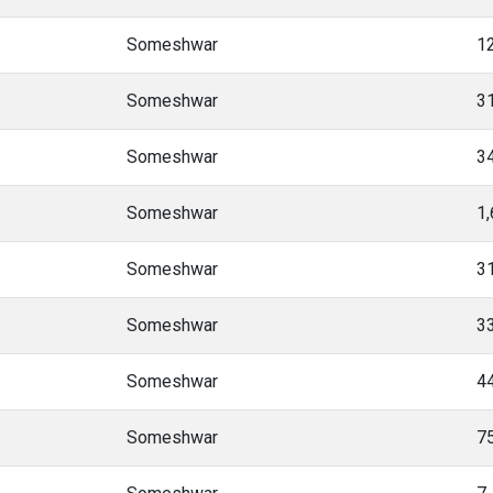
Someshwar
1
Someshwar
3
Someshwar
3
Someshwar
1
Someshwar
3
Someshwar
3
Someshwar
4
Someshwar
7