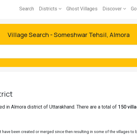
Search
Districts
Ghost Villages
Discover
Go
Village Search - Someshwar Tehsil, Almora
rict
 in Almora district of Uttarakhand. There are a total of
150 vill
 have been created or merged since then resulting in some of the villages to be