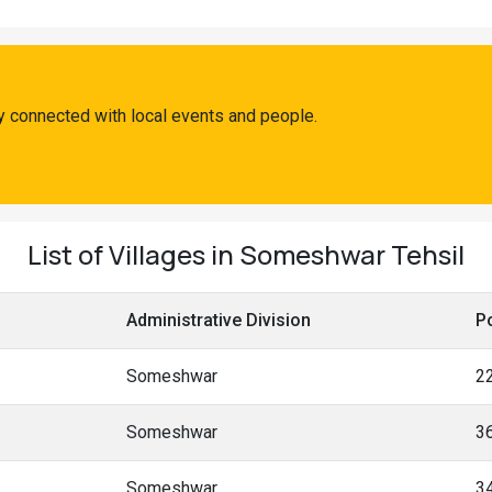
 connected with local events and people.
List of Villages in Someshwar Tehsil
Administrative Division
P
Someshwar
2
Someshwar
3
Someshwar
3