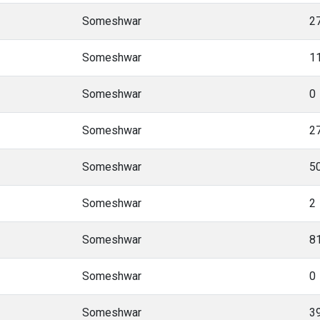
Someshwar
2
Someshwar
1
Someshwar
0
Someshwar
2
Someshwar
5
Someshwar
2
Someshwar
8
Someshwar
0
Someshwar
3