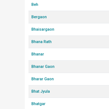
Beh
Bergaon
Bhaisargaon
Bhana Rath
Bhanar
Bhanar Gaon
Bharar Gaon
Bhat Jyula
Bhatgar