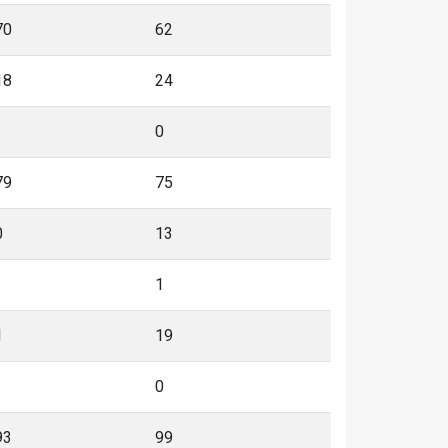
70
62
18
24
0
79
75
0
13
1
1
19
0
93
99