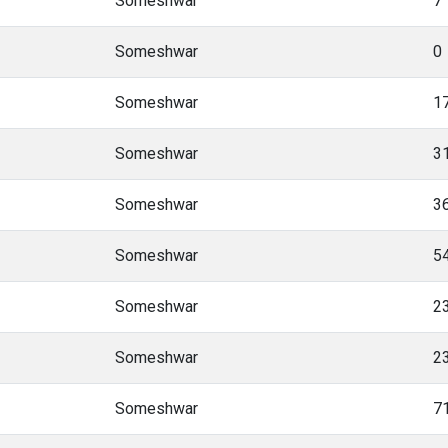
Someshwar
7
Someshwar
0
Someshwar
1
Someshwar
3
Someshwar
3
Someshwar
5
Someshwar
2
Someshwar
2
Someshwar
7