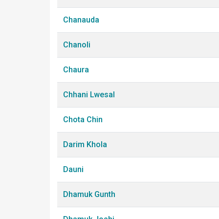
Chanauda
Chanoli
Chaura
Chhani Lwesal
Chota Chin
Darim Khola
Dauni
Dhamuk Gunth