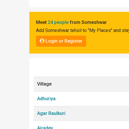
Pahadi
Shop
Meet
24 people
from Someshwar
Connect
Add Someshwar tehsil to "My Places" and stay
Login or Register
Village
Adhuriya
Agar Raulkuri
Airadev