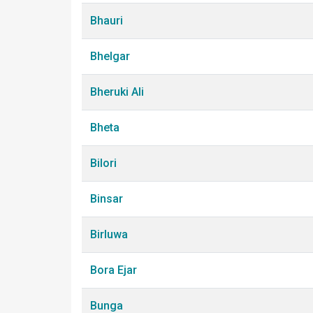
Bhauri
Bhelgar
Bheruki Ali
Bheta
Bilori
Binsar
Birluwa
Bora Ejar
Bunga