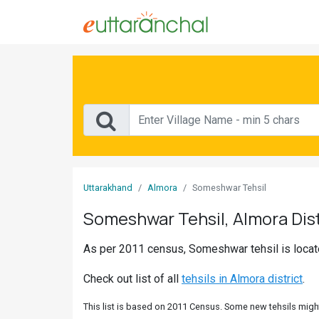
Sign
In
Search
Villages
Districts
Uttarakhand
Almora
Someshwar Tehsil
Ghost
Someshwar Tehsil, Almora Dist
Villages
As per 2011 census, Someshwar tehsil is located
Discover
Check out list of all
tehsils in Almora district
.
Govt
Jobs
This list is based on 2011 Census. Some new tehsils might