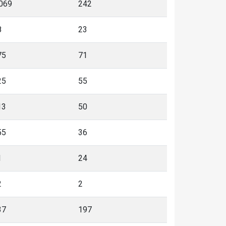
,069
242
8
23
75
71
25
55
13
50
55
36
1
24
2
2
37
197