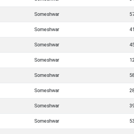
Someshwar
5
Someshwar
4
Someshwar
4
Someshwar
1
Someshwar
5
Someshwar
2
Someshwar
3
Someshwar
5