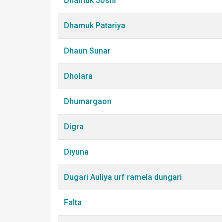
Dhamuk Joshi
Dhamuk Patariya
Dhaun Sunar
Dholara
Dhumargaon
Digra
Diyuna
Dugari Auliya urf ramela dungari
Falta