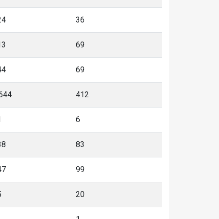
24
36
13
69
44
69
,644
412
1
6
38
83
47
99
5
20