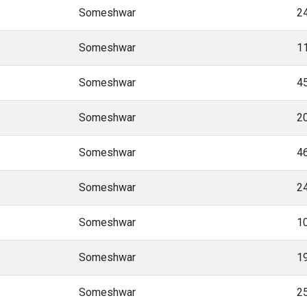
Someshwar
2
Someshwar
1
Someshwar
4
Someshwar
2
Someshwar
4
Someshwar
2
Someshwar
1
Someshwar
1
Someshwar
2