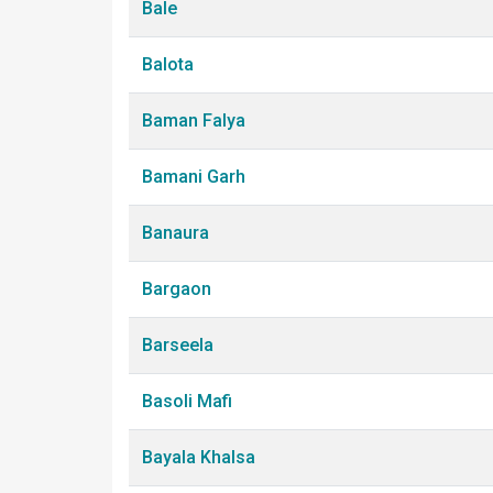
Bale
Balota
Baman Falya
Bamani Garh
Banaura
Bargaon
Barseela
Basoli Mafi
Bayala Khalsa