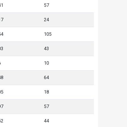
41
57
17
24
54
105
03
43
6
10
48
64
05
18
97
57
52
44