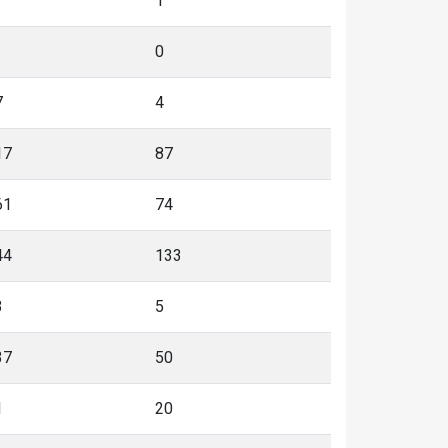
1
0
7
4
17
87
61
74
44
133
3
5
37
50
1
20