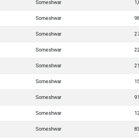
Someshwar
1
Someshwar
9
Someshwar
2
Someshwar
2
Someshwar
2
Someshwar
1
Someshwar
9
Someshwar
1
Someshwar
8