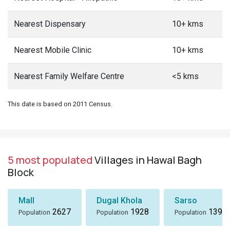
Nearest Dispensary
10+ kms
Nearest Mobile Clinic
10+ kms
Nearest Family Welfare Centre
<5 kms
This date is based on 2011 Census.
5 most populated
Villages in Hawal Bagh
Block
Mall
Dugal Khola
Sarso
2627
1928
1396
Population
Population
Population