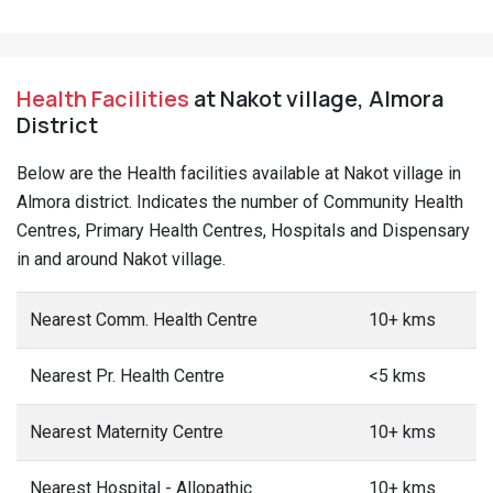
Health Facilities
at Nakot village, Almora
District
Below are the Health facilities available at Nakot village in
Almora district. Indicates the number of Community Health
Centres, Primary Health Centres, Hospitals and Dispensary
in and around Nakot village.
Nearest Comm. Health Centre
10+ kms
Nearest Pr. Health Centre
<5 kms
Nearest Maternity Centre
10+ kms
Nearest Hospital - Allopathic
10+ kms