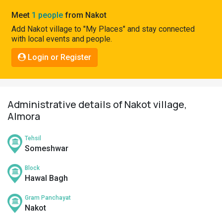
Pahadi
Meet
1 people
from Nakot
Shop
Add Nakot village to "My Places" and stay connected
with local events and people.
Connect
Login or Register
Administrative details of Nakot village,
Almora
Tehsil
Someshwar
Block
Hawal Bagh
Gram Panchayat
Nakot