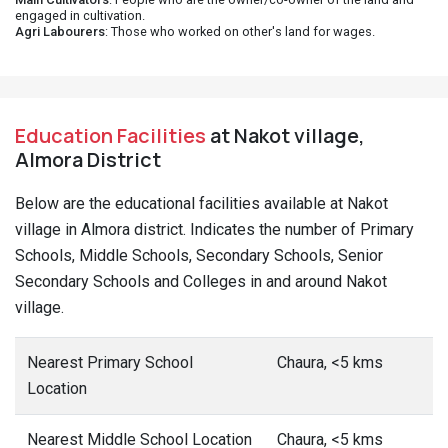
engaged in cultivation.
Agri Labourers
: Those who worked on other's land for wages.
Education Facilities
at Nakot village,
Almora District
Below are the educational facilities available at Nakot
village in Almora district. Indicates the number of Primary
Schools, Middle Schools, Secondary Schools, Senior
Secondary Schools and Colleges in and around Nakot
village.
Nearest Primary School
Chaura, <5 kms
Location
Nearest Middle School Location
Chaura, <5 kms