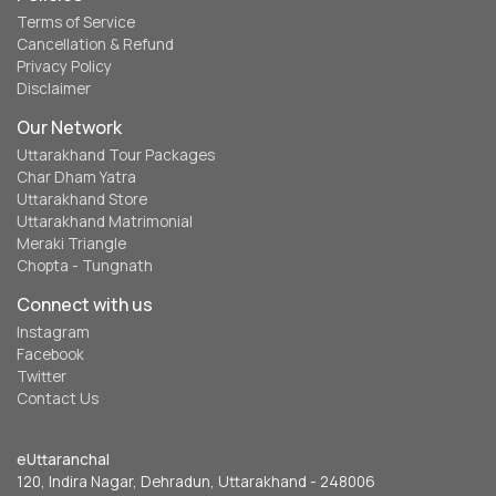
Terms of Service
Cancellation & Refund
Privacy Policy
Disclaimer
Our Network
Uttarakhand Tour Packages
Char Dham Yatra
Uttarakhand Store
Uttarakhand Matrimonial
Meraki Triangle
Chopta - Tungnath
Connect with us
Instagram
Facebook
Twitter
Contact Us
eUttaranchal
120, Indira Nagar, Dehradun, Uttarakhand - 248006