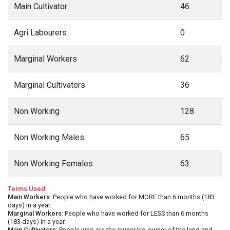
Main Cultivator
46
Agri Labourers
0
Marginal Workers
62
Marginal Cultivators
36
Non Working
128
Non Working Males
65
Non Working Females
63
Terms Used
Main Workers
: People who have worked for MORE than 6 months (183
days) in a year.
Marginal Workers
: People who have worked for LESS than 6 months
(183 days) in a year.
Main Cultivators
: People who are the owner/co-owner of the land and