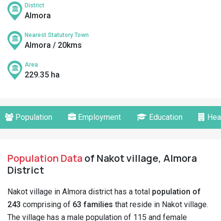
District
Almora
Nearest Statutory Town
Almora / 20kms
Area
229.35 ha
Population
Employment
Education
Hea
Population Data
of Nakot village, Almora
District
Nakot village in Almora district has a total
population of
243
comprising of
63 families
that reside in Nakot village.
The village has a male population of 115 and female