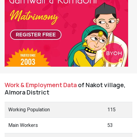
Work & Employment Data
of Nakot village,
Almora District
Working Population
115
Main Workers
53