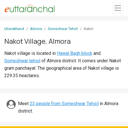
Sign
Uttarakhand
Almora
Someshwar Tehsil
Nakot
In
Nakot Village, Almora
Search
Nakot village is located in
Hawal Bagh block
and
Villages
Someshwar tehsil
of Almora district. It comes under Nakot
Districts
gram panchayat. The geographical area of Nakot village is
229.35 heactares.
Ghost
Villages
Discover
Meet
23 people from Someshwar Tehsil
in Almora
district.
Govt
Jobs