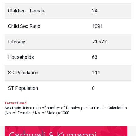
Children - Female
24
Child Sex Ratio
1091
Literacy
71.57%
Households
63
SC Population
111
ST Population
0
Terms Used
Sex Ratio
: It is a ratio of number of females per 1000 male. Calculation
(No. of Females/ No. of Males)x1000