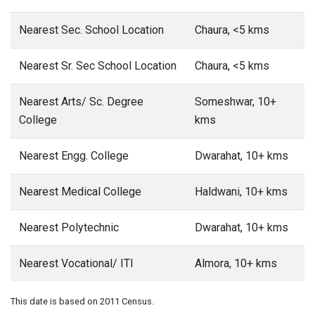
Nearest Sec. School Location
Chaura, <5 kms
Nearest Sr. Sec School Location
Chaura, <5 kms
Nearest Arts/ Sc. Degree
Someshwar, 10+
College
kms
Nearest Engg. College
Dwarahat, 10+ kms
Nearest Medical College
Haldwani, 10+ kms
Nearest Polytechnic
Dwarahat, 10+ kms
Nearest Vocational/ ITI
Almora, 10+ kms
This date is based on 2011 Census.