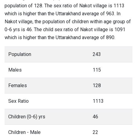
population of 128. The sex ratio of Nakot village is 1113
which is higher than the Uttarakhand average of 963. In
Nakot village, the population of children within age group of
0-6 yrs is 46. The child sex ratio of Nakot village is 1091
which is higher than the Uttarakhand average of 890.
Population
243
Males
115
Females
128
Sex Ratio
1113
Children (0-6) yrs
46
Children - Male
22