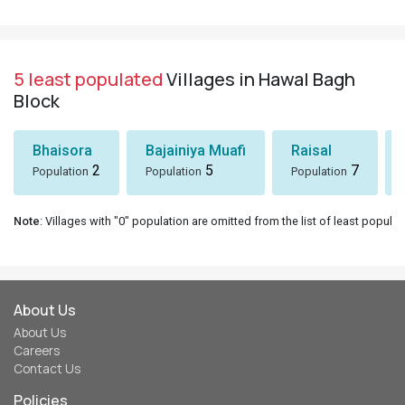
5 least populated
Villages in Hawal Bagh
Block
Bhaisora
Bajainiya Muafi
Raisal
2
5
7
Population
Population
Population
Note
: Villages with "0" population are omitted from the list of least populat
About Us
About Us
Careers
Contact Us
Policies