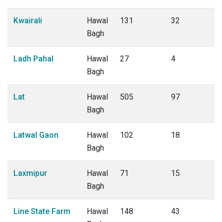
Kwairali
Hawal
131
32
Bagh
Ladh Pahal
Hawal
27
4
Bagh
Lat
Hawal
505
97
Bagh
Latwal Gaon
Hawal
102
18
Bagh
Laxmipur
Hawal
71
15
Bagh
Line State Farm
Hawal
148
43