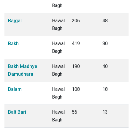
Bagh
Bajgal
Hawal
206
48
Bagh
Bakh
Hawal
419
80
Bagh
Bakh Madhye
Hawal
190
40
Damudhara
Bagh
Balam
Hawal
108
18
Bagh
Balt Bari
Hawal
56
13
Bagh