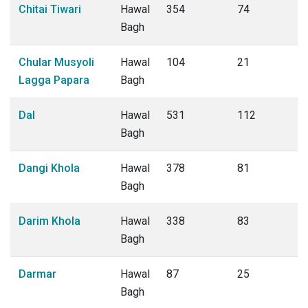
Chitai Tiwari
Hawal
354
74
Bagh
Chular Musyoli
Hawal
104
21
Lagga Papara
Bagh
Dal
Hawal
531
112
Bagh
Dangi Khola
Hawal
378
81
Bagh
Darim Khola
Hawal
338
83
Bagh
Darmar
Hawal
87
25
Bagh