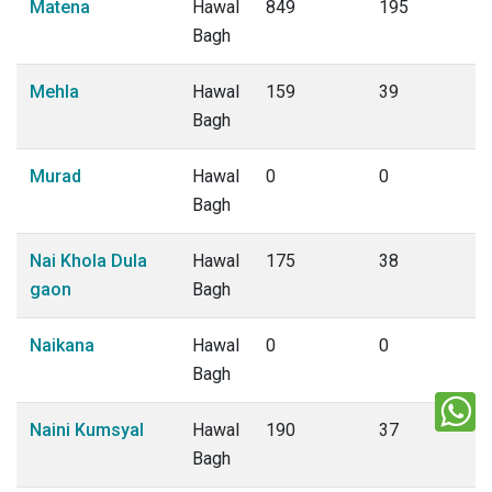
Matena
Hawal
849
195
Bagh
Mehla
Hawal
159
39
Bagh
Murad
Hawal
0
0
Bagh
Nai Khola Dula
Hawal
175
38
gaon
Bagh
Naikana
Hawal
0
0
Bagh
Naini Kumsyal
Hawal
190
37
Bagh