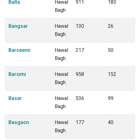
Balta
Hawal
911
183
Bagh
Bangsar
Hawal
130
26
Bagh
Barseemi
Hawal
217
50
Bagh
Barsimi
Hawal
958
152
Bagh
Basar
Hawal
536
99
Bagh
Basgaon
Hawal
177
40
Bagh