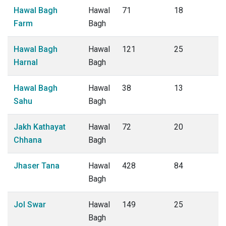
Hawal Bagh
Hawal
71
18
Farm
Bagh
Hawal Bagh
Hawal
121
25
Harnal
Bagh
Hawal Bagh
Hawal
38
13
Sahu
Bagh
Jakh Kathayat
Hawal
72
20
Chhana
Bagh
Jhaser Tana
Hawal
428
84
Bagh
Jol Swar
Hawal
149
25
Bagh