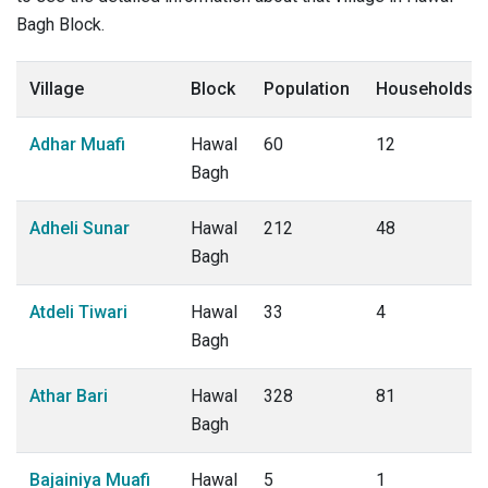
Bagh Block.
Village
Block
Population
Households
Adhar Muafi
Hawal
60
12
Bagh
Adheli Sunar
Hawal
212
48
Bagh
Atdeli Tiwari
Hawal
33
4
Bagh
Athar Bari
Hawal
328
81
Bagh
Bajainiya Muafi
Hawal
5
1