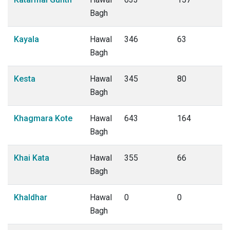
Bagh
Kayala
Hawal
346
63
Bagh
Kesta
Hawal
345
80
Bagh
Khagmara Kote
Hawal
643
164
Bagh
Khai Kata
Hawal
355
66
Bagh
Khaldhar
Hawal
0
0
Bagh