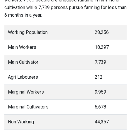
cultivation while 7,739 persons pursue farming for less than
6 months in a year.
Working Population
28,256
Main Workers
18,297
Main Cultivator
7,739
Agri Labourers
212
Marginal Workers
9,959
Marginal Cultivators
6,678
Non Working
44,357