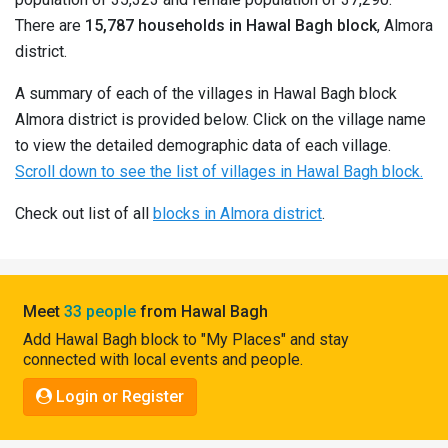
Pahadi
There are
15,787 households in Hawal Bagh block
, Almora
Shop
district.
Connect
A summary of each of the villages in Hawal Bagh block
Almora district is provided below. Click on the village name
to view the detailed demographic data of each village.
Scroll down to see the list of villages in Hawal Bagh block.
Check out list of all
blocks in Almora district
.
Meet
33 people
from Hawal Bagh
Add Hawal Bagh block to "My Places" and stay
connected with local events and people.
Login or Register