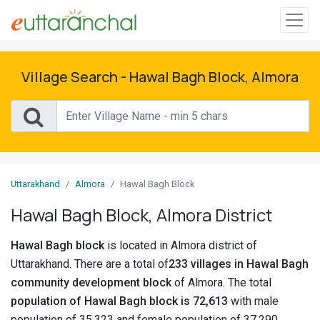
Sign
In
Village Search - Hawal Bagh Block, Almora
Search
Villages
Districts
Uttarakhand
Almora
Hawal Bagh Block
Ghost
Hawal Bagh Block, Almora District
Villages
Hawal Bagh block
is located in Almora district of
Discover
Uttarakhand. There are a total of
233 villages in Hawal Bagh
community development block
of Almora. The total
Govt
population of Hawal Bagh block is 72,613
with male
Jobs
population of 35,323 and female population of 37,290.