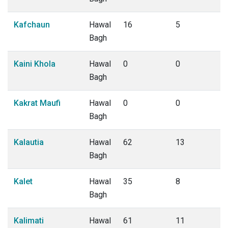
Kafchaun
Hawal
16
5
Bagh
Kaini Khola
Hawal
0
0
Bagh
Kakrat Maufi
Hawal
0
0
Bagh
Kalautia
Hawal
62
13
Bagh
Kalet
Hawal
35
8
Bagh
Kalimati
Hawal
61
11