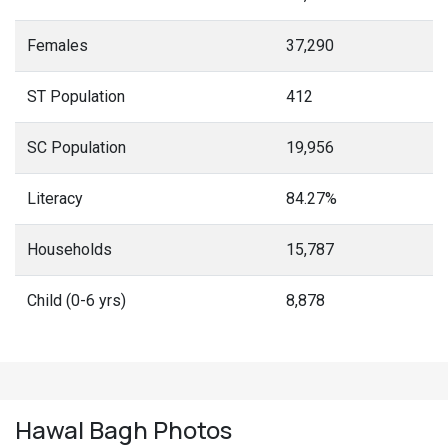
Females
37,290
ST Population
412
SC Population
19,956
Literacy
84.27%
Households
15,787
Child (0-6 yrs)
8,878
Hawal Bagh
Photos