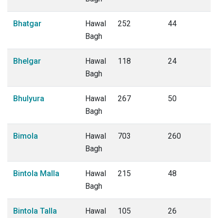
Bhatgar
Hawal
252
44
Bagh
Bhelgar
Hawal
118
24
Bagh
Bhulyura
Hawal
267
50
Bagh
Bimola
Hawal
703
260
Bagh
Bintola Malla
Hawal
215
48
Bagh
Bintola Talla
Hawal
105
26