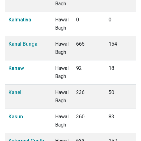
Bagh
Kalmatiya
Hawal
0
0
Bagh
Kanal Bunga
Hawal
665
154
Bagh
Kanaw
Hawal
92
18
Bagh
Kaneli
Hawal
236
50
Bagh
Kasun
Hawal
360
83
Bagh
Katarmal Gunth
Hawal
633
157