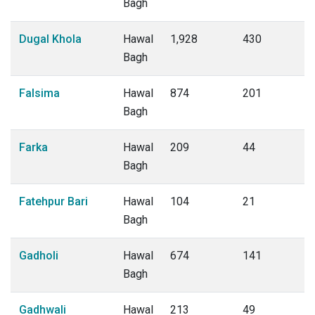
Bagh
Dugal Khola
Hawal
1,928
430
Bagh
Falsima
Hawal
874
201
Bagh
Farka
Hawal
209
44
Bagh
Fatehpur Bari
Hawal
104
21
Bagh
Gadholi
Hawal
674
141
Bagh
Gadhwali
Hawal
213
49