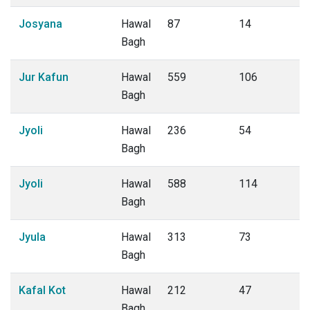
Josyana
Hawal
87
14
Bagh
Jur Kafun
Hawal
559
106
Bagh
Jyoli
Hawal
236
54
Bagh
Jyoli
Hawal
588
114
Bagh
Jyula
Hawal
313
73
Bagh
Kafal Kot
Hawal
212
47
Bagh