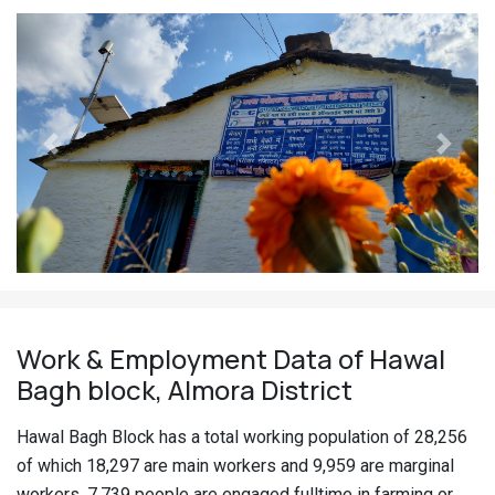
Previous
Next
Work & Employment Data of Hawal
Bagh block, Almora District
Hawal Bagh Block has a total working population of 28,256
of which 18,297 are main workers and 9,959 are marginal
workers. 7,739 people are engaged fulltime in farming or