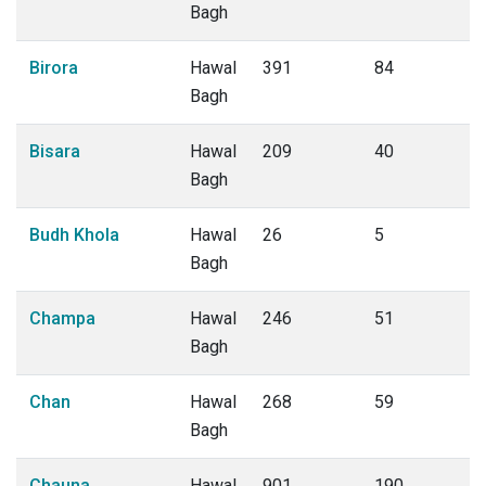
Bagh
Birora
Hawal
391
84
Bagh
Bisara
Hawal
209
40
Bagh
Budh Khola
Hawal
26
5
Bagh
Champa
Hawal
246
51
Bagh
Chan
Hawal
268
59
Bagh
Chauna
Hawal
901
190