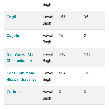
Bagh
Gagil
Hawal
153
35
Bagh
Gaijole
Hawal
15
2
Bagh
Gali Basyur Mai
Hawal
740
141
Chaktunkande
Bagh
Gar Gunth Mala
Hawal
554
133
Bhawanthapaliya
Bagh
Garhteet
Hawal
0
0
Bagh