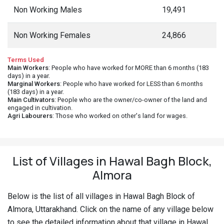
Non Working Males
19,491
Non Working Females
24,866
Terms Used
Main Workers
: People who have worked for MORE than 6 months (183
days) in a year.
Marginal Workers
: People who have worked for LESS than 6 months
(183 days) in a year.
Main Cultivators
: People who are the owner/co-owner of the land and
engaged in cultivation.
Agri Labourers
: Those who worked on other's land for wages.
List of Villages in Hawal Bagh Block,
Almora
Below is the list of all villages in Hawal Bagh Block of
Almora, Uttarakhand. Click on the name of any village below
to see the detailed information about that village in Hawal