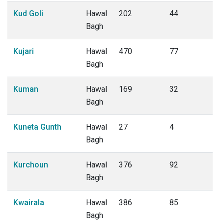
Kud Goli
Hawal
202
44
Bagh
Kujari
Hawal
470
77
Bagh
Kuman
Hawal
169
32
Bagh
Kuneta Gunth
Hawal
27
4
Bagh
Kurchoun
Hawal
376
92
Bagh
Kwairala
Hawal
386
85
Bagh