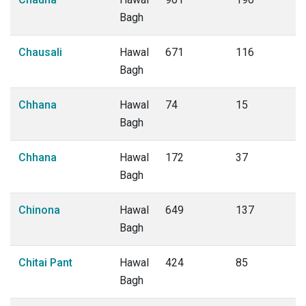
Bagh
Chausali
Hawal
671
116
Bagh
Chhana
Hawal
74
15
Bagh
Chhana
Hawal
172
37
Bagh
Chinona
Hawal
649
137
Bagh
Chitai Pant
Hawal
424
85
Bagh