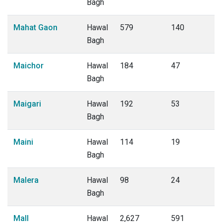
Bagh
Mahat Gaon
Hawal
579
140
Bagh
Maichor
Hawal
184
47
Bagh
Maigari
Hawal
192
53
Bagh
Maini
Hawal
114
19
Bagh
Malera
Hawal
98
24
Bagh
Mall
Hawal
2,627
591