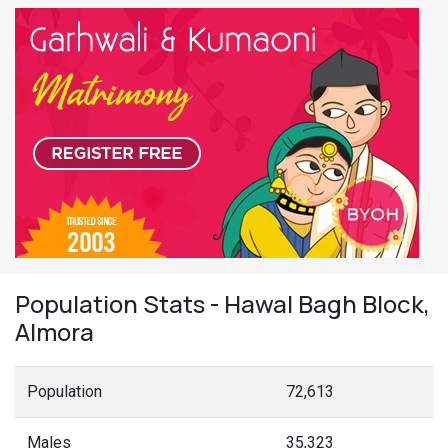
Population Stats - Hawal Bagh Block,
Almora
Population
72,613
Males
35,323