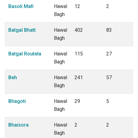
Basoli Mafi
Hawal
12
2
Bagh
Batgal Bhatt
Hawal
402
83
Bagh
Batgal Routela
Hawal
115
27
Bagh
Beh
Hawal
241
57
Bagh
Bhagoti
Hawal
29
5
Bagh
Bhaisora
Hawal
2
2
Bagh