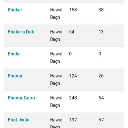
Bhakar
Hawal
158
38
Bagh
Bhakara Dak
Hawal
54
13
Bagh
Bhalar
Hawal
0
0
Bagh
Bhanar
Hawal
124
26
Bagh
Bhanar Gaon
Hawal
248
64
Bagh
Bhat Jyula
Hawal
197
57
Bagh