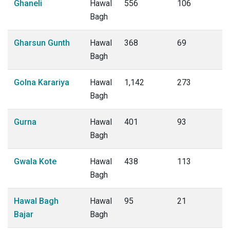
Ghaneli
Hawal
556
106
Bagh
Gharsun Gunth
Hawal
368
69
Bagh
Golna Karariya
Hawal
1,142
273
Bagh
Gurna
Hawal
401
93
Bagh
Gwala Kote
Hawal
438
113
Bagh
Hawal Bagh
Hawal
95
21
Bajar
Bagh