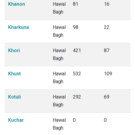
Khanon
Hawal
81
16
Bagh
Kharkuna
Hawal
98
22
Bagh
Khori
Hawal
421
87
Bagh
Khunt
Hawal
532
109
Bagh
Kotuli
Hawal
292
69
Bagh
Kuchar
Hawal
0
0
Bagh