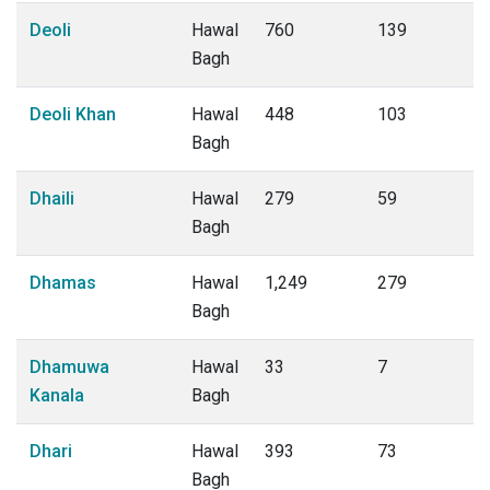
Deoli
Hawal
760
139
Bagh
Deoli Khan
Hawal
448
103
Bagh
Dhaili
Hawal
279
59
Bagh
Dhamas
Hawal
1,249
279
Bagh
Dhamuwa
Hawal
33
7
Kanala
Bagh
Dhari
Hawal
393
73
Bagh