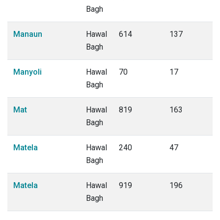
Bagh
Manaun
Hawal
614
137
Bagh
Manyoli
Hawal
70
17
Bagh
Mat
Hawal
819
163
Bagh
Matela
Hawal
240
47
Bagh
Matela
Hawal
919
196
Bagh