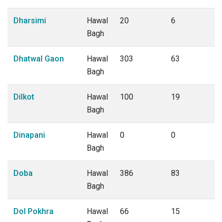
Dharsimi
Hawal
20
6
Bagh
Dhatwal Gaon
Hawal
303
63
Bagh
Dilkot
Hawal
100
19
Bagh
Dinapani
Hawal
0
0
Bagh
Doba
Hawal
386
83
Bagh
Dol Pokhra
Hawal
66
15