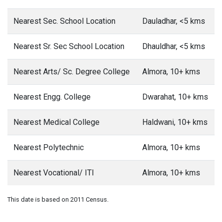
Nearest Sec. School Location
Dauladhar, <5 kms
Nearest Sr. Sec School Location
Dhauldhar, <5 kms
Nearest Arts/ Sc. Degree College
Almora, 10+ kms
Nearest Engg. College
Dwarahat, 10+ kms
Nearest Medical College
Haldwani, 10+ kms
Nearest Polytechnic
Almora, 10+ kms
Nearest Vocational/ ITI
Almora, 10+ kms
This date is based on 2011 Census.