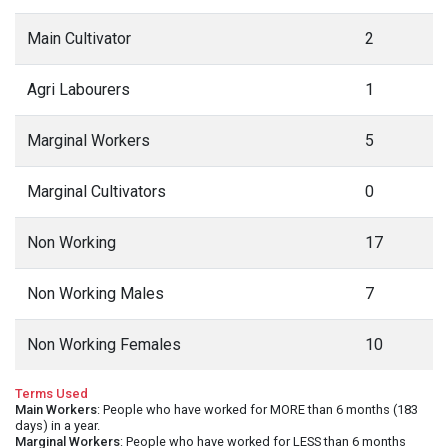
Main Cultivator
2
Agri Labourers
1
Marginal Workers
5
Marginal Cultivators
0
Non Working
17
Non Working Males
7
Non Working Females
10
Terms Used
Main Workers
: People who have worked for MORE than 6 months (183
days) in a year.
Marginal Workers
: People who have worked for LESS than 6 months