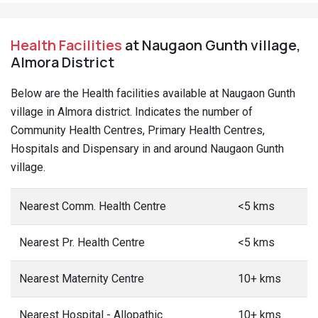
Health Facilities
at Naugaon Gunth village,
Almora District
Below are the Health facilities available at Naugaon Gunth
village in Almora district. Indicates the number of
Community Health Centres, Primary Health Centres,
Hospitals and Dispensary in and around Naugaon Gunth
village.
Nearest Comm. Health Centre
<5 kms
Nearest Pr. Health Centre
<5 kms
Nearest Maternity Centre
10+ kms
Nearest Hospital - Allopathic
10+ kms