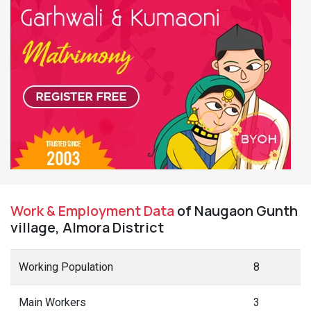
Work & Employment Data
of Naugaon Gunth
village, Almora District
Working Population
8
Main Workers
3