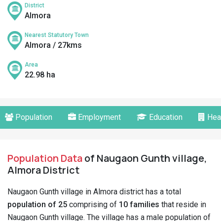
District
Almora
Nearest Statutory Town
Almora / 27kms
Area
22.98 ha
Population
Employment
Education
Hea
Population Data
of Naugaon Gunth village,
Almora District
Naugaon Gunth village in Almora district has a total
population of 25
comprising of
10 families
that reside in
Naugaon Gunth village. The village has a male population of