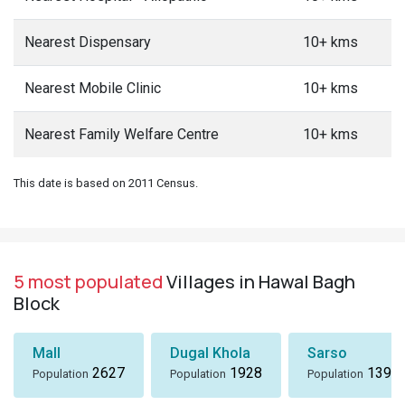
Nearest Dispensary
10+ kms
Nearest Mobile Clinic
10+ kms
Nearest Family Welfare Centre
10+ kms
This date is based on 2011 Census.
5 most populated
Villages in Hawal Bagh
Block
Mall
Dugal Khola
Sarso
2627
1928
1396
Population
Population
Population