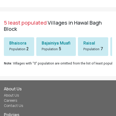
5 least populated
Villages in Hawal Bagh
Block
Bhaisora
Bajainiya Muafi
Raisal
2
5
7
Population
Population
Population
Note
: Villages with "0" population are omitted from the list of least populat
About Us
About Us
Careers
Contact Us
Policies