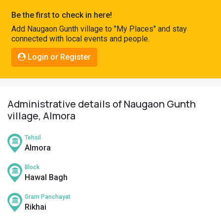
Pahadi
Be the first to check in here!
Shop
Add Naugaon Gunth village to "My Places" and stay
connected with local events and people.
Connect
Login or Register
Administrative details of Naugaon Gunth
village, Almora
Tehsil
Almora
Block
Hawal Bagh
Gram Panchayat
Rikhai