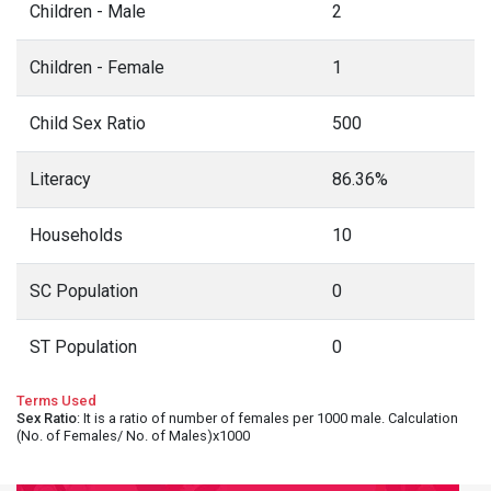
Children - Male
2
Children - Female
1
Child Sex Ratio
500
Literacy
86.36%
Households
10
SC Population
0
ST Population
0
Terms Used
Sex Ratio
: It is a ratio of number of females per 1000 male. Calculation
(No. of Females/ No. of Males)x1000