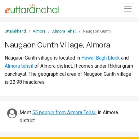
Sign
Uttarakhand
Almora
Almora Tehsil
Naugaon Gunth
In
Naugaon Gunth Village, Almora
Search
Naugaon Gunth village is located in
Hawal Bagh block
and
Villages
Almora tehsil
of Almora district. It comes under Rikhai gram
Districts
panchayat. The geographical area of Naugaon Gunth village
is 22.98 heactares.
Ghost
Villages
Discover
Meet
55 people from Almora Tehsil
in Almora
district.
Govt
Jobs