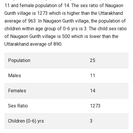
11 and female population of 14. The sex ratio of Naugaon
Gunth village is 1273 which is higher than the Uttarakhand
average of 963. In Naugaon Gunth village, the population of
children within age group of 0-6 yrs is 3. The child sex ratio
of Naugaon Gunth village is 500 which is lower than the
Uttarakhand average of 890.
Population
25
Males
11
Females
14
Sex Ratio
1273
Children (0-6) yrs
3