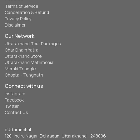
Terms of Service
Cancellation & Refund
Privacy Policy
Disclaimer
Our Network
Uttarakhand Tour Packages
Char Dham Yatra
Uttarakhand Store
Uttarakhand Matrimonial
Meraki Triangle
Chopta - Tungnath
Connect with us
Instagram
Facebook
Twitter
Contact Us
eUttaranchal
120, Indira Nagar, Dehradun, Uttarakhand - 248006