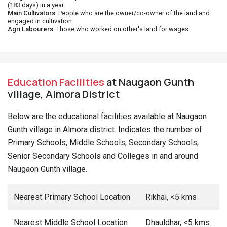
(183 days) in a year.
Main Cultivators
: People who are the owner/co-owner of the land and
engaged in cultivation.
Agri Labourers
: Those who worked on other's land for wages.
Education Facilities
at Naugaon Gunth
village, Almora District
Below are the educational facilities available at Naugaon
Gunth village in Almora district. Indicates the number of
Primary Schools, Middle Schools, Secondary Schools,
Senior Secondary Schools and Colleges in and around
Naugaon Gunth village.
Nearest Primary School Location
Rikhai, <5 kms
Nearest Middle School Location
Dhauldhar, <5 kms