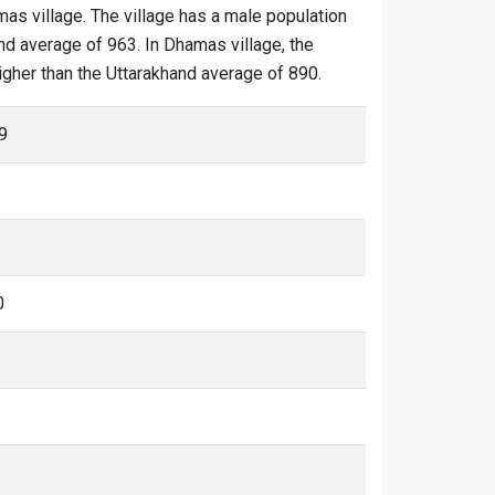
mas village. The village has a male population
nd average of 963. In Dhamas village, the
higher than the Uttarakhand average of 890.
9
0