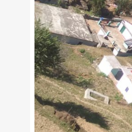
Previous