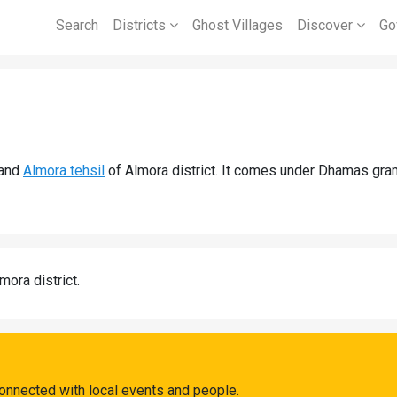
Search
Districts
Ghost Villages
Discover
Go
and
Almora tehsil
of Almora district. It comes under Dhamas gra
mora district.
onnected with local events and people.