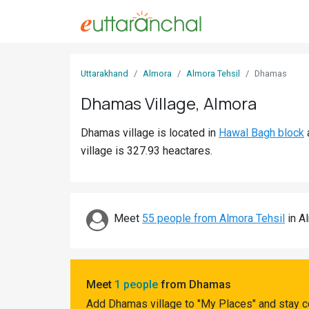
Sign
Uttarakhand
Almora
Almora Tehsil
Dhamas
In
Dhamas Village, Almora
Search
Dhamas village is located in
Hawal Bagh block
Villages
village is 327.93 heactares.
Districts
Ghost
Villages
Meet
55 people from Almora Tehsil
in Al
Discover
Govt
Meet
1 people
from Dhamas
Jobs
Add Dhamas village to "My Places" and stay c