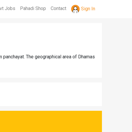
vt Jobs
Pahadi Shop
Contact
Sign In
m panchayat. The geographical area of Dhamas