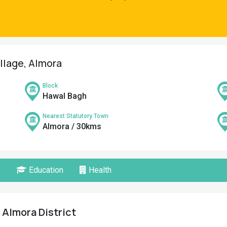
llage, Almora
Block
Hawal Bagh
Nearest Statutory Town
Almora / 30kms
Education
Health
 Almora District