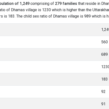
pulation of 1,249
comprising of
279 families
that reside in Dha
tio of Dhamas village is 1230 which is higher than the Uttarakha
rs is 183. The child sex ratio of Dhamas village is 989 which is 
1,24
560
689
123
183
92
91