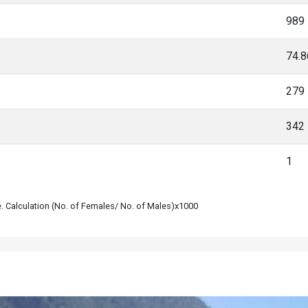
989
74.
279
342
1
le. Calculation (No. of Females/ No. of Males)x1000