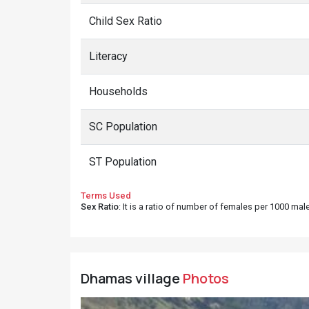
Child Sex Ratio
Literacy
Households
SC Population
ST Population
Terms Used
Sex Ratio
: It is a ratio of number of females per 1000 ma
Dhamas village
Photos