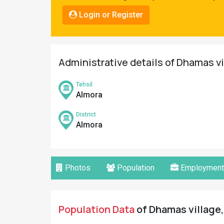
Pahadi
Login or Register
Shop
Connect
Administrative details of Dhamas vi
Tehsil
Almora
District
Almora
Photos
Population
Employment
Population Data
of Dhamas village,