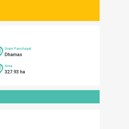
Gram Panchayat
Dhamas
Area
327.93 ha