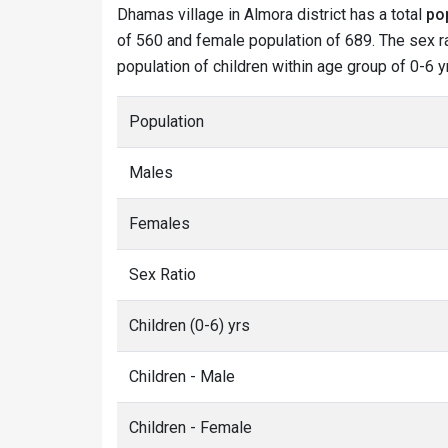
Dhamas village in Almora district has a total
po
of 560 and female population of 689. The sex ra
population of children within age group of 0-6 y
Population
Males
Females
Sex Ratio
Children (0-6) yrs
Children - Male
Children - Female